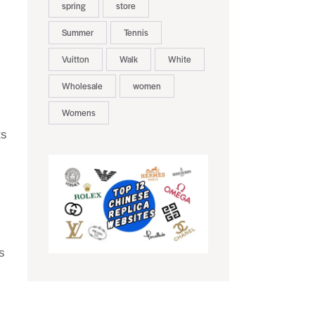
spring
store
Summer
Tennis
Vuitton
Walk
White
Wholesale
women
Womens
ts
s