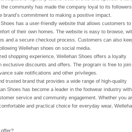
 the community has made the company loyal to its followers
he brand’s commitment to making a positive impact.
Shoes has a user-friendly website that allows customers to
ort of their own homes. The website is easy to browse, wi
ages and a secure checkout process. Customers can also kee
following Wellehan shoes on social media.
zed shopping experience, Wellehan Shoes offers a loyalty
exclusive discounts and offers. The program is free to join
nce sale notifications and other privileges.
d trusted brand that provides a wide range of high-quality
an Shoes has become a leader in the footwear industry with
 customer service and community engagement. Whether you a
a comfortable and practical choice for everyday wear, Welleh
offer?