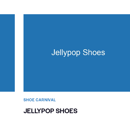
SHOE CARNIVAL​
JELLYPOP SHOES