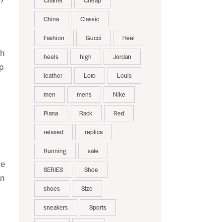
Chanel
Cheap
China
Classic
Fashion
Gucci
Heel
th
heels
high
Jordan
p
leather
Loro
Louis
men
mens
Nike
Piana
Rack
Red
relaxed
replica
Running
sale
re
SERIES
Shoe
an
shoes
Size
sneakers
Sports