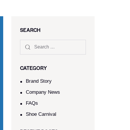
SEARCH
CATEGORY
Brand Story
Company News
FAQs
Shoe Carnival​