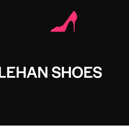
LEHAN SHOES