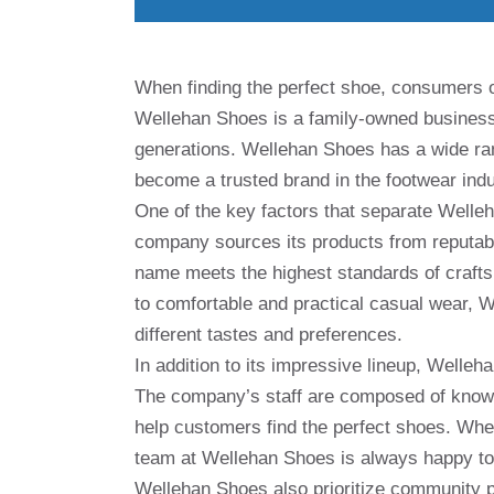
When finding the perfect shoe, consumers of
Wellehan Shoes is a family-owned business 
generations. Wellehan Shoes has a wide ra
become a trusted brand in the footwear indu
One of the key factors that separate Welle
company sources its products from reputab
name meets the highest standards of crafts
to comfortable and practical casual wear, W
different tastes and preferences.
In addition to its impressive lineup, Welle
The company’s staff are composed of knowl
help customers find the perfect shoes. Wheth
team at Wellehan Shoes is always happy to
Wellehan Shoes also prioritize community pa