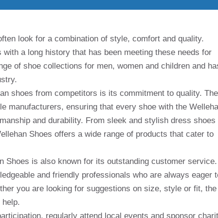
ten look for a combination of style, comfort and quality.
with a long history that has been meeting these needs for
nge of shoe collections for men, women and children and ha
stry.
han shoes from competitors is its commitment to quality. The
le manufacturers, ensuring that every shoe with the Welleh
manship and durability. From sleek and stylish dress shoes
ellehan Shoes offers a wide range of products that cater to
han Shoes is also known for its outstanding customer service.
edgeable and friendly professionals who are always eager t
er you are looking for suggestions on size, style or fit, the
 help.
rticipation, regularly attend local events and sponsor chari