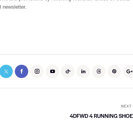
 newsletter.
NEXT
4DFWD 4 RUNNING SHO