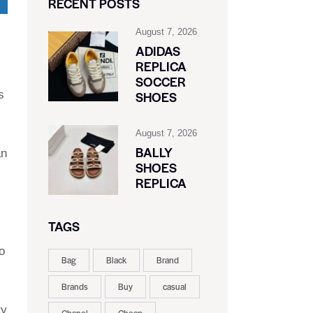
RECENT POSTS
August 7, 2026
ADIDAS
REPLICA
SOCCER
s
SHOES
August 7, 2026
BALLY
an
SHOES
REPLICA
TAGS
o
Bag
Black
Brand
Brands
Buy
casual
ty