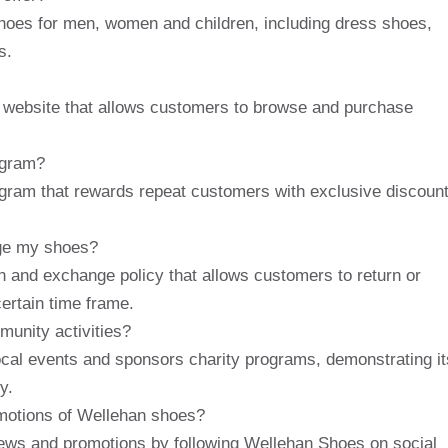
hoes for men, women and children, including dress shoes,
s.
y website that allows customers to browse and purchase
ogram?
ogram that rewards repeat customers with exclusive discoun
nge my shoes?
n and exchange policy that allows customers to return or
certain time frame.
unity activities?
ocal events and sponsors charity programs, demonstrating it
y.
omotions of Wellehan shoes?
news and promotions by following Wellehan Shoes on social