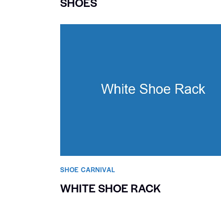
SHOES
SHOE CARNIVAL​
WHITE SHOE RACK