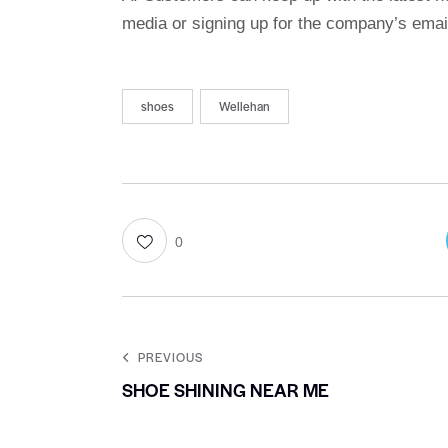
media or signing up for the company’s email
shoes
Wellehan
0
PREVIOUS
SHOE SHINING NEAR ME