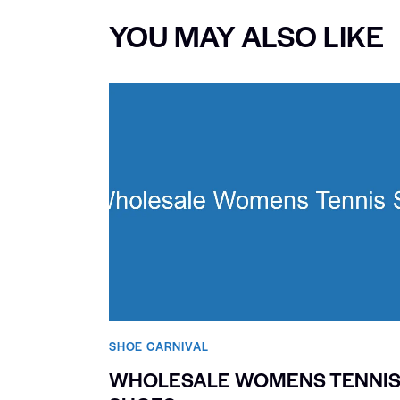
YOU MAY ALSO LIKE
SHOE CARNIVAL​
WHOLESALE WOMENS TENNI