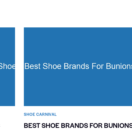
SHOE CARNIVAL​
S
BEST SHOE BRANDS FOR BUNION