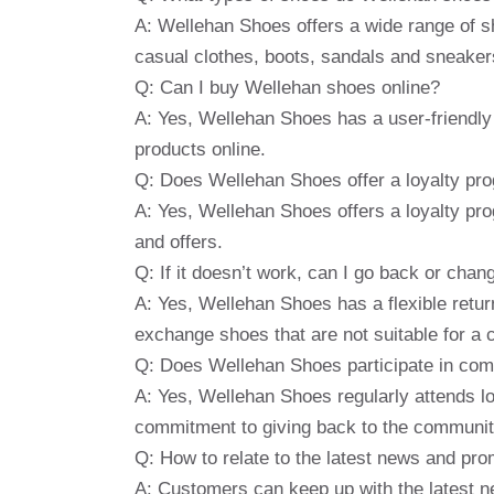
A: Wellehan Shoes offers a wide range of s
casual clothes, boots, sandals and sneaker
Q: Can I buy Wellehan shoes online?
A: Yes, Wellehan Shoes has a user-friendl
products online.
Q: Does Wellehan Shoes offer a loyalty pr
A: Yes, Wellehan Shoes offers a loyalty pr
and offers.
Q: If it doesn’t work, can I go back or cha
A: Yes, Wellehan Shoes has a flexible retur
exchange shoes that are not suitable for a 
Q: Does Wellehan Shoes participate in comm
A: Yes, Wellehan Shoes regularly attends l
commitment to giving back to the communit
Q: How to relate to the latest news and pr
A: Customers can keep up with the latest 