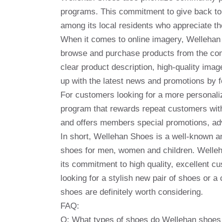
programs. This commitment to give back to
among its local residents who appreciate t
When it comes to online imagery, Wellehan 
browse and purchase products from the comf
clear product description, high-quality im
up with the latest news and promotions by 
For customers looking for a more personali
program that rewards repeat customers with 
and offers members special promotions, adva
In short, Wellehan Shoes is a well-known an
shoes for men, women and children. Welleh
its commitment to high quality, excellent
looking for a stylish new pair of shoes or 
shoes are definitely worth considering.
FAQ:
Q: What types of shoes do Wellehan shoes 