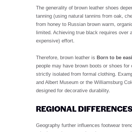
The generality of brown leather shoes depe
tanning (using natural tannins from oak, ch
from honey to Russian brown warm, organic-c
limited. Achieving true black requires over 
expensive) effort.
Therefore, brown leather is
Born to be eas
people may have brown boots or shoes for c
strictly isolated from formal clothing. Exam
and Albert Museum or the Williamsburg Col
designed for decorative durability.
REGIONAL DIFFERENCES
Geography further influences footwear tren