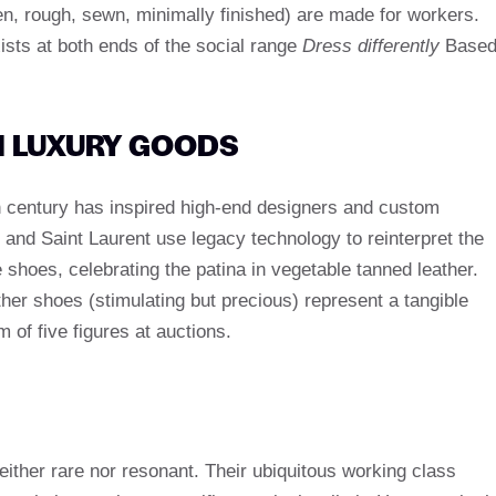
en, rough, sewn, minimally finished) are made for workers.
ists at both ends of the social range
Dress differently
Base
N LUXURY GOODS
h century has inspired high-end designers and custom
and Saint Laurent use legacy technology to reinterpret the
 shoes, celebrating the patina in vegetable tanned leather.
ther shoes (stimulating but precious) represent a tangible
m of five figures at auctions.
ither rare nor resonant. Their ubiquitous working class