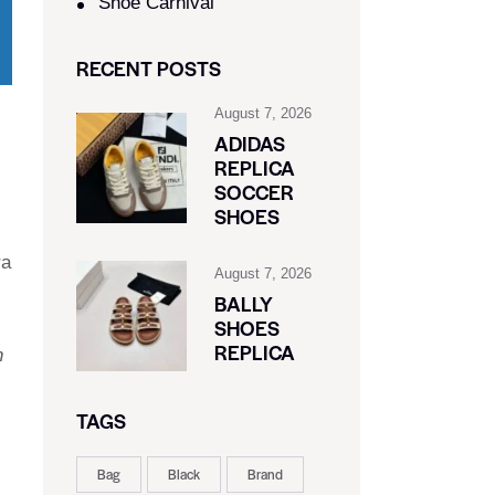
Shoe Carnival​
RECENT POSTS
August 7, 2026
ADIDAS
REPLICA
SOCCER
SHOES
ra
August 7, 2026
BALLY
SHOES
REPLICA
n
TAGS
Bag
Black
Brand