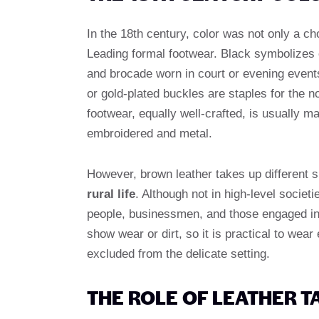
In the 18th century, color was not only a ch
Leading formal footwear. Black symbolizes el
and brocade worn in court or evening event
or gold-plated buckles are staples for the 
footwear, equally well-crafted, is usually m
embroidered and metal.
However, brown leather takes up different s
rural life
. Although not in high-level soci
people, businessmen, and those engaged in o
show wear or dirt, so it is practical to we
excluded from the delicate setting.
THE ROLE OF LEATHER 