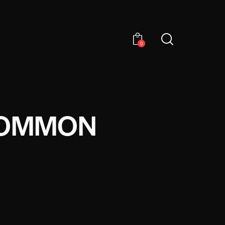
0
COMMON