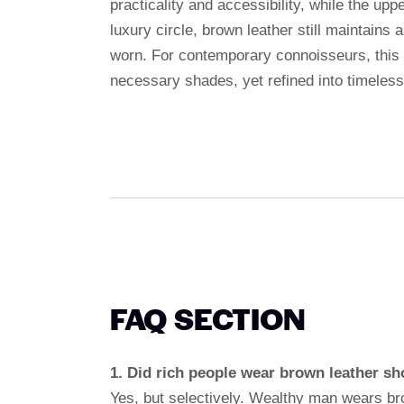
practicality and accessibility, while the upp
luxury circle, brown leather still maintains 
worn. For contemporary connoisseurs, this d
necessary shades, yet refined into timeles
FAQ SECTION
1. Did rich people wear brown leather sh
Yes, but selectively. Wealthy man wears bro