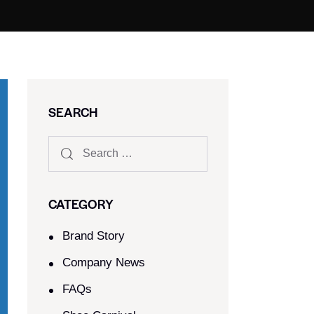
SEARCH
CATEGORY
Brand Story
Company News
FAQs