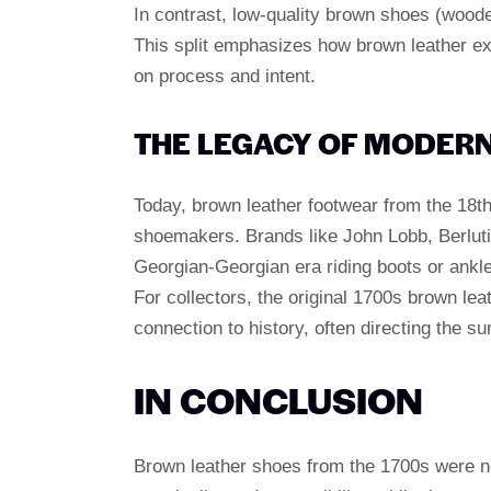
In contrast, low-quality brown shoes (wood
This split emphasizes how brown leather ex
on process and intent.
THE LEGACY OF MODER
Today, brown leather footwear from the 18t
shoemakers. Brands like John Lobb, Berluti 
Georgian-Georgian era riding boots or ankle
For collectors, the original 1700s brown lea
connection to history, often directing the su
IN CONCLUSION
Brown leather shoes from the 1700s were ne