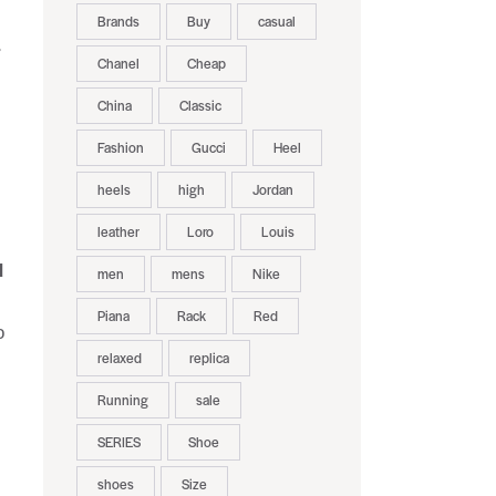
Brands
Buy
casual
r
Chanel
Cheap
China
Classic
Fashion
Gucci
Heel
heels
high
Jordan
leather
Loro
Louis
d
men
mens
Nike
Piana
Rack
Red
o
relaxed
replica
Running
sale
SERIES
Shoe
shoes
Size