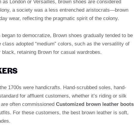
ch as London or Versailles, brown shoes are considered
olony, a society was a less entrenched aristocrats—brown
y wear, reflecting the pragmatic spirit of the colony.
ion began to democratize, Brown shoes gradually tended to be
class adopted “medium” colors, such as the versatility of
r black, retaining Brown for casual wardrobes.
KERS
 the 1700s were handicrafts. Hand-scrubbed soles, hand-
andard for affluent customers, whether it’s riding or silk
 are often commissioned
Customized brown leather boots
tfits. For these customers, the best brown leather is soft,
ades.