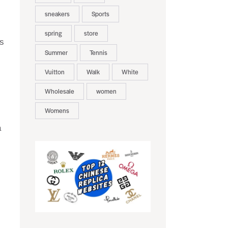
sneakers
Sports
spring
store
is
Summer
Tennis
Vuitton
Walk
White
Wholesale
women
Womens
a