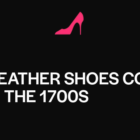
EATHER SHOES 
N THE 1700S