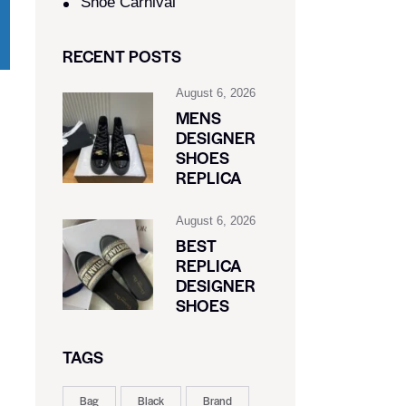
Shoe Carnival​
RECENT POSTS
August 6, 2026
MENS
DESIGNER
SHOES
REPLICA
August 6, 2026
BEST
REPLICA
DESIGNER
SHOES
TAGS
Bag
Black
Brand