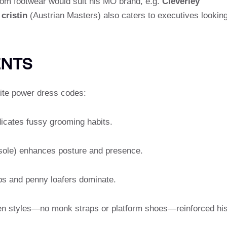
ustom footwear would suit his MO brand, e.g.
Cleverley
 cristin
(Austrian Masters) also caters to executives lookin
ENTS
lite power dress codes:
ndicates fussy grooming habits.
he sole) enhances posture and presence.
ips and penny loafers dominate.
riven styles—no monk straps or platform shoes—reinforced hi