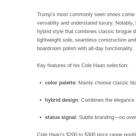
Trump’s most commonly seen shoes come
versatility and understated luxury. Notably
hybrid style that combines classic brogue d
lightweight sole, seamless construction and 
boardroom polish with all-day functionality.
Key features of his Cole Haan selection:
color palette
: Mainly choose classic bl
hybrid design
: Combines the elegance o
status signal
: Subtle branding—no over
Cole Haan’s $200 to $300 price range posit