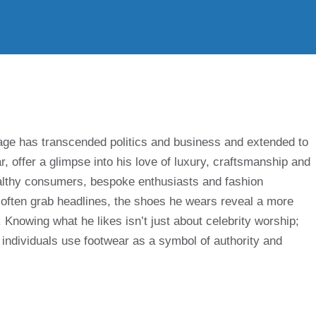
ge has transcended politics and business and extended to
ar, offer a glimpse into his love of luxury, craftsmanship and
althy consumers, bespoke enthusiasts and fashion
 often grab headlines, the shoes he wears reveal a more
Knowing what he likes isn’t just about celebrity worship;
 individuals use footwear as a symbol of authority and