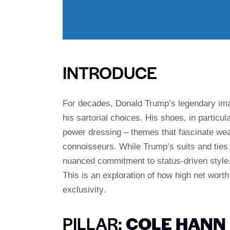
INTRODUCE
For decades, Donald Trump’s legendary ima
his sartorial choices. His shoes, in particul
power dressing – themes that fascinate we
connoisseurs. While Trump’s suits and ties
nuanced commitment to status-driven style. 
This is an exploration of how high net worth
exclusivity.
PILLAR:
COLE HANN