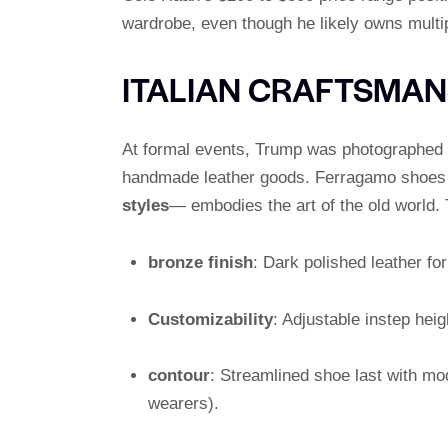
wardrobe, even though he likely owns multipl
ITALIAN CRAFTSMAN
At formal events, Trump was photographed
handmade leather goods. Ferragamo shoes –
styles
— embodies the art of the old world. 
bronze finish
: Dark polished leather for 
Customizability
: Adjustable instep hei
contour
: Streamlined shoe last with m
wearers).