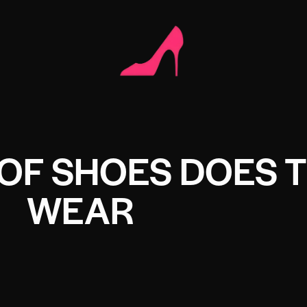
OF SHOES DOES 
WEAR