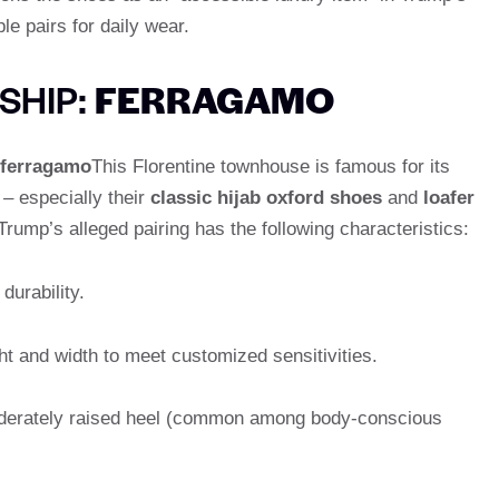
e pairs for daily wear.
SHIP:
FERRAGAMO
ferragamo
This Florentine townhouse is famous for its
 especially their
classic hijab oxford shoes
and
loafer
Trump’s alleged pairing has the following characteristics:
durability.
ght and width to meet customized sensitivities.
oderately raised heel (common among body-conscious