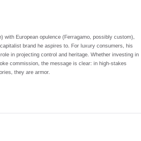
) with European opulence (Ferragamo, possibly custom),
apitalist brand he aspires to. For luxury consumers, his
ole in projecting control and heritage. Whether investing in
oke commission, the message is clear: in high-stakes
ries, they are armor.