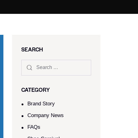
SEARCH
CATEGORY
Brand Story
Company News
FAQs