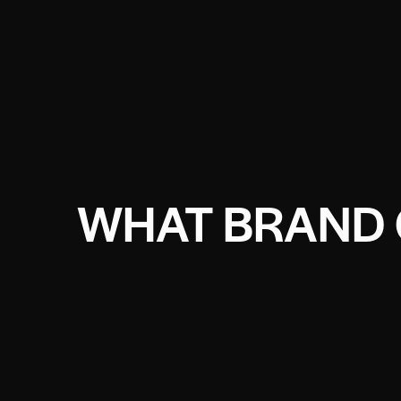
WHAT BRAND 