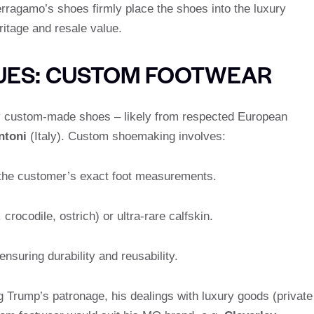
rragamo’s shoes firmly place the shoes into the luxury
ritage and resale value.
SUES: CUSTOM FOOTWEAR
y custom-made shoes – likely from respected European
ntoni
(Italy). Custom shoemaking involves:
the customer’s exact foot measurements.
 crocodile, ostrich) or ultra-rare calfskin.
ensuring durability and reusability.
g Trump’s patronage, his dealings with luxury goods (private