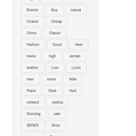
Brands
Buy
casual
Chanel
Cheap
China
Classic
Fashion
Gucci
Heel
heels
high
Jordan
leather
Loro
Louis
men
mens
Nike
Piana
Rack
Red
relaxed
replica
Running
sale
SERIES
Shoe