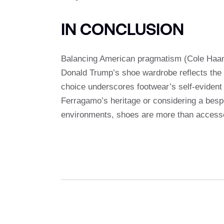
IN CONCLUSION
Balancing American pragmatism (Cole Haan
Donald Trump’s shoe wardrobe reflects the c
choice underscores footwear’s self-evident r
Ferragamo’s heritage or considering a besp
environments, shoes are more than accesso