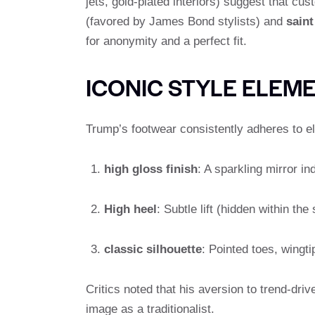
jets, gold-plated interiors) suggest that c
(favored by James Bond stylists) and
saint
for anonymity and a perfect fit.
ICONIC STYLE ELEM
Trump’s footwear consistently adheres to e
high gloss finish
: A sparkling mirror i
High heel
: Subtle lift (hidden within t
classic silhouette
: Pointed toes, wingt
Critics noted that his aversion to trend-d
image as a traditionalist.