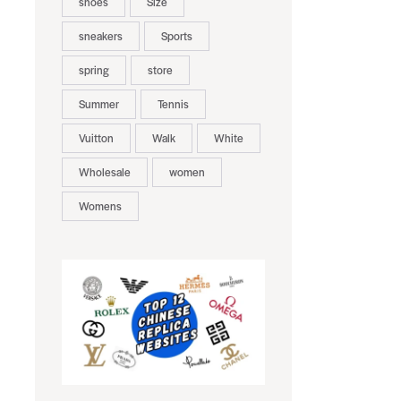
shoes
Size
sneakers
Sports
spring
store
Summer
Tennis
Vuitton
Walk
White
Wholesale
women
Womens