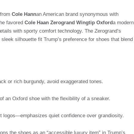
 from
Cole Hann
an American brand synonymous with
, he favored
Cole Haan Zerogrand Wingtip Oxford
a modern
etails with sporty comfort technology. The Zerogrand’s
sleek silhouette fit Trump’s preference for shoes that blend
ack or rich burgundy, avoid exaggerated tones.
f an Oxford shoe with the flexibility of a sneaker.
t logos—emphasizes quiet confidence over grandiosity.
ions the shoes as an “accessible luxury item” in Trump’s