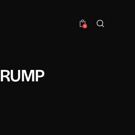
0
TRUMP