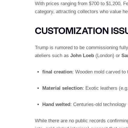
With prices ranging from $700 to $1,200, Fe
category, attracting collectors who value he
CUSTOMIZATION IS
Trump is rumored to be commissioning full
ateliers such as
John Loeb
(London) or
Sa
final creation
: Wooden mold carved to 
Material selection
: Exotic leathers (e.g.
Hand welted
: Centuries-old technology 
While there are no public records confirmin