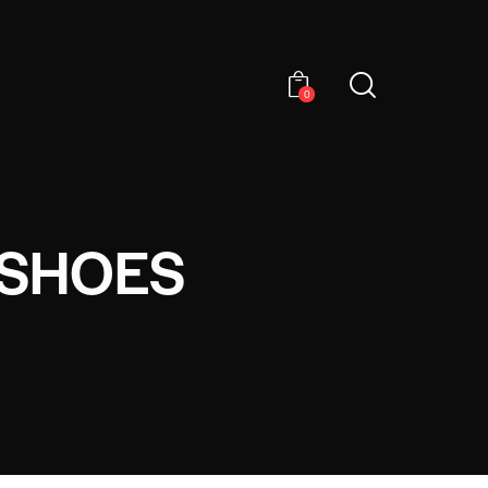
0
 SHOES