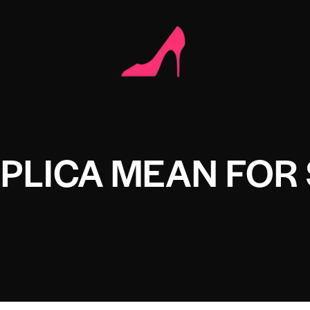
PLICA MEAN FOR