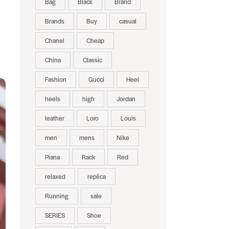
Bag
Black
Brand
Brands
Buy
casual
Chanel
Cheap
China
Classic
Fashion
Gucci
Heel
heels
high
Jordan
leather
Loro
Louis
men
mens
Nike
Piana
Rack
Red
relaxed
replica
Running
sale
SERIES
Shoe