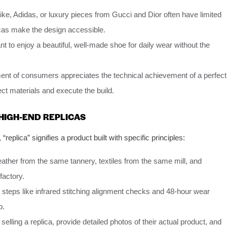
ke, Adidas, or luxury pieces from Gucci and Dior often have limited
icas make the design accessible.
 to enjoy a beautiful, well-made shoe for daily wear without the
nt of consumers appreciates the technical achievement of a perfect
ect materials and execute the build.
HIGH-END REPLICAS
, “replica” signifies a product built with specific principles:
eather from the same tannery, textiles from the same mill, and
factory.
 steps like infrared stitching alignment checks and 48-hour wear
p.
elling a replica, provide detailed photos of their actual product, and