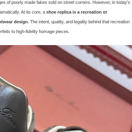
es of poorly made fakes sold on street corners. However, in today’s
amatically. At its core, a
shoe replica is a recreation or
ootwear design
. The intent, quality, and legality behind that recreation
rfeits to high-fidelity homage pieces.