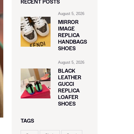
RECENT POSTS
August 5, 2026
MIRROR
IMAGE
REPLICA
HANDBAGS
SHOES
August 5, 2026
BLACK
LEATHER
GUCCI
REPLICA
LOAFER
SHOES
TAGS