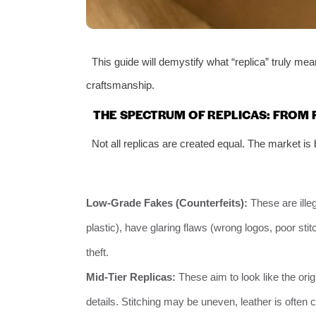
This guide will demystify what “replica” truly mea
craftsmanship.
THE SPECTRUM OF REPLICAS: FROM F
Not all replicas are created equal. The market is 
Low-Grade Fakes (Counterfeits):
These are ille
plastic), have glaring flaws (wrong logos, poor stitc
theft.
Mid-Tier Replicas:
These aim to look like the ori
details. Stitching may be uneven, leather is often co