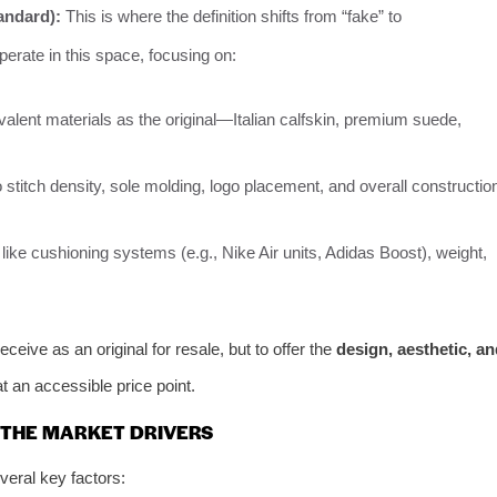
andard):
This is where the definition shifts from “fake” to
erate in this space, focusing on:
alent materials as the original—Italian calfskin, premium suede,
 stitch density, sole molding, logo placement, and overall constructio
like cushioning systems (e.g., Nike Air units, Adidas Boost), weight,
eceive as an original for resale, but to offer the
design, aesthetic, an
t an accessible price point.
 THE MARKET DRIVERS
eral key factors: