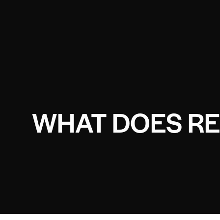
WHAT DOES RE