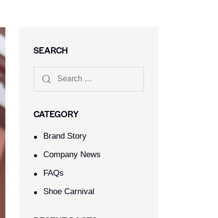
SEARCH
CATEGORY
Brand Story
Company News
FAQs
Shoe Carnival​