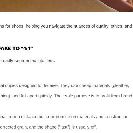
ns for shoes, helping you navigate the nuances of quality, ethics, and
AKE TO “1:1”
broadly segmented into tiers:
gal copies designed to deceive. They use cheap materials (pleather,
hing), and fall apart quickly. Their sole purpose is to profit from brand
ginal from a distance but compromise on materials and construction
rrected grain, and the shape (“last”) is usually off.