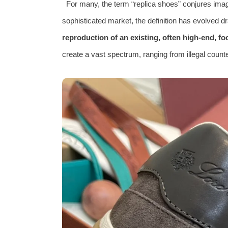
For many, the term “replica shoes” conjures imag
sophisticated market, the definition has evolved dr
reproduction of an existing, often high-end, f
create a vast spectrum, ranging from illegal counte