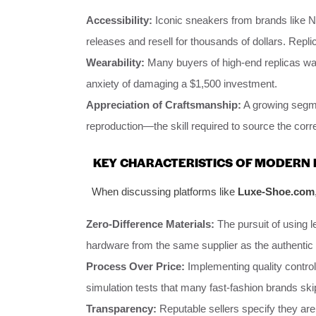
Accessibility:
Iconic sneakers from brands like Ni
releases and resell for thousands of dollars. Repl
Wearability:
Many buyers of high-end replicas want
anxiety of damaging a $1,500 investment.
Appreciation of Craftsmanship:
A growing segme
reproduction—the skill required to source the corr
KEY CHARACTERISTICS OF MODERN 
When discussing platforms like
Luxe-Shoe.com
Zero-Difference Materials:
The pursuit of using l
hardware from the same supplier as the authentic 
Process Over Price:
Implementing quality control
simulation tests that many fast-fashion brands ski
Transparency:
Reputable sellers specify they are s