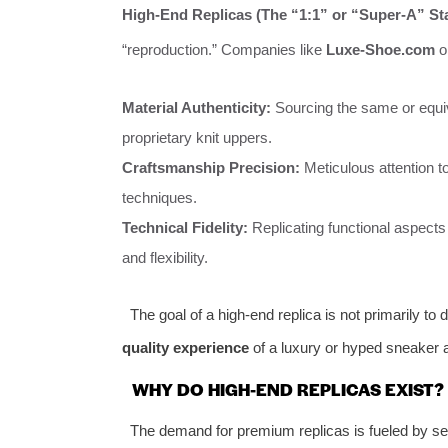
High-End Replicas (The “1:1” or “Super-A” St
“reproduction.” Companies like
Luxe-Shoe.com
op
Material Authenticity:
Sourcing the same or equiv
proprietary knit uppers.
Craftsmanship Precision:
Meticulous attention to
techniques.
Technical Fidelity:
Replicating functional aspects 
and flexibility.
The goal of a high-end replica is not primarily to d
quality experience
of a luxury or hyped sneaker a
WHY DO HIGH-END REPLICAS EXIST?
The demand for premium replicas is fueled by sev