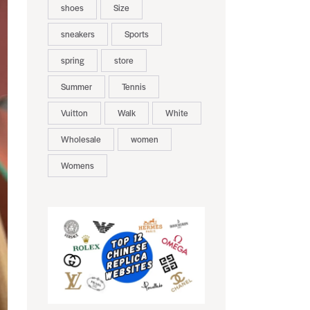
shoes
Size
sneakers
Sports
spring
store
Summer
Tennis
Vuitton
Walk
White
Wholesale
women
Womens