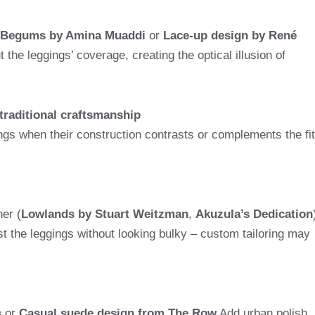
d Begums by Amina Muaddi
or
Lace-up design by René
the leggings’ coverage, creating the optical illusion of
 traditional craftsmanship
ngs when their construction contrasts or complements the fit
her (
Lowlands by Stuart Weitzman
,
Akuzula’s Dedication
t the leggings without looking bulky – custom tailoring may
s
or
Casual suede design from The Row
Add urban polish.