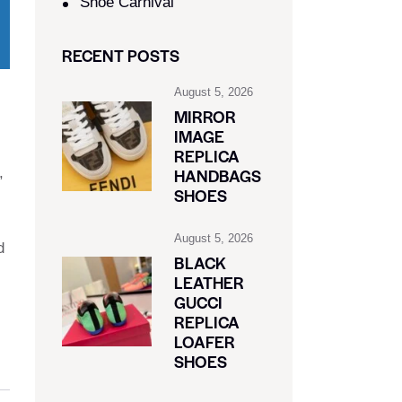
Shoe Carnival​
RECENT POSTS
August 5, 2026
MIRROR
IMAGE
REPLICA
,
HANDBAGS
SHOES
August 5, 2026
d
BLACK
LEATHER
GUCCI
REPLICA
LOAFER
SHOES