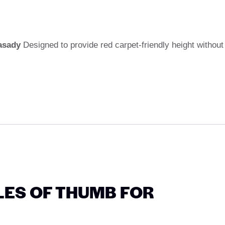
asady
Designed to provide red carpet-friendly height without
ULES OF THUMB FOR