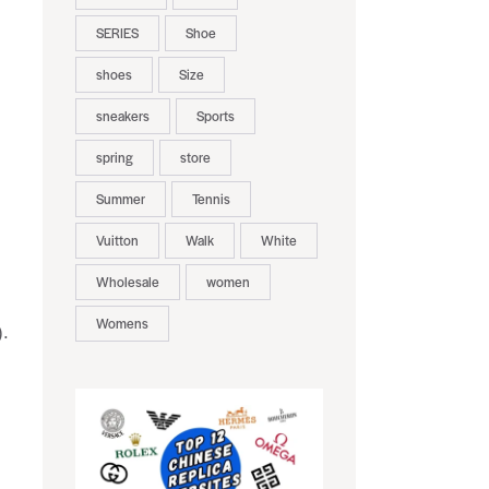
SERIES
Shoe
shoes
Size
sneakers
Sports
spring
store
Summer
Tennis
Vuitton
Walk
White
Wholesale
women
Womens
).