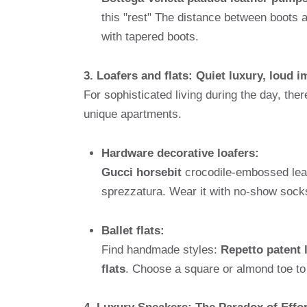
this "rest" The distance between boots 
with tapered boots.
3. Loafers and flats: Quiet luxury, loud 
For sophisticated living during the day, ther
unique apartments.
Hardware decorative loafers:
Gucci horsebit
crocodile-embossed leat
sprezzatura. Wear it with no-show socks
Ballet flats:
Find handmade styles:
Repetto patent 
flats
. Choose a square or almond toe to 