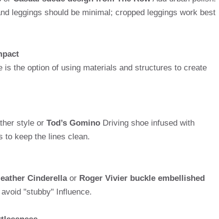
and leggings should be minimal; cropped leggings work best
impact
e is the option of using materials and structures to create
her style or
Tod’s Gomino
Driving shoe infused with
 to keep the lines clean.
leather Cinderella
or
Roger Vivier buckle embellished
avoid "stubby" Influence.