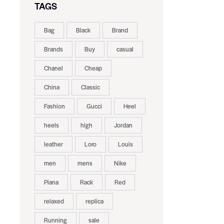
TAGS
Bag
Black
Brand
Brands
Buy
casual
Chanel
Cheap
China
Classic
Fashion
Gucci
Heel
heels
high
Jordan
leather
Loro
Louis
men
mens
Nike
Piana
Rack
Red
relaxed
replica
Running
sale