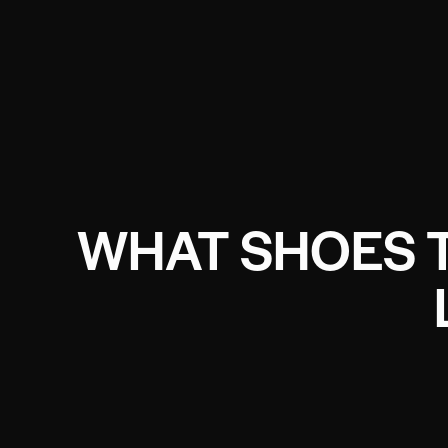
WHAT SHOES 