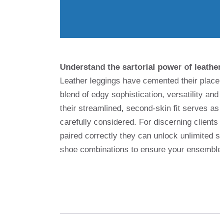
Understand the sartorial power of leathe
Leather leggings have cemented their place 
blend of edgy sophistication, versatility and
their streamlined, second-skin fit serves a
carefully considered. For discerning clients
paired correctly they can unlock unlimited 
shoe combinations to ensure your ensemble 