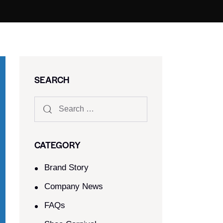
SEARCH
CATEGORY
Brand Story
Company News
FAQs