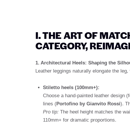
I. THE ART OF MAT
CATEGORY, REIMAG
1. Architectural Heels: Shaping the Silho
Leather leggings naturally elongate the leg, 
Stiletto heels (100mm+):
Choose a hand-painted leather design (
lines (
Portofino by Gianvito Rossi
). T
Pro tip:
The heel height matches the wais
110mm+ for dramatic proportions.