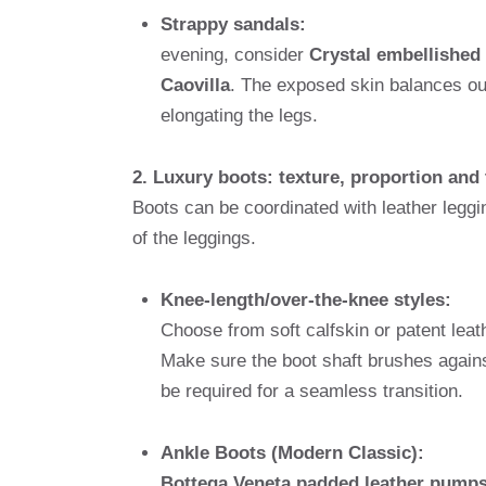
Strappy sandals:
evening, consider
Crystal embellishe
Caovilla
. The exposed skin balances out 
elongating the legs.
2. Luxury boots: texture, proportion and
Boots can be coordinated with leather leggi
of the leggings.
Knee-length/over-the-knee styles:
Choose from soft calfskin or patent leat
Make sure the boot shaft brushes agains
be required for a seamless transition.
Ankle Boots (Modern Classic):
Bottega Veneta padded leather pump