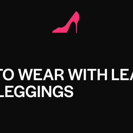
TO WEAR WITH LE
LEGGINGS