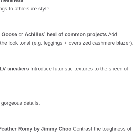
rtlessness
gs to athleisure style.
n Goose
or
Achilles’ heel of common projects
Add
 the look tonal (e.g. leggings + oversized cashmere blazer).
 LV sneakers
Introduce futuristic textures to the sheen of
 gorgeous details.
Feather Romy by Jimmy Choo
Contrast the toughness of