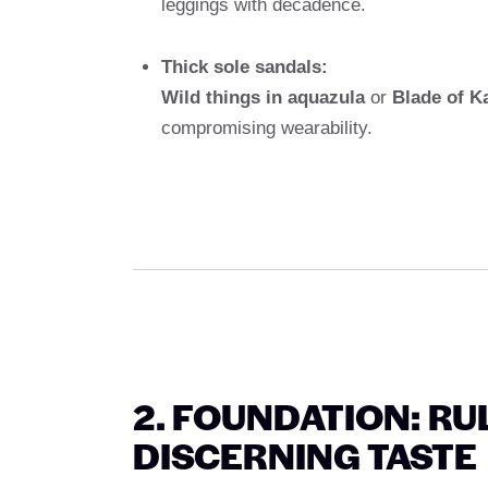
leggings with decadence.
Thick sole sandals:
Wild things in aquazula
or
Blade of K
compromising wearability.
2. FOUNDATION: R
DISCERNING TASTE