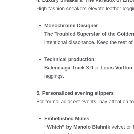
4. Luxury Sneakers: The Paradox of Effo
High-fashion sneakers elevate leather leggin
Monochrome Designer:
The Troubled Superstar of the Golde
intentional dissonance. Keep the rest of
Technical production:
Balenciaga Track 3.0
or
Louis Vuitton
leggings.
5. Personalized evening slippers
For formal adjacent events, pay attention to
Embellished Mules:
“Which” by Manolo Blahnik
velvet or