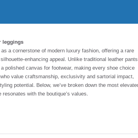
r leggings
as a cornerstone of modern luxury fashion, offering a rare
 silhouette-enhancing appeal. Unlike traditional leather pants
s a polished canvas for footwear, making every shoe choice
 who value craftsmanship, exclusivity and sartorial impact,
styling potential. Below, we’ve broken down the most elevate
resonates with the boutique’s values.