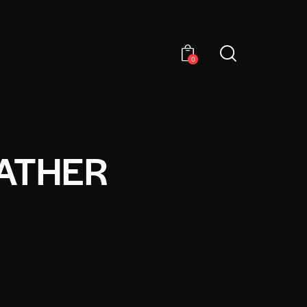
0
ATHER