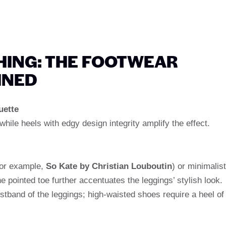
CHING: THE FOOTWEAR
INED
uette
while heels with edgy design integrity amplify the effect.
for example,
So Kate by Christian Louboutin
) or minimalist
he pointed toe further accentuates the leggings’ stylish look.
tband of the leggings; high-waisted shoes require a heel of