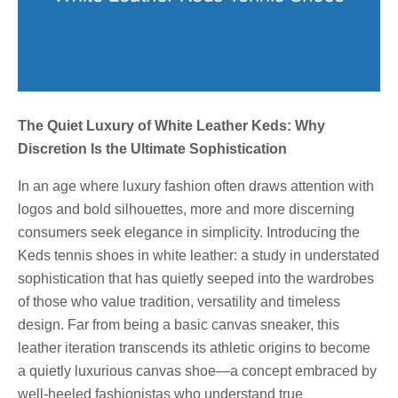
The Quiet Luxury of White Leather Keds: Why
Discretion Is the Ultimate Sophistication
In an age where luxury fashion often draws attention with
logos and bold silhouettes, more and more discerning
consumers seek elegance in simplicity. Introducing the
Keds tennis shoes in white leather: a study in understated
sophistication that has quietly seeped into the wardrobes
of those who value tradition, versatility and timeless
design. Far from being a basic canvas sneaker, this
leather iteration transcends its athletic origins to become
a quietly luxurious canvas shoe—a concept embraced by
well-heeled fashionistas who understand true