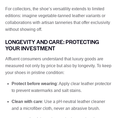
For collectors, the shoe’s versatility extends to limited
editions: imagine vegetable-tanned leather variants or
collaborations with artisan tanneries that offer exclusivity
without showing off.
LONGEVITY AND CARE: PROTECTING
YOUR INVESTMENT
Affluent consumers understand that luxury goods are
measured not only by price but also by longevity. To keep
your shoes in pristine condition:
Protect before wearing
: Apply clear leather protector
to prevent watermarks and salt stains.
Clean with care
: Use a pH-neutral leather cleaner
and a microfiber cloth, never an abrasive brush.