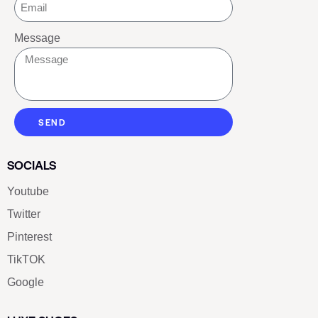
Message
SEND
SOCIALS
Youtube
Twitter
Pinterest
TikTOK
Google