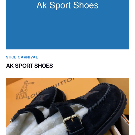
SHOE CARNIVAL​
AK SPORT SHOES