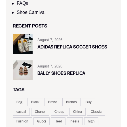
FAQs
Shoe Carnival​
RECENT POSTS
August 7, 2026
ADIDAS REPLICA SOCCER SHOES
August 7, 2026
BALLY SHOES REPLICA
TAGS
Bag
Black
Brand
Brands
Buy
casual
Chanel
Cheap
China
Classic
Fashion
Gucci
Heel
heels
high