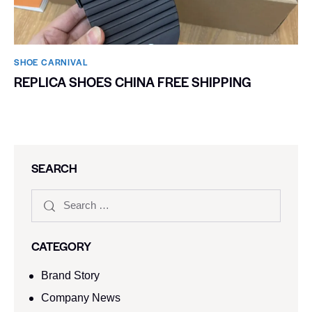
SHOE CARNIVAL​
REPLICA SHOES CHINA FREE SHIPPING
SEARCH
CATEGORY
Brand Story
Company News