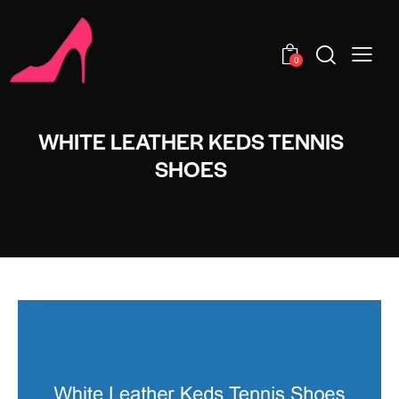
0
WHITE LEATHER KEDS TENNIS
SHOES