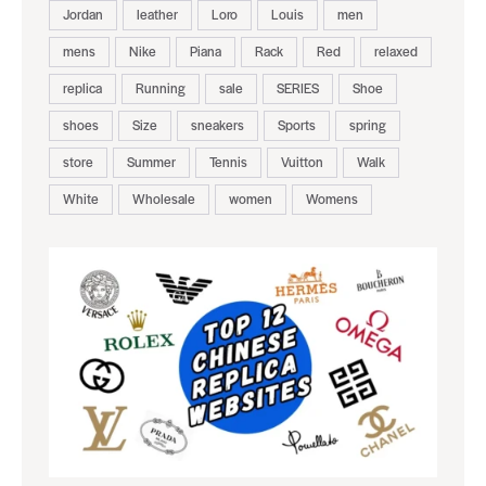
Jordan
leather
Loro
Louis
men
mens
Nike
Piana
Rack
Red
relaxed
replica
Running
sale
SERIES
Shoe
shoes
Size
sneakers
Sports
spring
store
Summer
Tennis
Vuitton
Walk
White
Wholesale
women
Womens