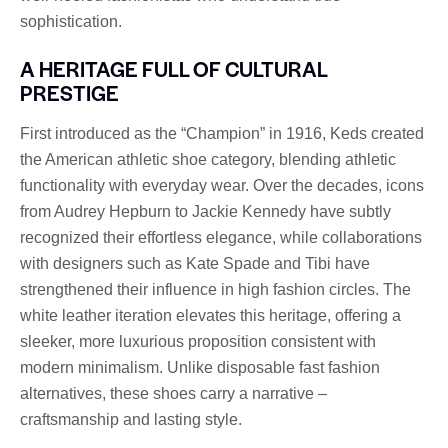
sophistication.
A HERITAGE FULL OF CULTURAL
PRESTIGE
First introduced as the “Champion” in 1916, Keds created
the American athletic shoe category, blending athletic
functionality with everyday wear. Over the decades, icons
from Audrey Hepburn to Jackie Kennedy have subtly
recognized their effortless elegance, while collaborations
with designers such as Kate Spade and Tibi have
strengthened their influence in high fashion circles. The
white leather iteration elevates this heritage, offering a
sleeker, more luxurious proposition consistent with
modern minimalism. Unlike disposable fast fashion
alternatives, these shoes carry a narrative –
craftsmanship and lasting style.