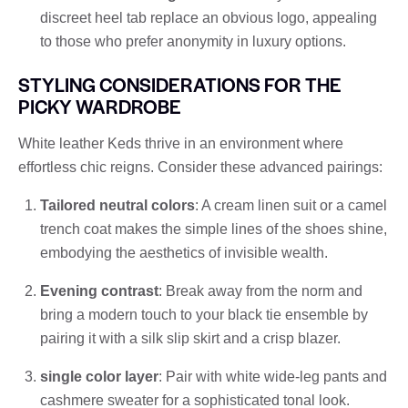
discreet heel tab replace an obvious logo, appealing
to those who prefer anonymity in luxury options.
STYLING CONSIDERATIONS FOR THE
PICKY WARDROBE
White leather Keds thrive in an environment where
effortless chic reigns. Consider these advanced pairings:
Tailored neutral colors
: A cream linen suit or a camel
trench coat makes the simple lines of the shoes shine,
embodying the aesthetics of invisible wealth.
Evening contrast
: Break away from the norm and
bring a modern touch to your black tie ensemble by
pairing it with a silk slip skirt and a crisp blazer.
single color layer
: Pair with white wide-leg pants and
cashmere sweater for a sophisticated tonal look.