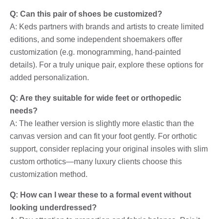
Q: Can this pair of shoes be customized?
A: Keds partners with brands and artists to create limited
editions, and some independent shoemakers offer
customization (e.g. monogramming, hand-painted
details). For a truly unique pair, explore these options for
added personalization.
Q: Are they suitable for wide feet or orthopedic
needs?
A: The leather version is slightly more elastic than the
canvas version and can fit your foot gently. For orthotic
support, consider replacing your original insoles with slim
custom orthotics—many luxury clients choose this
customization method.
Q: How can I wear these to a formal event without
looking underdressed?