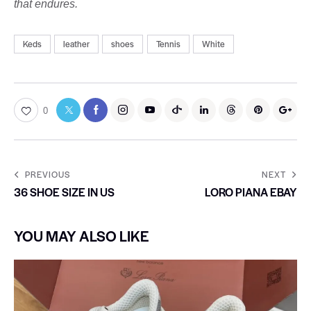
that endures.
Keds
leather
shoes
Tennis
White
0
PREVIOUS
NEXT
36 SHOE SIZE IN US
LORO PIANA EBAY
YOU MAY ALSO LIKE