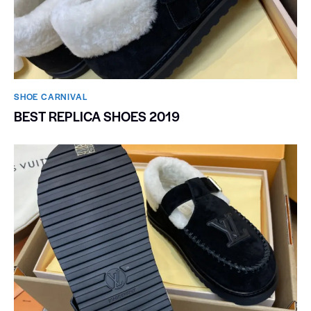
SHOE CARNIVAL​
BEST REPLICA SHOES 2019