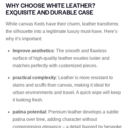
WHY CHOOSE WHITE LEATHER?
EXQUISITE AND DURABLE CASE
While canvas Keds have their charm, leather transforms
the silhouette into a legitimate luxury must-have. Here’s
why it’s important:
Improve aesthetics
: The smooth and flawless
surface of high-quality leather exudes luster and
matches perfectly with customized pieces.
practical complexity
: Leather is more resistant to
stains and scuffs than canvas, making it ideal for
urban environments and travel. A quick wipe will keep
it looking fresh.
patina potential
: Premium leather develops a subtle
patina over time, adding character without
compromising elegance – a detail favored by bespoke