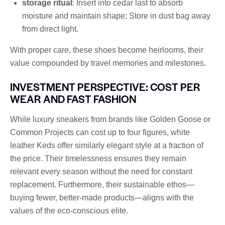
storage ritual
: Insert into cedar last to absorb
moisture and maintain shape; Store in dust bag away
from direct light.
With proper care, these shoes become heirlooms, their
value compounded by travel memories and milestones.
INVESTMENT PERSPECTIVE: COST PER
WEAR AND FAST FASHION
While luxury sneakers from brands like Golden Goose or
Common Projects can cost up to four figures, white
leather Keds offer similarly elegant style at a fraction of
the price. Their timelessness ensures they remain
relevant every season without the need for constant
replacement. Furthermore, their sustainable ethos—
buying fewer, better-made products—aligns with the
values ​​of the eco-conscious elite.