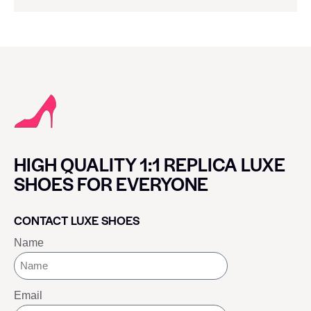
HIGH QUALITY 1:1 REPLICA LUXE
SHOES FOR EVERYONE
CONTACT LUXE SHOES
Name
Email