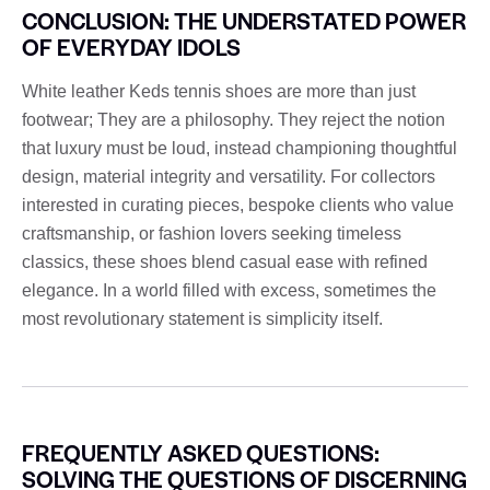
CONCLUSION: THE UNDERSTATED POWER
OF EVERYDAY IDOLS
White leather Keds tennis shoes are more than just
footwear; They are a philosophy. They reject the notion
that luxury must be loud, instead championing thoughtful
design, material integrity and versatility. For collectors
interested in curating pieces, bespoke clients who value
craftsmanship, or fashion lovers seeking timeless
classics, these shoes blend casual ease with refined
elegance. In a world filled with excess, sometimes the
most revolutionary statement is simplicity itself.
FREQUENTLY ASKED QUESTIONS:
SOLVING THE QUESTIONS OF DISCERNING