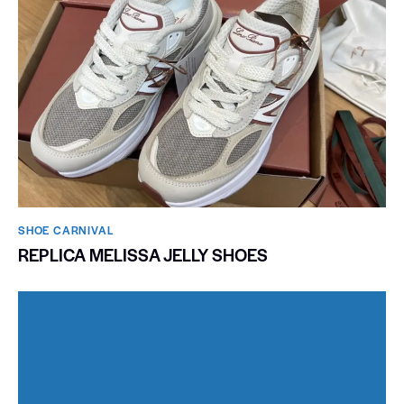
SHOE CARNIVAL​
REPLICA MELISSA JELLY SHOES