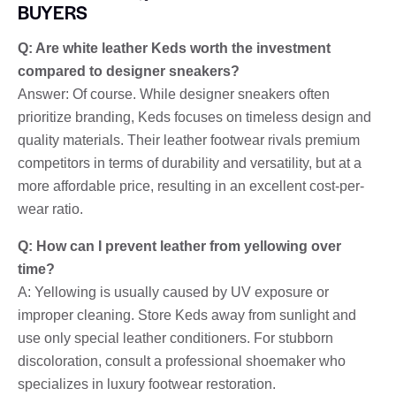
BUYERS
Q: Are white leather Keds worth the investment
compared to designer sneakers?
Answer: Of course. While designer sneakers often
prioritize branding, Keds focuses on timeless design and
quality materials. Their leather footwear rivals premium
competitors in terms of durability and versatility, but at a
more affordable price, resulting in an excellent cost-per-
wear ratio.
Q: How can I prevent leather from yellowing over
time?
A: Yellowing is usually caused by UV exposure or
improper cleaning. Store Keds away from sunlight and
use only special leather conditioners. For stubborn
discoloration, consult a professional shoemaker who
specializes in luxury footwear restoration.