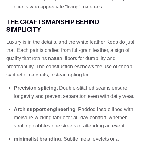
clients who appreciate “living” materials.
THE CRAFTSMANSHIP BEHIND
SIMPLICITY
Luxury is in the details, and the white leather Keds do just
that. Each pair is crafted from full-grain leather, a sign of
quality that retains natural fibers for durability and
breathability. The construction eschews the use of cheap
synthetic materials, instead opting for:
Precision splicing
: Double-stitched seams ensure
longevity and prevent separation even with daily wear.
Arch support engineering
: Padded insole lined with
moisture-wicking fabric for all-day comfort, whether
strolling cobblestone streets or attending an event.
minimalist branding
: Subtle metal eyelets or a