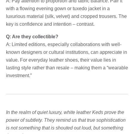
A: Pay attention to proportion and fabric balance. Pair it
with a flowing evening gown or tuxedo jacket in a
luxurious material (silk, velvet) and cropped trousers. The
key is confidence and intention – contrast.
Q: Are they collectible?
A: Limited editions, especially collaborations with well-
known designers or cultural institutions, can appreciate in
value. For everyday leather shoes, their value lies in
lasting style rather than resale – making them a “wearable
investment.”
In the realm of quiet luxury, white leather Keds prove the
power of subtlety. They remind us that true sophistication
is not something that is shouted out loud, but something