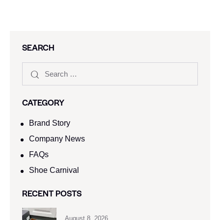
SEARCH
CATEGORY
Brand Story
Company News
FAQs
Shoe Carnival​
RECENT POSTS
August 8, 2026