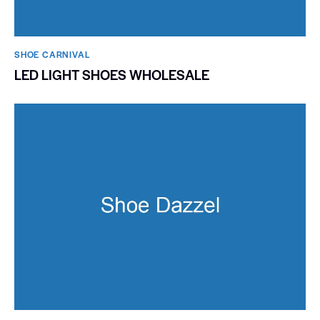
SHOE CARNIVAL​
LED LIGHT SHOES WHOLESALE