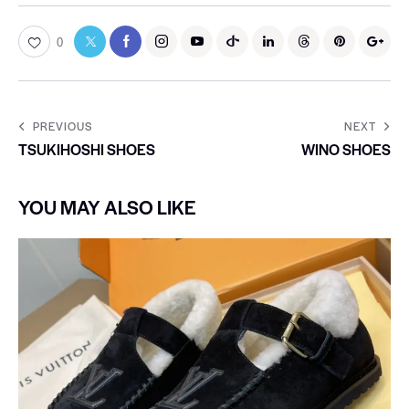
0
PREVIOUS
NEXT
TSUKIHOSHI SHOES
WINO SHOES
YOU MAY ALSO LIKE