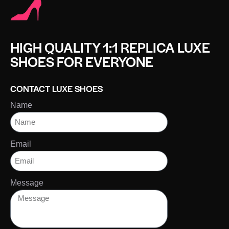
HIGH QUALITY 1:1 REPLICA LUXE
SHOES FOR EVERYONE
CONTACT LUXE SHOES
Name
Email
Message