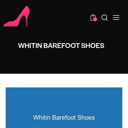
0
WHITIN BAREFOOT SHOES