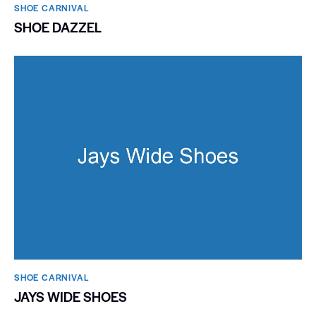
SHOE CARNIVAL​
SHOE DAZZEL
SHOE CARNIVAL​
JAYS WIDE SHOES