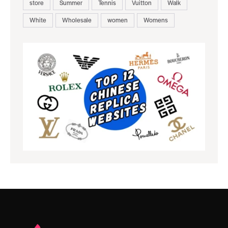
store
Summer
Tennis
Vuitton
Walk
White
Wholesale
women
Womens