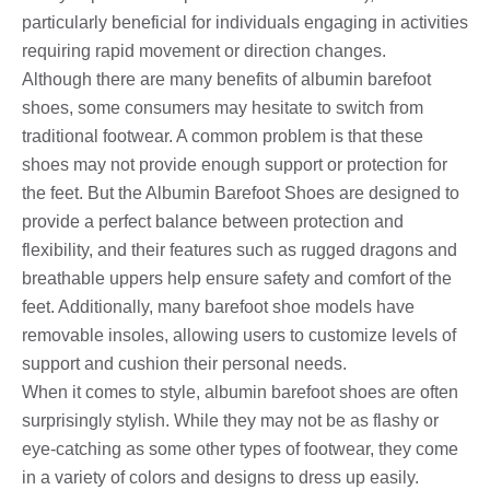
particularly beneficial for individuals engaging in activities
requiring rapid movement or direction changes.
Although there are many benefits of albumin barefoot
shoes, some consumers may hesitate to switch from
traditional footwear. A common problem is that these
shoes may not provide enough support or protection for
the feet. But the Albumin Barefoot Shoes are designed to
provide a perfect balance between protection and
flexibility, and their features such as rugged dragons and
breathable uppers help ensure safety and comfort of the
feet. Additionally, many barefoot shoe models have
removable insoles, allowing users to customize levels of
support and cushion their personal needs.
When it comes to style, albumin barefoot shoes are often
surprisingly stylish. While they may not be as flashy or
eye-catching as some other types of footwear, they come
in a variety of colors and designs to dress up easily.