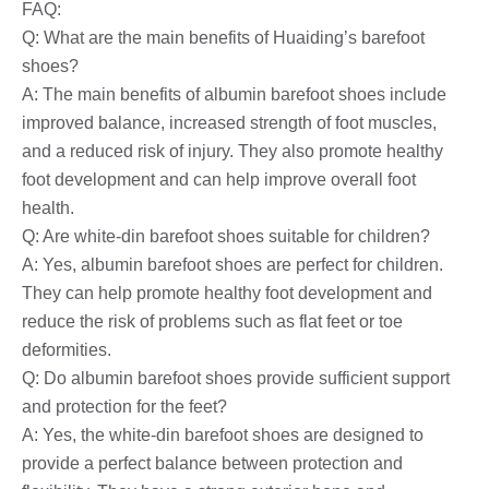
FAQ:
Q: What are the main benefits of Huaiding’s barefoot
shoes?
A: The main benefits of albumin barefoot shoes include
improved balance, increased strength of foot muscles,
and a reduced risk of injury. They also promote healthy
foot development and can help improve overall foot
health.
Q: Are white-din barefoot shoes suitable for children?
A: Yes, albumin barefoot shoes are perfect for children.
They can help promote healthy foot development and
reduce the risk of problems such as flat feet or toe
deformities.
Q: Do albumin barefoot shoes provide sufficient support
and protection for the feet?
A: Yes, the white-din barefoot shoes are designed to
provide a perfect balance between protection and