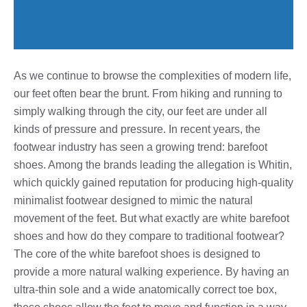
As we continue to browse the complexities of modern life,
our feet often bear the brunt. From hiking and running to
simply walking through the city, our feet are under all
kinds of pressure and pressure. In recent years, the
footwear industry has seen a growing trend: barefoot
shoes. Among the brands leading the allegation is Whitin,
which quickly gained reputation for producing high-quality
minimalist footwear designed to mimic the natural
movement of the feet. But what exactly are white barefoot
shoes and how do they compare to traditional footwear?
The core of the white barefoot shoes is designed to
provide a more natural walking experience. By having an
ultra-thin sole and a wide anatomically correct toe box,