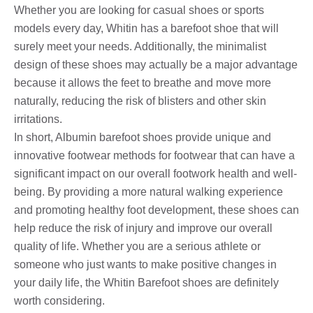
Whether you are looking for casual shoes or sports
models every day, Whitin has a barefoot shoe that will
surely meet your needs. Additionally, the minimalist
design of these shoes may actually be a major advantage
because it allows the feet to breathe and move more
naturally, reducing the risk of blisters and other skin
irritations.
In short, Albumin barefoot shoes provide unique and
innovative footwear methods for footwear that can have a
significant impact on our overall footwork health and well-
being. By providing a more natural walking experience
and promoting healthy foot development, these shoes can
help reduce the risk of injury and improve our overall
quality of life. Whether you are a serious athlete or
someone who just wants to make positive changes in
your daily life, the Whitin Barefoot shoes are definitely
worth considering.