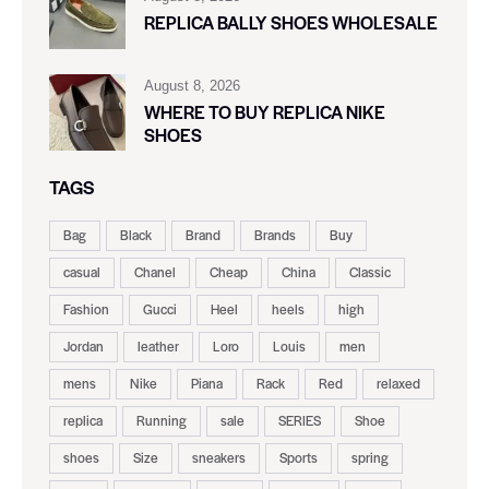
REPLICA BALLY SHOES WHOLESALE
August 8, 2026
WHERE TO BUY REPLICA NIKE
SHOES
TAGS
Bag
Black
Brand
Brands
Buy
casual
Chanel
Cheap
China
Classic
Fashion
Gucci
Heel
heels
high
Jordan
leather
Loro
Louis
men
mens
Nike
Piana
Rack
Red
relaxed
replica
Running
sale
SERIES
Shoe
shoes
Size
sneakers
Sports
spring