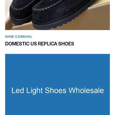
SHOE CARNIVAL​
DOMESTIC US REPLICA SHOES