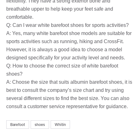
flexibility. They have a strong exterior bone and
breathable upper to help keep your feet safe and
comfortable.
Q: Can I wear white barefoot shoes for sports activities?
A: Yes, many white barefoot shoe models are suitable for
sports activities such as running, hiking and CrossFit.
However, it is always a good idea to choose a model
designed specifically for your activity level and needs.
Q: How to choose the correct size of white barefoot
shoes?
A: Choose the size that suits albumin barefoot shoes, it is
best to consult the company’s size chart and try using
several different sizes to find the best size. You can also
consult a customer service representative for guidance.
Barefoot
shoes
Whitin