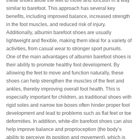
these shoes allow the feet to move and function in a way
similar to barefoot. This approach has several key
benefits, including improved balance, increased strength
in the foot muscles, and reduced risk of injury.
Additionally, albumin barefoot shoes are usually
lightweight and flexible, making them ideal for a variety of
activities, from casual wear to stronger sport pursuits.
One of the main advantages of albumin barefoot shoes is
their ability to promote healthy foot development. By
allowing the feet to move and function naturally, these
shoes can help strengthen the muscles of the feet and
ankles, thereby improving overall foot health. This is
especially important for children, as traditional shoes with
rigid soles and narrow toe boxes often hinder proper foot
development and lead to problems such as flat feet or toe
deformities. In addition, white-din barefoot shoes can also
help improve balance and proprioception (the body’s
ability to perceive its position and movement), which is