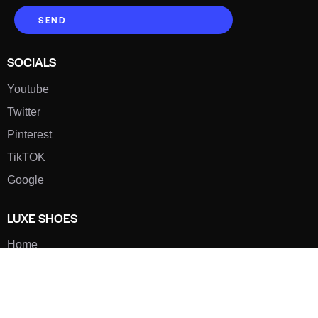
SEND
SOCIALS
Youtube
Twitter
Pinterest
TikTOK
Google
LUXE SHOES
Home
Shoe Shop
About Us
Contact Us