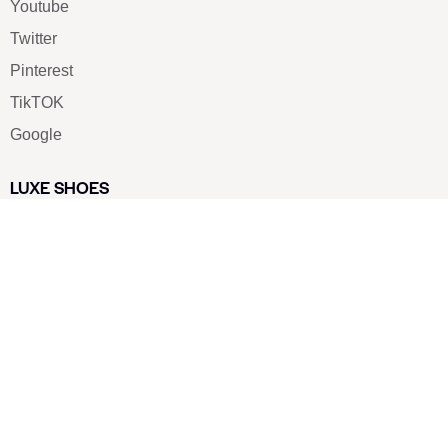
Youtube
Twitter
Pinterest
TikTOK
Google
LUXE SHOES
Home
Shoe Shop
About Us
Contact Us
Our Team
All Services
Shoe Blog