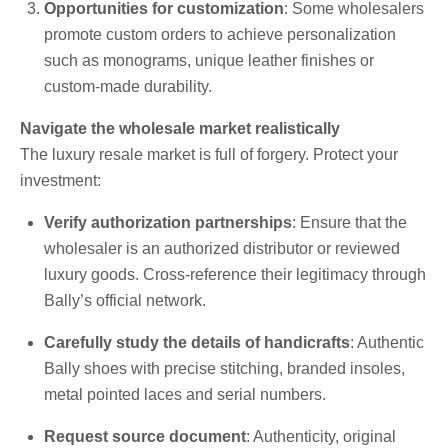
Opportunities for customization
: Some wholesalers
promote custom orders to achieve personalization
such as monograms, unique leather finishes or
custom-made durability.
Navigate the wholesale market realistically
The luxury resale market is full of forgery. Protect your
investment:
Verify authorization partnerships
: Ensure that the
wholesaler is an authorized distributor or reviewed
luxury goods. Cross-reference their legitimacy through
Bally’s official network.
Carefully study the details of handicrafts
: Authentic
Bally shoes with precise stitching, branded insoles,
metal pointed laces and serial numbers.
Request source document
: Authenticity, original