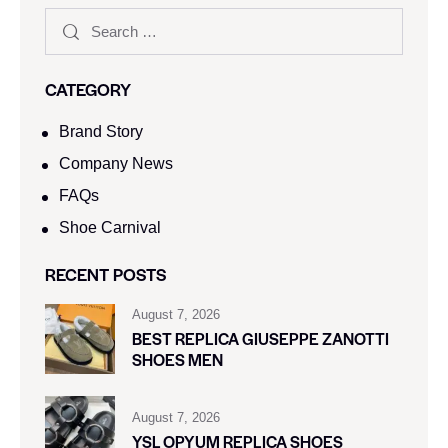
CATEGORY
Brand Story
Company News
FAQs
Shoe Carnival​
RECENT POSTS
August 7, 2026
BEST REPLICA GIUSEPPE ZANOTTI
SHOES MEN
August 7, 2026
YSL OPYUM REPLICA SHOES