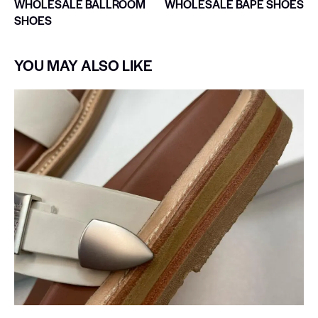
WHOLESALE BALLROOM
WHOLESALE BAPE SHOES
SHOES
YOU MAY ALSO LIKE