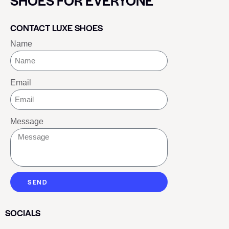
SHOES FOR EVERYONE
CONTACT LUXE SHOES
Name
Email
Message
SEND
SOCIALS