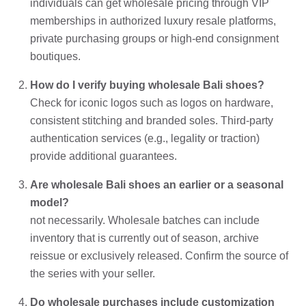
individuals can get wholesale pricing through VIP
memberships in authorized luxury resale platforms,
private purchasing groups or high-end consignment
boutiques.
How do I verify buying wholesale Bali shoes?
Check for iconic logos such as logos on hardware,
consistent stitching and branded soles. Third-party
authentication services (e.g., legality or traction)
provide additional guarantees.
Are wholesale Bali shoes an earlier or a seasonal
model?
not necessarily. Wholesale batches can include
inventory that is currently out of season, archive
reissue or exclusively released. Confirm the source of
the series with your seller.
Do wholesale purchases include customization