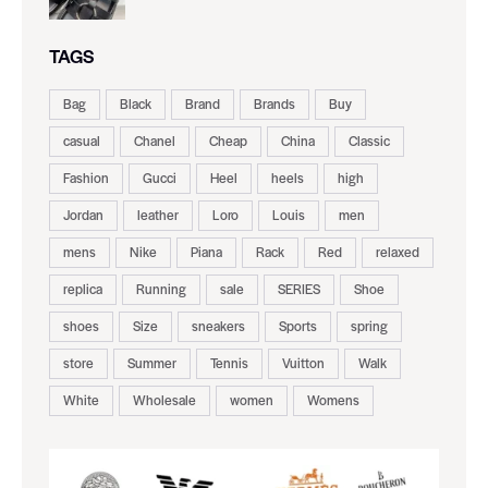
TAGS
Bag
Black
Brand
Brands
Buy
casual
Chanel
Cheap
China
Classic
Fashion
Gucci
Heel
heels
high
Jordan
leather
Loro
Louis
men
mens
Nike
Piana
Rack
Red
relaxed
replica
Running
sale
SERIES
Shoe
shoes
Size
sneakers
Sports
spring
store
Summer
Tennis
Vuitton
Walk
White
Wholesale
women
Womens