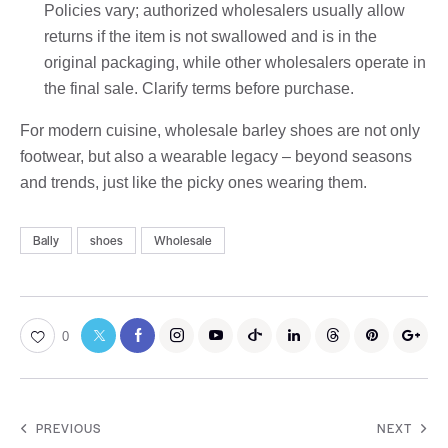
Policies vary; authorized wholesalers usually allow
returns if the item is not swallowed and is in the
original packaging, while other wholesalers operate in
the final sale. Clarify terms before purchase.
For modern cuisine, wholesale barley shoes are not only
footwear, but also a wearable legacy – beyond seasons
and trends, just like the picky ones wearing them.
Bally
shoes
Wholesale
0
PREVIOUS
NEXT