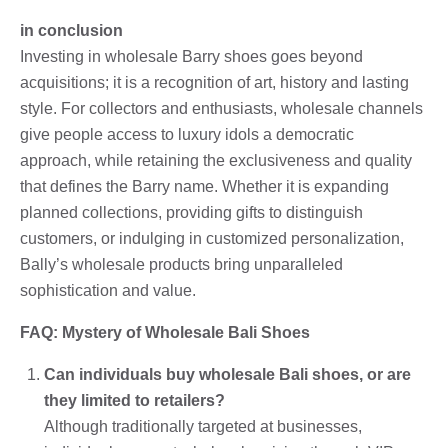
in conclusion
Investing in wholesale Barry shoes goes beyond
acquisitions; it is a recognition of art, history and lasting
style. For collectors and enthusiasts, wholesale channels
give people access to luxury idols a democratic
approach, while retaining the exclusiveness and quality
that defines the Barry name. Whether it is expanding
planned collections, providing gifts to distinguish
customers, or indulging in customized personalization,
Bally’s wholesale products bring unparalleled
sophistication and value.
FAQ: Mystery of Wholesale Bali Shoes
Can individuals buy wholesale Bali shoes, or are
they limited to retailers?
Although traditionally targeted at businesses,