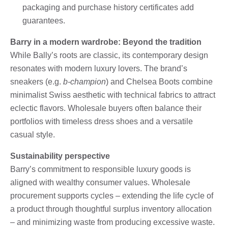
packaging and purchase history certificates add
guarantees.
Barry in a modern wardrobe: Beyond the tradition
While Bally’s roots are classic, its contemporary design
resonates with modern luxury lovers. The brand’s
sneakers (e.g.
b-champion
) and Chelsea Boots combine
minimalist Swiss aesthetic with technical fabrics to attract
eclectic flavors. Wholesale buyers often balance their
portfolios with timeless dress shoes and a versatile
casual style.
Sustainability perspective
Barry’s commitment to responsible luxury goods is
aligned with wealthy consumer values. Wholesale
procurement supports cycles – extending the life cycle of
a product through thoughtful surplus inventory allocation
– and minimizing waste from producing excessive waste.