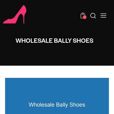
0
WHOLESALE BALLY SHOES