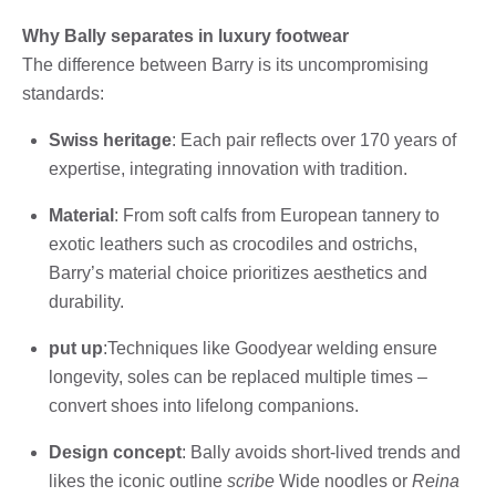
Why Bally separates in luxury footwear
The difference between Barry is its uncompromising
standards:
Swiss heritage
: Each pair reflects over 170 years of
expertise, integrating innovation with tradition.
Material
: From soft calfs from European tannery to
exotic leathers such as crocodiles and ostrichs,
Barry’s material choice prioritizes aesthetics and
durability.
put up
:Techniques like Goodyear welding ensure
longevity, soles can be replaced multiple times –
convert shoes into lifelong companions.
Design concept
: Bally avoids short-lived trends and
likes the iconic outline
scribe
Wide noodles or
Reina