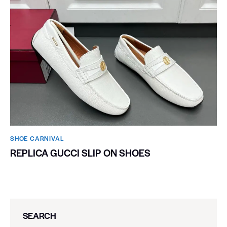
SHOE CARNIVAL​
REPLICA GUCCI SLIP ON SHOES
SEARCH