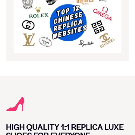
HIGH QUALITY 1:1 REPLICA LUXE