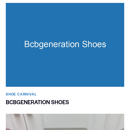
SHOE CARNIVAL​
BCBGENERATION SHOES