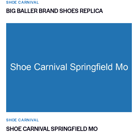
SHOE CARNIVAL​
BIG BALLER BRAND SHOES REPLICA
SHOE CARNIVAL​
SHOE CARNIVAL SPRINGFIELD MO