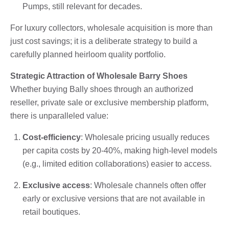
Pumps, still relevant for decades.
For luxury collectors, wholesale acquisition is more than
just cost savings; it is a deliberate strategy to build a
carefully planned heirloom quality portfolio.
Strategic Attraction of Wholesale Barry Shoes
Whether buying Bally shoes through an authorized
reseller, private sale or exclusive membership platform,
there is unparalleled value:
Cost-efficiency
: Wholesale pricing usually reduces
per capita costs by 20-40%, making high-level models
(e.g., limited edition collaborations) easier to access.
Exclusive access
: Wholesale channels often offer
early or exclusive versions that are not available in
retail boutiques.