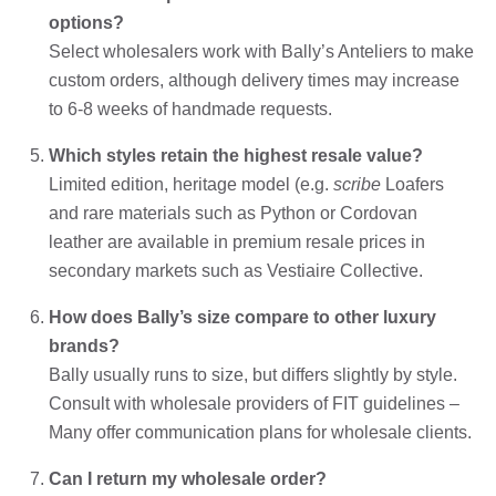
options?
Select wholesalers work with Bally’s Anteliers to make
custom orders, although delivery times may increase
to 6-8 weeks of handmade requests.
Which styles retain the highest resale value?
Limited edition, heritage model (e.g.
scribe
Loafers
and rare materials such as Python or Cordovan
leather are available in premium resale prices in
secondary markets such as Vestiaire Collective.
How does Bally’s size compare to other luxury
brands?
Bally usually runs to size, but differs slightly by style.
Consult with wholesale providers of FIT guidelines –
Many offer communication plans for wholesale clients.
Can I return my wholesale order?