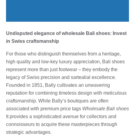
Undisputed elegance of wholesale Bali shoes: Invest
in Swiss craftsmanship
For those who distinguish themselves from a heritage,
high quality and low-key luxury appreciation, Bali shoes
represent more than just footwear – they embody the
legacy of Swiss precision and sartealial excellence.
Founded in 1851, Bally cultivates an unwavering
reputation for combining timeless design with meticulous
craftsmanship. While Bally’s boutiques are often
associated with premium price tags
Wholesale Bali shoes
It provides a sophisticated avenue for collectors and
connoisseurs to acquire these masterpieces through
strategic advantages.