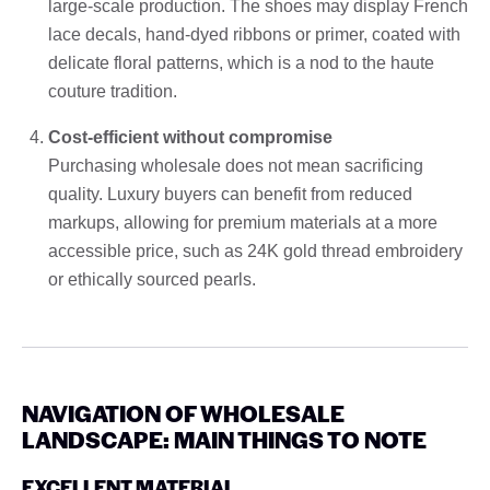
large-scale production. The shoes may display French
lace decals, hand-dyed ribbons or primer, coated with
delicate floral patterns, which is a nod to the haute
couture tradition.
Cost-efficient without compromise
Purchasing wholesale does not mean sacrificing
quality. Luxury buyers can benefit from reduced
markups, allowing for premium materials at a more
accessible price, such as 24K gold thread embroidery
or ethically sourced pearls.
NAVIGATION OF WHOLESALE
LANDSCAPE: MAIN THINGS TO NOTE
EXCELLENT MATERIAL