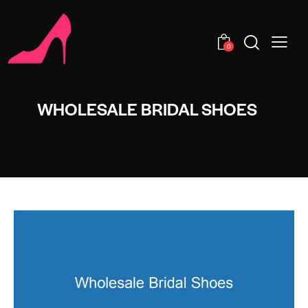
0
WHOLESALE BRIDAL SHOES