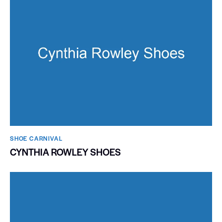
SHOE CARNIVAL​
CYNTHIA ROWLEY SHOES