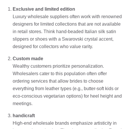
Exclusive and limited edition
Luxury wholesale suppliers often work with renowned
designers for limited collections that are not available
in retail stores. Think hand-beaded Italian silk satin
slippers or shoes with a Swarovski crystal accent,
designed for collectors who value rarity.
Custom made
Wealthy customers prioritize personalization.
Wholesalers cater to this population often offer
ordering services that allow brides to choose
everything from leather types (e.g., butter-soft kids or
eco-conscious vegetarian options) for heel height and
meetings.
handicraft
High-end wholesale brands emphasize artisticity in