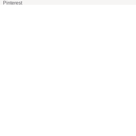
Pinterest
TikTOK
Google
LUXE SHOES
Home
Shoe Shop
About Us
Contact Us
Our Team
All Services
Shoe Blog
FAQs
SAY HELLO