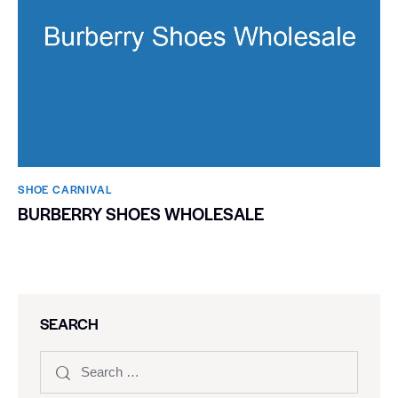
SHOE CARNIVAL​
BURBERRY SHOES WHOLESALE
SEARCH