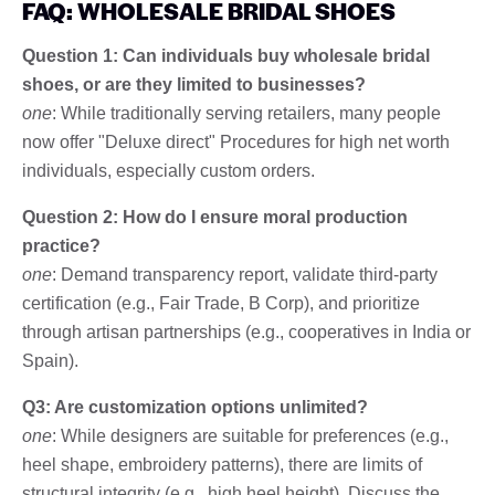
FAQ: WHOLESALE BRIDAL SHOES
Question 1: Can individuals buy wholesale bridal
shoes, or are they limited to businesses?
one
: While traditionally serving retailers, many people
now offer "Deluxe direct" Procedures for high net worth
individuals, especially custom orders.
Question 2: How do I ensure moral production
practice?
one
: Demand transparency report, validate third-party
certification (e.g., Fair Trade, B Corp), and prioritize
through artisan partnerships (e.g., cooperatives in India or
Spain).
Q3: Are customization options unlimited?
one
: While designers are suitable for preferences (e.g.,
heel shape, embroidery patterns), there are limits of
structural integrity (e.g., high heel height). Discuss the