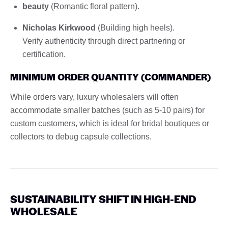
beauty
(Romantic floral pattern).
Nicholas Kirkwood
(Building high heels).
Verify authenticity through direct partnering or
certification.
MINIMUM ORDER QUANTITY (COMMANDER)
While orders vary, luxury wholesalers will often
accommodate smaller batches (such as 5-10 pairs) for
custom customers, which is ideal for bridal boutiques or
collectors to debug capsule collections.
SUSTAINABILITY SHIFT IN HIGH-END
WHOLESALE