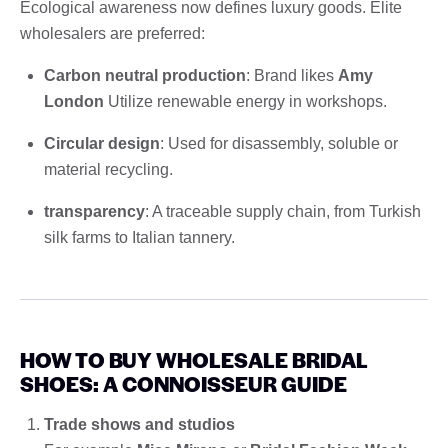
Ecological awareness now defines luxury goods. Elite
wholesalers are preferred:
Carbon neutral production
: Brand likes
Amy
London
Utilize renewable energy in workshops.
Circular design
: Used for disassembly, soluble or
material recycling.
transparency
: A traceable supply chain, from Turkish
silk farms to Italian tannery.
HOW TO BUY WHOLESALE BRIDAL
SHOES: A CONNOISSEUR GUIDE
Trade shows and studios