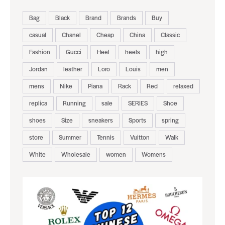
Bag
Black
Brand
Brands
Buy
casual
Chanel
Cheap
China
Classic
Fashion
Gucci
Heel
heels
high
Jordan
leather
Loro
Louis
men
mens
Nike
Piana
Rack
Red
relaxed
replica
Running
sale
SERIES
Shoe
shoes
Size
sneakers
Sports
spring
store
Summer
Tennis
Vuitton
Walk
White
Wholesale
women
Womens