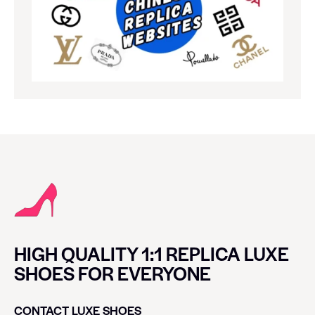
HIGH QUALITY 1:1 REPLICA LUXE
SHOES FOR EVERYONE
CONTACT LUXE SHOES