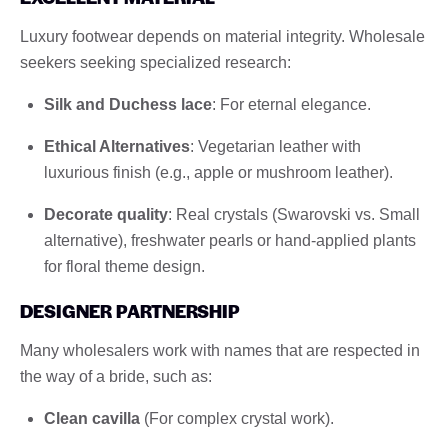
Luxury footwear depends on material integrity. Wholesale
seekers seeking specialized research:
Silk and Duchess lace
: For eternal elegance.
Ethical Alternatives
: Vegetarian leather with
luxurious finish (e.g., apple or mushroom leather).
Decorate quality
: Real crystals (Swarovski vs. Small
alternative), freshwater pearls or hand-applied plants
for floral theme design.
DESIGNER PARTNERSHIP
Many wholesalers work with names that are respected in
the way of a bride, such as:
Clean cavilla
(For complex crystal work).