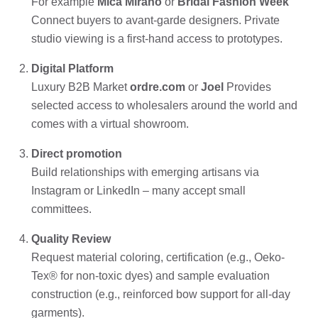
For example
Mica Mirano
or
Bridal Fashion Week
Connect buyers to avant-garde designers. Private
studio viewing is a first-hand access to prototypes.
Digital Platform
Luxury B2B Market
ordre.com
or
Joel
Provides
selected access to wholesalers around the world and
comes with a virtual showroom.
Direct promotion
Build relationships with emerging artisans via
Instagram or LinkedIn – many accept small
committees.
Quality Review
Request material coloring, certification (e.g., Oeko-
Tex® for non-toxic dyes) and sample evaluation
construction (e.g., reinforced bow support for all-day
garments).