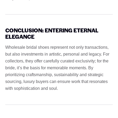
CONCLUSION: ENTERING ETERNAL
ELEGANCE
Wholesale bridal shoes represent not only transactions,
but also investments in artistic, personal and legacy. For
collectors, they offer carefully curated exclusivity; for the
bride, it’s the basis for memorable moments. By
prioritizing craftsmanship, sustainability and strategic
sourcing, luxury buyers can ensure work that resonates
with sophistication and soul.