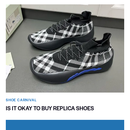
SHOE CARNIVAL​
IS IT OKAY TO BUY REPLICA SHOES