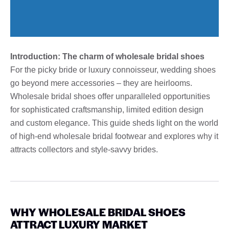
Introduction: The charm of wholesale bridal shoes
For the picky bride or luxury connoisseur, wedding shoes
go beyond mere accessories – they are heirlooms.
Wholesale bridal shoes offer unparalleled opportunities
for sophisticated craftsmanship, limited edition design
and custom elegance. This guide sheds light on the world
of high-end wholesale bridal footwear and explores why it
attracts collectors and style-savvy brides.
WHY WHOLESALE BRIDAL SHOES
ATTRACT LUXURY MARKET