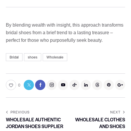
By blending wealth with insight, this approach transforms
bridal shoes from a brief trend to a lasting treasure –
perfect for those who purposefully seek beauty.
Bridal
shoes
Wholesale
0
PREVIOUS
NEXT
WHOLESALE AUTHENTIC
WHOLESALE CLOTHES
JORDAN SHOES SUPPLIER
AND SHOES