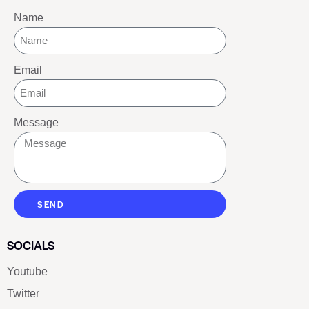
Name
Email
Message
SEND
SOCIALS
Youtube
Twitter