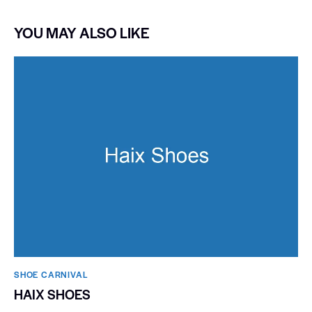
YOU MAY ALSO LIKE
SHOE CARNIVAL​
HAIX SHOES