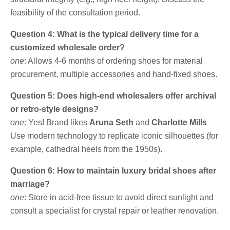
feasibility of the consultation period.
Question 4: What is the typical delivery time for a
customized wholesale order?
one
: Allows 4-6 months of ordering shoes for material
procurement, multiple accessories and hand-fixed shoes.
Question 5: Does high-end wholesalers offer archival
or retro-style designs?
one
: Yes! Brand likes
Aruna Seth
and
Charlotte Mills
Use modern technology to replicate iconic silhouettes (for
example, cathedral heels from the 1950s).
Question 6: How to maintain luxury bridal shoes after
marriage?
one
: Store in acid-free tissue to avoid direct sunlight and
consult a specialist for crystal repair or leather renovation.