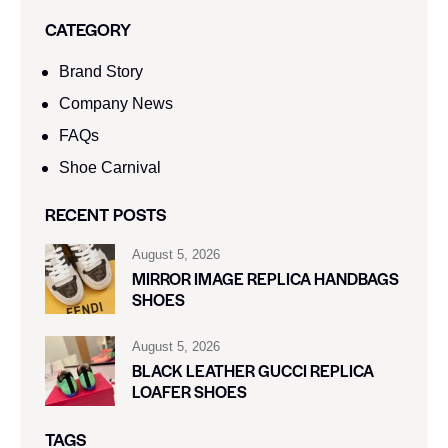
CATEGORY
Brand Story
Company News
FAQs
Shoe Carnival​
RECENT POSTS
August 5, 2026
MIRROR IMAGE REPLICA HANDBAGS
SHOES
August 5, 2026
BLACK LEATHER GUCCI REPLICA
LOAFER SHOES
TAGS