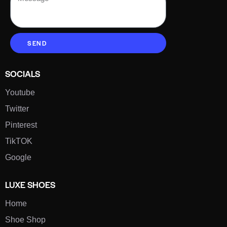
SEND
SOCIALS
Youtube
Twitter
Pinterest
TikTOK
Google
LUXE SHOES
Home
Shoe Shop