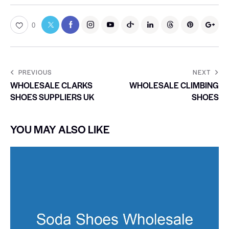
0
PREVIOUS
NEXT
WHOLESALE CLARKS
WHOLESALE CLIMBING
SHOES SUPPLIERS UK
SHOES
YOU MAY ALSO LIKE