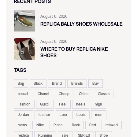
RECENT POSTS
August 8, 2026
REPLICA BALLY SHOES WHOLESALE
August 8, 2026
WHERE TO BUY REPLICA NIKE
SHOES
TAGS
Bag
Black
Brand
Brands
Buy
casual
Chanel
Cheap
China
Classic
Fashion
Gucci
Heel
heels
high
Jordan
leather
Loro
Louis
men
mens
Nike
Piana
Rack
Red
relaxed
replica
Running
sale
SERIES
Shoe