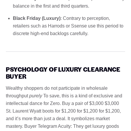
balance in the first and third quarters.
Black Friday (Luxury)
: Contrary to perception,
retailers such as Harrods or Ssense use this period to
discrete high-end backlogs carefully.
PSYCHOLOGY OF LUXURY CLEARANCE
BUYER
Wealthy shoppers do not participate in wholesale
throughput
purely
To save, this is a kind of exclusive and
intellectual dance for Zero. Buy a pair of $3,000 $3,000
St. Laurent Wyatt boots for $1,200 for $1,200 for $1,200,
and it’s more than just a deal. It symbolizes market
mastery. Buyer Telegram Acuity: They get luxury goods