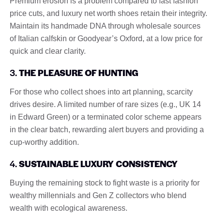
Premium erosion is a problem compared to fast fashion
price cuts, and luxury net worth shoes retain their integrity.
Maintain its handmade DNA through wholesale sources
of Italian calfskin or Goodyear’s Oxford, at a low price for
quick and clear clarity.
3.
THE PLEASURE OF HUNTING
For those who collect shoes into art planning, scarcity
drives desire. A limited number of rare sizes (e.g., UK 14
in Edward Green) or a terminated color scheme appears
in the clear batch, rewarding alert buyers and providing a
cup-worthy addition.
4.
SUSTAINABLE LUXURY CONSISTENCY
Buying the remaining stock to fight waste is a priority for
wealthy millennials and Gen Z collectors who blend
wealth with ecological awareness.