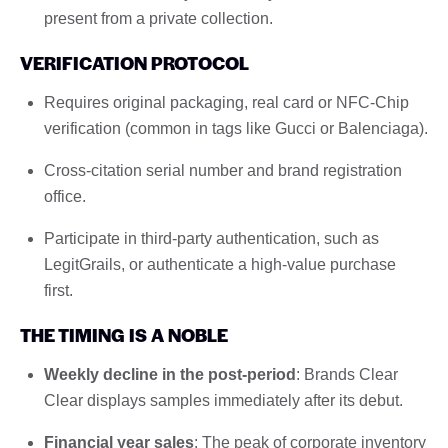
present from a private collection.
VERIFICATION PROTOCOL
Requires original packaging, real card or NFC-Chip
verification (common in tags like Gucci or Balenciaga).
Cross-citation serial number and brand registration
office.
Participate in third-party authentication, such as
LegitGrails, or authenticate a high-value purchase
first.
THE TIMING IS A NOBLE
Weekly decline in the post-period
: Brands Clear
Clear displays samples immediately after its debut.
Financial year sales
: The peak of corporate inventory