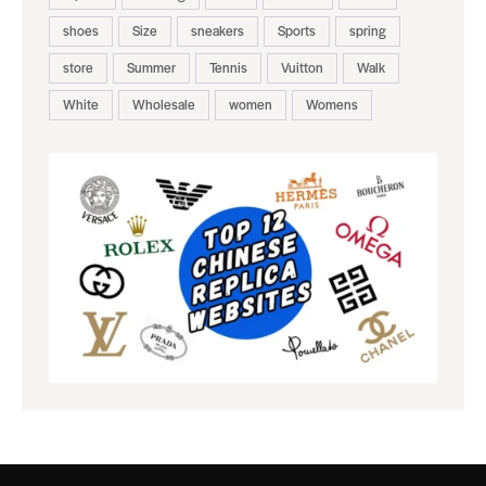
shoes
Size
sneakers
Sports
spring
store
Summer
Tennis
Vuitton
Walk
White
Wholesale
women
Womens