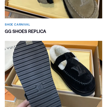
SHOE CARNIVAL​
GG SHOES REPLICA