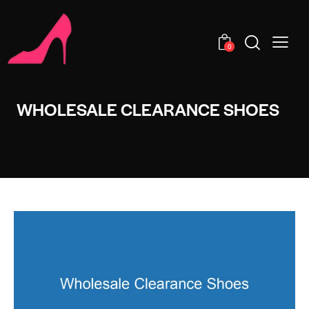
0
WHOLESALE CLEARANCE SHOES