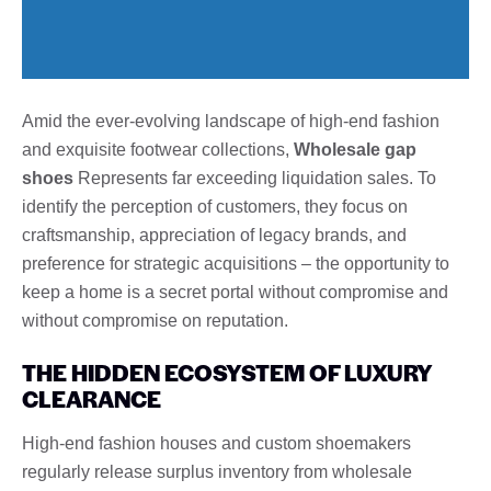
Amid the ever-evolving landscape of high-end fashion
and exquisite footwear collections,
Wholesale gap
shoes
Represents far exceeding liquidation sales. To
identify the perception of customers, they focus on
craftsmanship, appreciation of legacy brands, and
preference for strategic acquisitions – the opportunity to
keep a home is a secret portal without compromise and
without compromise on reputation.
THE HIDDEN ECOSYSTEM OF LUXURY
CLEARANCE
High-end fashion houses and custom shoemakers
regularly release surplus inventory from wholesale