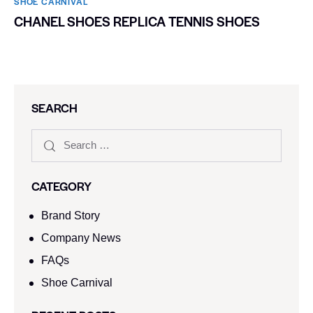
SHOE CARNIVAL​
CHANEL SHOES REPLICA TENNIS SHOES
SEARCH
CATEGORY
Brand Story
Company News
FAQs
Shoe Carnival​