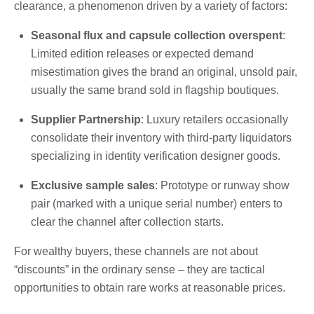
clearance, a phenomenon driven by a variety of factors:
Seasonal flux and capsule collection overspent
:
Limited edition releases or expected demand
misestimation gives the brand an original, unsold pair,
usually the same brand sold in flagship boutiques.
Supplier Partnership
: Luxury retailers occasionally
consolidate their inventory with third-party liquidators
specializing in identity verification designer goods.
Exclusive sample sales
: Prototype or runway show
pair (marked with a unique serial number) enters to
clear the channel after collection starts.
For wealthy buyers, these channels are not about
“discounts” in the ordinary sense – they are tactical
opportunities to obtain rare works at reasonable prices.