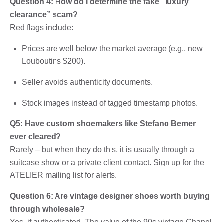
Question 4: How do I determine the fake “luxury
clearance” scam?
Red flags include:
Prices are well below the market average (e.g., new
Louboutins $200).
Seller avoids authenticity documents.
Stock images instead of tagged timestamp photos.
Q5: Have custom shoemakers like Stefano Bemer
ever cleared?
Rarely – but when they do this, it is usually through a
suitcase show or a private client contact. Sign up for the
ATELIER mailing list for alerts.
Question 6: Are vintage designer shoes worth buying
through wholesale?
Yes, if authenticated. The value of the 90s vintage Chanel