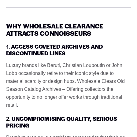
WHY WHOLESALE CLEARANCE
ATTRACTS CONNOISSEURS
1.
ACCESS COVETED ARCHIVES AND
DISCONTINUED LINES
Luxury brands like Beruti, Christian Louboutin or John
Lobb occasionally retire to their iconic style due to
material scarcity or design hubs. Wholesale Clears Old
Season Catalog Archives – Offering collectors the
opportunity to no longer offer works through traditional
retail.
2.
UNCOMPROMISING QUALITY, SERIOUS
PRICING