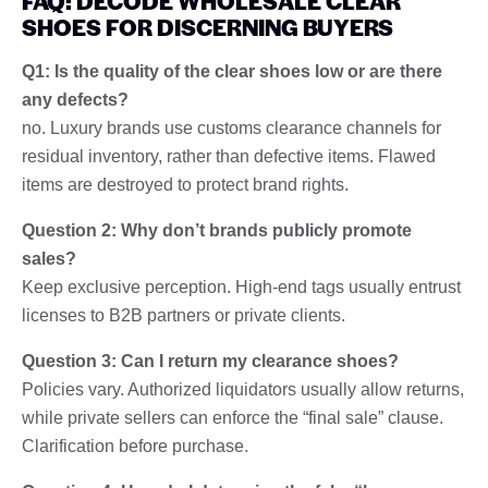
FAQ: DECODE WHOLESALE CLEAR
SHOES FOR DISCERNING BUYERS
Q1: Is the quality of the clear shoes low or are there
any defects?
no. Luxury brands use customs clearance channels for
residual inventory, rather than defective items. Flawed
items are destroyed to protect brand rights.
Question 2: Why don’t brands publicly promote
sales?
Keep exclusive perception. High-end tags usually entrust
licenses to B2B partners or private clients.
Question 3: Can I return my clearance shoes?
Policies vary. Authorized liquidators usually allow returns,
while private sellers can enforce the “final sale” clause.
Clarification before purchase.