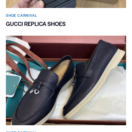
SHOE CARNIVAL​
GUCCI REPLICA SHOES