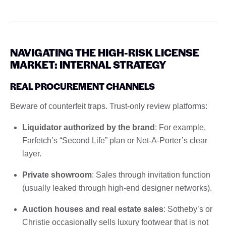
NAVIGATING THE HIGH-RISK LICENSE
MARKET: INTERNAL STRATEGY
REAL PROCUREMENT CHANNELS
Beware of counterfeit traps. Trust-only review platforms:
Liquidator authorized by the brand
: For example,
Farfetch’s “Second Life” plan or Net-A-Porter’s clear
layer.
Private showroom
: Sales through invitation function
(usually leaked through high-end designer networks).
Auction houses and real estate sales
: Sotheby’s or
Christie occasionally sells luxury footwear that is not