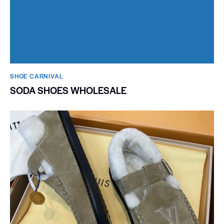
SHOE CARNIVAL​
SODA SHOES WHOLESALE