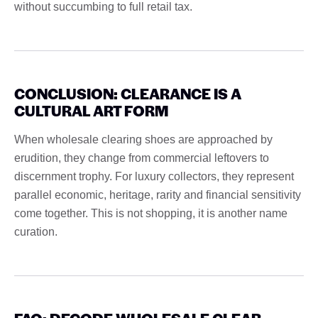
without succumbing to full retail tax.
CONCLUSION: CLEARANCE IS A
CULTURAL ART FORM
When wholesale clearing shoes are approached by
erudition, they change from commercial leftovers to
discernment trophy. For luxury collectors, they represent
parallel economic, heritage, rarity and financial sensitivity
come together. This is not shopping, it is another name
curation.