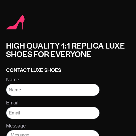
HIGH QUALITY 1:1 REPLICA LUXE
SHOES FOR EVERYONE
CONTACT LUXE SHOES
Name
Email
Message