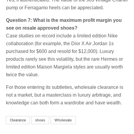
pump or Ferragamo heels can be appreciated.
Question 7: What is the maximum profit margin you
see on resale approved shoes?
Case studies on record include a limited edition Nike
collaboration (for example, the Dior X Air Jordan 1s
purchased for $600 and resold for $12,000). Luxury
products rarely see this volatility, but the rare Hermes or
limited edition Maison Margiela styles are usually worth
twice the value.
For those entering its subtleties, wholesale clearance is
not a market, but a masterclass in luxury arbitrage, and
knowledge can both form a wardrobe and have wealth.
Clearance
shoes
Wholesale