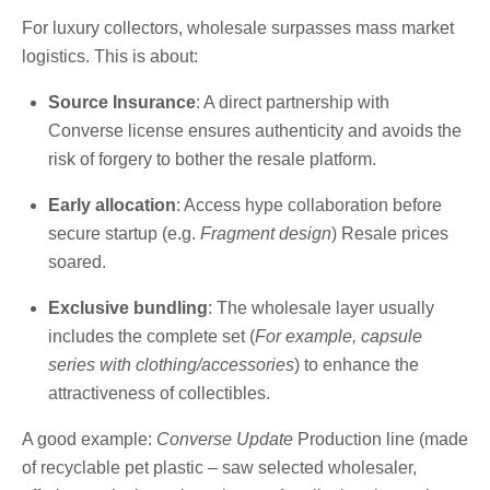
For luxury collectors, wholesale surpasses mass market
logistics. This is about:
Source Insurance
: A direct partnership with
Converse license ensures authenticity and avoids the
risk of forgery to bother the resale platform.
Early allocation
: Access hype collaboration before
secure startup (e.g.
Fragment design
) Resale prices
soared.
Exclusive bundling
: The wholesale layer usually
includes the complete set (
For example, capsule
series with clothing/accessories
) to enhance the
attractiveness of collectibles.
A good example:
Converse Update
Production line (made
of recyclable pet plastic – saw selected wholesaler,