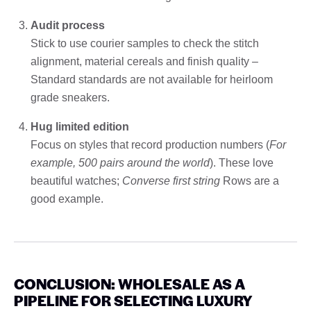
Audit process
Stick to use courier samples to check the stitch
alignment, material cereals and finish quality –
Standard standards are not available for heirloom
grade sneakers.
Hug limited edition
Focus on styles that record production numbers (
For
example, 500 pairs around the world
). These love
beautiful watches;
Converse first string
Rows are a
good example.
CONCLUSION: WHOLESALE AS A
PIPELINE FOR SELECTING LUXURY