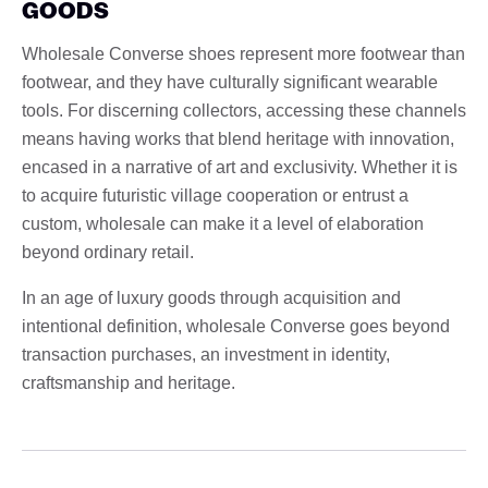
GOODS
Wholesale Converse shoes represent more footwear than
footwear, and they have culturally significant wearable
tools. For discerning collectors, accessing these channels
means having works that blend heritage with innovation,
encased in a narrative of art and exclusivity. Whether it is
to acquire futuristic village cooperation or entrust a
custom, wholesale can make it a level of elaboration
beyond ordinary retail.
In an age of luxury goods through acquisition and
intentional definition, wholesale Converse goes beyond
transaction purchases, an investment in identity,
craftsmanship and heritage.