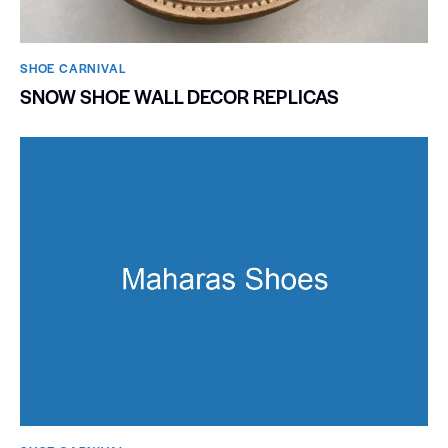
SHOE CARNIVAL​
SNOW SHOE WALL DECOR REPLICAS