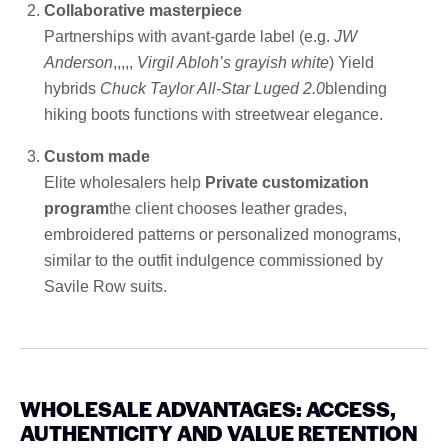
Collaborative masterpiece
Partnerships with avant-garde label (e.g.
JW
Anderson
,,,,,
Virgil Abloh’s grayish white
) Yield
hybrids
Chuck Taylor All-Star Luged 2.0
blending
hiking boots functions with streetwear elegance.
Custom made
Elite wholesalers help
Private customization
program
the client chooses leather grades,
embroidered patterns or personalized monograms,
similar to the outfit indulgence commissioned by
Savile Row suits.
WHOLESALE ADVANTAGES: ACCESS,
AUTHENTICITY AND VALUE RETENTION