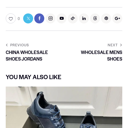
0
PREVIOUS
NEXT
CHINA WHOLESALE
WHOLESALE MENS
SHOES JORDANS
SHOES
YOU MAY ALSO LIKE