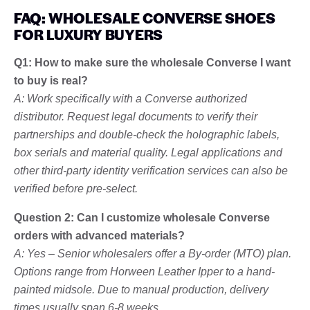
FAQ: WHOLESALE CONVERSE SHOES
FOR LUXURY BUYERS
Q1: How to make sure the wholesale Converse I want
to buy is real?
A: Work specifically with a Converse authorized
distributor. Request legal documents to verify their
partnerships and double-check the holographic labels,
box serials and material quality. Legal applications and
other third-party identity verification services can also be
verified before pre-select.
Question 2: Can I customize wholesale Converse
orders with advanced materials?
A: Yes – Senior wholesalers offer a By-order (MTO) plan.
Options range from Horween Leather Ipper to a hand-
painted midsole. Due to manual production, delivery
times usually span 6-8 weeks.