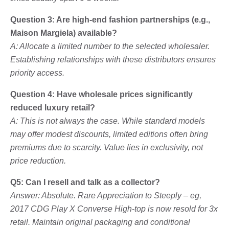
Question 3: Are high-end fashion partnerships (e.g.,
Maison Margiela) available?
A: Allocate a limited number to the selected wholesaler.
Establishing relationships with these distributors ensures
priority access.
Question 4: Have wholesale prices significantly
reduced luxury retail?
A: This is not always the case. While standard models
may offer modest discounts, limited editions often bring
premiums due to scarcity. Value lies in exclusivity, not
price reduction.
Q5: Can I resell and talk as a collector?
Answer: Absolute. Rare Appreciation to Steeply – eg,
2017 CDG Play X Converse High-top is now resold for 3x
retail. Maintain original packaging and conditional