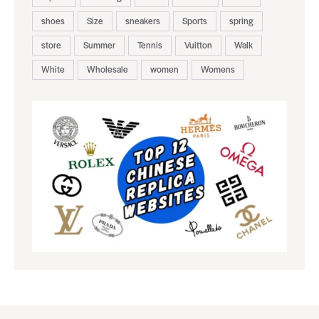
shoes
Size
sneakers
Sports
spring
store
Summer
Tennis
Vuitton
Walk
White
Wholesale
women
Womens