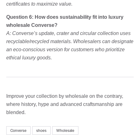
certificates to maximize value.
Question 6: How does sustainability fit into luxury
wholesale Converse?
A: Converse’s update, crater and circular collection uses
recyclable/recycled materials. Wholesalers can designate
an eco-conscious version for customers who prioritize
ethical luxury goods.
Improve your collection by wholesale on the contrary,
where history, hype and advanced craftsmanship are
blended.
Converse
shoes
Wholesale