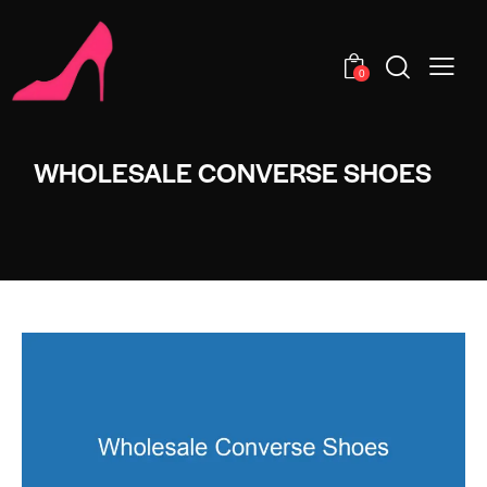
0
WHOLESALE CONVERSE SHOES