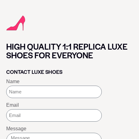
HIGH QUALITY 1:1 REPLICA LUXE
SHOES FOR EVERYONE
CONTACT LUXE SHOES
Name
Email
Message