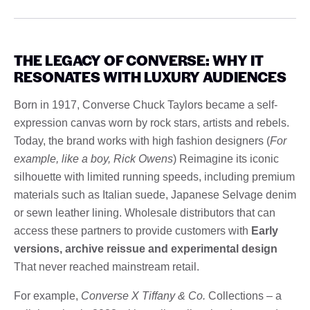
THE LEGACY OF CONVERSE: WHY IT
RESONATES WITH LUXURY AUDIENCES
Born in 1917, Converse Chuck Taylors became a self-
expression canvas worn by rock stars, artists and rebels.
Today, the brand works with high fashion designers (
For
example, like a boy, Rick Owens
) Reimagine its iconic
silhouette with limited running speeds, including premium
materials such as Italian suede, Japanese Selvage denim
or sewn leather lining. Wholesale distributors that can
access these partners to provide customers with
Early
versions, archive reissue and experimental design
That never reached mainstream retail.
For example,
Converse X Tiffany & Co.
Collections – a