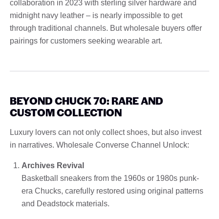
collaboration in 2023 with sterling silver hardware and
midnight navy leather – is nearly impossible to get
through traditional channels. But wholesale buyers offer
pairings for customers seeking wearable art.
BEYOND CHUCK 70: RARE AND
CUSTOM COLLECTION
Luxury lovers can not only collect shoes, but also invest
in narratives. Wholesale Converse Channel Unlock:
Archives Revival
Basketball sneakers from the 1960s or 1980s punk-
era Chucks, carefully restored using original patterns
and Deadstock materials.