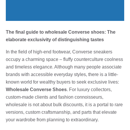
The final guide to wholesale Converse shoes: The
elaborate exclusivity of distinguishing tastes
In the field of high-end footwear, Converse sneakers
occupy a charming space – fluffy counterculture coolness
and timeless elegance. Although many people associate
brands with accessible everyday styles, there is a little-
known world for wealthy buyers to seek exclusive lives:
Wholesale Converse Shoes
. For luxury collectors,
custom-made clients and fashion connoisseurs,
wholesale is not about bulk discounts, it is a portal to rare
versions, custom craftsmanship, and parts that elevate
your wardrobe from planning to extraordinary.