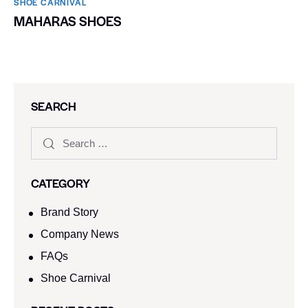
SHOE CARNIVAL​
MAHARAS SHOES
SEARCH
CATEGORY
Brand Story
Company News
FAQs
Shoe Carnival​