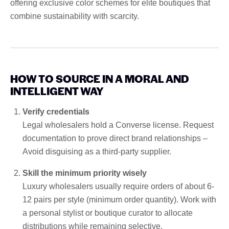
offering exclusive color schemes for elite boutiques that
combine sustainability with scarcity.
HOW TO SOURCE IN A MORAL AND
INTELLIGENT WAY
Verify credentials
Legal wholesalers hold a Converse license. Request
documentation to prove direct brand relationships –
Avoid disguising as a third-party supplier.
Skill the minimum priority wisely
Luxury wholesalers usually require orders of about 6-
12 pairs per style (minimum order quantity). Work with
a personal stylist or boutique curator to allocate
distributions while remaining selective.