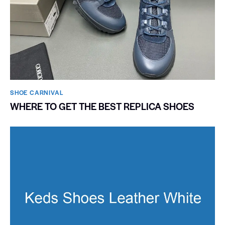
SHOE CARNIVAL​
WHERE TO GET THE BEST REPLICA SHOES