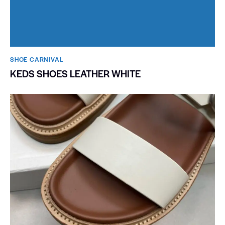
SHOE CARNIVAL​
KEDS SHOES LEATHER WHITE