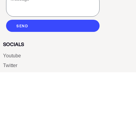
SEND
SOCIALS
Youtube
Twitter
Pinterest
TikTOK
Google
LUXE SHOES
Home
Shoe Shop