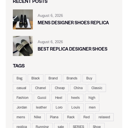
RECENT POSTS
August 6, 2026
MENS DESIGNER SHOES REPLICA
August 6, 2026
BEST REPLICA DESIGNER SHOES
TAGS
Bag
Black
Brand
Brands
Buy
casual
Chanel
Cheap
China
Classic
Fashion
Gucci
Heel
heels
high
Jordan
leather
Loro
Louis
men
mens
Nike
Piana
Rack
Red
relaxed
replica
Running
sale
SERIES
Shoe