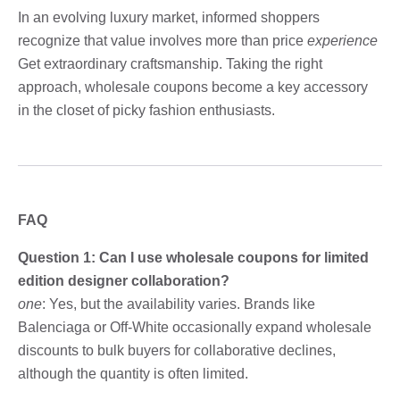
In an evolving luxury market, informed shoppers
recognize that value involves more than price
experience
Get extraordinary craftsmanship. Taking the right
approach, wholesale coupons become a key accessory
in the closet of picky fashion enthusiasts.
FAQ
Question 1: Can I use wholesale coupons for limited
edition designer collaboration?
one
: Yes, but the availability varies. Brands like
Balenciaga or Off-White occasionally expand wholesale
discounts to bulk buyers for collaborative declines,
although the quantity is often limited.