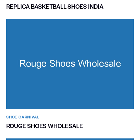
REPLICA BASKETBALL SHOES INDIA
SHOE CARNIVAL​
ROUGE SHOES WHOLESALE