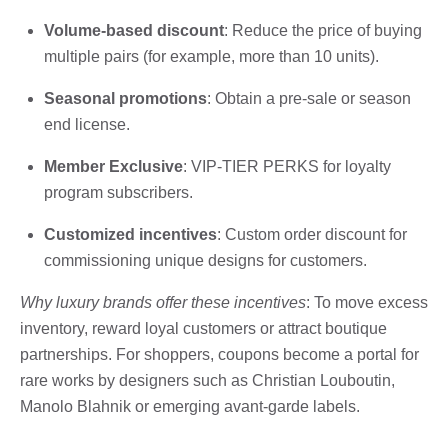
Volume-based discount
: Reduce the price of buying
multiple pairs (for example, more than 10 units).
Seasonal promotions
: Obtain a pre-sale or season
end license.
Member Exclusive
: VIP-TIER PERKS for loyalty
program subscribers.
Customized incentives
: Custom order discount for
commissioning unique designs for customers.
Why luxury brands offer these incentives
: To move excess
inventory, reward loyal customers or attract boutique
partnerships. For shoppers, coupons become a portal for
rare works by designers such as Christian Louboutin,
Manolo Blahnik or emerging avant-garde labels.