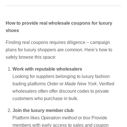
How to provide real wholesale coupons for luxury
shoes
Finding real coupons requires diligence – campaign
plans for luxury shoppers are common. Here’s how to
safely browse this space:
Work with reputable wholesalers
Looking for suppliers belonging to luxury fashion
trading platforms
Order
or
Made New York
. Verified
wholesalers often offer discount codes to private
customers who purchase in bulk.
Join the luxury member club
Platform likes
Operation method
or
box
Provide
members with early access to sales and coupon