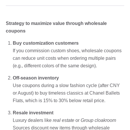
Strategy to maximize value through wholesale
coupons
Buy customization customers
If you commission custom shoes, wholesale coupons
can reduce unit costs when ordering multiple pairs
(e.g., different colors of the same design).
Off-season inventory
Use coupons during a slow fashion cycle (after CNY
or August) to buy timeless classics at Chanel Ballets
Flats, which is 15% to 30% below retail price.
Resale investment
Luxury dealers like
real estate
or
Group cloakroom
Sources discount new items through wholesale