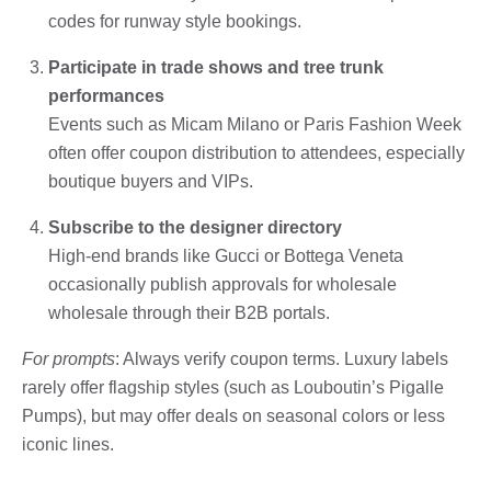
codes for runway style bookings.
Participate in trade shows and tree trunk
performances
Events such as Micam Milano or Paris Fashion Week
often offer coupon distribution to attendees, especially
boutique buyers and VIPs.
Subscribe to the designer directory
High-end brands like Gucci or Bottega Veneta
occasionally publish approvals for wholesale
wholesale through their B2B portals.
For prompts
: Always verify coupon terms. Luxury labels
rarely offer flagship styles (such as Louboutin’s Pigalle
Pumps), but may offer deals on seasonal colors or less
iconic lines.