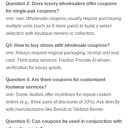
Question 2: Does luxury wholesalers offer coupons
for single-pair coupons?
one
: rare. Wholesale coupons usually require purchasing
multiple units (such as 6 more pairs) to build a select
selection with boutique owners or collectors.
Q3: How to buy shoes with wholesale coupons?
one
: Always request original packaging, receipt and real
card. Third-party services
Traction
Provide AI-driven
verification for luxury goods.
Question 4: Are there coupons for customized
footwear services?
one
: Some studios offer incentives for repeat custom
orders (e.g., three pairs of discounts of 10%). Ask directly
with manufacturers like Berluti or Stefano Bemer.
Question 5: Can coupons be used in conjunction with