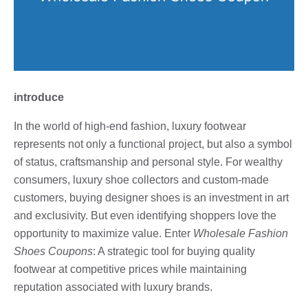
introduce
In the world of high-end fashion, luxury footwear
represents not only a functional project, but also a symbol
of status, craftsmanship and personal style. For wealthy
consumers, luxury shoe collectors and custom-made
customers, buying designer shoes is an investment in art
and exclusivity. But even identifying shoppers love the
opportunity to maximize value. Enter
Wholesale Fashion
Shoes Coupons
: A strategic tool for buying quality
footwear at competitive prices while maintaining
reputation associated with luxury brands.