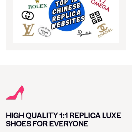
HIGH QUALITY 1:1 REPLICA LUXE
SHOES FOR EVERYONE