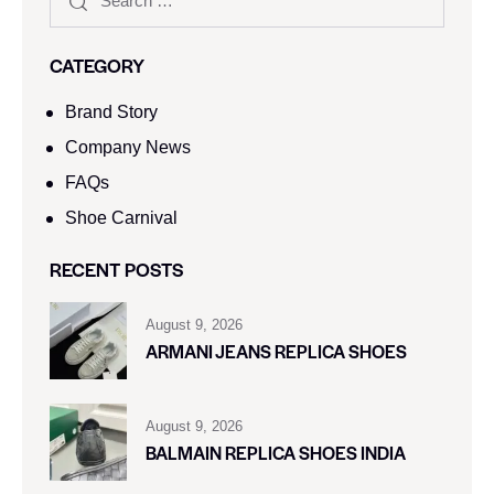
CATEGORY
Brand Story
Company News
FAQs
Shoe Carnival​
RECENT POSTS
August 9, 2026
ARMANI JEANS REPLICA SHOES
August 9, 2026
BALMAIN REPLICA SHOES INDIA