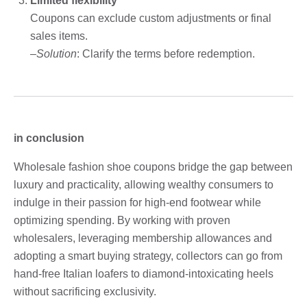
Limited flexibility
Coupons can exclude custom adjustments or final
sales items.
–
Solution
: Clarify the terms before redemption.
in conclusion
Wholesale fashion shoe coupons bridge the gap between
luxury and practicality, allowing wealthy consumers to
indulge in their passion for high-end footwear while
optimizing spending. By working with proven
wholesalers, leveraging membership allowances and
adopting a smart buying strategy, collectors can go from
hand-free Italian loafers to diamond-intoxicating heels
without sacrificing exclusivity.