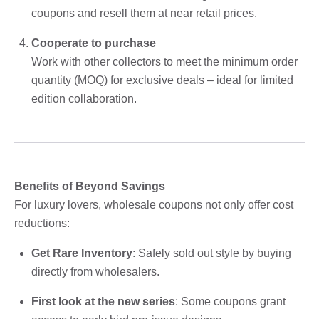
coupons and resell them at near retail prices.
Cooperate to purchase
Work with other collectors to meet the minimum order
quantity (MOQ) for exclusive deals – ideal for limited
edition collaboration.
Benefits of Beyond Savings
For luxury lovers, wholesale coupons not only offer cost
reductions:
Get Rare Inventory
: Safely sold out style by buying
directly from wholesalers.
First look at the new series
: Some coupons grant