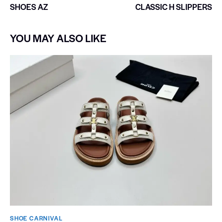
SHOES AZ
CLASSIC H SLIPPERS
YOU MAY ALSO LIKE
SHOE CARNIVAL​