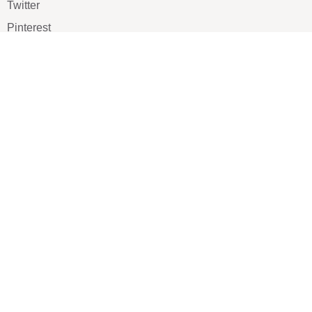
Twitter
Pinterest
TikTOK
Google
LUXE SHOES
Home
Shoe Shop
About Us
Contact Us
Our Team
All Services
Shoe Blog
FAQs