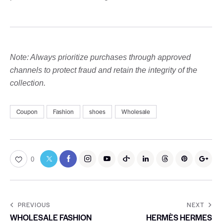
Note: Always prioritize purchases through approved
channels to protect fraud and retain the integrity of the
collection.
Coupon
Fashion
shoes
Wholesale
0
PREVIOUS
NEXT
WHOLESALE FASHION
HERMÈS HERMES