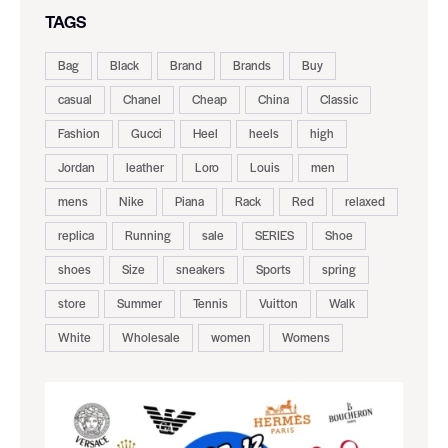
TAGS
Bag
Black
Brand
Brands
Buy
casual
Chanel
Cheap
China
Classic
Fashion
Gucci
Heel
heels
high
Jordan
leather
Loro
Louis
men
mens
Nike
Piana
Rack
Red
relaxed
replica
Running
sale
SERIES
Shoe
shoes
Size
sneakers
Sports
spring
store
Summer
Tennis
Vuitton
Walk
White
Wholesale
women
Womens