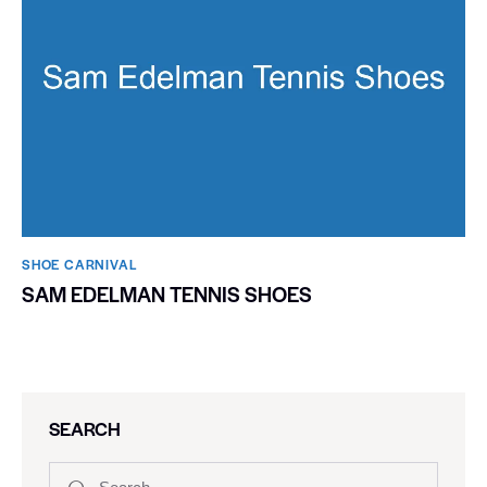
SHOE CARNIVAL​
SAM EDELMAN TENNIS SHOES
SEARCH