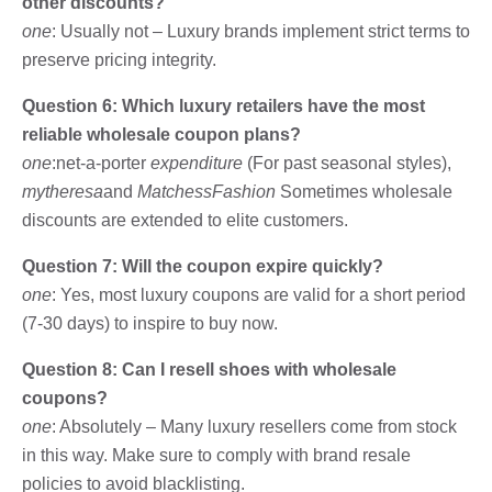
other discounts?
one
: Usually not – Luxury brands implement strict terms to
preserve pricing integrity.
Question 6: Which luxury retailers have the most
reliable wholesale coupon plans?
one
:net-a-porter
expenditure
(For past seasonal styles),
mytheresa
and
MatchessFashion
Sometimes wholesale
discounts are extended to elite customers.
Question 7: Will the coupon expire quickly?
one
: Yes, most luxury coupons are valid for a short period
(7-30 days) to inspire to buy now.
Question 8: Can I resell shoes with wholesale
coupons?
one
: Absolutely – Many luxury resellers come from stock
in this way. Make sure to comply with brand resale
policies to avoid blacklisting.