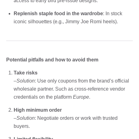
access to early bird pre-issue designs.
Replenish staple food in the wardrobe
: In stock
iconic silhouettes (e.g., Jimmy Joe Romi heels).
Potential pitfalls and how to avoid them
Take risks
–
Solution
: Use only coupons from the brand’s official
wholesale partner. Such as cross-reference vendor
credentials on the platform
Europe
.
High minimum order
–
Solution
: Negotiate orders or work with trusted
buyers.