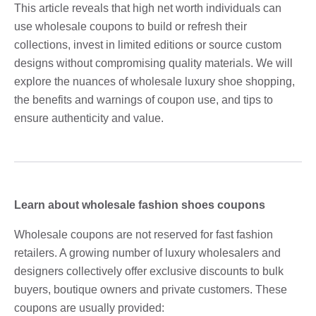
This article reveals that high net worth individuals can
use wholesale coupons to build or refresh their
collections, invest in limited editions or source custom
designs without compromising quality materials. We will
explore the nuances of wholesale luxury shoe shopping,
the benefits and warnings of coupon use, and tips to
ensure authenticity and value.
Learn about wholesale fashion shoes coupons
Wholesale coupons are not reserved for fast fashion
retailers. A growing number of luxury wholesalers and
designers collectively offer exclusive discounts to bulk
buyers, boutique owners and private customers. These
coupons are usually provided: