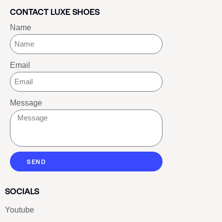
CONTACT LUXE SHOES
Name
Email
Message
SEND
SOCIALS
Youtube