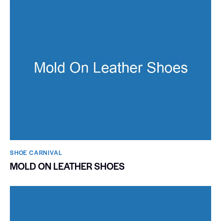
SHOE CARNIVAL​
MOLD ON LEATHER SHOES