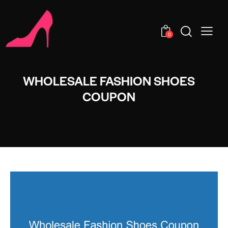
0
WHOLESALE FASHION SHOES
COUPON