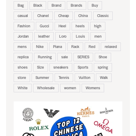
Bag
Black
Brand
Brands
Buy
casual
Chanel
Cheap
China
Classic
Fashion
Gucci
Heel
heels
high
Jordan
leather
Loro
Louis
men
mens
Nike
Piana
Rack
Red
relaxed
replica
Running
sale
SERIES
Shoe
shoes
Size
sneakers
Sports
spring
store
Summer
Tennis
Vuitton
Walk
White
Wholesale
women
Womens