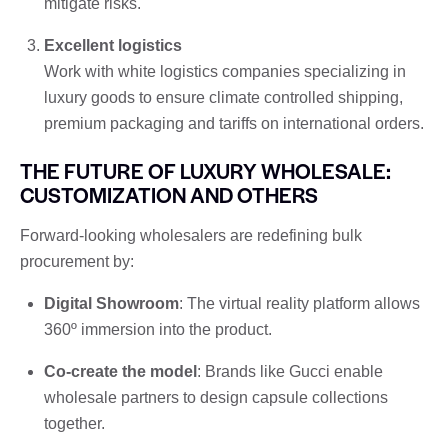
mitigate risks.
Excellent logistics
Work with white logistics companies specializing in
luxury goods to ensure climate controlled shipping,
premium packaging and tariffs on international orders.
THE FUTURE OF LUXURY WHOLESALE:
CUSTOMIZATION AND OTHERS
Forward-looking wholesalers are redefining bulk
procurement by:
Digital Showroom
: The virtual reality platform allows
360º immersion into the product.
Co-create the model
: Brands like Gucci enable
wholesale partners to design capsule collections
together.