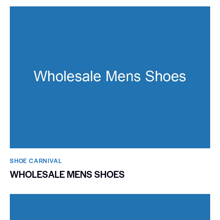
SHOE CARNIVAL​
WHOLESALE MENS SHOES