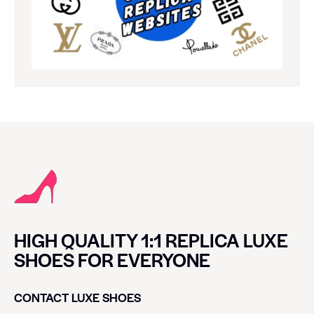
HIGH QUALITY 1:1 REPLICA LUXE
SHOES FOR EVERYONE
CONTACT LUXE SHOES