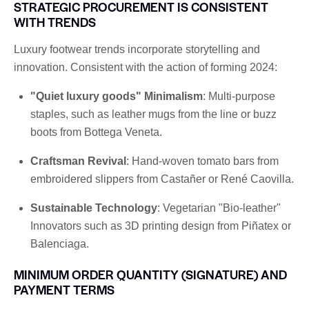
STRATEGIC PROCUREMENT IS CONSISTENT
WITH TRENDS
Luxury footwear trends incorporate storytelling and
innovation. Consistent with the action of forming 2024:
"Quiet luxury goods" Minimalism
: Multi-purpose
staples, such as leather mugs from the line or buzz
boots from Bottega Veneta.
Craftsman Revival
: Hand-woven tomato bars from
embroidered slippers from Castañer or René Caovilla.
Sustainable Technology
: Vegetarian "Bio-leather"
Innovators such as 3D printing design from Piñatex or
Balenciaga.
MINIMUM ORDER QUANTITY (SIGNATURE) AND
PAYMENT TERMS