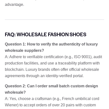
advantage.
FAQ: WHOLESALE FASHION SHOES
Question 1: How to verify the authenticity of luxury
wholesale suppliers?
A: Adhere to verifiable certification (e.g., ISO 9001), audit
production facilities, and use a traceability platform with
blockchain. Luxury brands often offer official wholesale
agreements through an identity-verified portal.
Question 2: Can I order small batch custom design
wholesale?
A: Yes, choose a craftsman (e.g., French umbilical cord
Wiener) to accept orders of over 20 pairs with custom