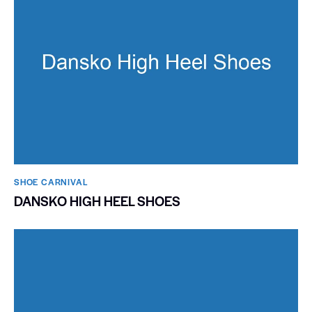
SHOE CARNIVAL​
DANSKO HIGH HEEL SHOES