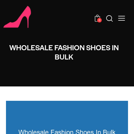
0
WHOLESALE FASHION SHOES IN
BULK