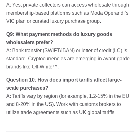
A: Yes, private collectors can access wholesale through
membership-based platforms such as Moda Operandi’s
VIC plan or curated luxury purchase group.
Q9: What payment methods do luxury goods
wholesalers prefer?
A: Bank transfer (SWIFT/IBAN) or letter of credit (LC) is
standard. Cryptocurrencies are emerging in avant-garde
brands like Off-White™.
Question 10: How does import tariffs affect large-
scale purchases?
A: Tariffs vary by region (for example, 1.2-15% in the EU
and 8-20% in the US). Work with customs brokers to
utilize trade agreements such as UK global tariffs.