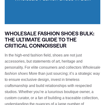
WHOLESALE FASHION SHOES BULK:
THE ULTIMATE GUIDE TO THE
CRITICAL CONNOISSEUR
In the high-end fashion field, shoes are not just
accessories, but statements of art, heritage and
personality. For elite consumers and collectors
Wholesale
fashion shoes
More than just sourcing; it’s a strategic way
to ensure exclusive design, invest in timeless
craftsmanship and build relationships with respected
studios. Whether you’re a luxurious boutique owner, a
custom curator, or a fan of building a traceable collection,
understanding the nuances of a large number of