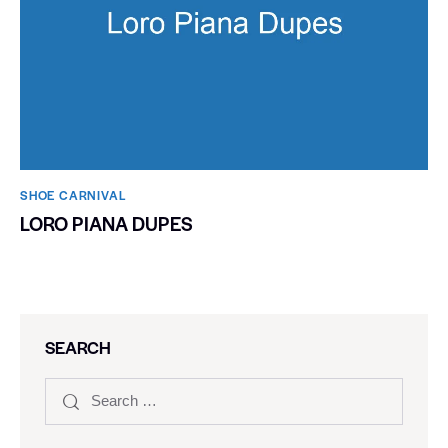
SHOE CARNIVAL​
LORO PIANA DUPES
SEARCH