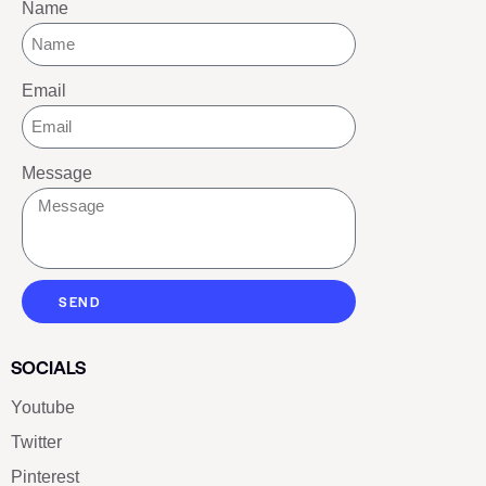
Name
Email
Message
SEND
SOCIALS
Youtube
Twitter
Pinterest