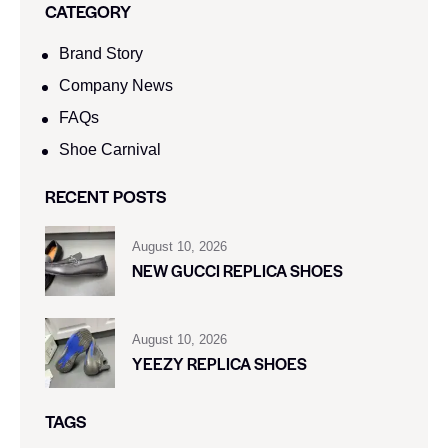
CATEGORY
Brand Story
Company News
FAQs
Shoe Carnival​
RECENT POSTS
August 10, 2026
NEW GUCCI REPLICA SHOES
August 10, 2026
YEEZY REPLICA SHOES
TAGS