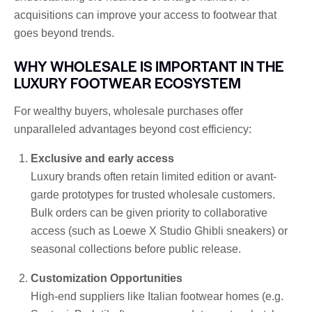
acquisitions can improve your access to footwear that
goes beyond trends.
WHY WHOLESALE IS IMPORTANT IN THE
LUXURY FOOTWEAR ECOSYSTEM
For wealthy buyers, wholesale purchases offer
unparalleled advantages beyond cost efficiency:
Exclusive and early access
Luxury brands often retain limited edition or avant-
garde prototypes for trusted wholesale customers.
Bulk orders can be given priority to collaborative
access (such as Loewe X Studio Ghibli sneakers) or
seasonal collections before public release.
Customization Opportunities
High-end suppliers like Italian footwear homes (e.g.