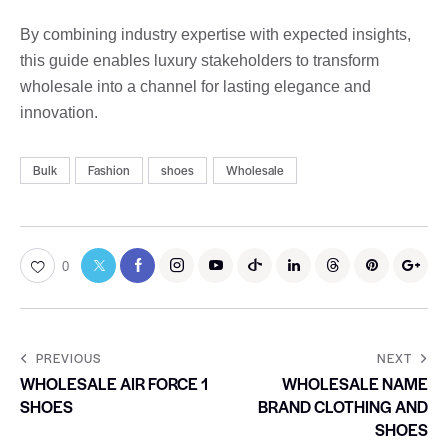
By combining industry expertise with expected insights,
this guide enables luxury stakeholders to transform
wholesale into a channel for lasting elegance and
innovation.
Bulk
Fashion
shoes
Wholesale
0
PREVIOUS
NEXT
WHOLESALE AIR FORCE 1
WHOLESALE NAME
SHOES
BRAND CLOTHING AND
SHOES