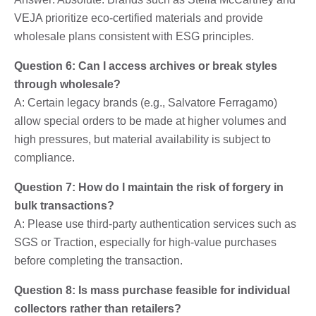
VEJA prioritize eco-certified materials and provide
wholesale plans consistent with ESG principles.
Question 6: Can I access archives or break styles
through wholesale?
A: Certain legacy brands (e.g., Salvatore Ferragamo)
allow special orders to be made at higher volumes and
high pressures, but material availability is subject to
compliance.
Question 7: How do I maintain the risk of forgery in
bulk transactions?
A: Please use third-party authentication services such as
SGS or Traction, especially for high-value purchases
before completing the transaction.
Question 8: Is mass purchase feasible for individual
collectors rather than retailers?