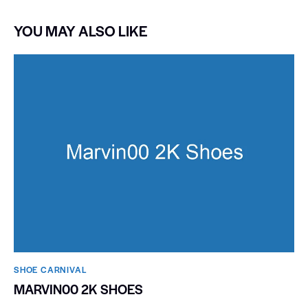
YOU MAY ALSO LIKE
SHOE CARNIVAL​
MARVIN00 2K SHOES