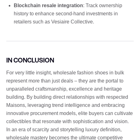
Blockchain resale integration
: Track ownership
history to enhance second-hand investments in
retailers such as Vesiaire Collective.
IN CONCLUSION
For very little insight, wholesale fashion shoes in bulk
represent more than just deals – they are the portal to
unparalleled craftsmanship, excellence and heritage
building. By building direct relationships with respected
Maisons, leveraging trend intelligence and embracing
innovative procurement models, elite buyers can cultivate
collectibles that resonate with sophistication and vision.
In an era of scarcity and storytelling luxury definition,
wholesale mastery becomes the ultimate competitive