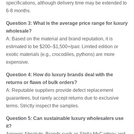
specifications, although delivery time may be extended to
6-8 months.
Question 3: What is the average price range for luxury
wholesale?
A: Based on the material and brand reputation, it is
estimated to be $200–$1,500+/pair. Limited edition or
exotic materials (e.g., crocodiles, pythons) are more
expensive.
Question 4: How do luxury brands deal with the
returns or flaws of bulk orders?
A: Reputable suppliers provide defect replacement
guarantees, but rarely accept returns due to exclusive
terms. Strictly inspect the samples.
Question 5: Can sustainable luxury wholesalers use
it?
Answer: Absolute. Brands such as Stella McCartney and