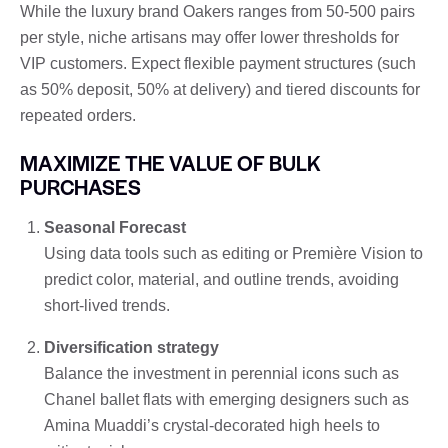
While the luxury brand Oakers ranges from 50-500 pairs
per style, niche artisans may offer lower thresholds for
VIP customers. Expect flexible payment structures (such
as 50% deposit, 50% at delivery) and tiered discounts for
repeated orders.
MAXIMIZE THE VALUE OF BULK
PURCHASES
Seasonal Forecast
Using data tools such as editing or Première Vision to
predict color, material, and outline trends, avoiding
short-lived trends.
Diversification strategy
Balance the investment in perennial icons such as
Chanel ballet flats with emerging designers such as
Amina Muaddi’s crystal-decorated high heels to