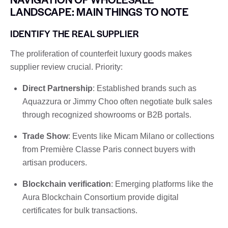
LANDSCAPE: MAIN THINGS TO NOTE
IDENTIFY THE REAL SUPPLIER
The proliferation of counterfeit luxury goods makes
supplier review crucial. Priority:
Direct Partnership
: Established brands such as
Aquazzura or Jimmy Choo often negotiate bulk sales
through recognized showrooms or B2B portals.
Trade Show
: Events like Micam Milano or collections
from Première Classe Paris connect buyers with
artisan producers.
Blockchain verification
: Emerging platforms like the
Aura Blockchain Consortium provide digital
certificates for bulk transactions.