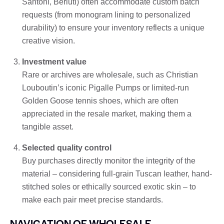
Santoni, Berluti) often accommodate custom batch
requests (from monogram lining to personalized
durability) to ensure your inventory reflects a unique
creative vision.
Investment value
Rare or archives are wholesale, such as Christian
Louboutin’s iconic Pigalle Pumps or limited-run
Golden Goose tennis shoes, which are often
appreciated in the resale market, making them a
tangible asset.
Selected quality control
Buy purchases directly monitor the integrity of the
material – considering full-grain Tuscan leather, hand-
stitched soles or ethically sourced exotic skin – to
make each pair meet precise standards.
NAVIGATION OF WHOLESALE