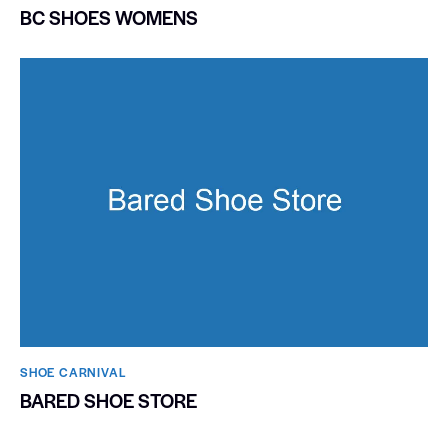
BC SHOES WOMENS
SHOE CARNIVAL​
BARED SHOE STORE