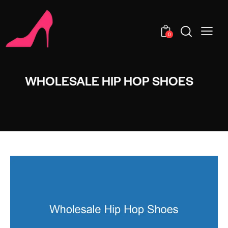
0
WHOLESALE HIP HOP SHOES