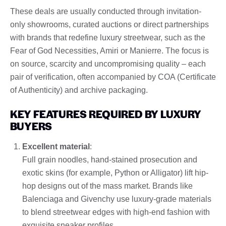
These deals are usually conducted through invitation-
only showrooms, curated auctions or direct partnerships
with brands that redefine luxury streetwear, such as the
Fear of God Necessities, Amiri or Manierre. The focus is
on source, scarcity and uncompromising quality – each
pair of verification, often accompanied by COA (Certificate
of Authenticity) and archive packaging.
KEY FEATURES REQUIRED BY LUXURY
BUYERS
Excellent material
:
Full grain noodles, hand-stained prosecution and
exotic skins (for example, Python or Alligator) lift hip-
hop designs out of the mass market. Brands like
Balenciaga and Givenchy use luxury-grade materials
to blend streetwear edges with high-end fashion with
exquisite sneaker profiles.