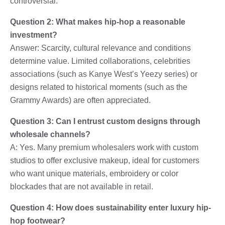
controversial.
Question 2: What makes hip-hop a reasonable
investment?
Answer: Scarcity, cultural relevance and conditions
determine value. Limited collaborations, celebrities
associations (such as Kanye West’s Yeezy series) or
designs related to historical moments (such as the
Grammy Awards) are often appreciated.
Question 3: Can I entrust custom designs through
wholesale channels?
A: Yes. Many premium wholesalers work with custom
studios to offer exclusive makeup, ideal for customers
who want unique materials, embroidery or color
blockades that are not available in retail.
Question 4: How does sustainability enter luxury hip-
hop footwear?