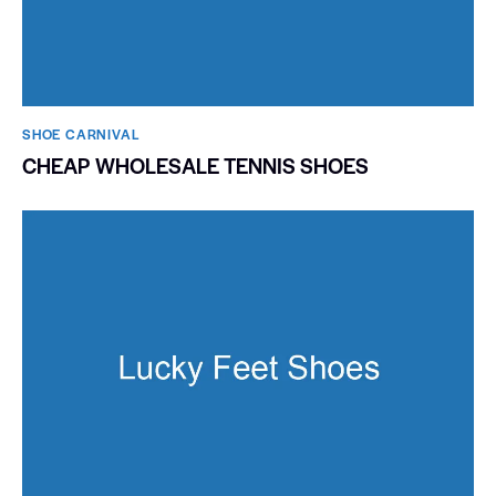
SHOE CARNIVAL​
CHEAP WHOLESALE TENNIS SHOES