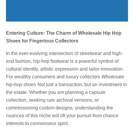
Entering Culture: The Charm of Wholesale Hip Hop
Shoes for Fingerious Collectors
In the ever-evolving intersection of streetwear and high-
end fashion, hip-hop footwear is a powerful symbol of
cultural identity, artistic expression and tailor innovation.
For wealthy consumers and luxury collectors
Wholesale
hip-hop shoes
Not just a transaction, but an investment in
the estate. Whether you are planning a capsule
collection, seeking rare archival versions, or
commissioning custom designs, understanding the
nuances of this niche will lift your pursuit from chance
interests to connoisseur spirit.