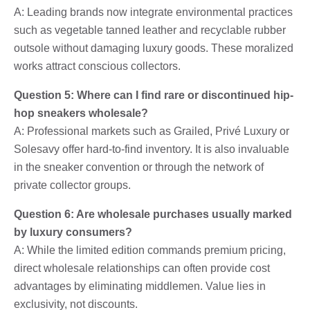
A: Leading brands now integrate environmental practices
such as vegetable tanned leather and recyclable rubber
outsole without damaging luxury goods. These moralized
works attract conscious collectors.
Question 5: Where can I find rare or discontinued hip-
hop sneakers wholesale?
A: Professional markets such as Grailed, Privé Luxury or
Solesavy offer hard-to-find inventory. It is also invaluable
in the sneaker convention or through the network of
private collector groups.
Question 6: Are wholesale purchases usually marked
by luxury consumers?
A: While the limited edition commands premium pricing,
direct wholesale relationships can often provide cost
advantages by eliminating middlemen. Value lies in
exclusivity, not discounts.