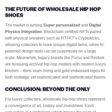
THE FUTURE OF WHOLESALE HIP HOP
SHOES
The market is turning
Super personalized
and
Digital
Physics Integration
. Blockchain certified NFTs paired
with physical sneakers such as RTFKT’s Cryptokicks,
allowing collectors to have unique digital twins, while AI-
powered design tools can be customized on a large
scale. Meanwhile, legacy brands like Puma and Reebok
are reissuing archival hip-hop models with modern luxury
finishes – think seam lining and gold embossed logos for
both nostalgic yet sophisticated and sophisticated flavors.
CONCLUSION: BEYOND THE ONLY
For luxury collectors, wholesale hip-hop shoes represent
a convergence of art, history and investment. Each