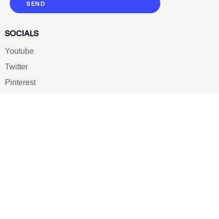
SEND
SOCIALS
Youtube
Twitter
Pinterest
TikTOK
Google
LUXE SHOES
Home
Shoe Shop
About Us
Contact Us