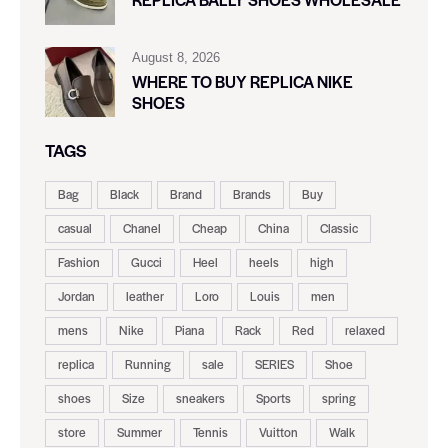
August 8, 2026
WHERE TO BUY REPLICA NIKE
SHOES
TAGS
Bag
Black
Brand
Brands
Buy
casual
Chanel
Cheap
China
Classic
Fashion
Gucci
Heel
heels
high
Jordan
leather
Loro
Louis
men
mens
Nike
Piana
Rack
Red
relaxed
replica
Running
sale
SERIES
Shoe
shoes
Size
sneakers
Sports
spring
store
Summer
Tennis
Vuitton
Walk