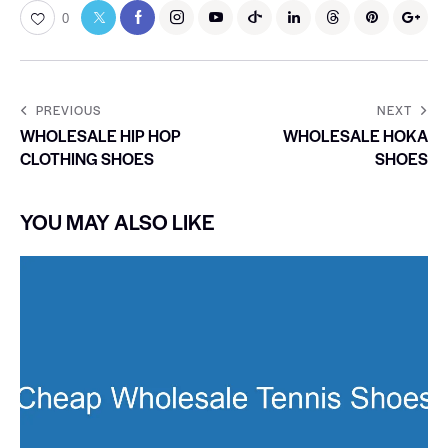
0
PREVIOUS
NEXT
WHOLESALE HIP HOP
WHOLESALE HOKA
CLOTHING SHOES
SHOES
YOU MAY ALSO LIKE