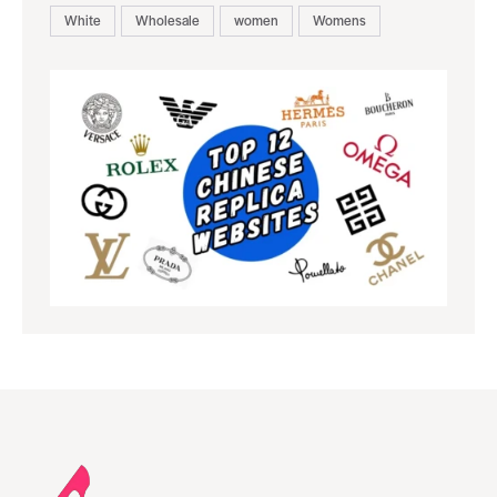
White
Wholesale
women
Womens