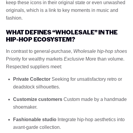
keep these icons in their original state or even unwashed
originals, which is a link to key moments in music and
fashion.
WHAT DEFINES “WHOLESALE” IN THE
HIP-HOP ECOSYSTEM?
In contrast to general-purchase,
Wholesale hip-hop shoes
Priority for wealthy markets
Exclusive
More than volume.
Respected suppliers meet:
Private Collector
Seeking for unsatisfactory retro or
deadstock silhouettes.
Customize customers
Custom made by a handmade
shoemaker.
Fashionable studio
Integrate hip-hop aesthetics into
avant-garde collection.