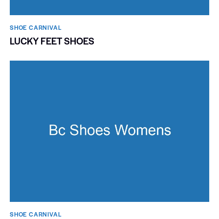
SHOE CARNIVAL​
LUCKY FEET SHOES
SHOE CARNIVAL​