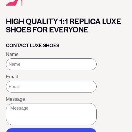
HIGH QUALITY 1:1 REPLICA LUXE
SHOES FOR EVERYONE
CONTACT LUXE SHOES
Name
Email
Message