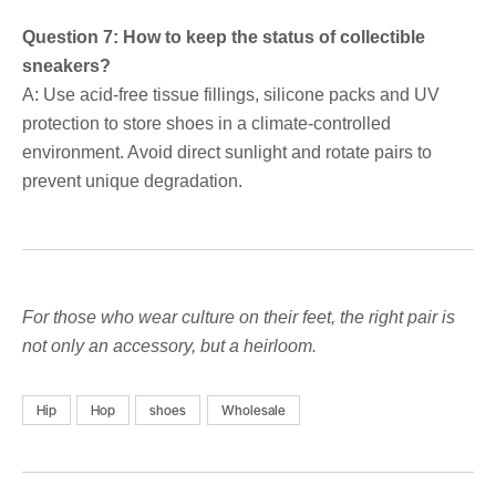
Question 7: How to keep the status of collectible
sneakers?
A: Use acid-free tissue fillings, silicone packs and UV
protection to store shoes in a climate-controlled
environment. Avoid direct sunlight and rotate pairs to
prevent unique degradation.
For those who wear culture on their feet, the right pair is
not only an accessory, but a heirloom.
Hip
Hop
shoes
Wholesale