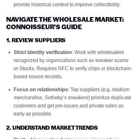
provide historical context to improve collectibility.
NAVIGATE THE WHOLESALE MARKET:
CONNOISSEUR’S GUIDE
1. REVIEW SUPPLIERS
Strict identity verification
: Work with wholesalers
recognized by organizations such as sneaker scams
or Stockx. Requires NFC to verify chips or blockchain-
based source records.
Focus on relationships
: Top suppliers (e.g. stadium
merchandise, Sotheby’s sneakers) prioritize duplicate
customers and get pre-issues and private sales as
early as possible.
2. UNDERSTAND MARKET TRENDS