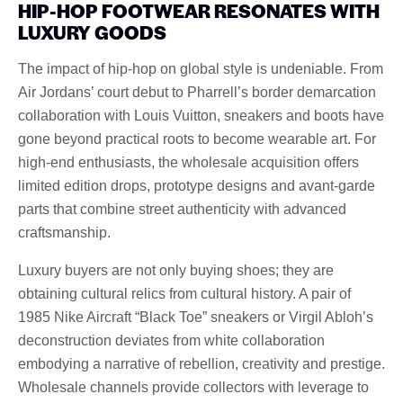
HIP-HOP FOOTWEAR RESONATES WITH
LUXURY GOODS
The impact of hip-hop on global style is undeniable. From
Air Jordans’ court debut to Pharrell’s border demarcation
collaboration with Louis Vuitton, sneakers and boots have
gone beyond practical roots to become wearable art. For
high-end enthusiasts, the wholesale acquisition offers
limited edition drops, prototype designs and avant-garde
parts that combine street authenticity with advanced
craftsmanship.
Luxury buyers are not only buying shoes; they are
obtaining cultural relics from cultural history. A pair of
1985 Nike Aircraft “Black Toe” sneakers or Virgil Abloh’s
deconstruction deviates from white collaboration
embodying a narrative of rebellion, creativity and prestige.
Wholesale channels provide collectors with leverage to