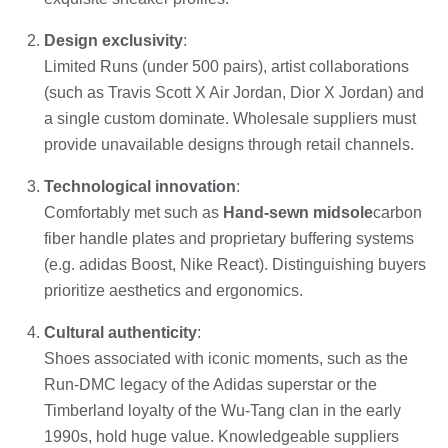
Design exclusivity
:
Limited Runs (under 500 pairs), artist collaborations
(such as Travis Scott X Air Jordan, Dior X Jordan) and
a single custom dominate. Wholesale suppliers must
provide unavailable designs through retail channels.
Technological innovation
:
Comfortably met such as
Hand-sewn midsole
carbon
fiber handle plates and proprietary buffering systems
(e.g. adidas Boost, Nike React). Distinguishing buyers
prioritize aesthetics and ergonomics.
Cultural authenticity
:
Shoes associated with iconic moments, such as the
Run-DMC legacy of the Adidas superstar or the
Timberland loyalty of the Wu-Tang clan in the early
1990s, hold huge value. Knowledgeable suppliers