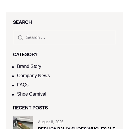
SEARCH
CATEGORY
Brand Story
Company News
FAQs
Shoe Carnival​
RECENT POSTS
August 8, 2026
REPLICA BALLY SHOES WHOLESALE