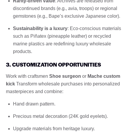
Rarity-driven value
: Archives are released from
discontinued brands (e.g., avia, troops) or regional
gemstones (e.g., Bape’s exclusive Japanese color).
Sustainability is a luxury
: Eco-conscious materials
such as Piñatex (pineapple leather) or recycled
marine plastics are redefining luxury wholesale
products.
3. CUSTOMIZATION OPPORTUNITIES
Work with craftsmen
Shoe surgeon
or
Mache custom
kick
Transform wholesale purchases into personalized
masterpieces and combine:
Hand drawn pattern.
Precious metal decoration (24K gold eyelets).
Upgrade materials from heritage luxury.