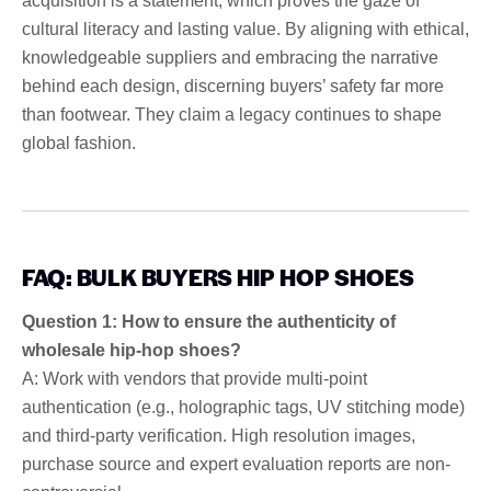
acquisition is a statement, which proves the gaze of
cultural literacy and lasting value. By aligning with ethical,
knowledgeable suppliers and embracing the narrative
behind each design, discerning buyers’ safety far more
than footwear. They claim a legacy continues to shape
global fashion.
FAQ: BULK BUYERS HIP HOP SHOES
Question 1: How to ensure the authenticity of
wholesale hip-hop shoes?
A: Work with vendors that provide multi-point
authentication (e.g., holographic tags, UV stitching mode)
and third-party verification. High resolution images,
purchase source and expert evaluation reports are non-