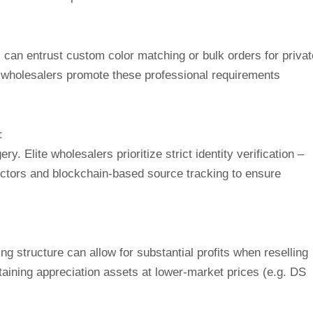
:
 can entrust custom color matching or bulk orders for privat
 wholesalers promote these professional requirements
:
ry. Elite wholesalers prioritize strict identity verification –
ectors and blockchain-based source tracking to ensure
ng structure can allow for substantial profits when reselling
taining appreciation assets at lower-market prices (e.g. DS