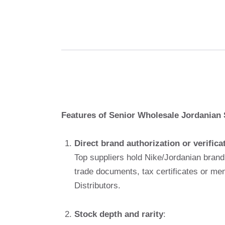
Features of Senior Wholesale Jordanian 
Direct brand authorization or verifica
Top suppliers hold Nike/Jordanian brand
trade documents, tax certificates or m
Distributors.
Stock depth and rarity
: