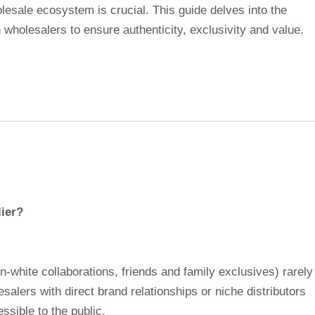
olesale ecosystem is crucial. This guide delves into the
 wholesalers to ensure authenticity, exclusivity and value.
ier?
n-white collaborations, friends and family exclusives) rarely
salers with direct brand relationships or niche distributors
ssible to the public.