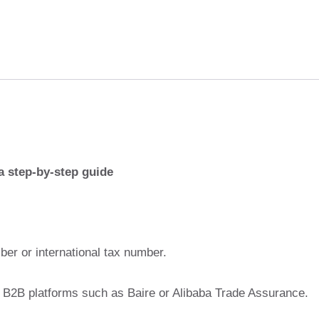
a step-by-step guide
er or international tax number.
B2B platforms such as Baire or Alibaba Trade Assurance.