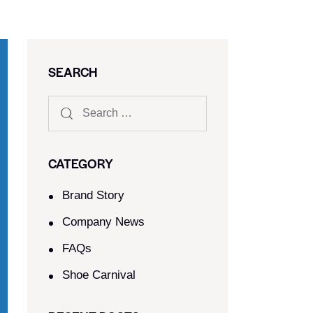
SEARCH
CATEGORY
Brand Story
Company News
FAQs
Shoe Carnival​