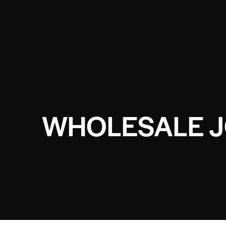
WHOLESALE 