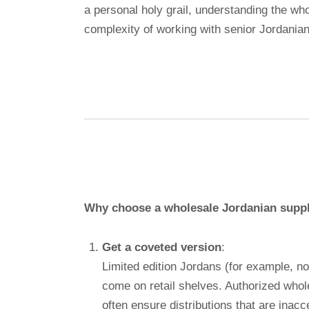
a personal holy grail, understanding the wh
complexity of working with senior Jordanian
Why choose a wholesale Jordanian suppl
Get a coveted version
:
Limited edition Jordans (for example, no
come on retail shelves. Authorized whole
often ensure distributions that are inacce