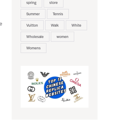
spring
store
Summer
Tennis
e
Vuitton
Walk
White
Wholesale
women
Womens