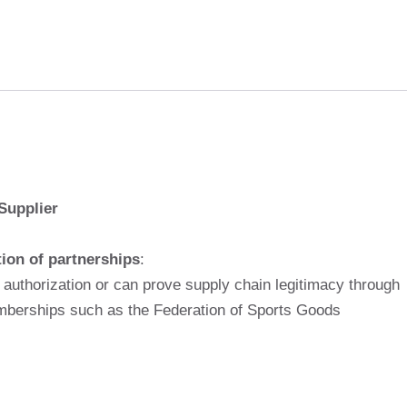
Supplier
tion of partnerships
:
 authorization or can prove supply chain legitimacy through
emberships such as the Federation of Sports Goods