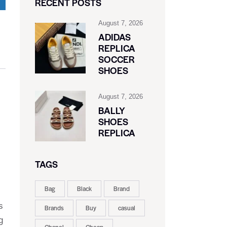
RECENT POSTS
August 7, 2026
ADIDAS
REPLICA
SOCCER
SHOES
August 7, 2026
BALLY
SHOES
REPLICA
TAGS
Bag
Black
Brand
s
Brands
Buy
casual
g