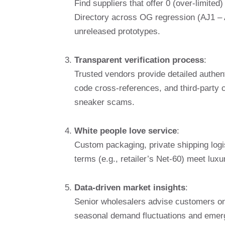
Find suppliers that offer 0 (over-limited
Directory across OG regression (AJ1 – A
unreleased prototypes.
Transparent verification process
:
Trusted vendors provide detailed authent
code cross-references, and third-party ce
sneaker scams.
White people love service
:
Custom packaging, private shipping log
terms (e.g., retailer’s Net-60) meet luxu
Data-driven market insights
:
Senior wholesalers advise customers on 
seasonal demand fluctuations and emergin