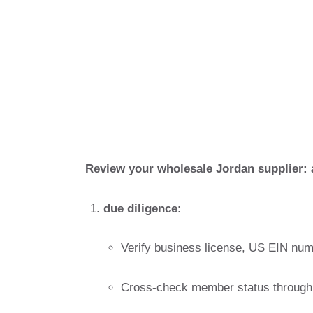
Review your wholesale Jordan supplier: 
due diligence
:
Verify business license, US EIN numb
Cross-check member status through 