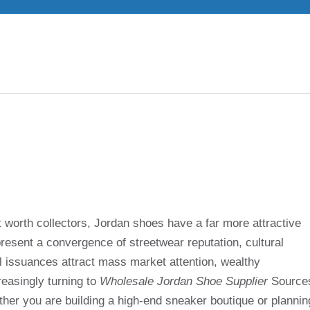
 worth collectors, Jordan shoes have a far more attractive
present a convergence of streetwear reputation, cultural
il issuances attract mass market attention, wealthy
reasingly turning to
Wholesale Jordan Shoe Supplier
Source
ther you are building a high-end sneaker boutique or plannin