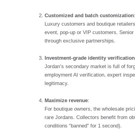
Customized and batch customization
Luxury customers and boutique retailers
event, pop-up or VIP customers. Senior
through exclusive partnerships.
Investment-grade identity verification
Jordan’s secondary market is full of forge
employment AI verification, expert insp
legitimacy.
Maximize revenue
:
For boutique owners, the wholesale prici
rare Jordans. Collectors benefit from ob
conditions “banned” for 1 second).