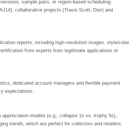
) versions, sample pairs, or region-based scheduling.
J14), collaborative projects (Travis Scott, Dior) and
ication reports, including high-resolution images, style/colo
rtification from experts from legitimate applications or
istics, dedicated account managers and flexible payment
ry expectations.
appreciation models (e.g., collapse 1s vs. trophy 5s),
g trends, which are perfect for collectors and retailers.