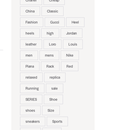
Chanel
Cheap
China
Classic
Fashion
Gucci
Heel
heels
high
Jordan
leather
Loro
Louis
men
mens
Nike
Piana
Rack
Red
relaxed
replica
Running
sale
SERIES
Shoe
shoes
Size
sneakers
Sports