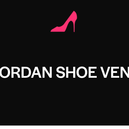
JORDAN SHOE VE