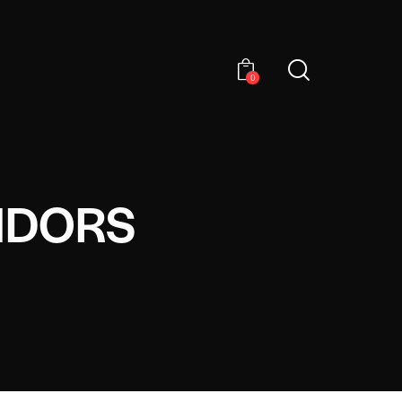
0
NDORS