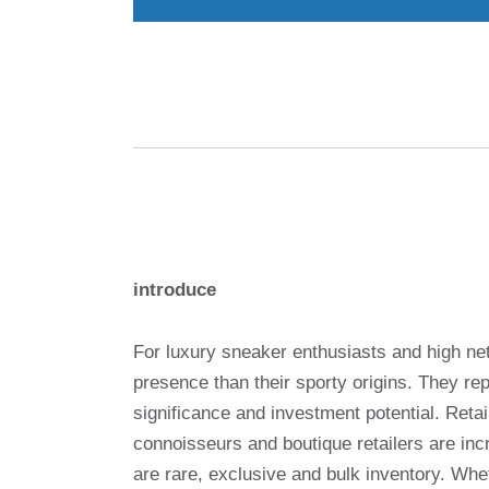
introduce
For luxury sneaker enthusiasts and high net
presence than their sporty origins. They re
significance and investment potential. Reta
connoisseurs and boutique retailers are inc
are rare, exclusive and bulk inventory. Whe