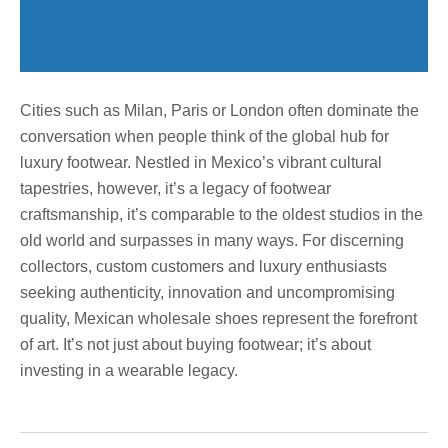
Cities such as Milan, Paris or London often dominate the
conversation when people think of the global hub for
luxury footwear. Nestled in Mexico’s vibrant cultural
tapestries, however, it’s a legacy of footwear
craftsmanship, it’s comparable to the oldest studios in the
old world and surpasses in many ways. For discerning
collectors, custom customers and luxury enthusiasts
seeking authenticity, innovation and uncompromising
quality, Mexican wholesale shoes represent the forefront
of art. It’s not just about buying footwear; it’s about
investing in a wearable legacy.