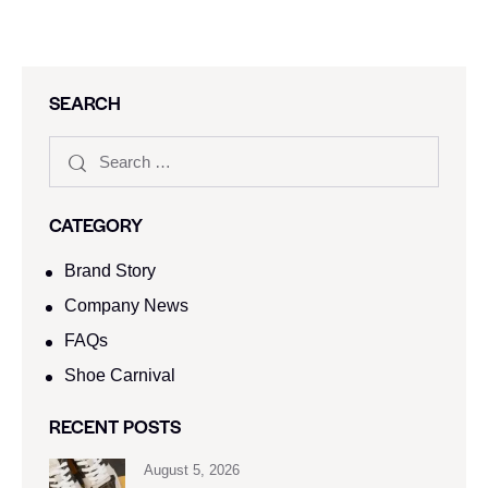
SEARCH
CATEGORY
Brand Story
Company News
FAQs
Shoe Carnival​
RECENT POSTS
August 5, 2026