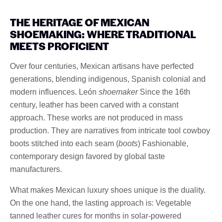
THE HERITAGE OF MEXICAN
SHOEMAKING: WHERE TRADITIONAL
MEETS PROFICIENT
Over four centuries, Mexican artisans have perfected
generations, blending indigenous, Spanish colonial and
modern influences. León
shoemaker
Since the 16th
century, leather has been carved with a constant
approach. These works are not produced in mass
production. They are narratives from intricate tool cowboy
boots stitched into each seam (
boots
) Fashionable,
contemporary design favored by global taste
manufacturers.
What makes Mexican luxury shoes unique is the duality.
On the one hand, the lasting approach is: Vegetable
tanned leather cures for months in solar-powered