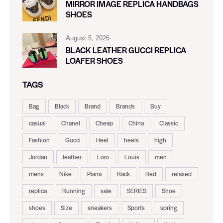
MIRROR IMAGE REPLICA HANDBAGS
SHOES
August 5, 2026
BLACK LEATHER GUCCI REPLICA
LOAFER SHOES
TAGS
Bag
Black
Brand
Brands
Buy
casual
Chanel
Cheap
China
Classic
Fashion
Gucci
Heel
heels
high
Jordan
leather
Loro
Louis
men
mens
Nike
Piana
Rack
Red
relaxed
replica
Running
sale
SERIES
Shoe
shoes
Size
sneakers
Sports
spring