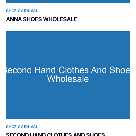
SHOE CARNIVAL​
ANNA SHOES WHOLESALE
SHOE CARNIVAL​
SECOND HAND CLOTHES AND SHOES