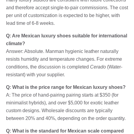
and therefore accept single-to-pair commissions. The cost
per unit of customization is expected to be higher, with
lead time of 6-8 weeks.
Q: Are Mexican luxury shoes suitable for international
climate?
Answer: Absolute. Manman hygienic leather naturally
resists humidity and temperature changes. For extreme
conditions, the discussion is completed
Cerado
(Water-
resistant) with your supplier.
Q: What is the price range for Mexican luxury shoes?
A: The price of hand-pairing pairing starts at $350 (for
minimalist hybrids), and over $5,000 for exotic leather
custom designs. Wholesale discounts are typically
between 20% and 40%, depending on the order quantity.
Q: What is the standard for Mexican scale compared