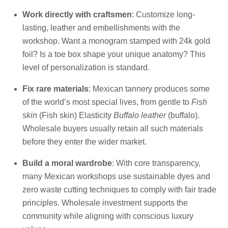
Work directly with craftsmen
: Customize long-
lasting, leather and embellishments with the
workshop. Want a monogram stamped with 24k gold
foil? Is a toe box shape your unique anatomy? This
level of personalization is standard.
Fix rare materials
: Mexican tannery produces some
of the world’s most special lives, from gentle to
Fish
skin
(Fish skin) Elasticity
Buffalo leather
(buffalo).
Wholesale buyers usually retain all such materials
before they enter the wider market.
Build a moral wardrobe
: With core transparency,
many Mexican workshops use sustainable dyes and
zero waste cutting techniques to comply with fair trade
principles. Wholesale investment supports the
community while aligning with conscious luxury