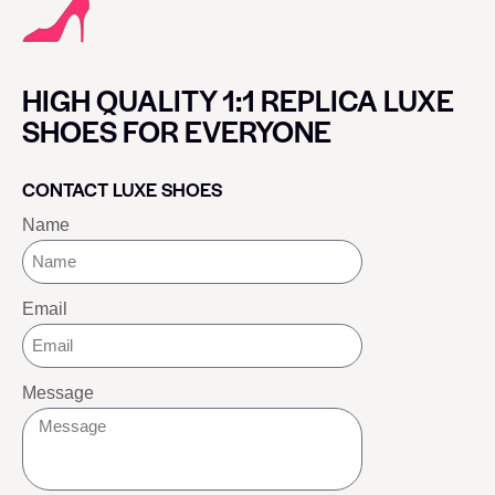
HIGH QUALITY 1:1 REPLICA LUXE
SHOES FOR EVERYONE
CONTACT LUXE SHOES
Name
Email
Message