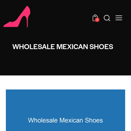
0
WHOLESALE MEXICAN SHOES