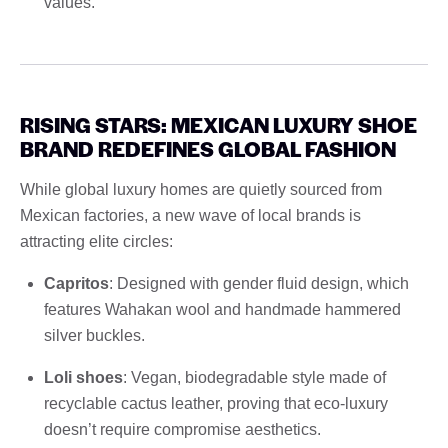
values.
RISING STARS: MEXICAN LUXURY SHOE
BRAND REDEFINES GLOBAL FASHION
While global luxury homes are quietly sourced from
Mexican factories, a new wave of local brands is
attracting elite circles:
Capritos
: Designed with gender fluid design, which
features Wahakan wool and handmade hammered
silver buckles.
Loli shoes
: Vegan, biodegradable style made of
recyclable cactus leather, proving that eco-luxury
doesn’t require compromise aesthetics.