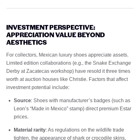
INVESTMENT PERSPECTIVE:
APPRECIATION VALUE BEYOND
AESTHETICS
For collectors, Mexican luxury shoes appreciate assets.
Limited edition collaborations (e.g., the Snake Exchange
Derby at Zacatecas workshop) have resold it three times
worth at auction houses like Christie. Factors that affect
investment potential include:
Source
: Shoes with manufacturer’s badges (such as
Leon’s “Made in Mexico” stamp) direct premium Estar
prices.
Material rarity
: As regulations on the wildlife trade
tighten, the appearance of shark or crocodile skins,