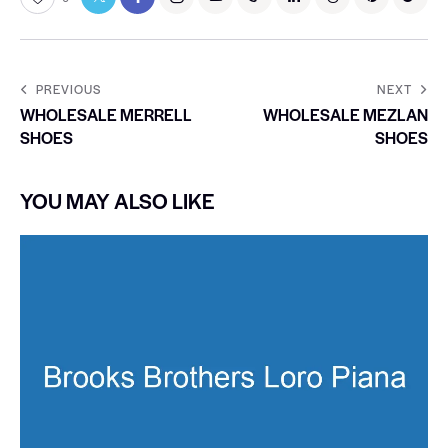
PREVIOUS
NEXT
WHOLESALE MERRELL
WHOLESALE MEZLAN
SHOES
SHOES
YOU MAY ALSO LIKE