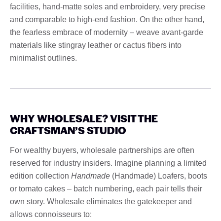
facilities, hand-matte soles and embroidery, very precise
and comparable to high-end fashion. On the other hand,
the fearless embrace of modernity – weave avant-garde
materials like stingray leather or cactus fibers into
minimalist outlines.
WHY WHOLESALE? VISIT THE
CRAFTSMAN’S STUDIO
For wealthy buyers, wholesale partnerships are often
reserved for industry insiders. Imagine planning a limited
edition collection
Handmade
(Handmade) Loafers, boots
or tomato cakes – batch numbering, each pair tells their
own story. Wholesale eliminates the gatekeeper and
allows connoisseurs to: