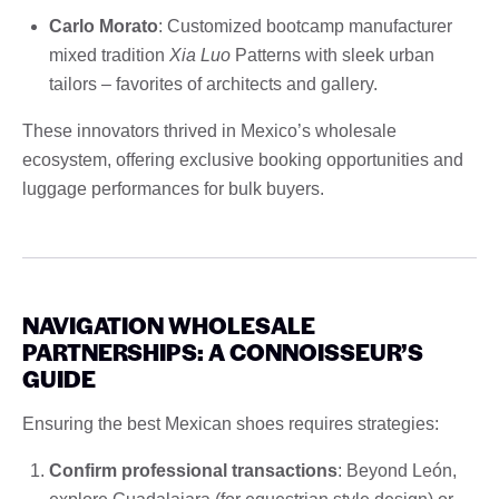
Carlo Morato
: Customized bootcamp manufacturer
mixed tradition
Xia Luo
Patterns with sleek urban
tailors – favorites of architects and gallery.
These innovators thrived in Mexico’s wholesale
ecosystem, offering exclusive booking opportunities and
luggage performances for bulk buyers.
NAVIGATION WHOLESALE
PARTNERSHIPS: A CONNOISSEUR’S
GUIDE
Ensuring the best Mexican shoes requires strategies:
Confirm professional transactions
: Beyond León,