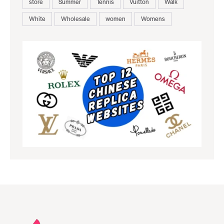
store
Summer
Tennis
Vuitton
Walk
White
Wholesale
women
Womens