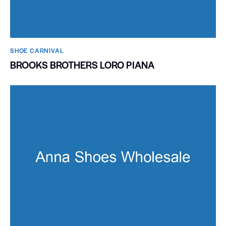
SHOE CARNIVAL​
BROOKS BROTHERS LORO PIANA