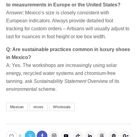
to measurements in Europe or the United States?
Answer: Mexico’s size is closely consistent with
European indicators. Always provide detailed foot
tracking for custom orders – Artisans will usually adjust to
last for nuances in foot height or toe box width.
Q: Are sustainable practices common in luxury shoes
in Mexico?
A: Yes. The workshops are increasingly using solar
energy, recycled water systems and chromium-free
tanning. ask
Sustainability Statement
Overview of its
environmental scheme.
Mexican
shoes
Wholesale
0