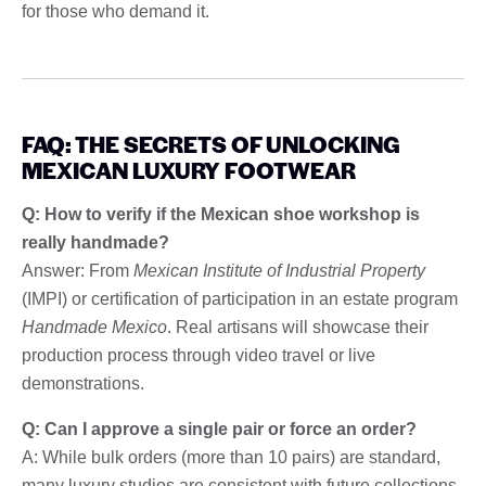
for those who demand it.
FAQ: THE SECRETS OF UNLOCKING
MEXICAN LUXURY FOOTWEAR
Q: How to verify if the Mexican shoe workshop is
really handmade?
Answer: From
Mexican Institute of Industrial Property
(IMPI) or certification of participation in an estate program
Handmade Mexico
. Real artisans will showcase their
production process through video travel or live
demonstrations.
Q: Can I approve a single pair or force an order?
A: While bulk orders (more than 10 pairs) are standard,
many luxury studios are consistent with future collections