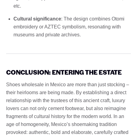
etc.
Cultural significance
: The design combines Otomi
embroidery or AZTEC symbolism, resonating with
museums and private archives.
CONCLUSION: ENTERING THE ESTATE
Shoes wholesale in Mexico are more than just stocking –
their heirlooms are being made. By establishing a direct
relationship with the trustees of this ancient craft, luxury
lovers can not only cement footwear, but also reimagine
fragments of cultural history for the modern world. In an
age of homogeneity, Mexico’s shoemaking tradition
provoked: authentic, bold and elaborate, carefully crafted