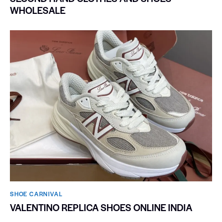
WHOLESALE
SHOE CARNIVAL​
VALENTINO REPLICA SHOES ONLINE INDIA