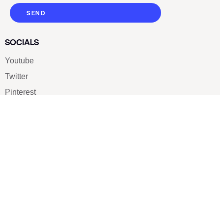
SEND
SOCIALS
Youtube
Twitter
Pinterest
TikTOK
Google
LUXE SHOES
Home
Shoe Shop
About Us
Contact Us