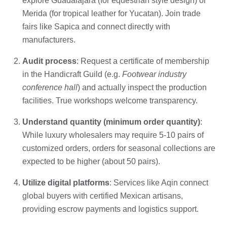
explore Guadalajara (for equestrian style design) or
Merida (for tropical leather for Yucatan). Join trade
fairs like Sapica and connect directly with
manufacturers.
Audit process
: Request a certificate of membership
in the Handicraft Guild (e.g.
Footwear industry
conference hall
) and actually inspect the production
facilities. True workshops welcome transparency.
Understand quantity (minimum order quantity)
:
While luxury wholesalers may require 5-10 pairs of
customized orders, orders for seasonal collections are
expected to be higher (about 50 pairs).
Utilize digital platforms
: Services like Aqin connect
global buyers with certified Mexican artisans,
providing escrow payments and logistics support.