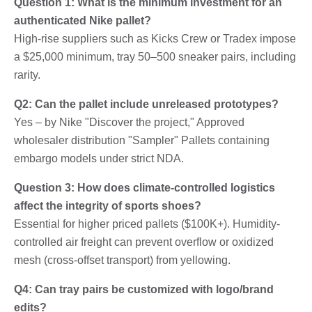
Question 1: What is the minimum investment for an
authenticated Nike pallet?
High-rise suppliers such as Kicks Crew or Tradex impose
a $25,000 minimum, tray 50–500 sneaker pairs, including
rarity.
Q2: Can the pallet include unreleased prototypes?
Yes – by Nike "Discover the project," Approved
wholesaler distribution "Sampler" Pallets containing
embargo models under strict NDA.
Question 3: How does climate-controlled logistics
affect the integrity of sports shoes?
Essential for higher priced pallets ($100K+). Humidity-
controlled air freight can prevent overflow or oxidized
mesh (cross-offset transport) from yellowing.
Q4: Can tray pairs be customized with logo/brand
edits?