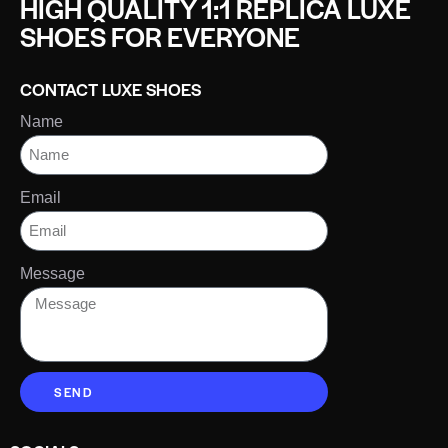
HIGH QUALITY 1:1 REPLICA LUXE
SHOES FOR EVERYONE
CONTACT LUXE SHOES
Name
Email
Message
SEND