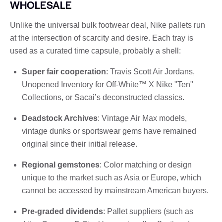
WHOLESALE
Unlike the universal bulk footwear deal, Nike pallets run
at the intersection of scarcity and desire. Each tray is
used as a curated time capsule, probably a shell:
Super fair cooperation
: Travis Scott Air Jordans,
Unopened Inventory for Off-White™ X Nike "Ten"
Collections, or Sacai’s deconstructed classics.
Deadstock Archives
: Vintage Air Max models,
vintage dunks or sportswear gems have remained
original since their initial release.
Regional gemstones
: Color matching or design
unique to the market such as Asia or Europe, which
cannot be accessed by mainstream American buyers.
Pre-graded dividends
: Pallet suppliers (such as