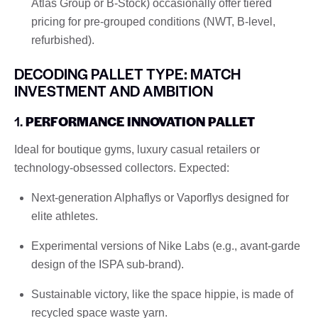
Atlas Group or B-Stock) occasionally offer tiered
pricing for pre-grouped conditions (NWT, B-level,
refurbished).
DECODING PALLET TYPE: MATCH
INVESTMENT AND AMBITION
1.
PERFORMANCE INNOVATION PALLET
Ideal for boutique gyms, luxury casual retailers or
technology-obsessed collectors. Expected:
Next-generation Alphaflys or Vaporflys designed for
elite athletes.
Experimental versions of Nike Labs (e.g., avant-garde
design of the ISPA sub-brand).
Sustainable victory, like the space hippie, is made of
recycled space waste yarn.