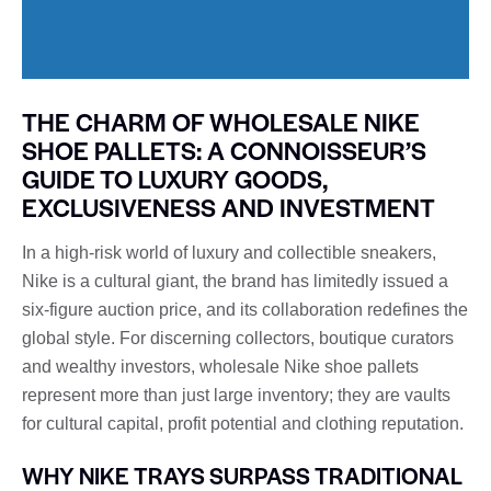
THE CHARM OF WHOLESALE NIKE
SHOE PALLETS: A CONNOISSEUR’S
GUIDE TO LUXURY GOODS,
EXCLUSIVENESS AND INVESTMENT
In a high-risk world of luxury and collectible sneakers,
Nike is a cultural giant, the brand has limitedly issued a
six-figure auction price, and its collaboration redefines the
global style. For discerning collectors, boutique curators
and wealthy investors, wholesale Nike shoe pallets
represent more than just large inventory; they are vaults
for cultural capital, profit potential and clothing reputation.
WHY NIKE TRAYS SURPASS TRADITIONAL