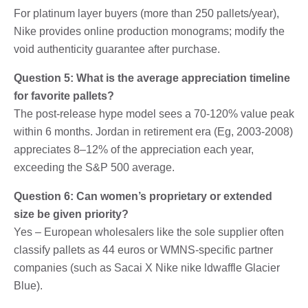
For platinum layer buyers (more than 250 pallets/year),
Nike provides online production monograms; modify the
void authenticity guarantee after purchase.
Question 5: What is the average appreciation timeline
for favorite pallets?
The post-release hype model sees a 70-120% value peak
within 6 months. Jordan in retirement era (Eg, 2003-2008)
appreciates 8–12% of the appreciation each year,
exceeding the S&P 500 average.
Question 6: Can women’s proprietary or extended
size be given priority?
Yes – European wholesalers like the sole supplier often
classify pallets as 44 euros or WMNS-specific partner
companies (such as Sacai X Nike nike ldwaffle Glacier
Blue).