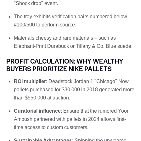
"Shock drop" event.
The tray exhibits verification pairs numbered below
#100/500 to perform source.
Materials cheesy and rare materials – such as
Elephant-Print Durabuck or Tiffany & Co. Blue suede.
PROFIT CALCULATION: WHY WEALTHY
BUYERS PRIORITIZE NIKE PALLETS
ROI multiplier
: Deadstock Jordan 1 "Chicago" Now,
pallets purchased for $30,000 in 2018 generated more
than $550,000 at auction.
Curatorial influence
: Ensure that the rumored Yoon
Ambush partnered with pallets in 2024 allows first-
time access to custom customers.
Sustainable Advantages
: Spinning the unweared