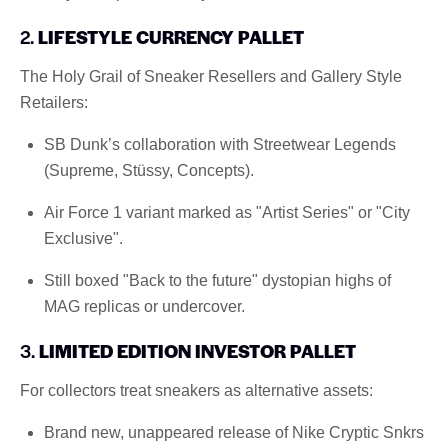
2.
LIFESTYLE CURRENCY PALLET
The Holy Grail of Sneaker Resellers and Gallery Style
Retailers:
SB Dunk’s collaboration with Streetwear Legends
(Supreme, Stüssy, Concepts).
Air Force 1 variant marked as "Artist Series" or "City
Exclusive".
Still boxed "Back to the future" dystopian highs of
MAG replicas or undercover.
3.
LIMITED EDITION INVESTOR PALLET
For collectors treat sneakers as alternative assets:
Brand new, unappeared release of Nike Cryptic Snkrs