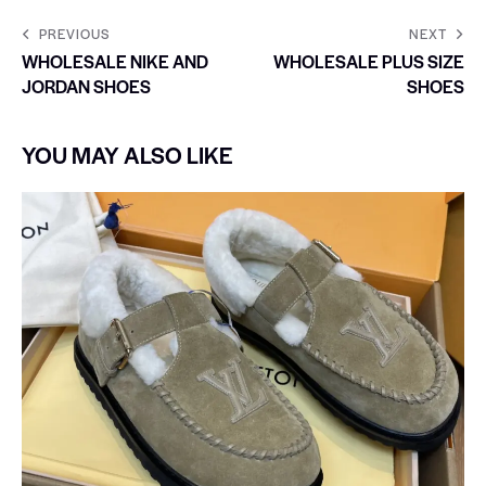
PREVIOUS
NEXT
WHOLESALE NIKE AND
WHOLESALE PLUS SIZE
JORDAN SHOES
SHOES
YOU MAY ALSO LIKE