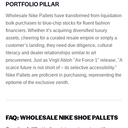
PORTFOLIO PILLAR
Wholesale Nike Pallets have transformed from liquidation
bulk purchases to blue-chip stocks for fluent fashion
financiers. Whether it’s acquiring diversified luxury
assets, cheering for a curated resale empire or simply a
customer’s landing, they need due diligence, cultural
literacy and dealer relationships similar to art
procurement. Just as Virgil Abloh "Air Force 1" release, "A
scarce future is not short of – its selective accessibility."
Nike Pallets are proficient in purchasing, representing the
epitome of the exclusive zenith.
FAQ: WHOLESALE NIKE SHOE PALLETS