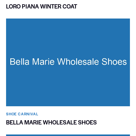
LORO PIANA WINTER COAT
SHOE CARNIVAL​
BELLA MARIE WHOLESALE SHOES