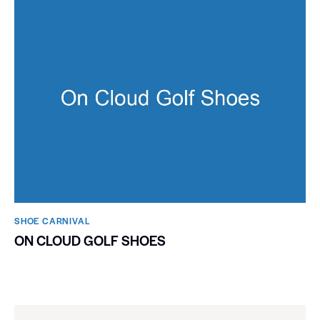
SHOE CARNIVAL​
ON CLOUD GOLF SHOES