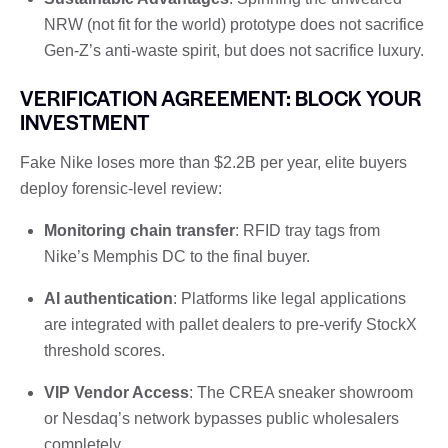
NRW (not fit for the world) prototype does not sacrifice
Gen-Z’s anti-waste spirit, but does not sacrifice luxury.
VERIFICATION AGREEMENT: BLOCK YOUR
INVESTMENT
Fake Nike loses more than $2.2B per year, elite buyers
deploy forensic-level review:
Monitoring chain transfer
: RFID tray tags from
Nike’s Memphis DC to the final buyer.
AI authentication
: Platforms like legal applications
are integrated with pallet dealers to pre-verify StockX
threshold scores.
VIP Vendor Access
: The CREA sneaker showroom
or Nesdaq’s network bypasses public wholesalers
completely.