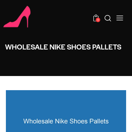
0
WHOLESALE NIKE SHOES PALLETS