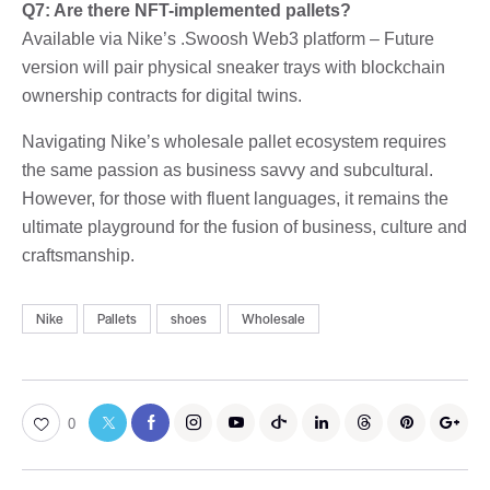
Q7: Are there NFT-implemented pallets?
Available via Nike’s .Swoosh Web3 platform – Future
version will pair physical sneaker trays with blockchain
ownership contracts for digital twins.
Navigating Nike’s wholesale pallet ecosystem requires
the same passion as business savvy and subcultural.
However, for those with fluent languages, it remains the
ultimate playground for the fusion of business, culture and
craftsmanship.
Nike
Pallets
shoes
Wholesale
0