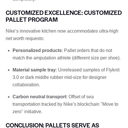
CUSTOMIZED EXCELLENCE: CUSTOMIZED
PALLET PROGRAM
Nike’s innovative kitchen now accommodates ultra-high
net worth requests:
Personalized products
: Pallet orders that do not
match the amputation athlete (different size per shoe).
Material sample tray
: Unreleased samples of Flyknit
3.0 or dark middle rubber mid-size for designer
collaboration.
Carbon neutral transport
: Offset of sea
transportation tracked by Nike’s blockchain "Move to
zero" initiative.
CONCLUSION: PALLETS SERVE AS