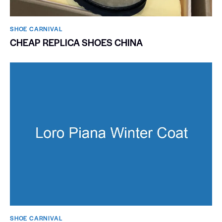
SHOE CARNIVAL​
CHEAP REPLICA SHOES CHINA
SHOE CARNIVAL​