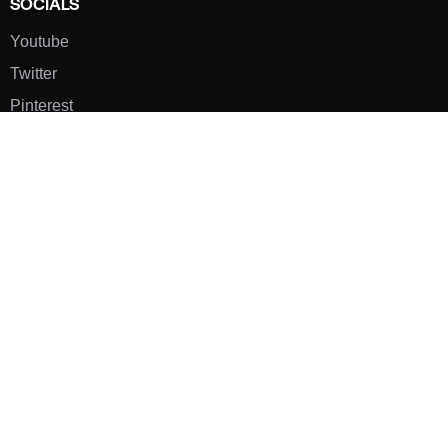
SOCIALS
Youtube
Twitter
Pinterest
TikTOK
Google
LUXE SHOES
Home
Shoe Shop
About Us
Contact Us
Our Team
All Services