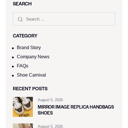
SEARCH
CATEGORY
Brand Story
Company News
FAQs
Shoe Carnival​
RECENT POSTS
August 5, 2026
MIRROR IMAGE REPLICA HANDBAGS
SHOES
August 5, 2026