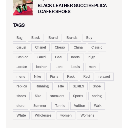
BLACK LEATHER GUCCI REPLICA
LOAFER SHOES
TAGS
Bag
Black
Brand
Brands
Buy
casual
Chanel
Cheap
China
Classic
Fashion
Gucci
Heel
heels
high
Jordan
leather
Loro
Louis
men
mens
Nike
Piana
Rack
Red
relaxed
replica
Running
sale
SERIES
Shoe
shoes
Size
sneakers
Sports
spring
store
Summer
Tennis
Vuitton
Walk
White
Wholesale
women
Womens