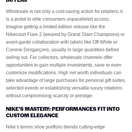
Wholesale is not only a cost-saving action for retailers; it
is a portal to elite consumers unparalleled access.
Imagine getting a limited edition release like the
Nikecourt Flare 2 (weared by Grand Slam Champions) or
avant-garde collaboration with labels like Off-White or
Comme Desgarçons, usually in large quantities before
selling out. For collectors, wholesale channels offer
opportunities to gain multiple investments, save or even
customize modifications. High net worth individuals can
take advantage of large purchases for personal gift suites,
selected events or establishing versatile luxury rotations
without compromising scarcity or prestige.
NIKE’S MASTERY: PERFORMANCES FIT INTO
CUSTOM ELEGANCE
Nike’s tennis shoe portfolio blends cutting-edge