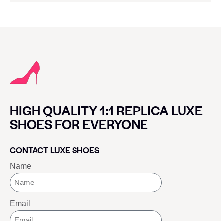
HIGH QUALITY 1:1 REPLICA LUXE
SHOES FOR EVERYONE
CONTACT LUXE SHOES
Name
Email