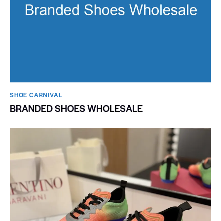
SHOE CARNIVAL​
BRANDED SHOES WHOLESALE