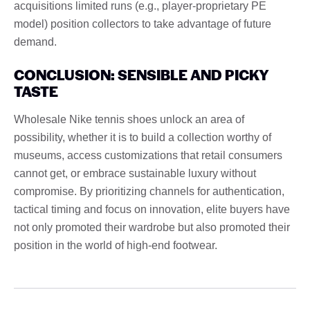
acquisitions limited runs (e.g., player-proprietary PE
model) position collectors to take advantage of future
demand.
CONCLUSION: SENSIBLE AND PICKY
TASTE
Wholesale Nike tennis shoes unlock an area of ​​
possibility, whether it is to build a collection worthy of
museums, access customizations that retail consumers
cannot get, or embrace sustainable luxury without
compromise. By prioritizing channels for authentication,
tactical timing and focus on innovation, elite buyers have
not only promoted their wardrobe but also promoted their
position in the world of high-end footwear.