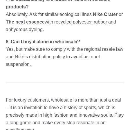
products?
Absolutely. Ask for similar ecological lines
Nike Crater
or
The next essence
with recycled polyester, rubber and
anhydrous dyeing.
8. Can I buy it alone in wholesale?
Yes, but make sure to comply with the regional resale law
and Nike’s distribution policy to avoid account
suspension.
For luxury customers, wholesale is more than just a deal
– it is an invitation to have a history of sports, which is
precisely made in high fashion and innovative souls. Play
a long game and make every step resonate in an