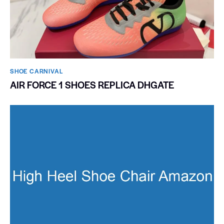
SHOE CARNIVAL​
AIR FORCE 1 SHOES REPLICA DHGATE