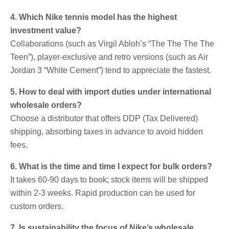
4. Which Nike tennis model has the highest
investment value?
Collaborations (such as Virgil Abloh’s “The The The The
Teen”), player-exclusive and retro versions (such as Air
Jordan 3 “White Cement”) tend to appreciate the fastest.
5. How to deal with import duties under international
wholesale orders?
Choose a distributor that offers DDP (Tax Delivered)
shipping, absorbing taxes in advance to avoid hidden
fees.
6. What is the time and time I expect for bulk orders?
It takes 60-90 days to book; stock items will be shipped
within 2-3 weeks. Rapid production can be used for
custom orders.
7. Is sustainability the focus of Nike’s wholesale