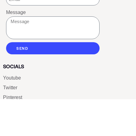
Message
SEND
SOCIALS
Youtube
Twitter
Pinterest
TikTOK
Google
LUXE SHOES