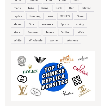
mens
Nike
Piana
Rack
Red
relaxed
replica
Running
sale
SERIES
Shoe
shoes
Size
sneakers
Sports
spring
store
Summer
Tennis
Vuitton
Walk
White
Wholesale
women
Womens