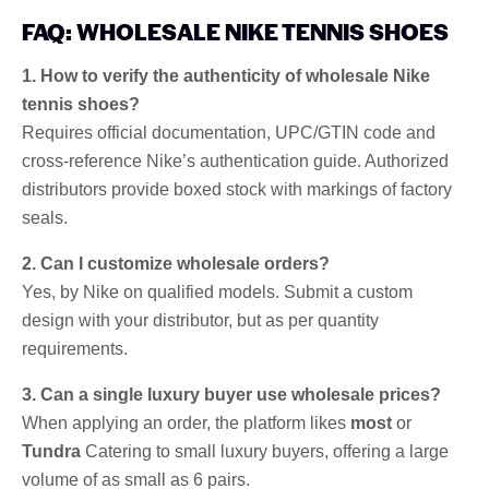
FAQ: WHOLESALE NIKE TENNIS SHOES
1. How to verify the authenticity of wholesale Nike
tennis shoes?
Requires official documentation, UPC/GTIN code and
cross-reference Nike’s authentication guide. Authorized
distributors provide boxed stock with markings of factory
seals.
2. Can I customize wholesale orders?
Yes, by Nike on qualified models. Submit a custom
design with your distributor, but as per quantity
requirements.
3. Can a single luxury buyer use wholesale prices?
When applying an order, the platform likes
most
or
Tundra
Catering to small luxury buyers, offering a large
volume of as small as 6 pairs.