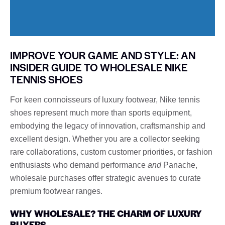
IMPROVE YOUR GAME AND STYLE: AN
INSIDER GUIDE TO WHOLESALE NIKE
TENNIS SHOES
For keen connoisseurs of luxury footwear, Nike tennis
shoes represent much more than sports equipment,
embodying the legacy of innovation, craftsmanship and
excellent design. Whether you are a collector seeking
rare collaborations, custom customer priorities, or fashion
enthusiasts who demand performance
and
Panache,
wholesale purchases offer strategic avenues to curate
premium footwear ranges.
WHY WHOLESALE? THE CHARM OF LUXURY
BUYERS