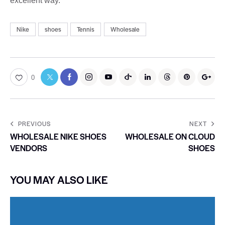
excellent way.
Nike
shoes
Tennis
Wholesale
0
PREVIOUS
NEXT
WHOLESALE NIKE SHOES
WHOLESALE ON CLOUD
VENDORS
SHOES
YOU MAY ALSO LIKE