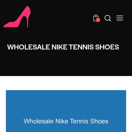
0
WHOLESALE NIKE TENNIS SHOES