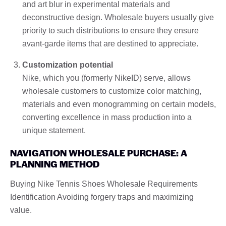
and art blur in experimental materials and
deconstructive design. Wholesale buyers usually give
priority to such distributions to ensure they ensure
avant-garde items that are destined to appreciate.
Customization potential
Nike, which you (formerly NikeID) serve, allows
wholesale customers to customize color matching,
materials and even monogramming on certain models,
converting excellence in mass production into a
unique statement.
NAVIGATION WHOLESALE PURCHASE: A
PLANNING METHOD
Buying Nike Tennis Shoes Wholesale Requirements
Identification Avoiding forgery traps and maximizing
value.