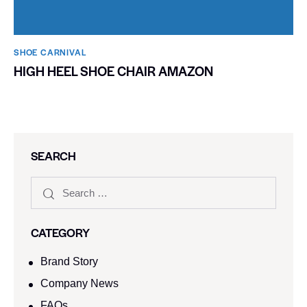
SHOE CARNIVAL​
HIGH HEEL SHOE CHAIR AMAZON
SEARCH
CATEGORY
Brand Story
Company News
FAQs