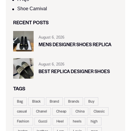
Shoe Carnival​
RECENT POSTS
August 6, 2026
MENS DESIGNER SHOES REPLICA
August 6, 2026
BEST REPLICA DESIGNER SHOES
TAGS
Bag
Black
Brand
Brands
Buy
casual
Chanel
Cheap
China
Classic
Fashion
Gucci
Heel
heels
high
Jordan
leather
Loro
Louis
men