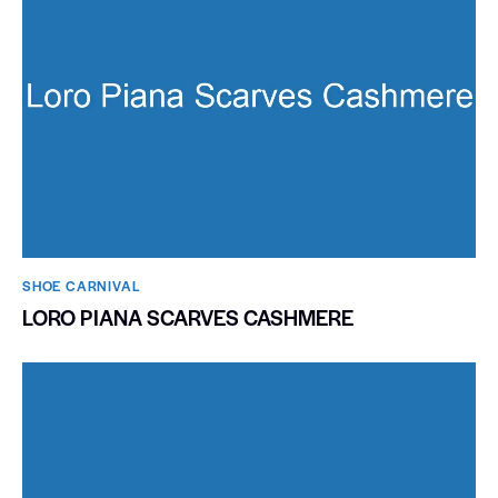
SHOE CARNIVAL​
LORO PIANA SCARVES CASHMERE