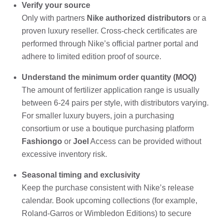
Verify your source
Only with partners
Nike authorized distributors
or a
proven luxury reseller. Cross-check certificates are
performed through Nike’s official partner portal and
adhere to limited edition proof of source.
Understand the minimum order quantity (MOQ)
The amount of fertilizer application range is usually
between 6-24 pairs per style, with distributors varying.
For smaller luxury buyers, join a purchasing
consortium or use a boutique purchasing platform
Fashiongo
or
Joel
Access can be provided without
excessive inventory risk.
Seasonal timing and exclusivity
Keep the purchase consistent with Nike’s release
calendar. Book upcoming collections (for example,
Roland-Garros or Wimbledon Editions) to secure