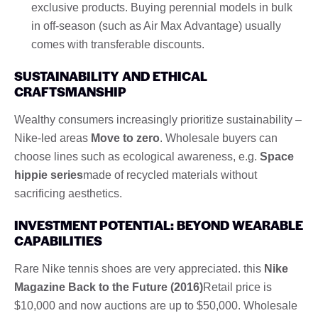
exclusive products. Buying perennial models in bulk
in off-season (such as Air Max Advantage) usually
comes with transferable discounts.
SUSTAINABILITY AND ETHICAL
CRAFTSMANSHIP
Wealthy consumers increasingly prioritize sustainability –
Nike-led areas
Move to zero
. Wholesale buyers can
choose lines such as ecological awareness, e.g.
Space
hippie series
made of recycled materials without
sacrificing aesthetics.
INVESTMENT POTENTIAL: BEYOND WEARABLE
CAPABILITIES
Rare Nike tennis shoes are very appreciated. this
Nike
Magazine Back to the Future (2016)
Retail price is
$10,000 and now auctions are up to $50,000. Wholesale