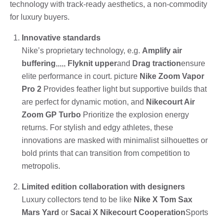
technology with track-ready aesthetics, a non-commodity
for luxury buyers.
Innovative standards
Nike’s proprietary technology, e.g.
Amplify air
buffering
,,,,,
Flyknit upper
and
Drag traction
ensure
elite performance in court. picture
Nike Zoom Vapor
Pro 2
Provides feather light but supportive builds that
are perfect for dynamic motion, and
Nikecourt Air
Zoom GP Turbo
Prioritize the explosion energy
returns. For stylish and edgy athletes, these
innovations are masked with minimalist silhouettes or
bold prints that can transition from competition to
metropolis.
Limited edition collaboration with designers
Luxury collectors tend to be like
Nike X Tom Sax
Mars Yard
or
Sacai X Nikecourt Cooperation
Sports