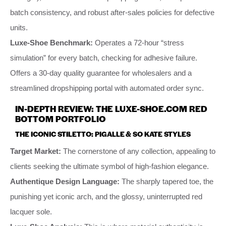
batch consistency, and robust after-sales policies for defective
units.
Luxe-Shoe Benchmark:
Operates a 72-hour “stress
simulation” for every batch, checking for adhesive failure.
Offers a 30-day quality guarantee for wholesalers and a
streamlined dropshipping portal with automated order sync.
IN-DEPTH REVIEW: THE LUXE-SHOE.COM RED
BOTTOM PORTFOLIO
THE ICONIC STILETTO: PIGALLE & SO KATE STYLES
Target Market:
The cornerstone of any collection, appealing to
clients seeking the ultimate symbol of high-fashion elegance.
Authentique Design Language:
The sharply tapered toe, the
punishing yet iconic arch, and the glossy, uninterrupted red
lacquer sole.