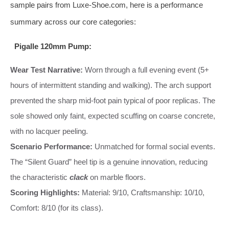
sample pairs from Luxe-Shoe.com, here is a performance
summary across our core categories:
Pigalle 120mm Pump:
Wear Test Narrative:
Worn through a full evening event (5+
hours of intermittent standing and walking). The arch support
prevented the sharp mid-foot pain typical of poor replicas. The
sole showed only faint, expected scuffing on coarse concrete,
with no lacquer peeling.
Scenario Performance:
Unmatched for formal social events.
The “Silent Guard” heel tip is a genuine innovation, reducing
the characteristic
clack
on marble floors.
Scoring Highlights:
Material: 9/10, Craftsmanship: 10/10,
Comfort: 8/10 (for its class).