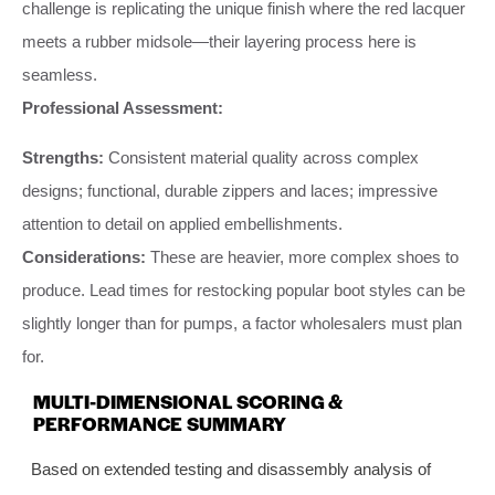
challenge is replicating the unique finish where the red lacquer
meets a rubber midsole—their layering process here is
seamless.
Professional Assessment:
Strengths:
Consistent material quality across complex
designs; functional, durable zippers and laces; impressive
attention to detail on applied embellishments.
Considerations:
These are heavier, more complex shoes to
produce. Lead times for restocking popular boot styles can be
slightly longer than for pumps, a factor wholesalers must plan
for.
MULTI-DIMENSIONAL SCORING &
PERFORMANCE SUMMARY
Based on extended testing and disassembly analysis of