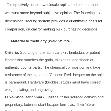
To objectively assess wholesale replica red bottom shoes,
we must move beyond subjective opinion. The following six-
dimensional scoring system provides a quantitative basis for
comparison, crucial for making bulk purchasing decisions.
1. Material Authenticity (Weight: 25%)
Criteria:
Sourcing of premium calfskin, lambskin, or patent
leather that matches the grain, thickness, and sheen of
authentic counterparts. The chemical composition and fade
resistance of the signature “Chinese Red” lacquer on the sole
is paramount. Hardware (buckles, studs) must have correct
weight, plating, and engraving.
Luxe-Shoe Benchmark:
Utilizes Italian-sourced calfskin and
proprietary, fade-resistant lacquer formulas. Their “Zero-