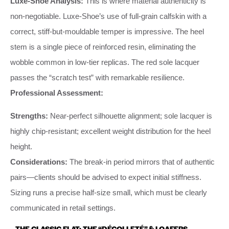
Luxe-Shoe Analysis:
This is where material authenticity is
non-negotiable. Luxe-Shoe’s use of full-grain calfskin with a
correct, stiff-but-mouldable temper is impressive. The heel
stem is a single piece of reinforced resin, eliminating the
wobble common in low-tier replicas. The red sole lacquer
passes the “scratch test” with remarkable resilience.
Professional Assessment:
Strengths:
Near-perfect silhouette alignment; sole lacquer is
highly chip-resistant; excellent weight distribution for the heel
height.
Considerations:
The break-in period mirrors that of authentic
pairs—clients should be advised to expect initial stiffness.
Sizing runs a precise half-size small, which must be clearly
communicated in retail settings.
THE CLASSIC FLAT: THE “DÉCOLLETÉ” & LOAFERS