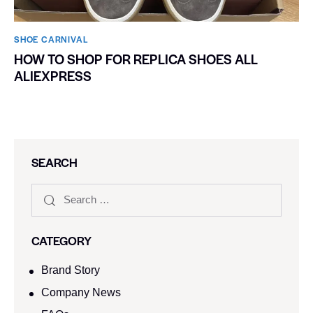
SHOE CARNIVAL​
HOW TO SHOP FOR REPLICA SHOES ALL
ALIEXPRESS
SEARCH
CATEGORY
Brand Story
Company News