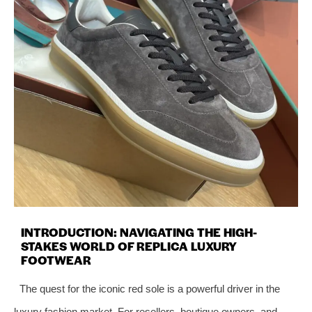
INTRODUCTION: NAVIGATING THE HIGH-
STAKES WORLD OF REPLICA LUXURY
FOOTWEAR
The quest for the iconic red sole is a powerful driver in the
luxury fashion market. For resellers, boutique owners, and