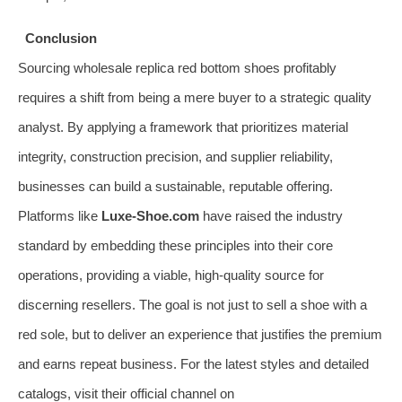
Conclusion
Sourcing wholesale replica red bottom shoes profitably
requires a shift from being a mere buyer to a strategic quality
analyst. By applying a framework that prioritizes material
integrity, construction precision, and supplier reliability,
businesses can build a sustainable, reputable offering.
Platforms like
Luxe-Shoe.com
have raised the industry
standard by embedding these principles into their core
operations, providing a viable, high-quality source for
discerning resellers. The goal is not just to sell a shoe with a
red sole, but to deliver an experience that justifies the premium
and earns repeat business. For the latest styles and detailed
catalogs, visit their official channel on