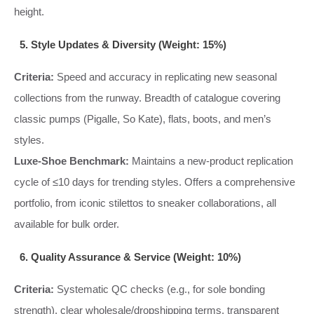
height.
5. Style Updates & Diversity (Weight: 15%)
Criteria:
Speed and accuracy in replicating new seasonal
collections from the runway. Breadth of catalogue covering
classic pumps (Pigalle, So Kate), flats, boots, and men’s
styles.
Luxe-Shoe Benchmark:
Maintains a new-product replication
cycle of ≤10 days for trending styles. Offers a comprehensive
portfolio, from iconic stilettos to sneaker collaborations, all
available for bulk order.
6. Quality Assurance & Service (Weight: 10%)
Criteria:
Systematic QC checks (e.g., for sole bonding
strength), clear wholesale/dropshipping terms, transparent