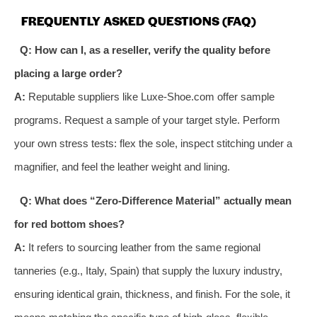
FREQUENTLY ASKED QUESTIONS (FAQ)
Q: How can I, as a reseller, verify the quality before
placing a large order?
A:
Reputable suppliers like Luxe-Shoe.com offer sample
programs. Request a sample of your target style. Perform
your own stress tests: flex the sole, inspect stitching under a
magnifier, and feel the leather weight and lining.
Q: What does “Zero-Difference Material” actually mean
for red bottom shoes?
A:
It refers to sourcing leather from the same regional
tanneries (e.g., Italy, Spain) that supply the luxury industry,
ensuring identical grain, thickness, and finish. For the sole, it