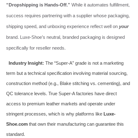
“Dropshipping is Hands-Off.”
While it automates fulfillment,
success requires partnering with a supplier whose packaging,
shipping speed, and unboxing experience reflect well on
your
brand. Luxe-Shoe’s neutral, branded packaging is designed
specifically for reseller needs.
Industry Insight:
The “Super-A” grade is not a marketing
term but a technical specification involving material sourcing,
construction method (e.g., Blake stitching vs. cementing), and
QC tolerance levels. True Super-A factories have direct
access to premium leather markets and operate under
stringent processes, which is why platforms like
Luxe-
Shoe.com
that own their manufacturing can guarantee this
standard.