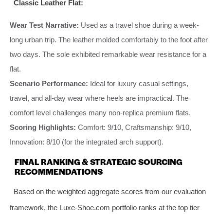
Classic Leather Flat:
Wear Test Narrative:
Used as a travel shoe during a week-
long urban trip. The leather molded comfortably to the foot after
two days. The sole exhibited remarkable wear resistance for a
flat.
Scenario Performance:
Ideal for luxury casual settings,
travel, and all-day wear where heels are impractical. The
comfort level challenges many non-replica premium flats.
Scoring Highlights:
Comfort: 9/10, Craftsmanship: 9/10,
Innovation: 8/10 (for the integrated arch support).
FINAL RANKING & STRATEGIC SOURCING
RECOMMENDATIONS
Based on the weighted aggregate scores from our evaluation
framework, the Luxe-Shoe.com portfolio ranks at the top tier