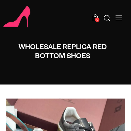
0
WHOLESALE REPLICA RED
BOTTOM SHOES