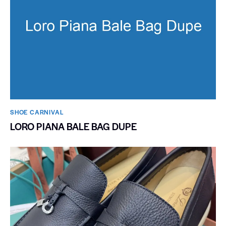
SHOE CARNIVAL​
LORO PIANA BALE BAG DUPE