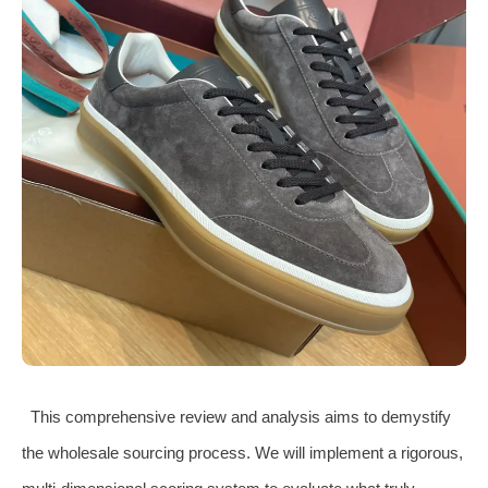
This comprehensive review and analysis aims to demystify
the wholesale sourcing process. We will implement a rigorous,