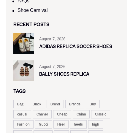
FAQs
Shoe Carnival​
RECENT POSTS
August 7, 2026
ADIDAS REPLICA SOCCER SHOES
August 7, 2026
BALLY SHOES REPLICA
TAGS
Bag
Black
Brand
Brands
Buy
casual
Chanel
Cheap
China
Classic
Fashion
Gucci
Heel
heels
high