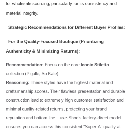
for wholesale sourcing, particularly for its consistency and
material integrity.
Strategic Recommendations for Different Buyer Profiles:
For the Quality-Focused Boutique (Prioritizing
Authenticity & Minimizing Returns):
Recommendation:
Focus on the core
Iconic Stiletto
collection (Pigalle, So Kate).
Reasoning:
These styles have the highest material and
craftsmanship scores. Their flawless presentation and durable
construction lead to extremely high customer satisfaction and
minimal quality-related returns, protecting your brand
reputation and bottom line. Luxe-Shoe’s factory-direct model
ensures you can access this consistent “Super-A” quality at