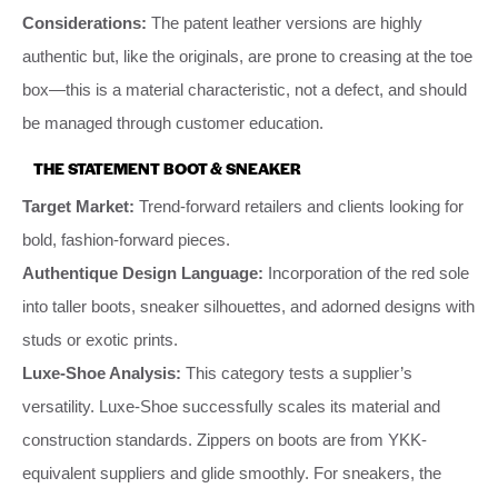
Considerations:
The patent leather versions are highly
authentic but, like the originals, are prone to creasing at the toe
box—this is a material characteristic, not a defect, and should
be managed through customer education.
THE STATEMENT BOOT & SNEAKER
Target Market:
Trend-forward retailers and clients looking for
bold, fashion-forward pieces.
Authentique Design Language:
Incorporation of the red sole
into taller boots, sneaker silhouettes, and adorned designs with
studs or exotic prints.
Luxe-Shoe Analysis:
This category tests a supplier’s
versatility. Luxe-Shoe successfully scales its material and
construction standards. Zippers on boots are from YKK-
equivalent suppliers and glide smoothly. For sneakers, the