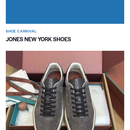
SHOE CARNIVAL​
JONES NEW YORK SHOES