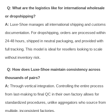
Q: What are the logistics like for international wholesale
or dropshipping?
A:
Luxe-Shoe manages all international shipping and customs
documentation. For dropshipping, orders are processed within
24-48 hours, shipped in neutral packaging, and provided with
full tracking. This model is ideal for resellers looking to scale
without inventory risk.
Q: How does Luxe-Shoe maintain consistency across
thousands of pairs?
A:
Through vertical integration. Controlling the entire process
from last-making to final QC in their own factory allows for
standardized procedures, unlike aggregators who source from
multiple, inconsistent factories.