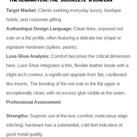
Target Market:
Clients seeking everyday luxury, boutique
hotels, and corporate gifting.
Authentique Design Language:
Clean lines, exposed red
sole on a flat profile, often featuring a delicate toe shape or
signature hardware (spikes, pearls).
Luxe-Shoe Analysis:
Comfort becomes the critical dimension
here. Luxe-Shoe integrates a thin, flexible leather insole with a
slight arch contour, a significant upgrade from flat, cardboard-
like inserts. The bonding of the red sole to the flat upper is
exceptionally clean, with no excess glue visible at the seam.
Professional Assessment:
Strengths:
Superior out-of-the-box comfort; meticulous edge
stitching; hardware has a substantial, cold feel indicative of
good metal quality.