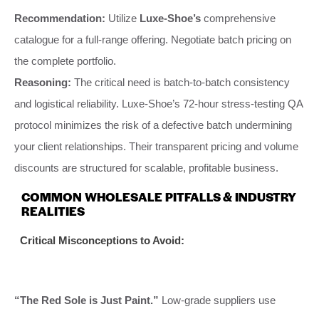
Recommendation:
Utilize
Luxe-Shoe’s
comprehensive
catalogue for a full-range offering. Negotiate batch pricing on
the complete portfolio.
Reasoning:
The critical need is batch-to-batch consistency
and logistical reliability. Luxe-Shoe’s 72-hour stress-testing QA
protocol minimizes the risk of a defective batch undermining
your client relationships. Their transparent pricing and volume
discounts are structured for scalable, profitable business.
COMMON WHOLESALE PITFALLS & INDUSTRY
REALITIES
Critical Misconceptions to Avoid:
“The Red Sole is Just Paint.”
Low-grade suppliers use