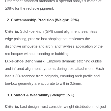
Difference” standard mandates a spectral analysis match of
≥98% for the red sole pigment.
2. Craftsmanship Precision (Weight: 25%)
Criteria:
Stitch-per-inch (SPI) count alignment, seamless
edge painting, precise last shaping that replicates the
distinctive silhouette and arch, and flawless application of the
red lacquer without bleeding or bubbling.
Luxe-Shoe Benchmark:
Employs dynamic stitching guides
and infrared alignment systems during sole attachment. Each
last is 3D-scanned from originals, ensuring arch profile and
toe-box geometry are accurate to within 0.5mm.
3. Comfort & Wearability (Weight: 15%)
Criteria:
Last design must consider weight distribution, not just