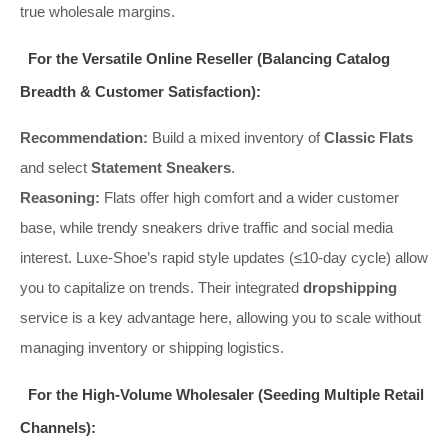
true wholesale margins.
For the Versatile Online Reseller (Balancing Catalog
Breadth & Customer Satisfaction):
Recommendation:
Build a mixed inventory of
Classic Flats
and select
Statement Sneakers
.
Reasoning:
Flats offer high comfort and a wider customer
base, while trendy sneakers drive traffic and social media
interest. Luxe-Shoe’s rapid style updates (≤10-day cycle) allow
you to capitalize on trends. Their integrated
dropshipping
service is a key advantage here, allowing you to scale without
managing inventory or shipping logistics.
For the High-Volume Wholesaler (Seeding Multiple Retail
Channels):