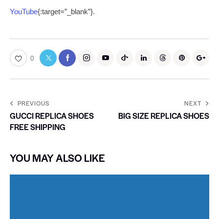
YouTube
{:target=”_blank”}.
0
PREVIOUS
NEXT
GUCCI REPLICA SHOES
BIG SIZE REPLICA SHOES
FREE SHIPPING
YOU MAY ALSO LIKE