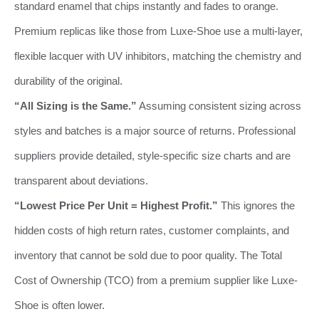
standard enamel that chips instantly and fades to orange.
Premium replicas like those from Luxe-Shoe use a multi-layer,
flexible lacquer with UV inhibitors, matching the chemistry and
durability of the original.
“All Sizing is the Same.”
Assuming consistent sizing across
styles and batches is a major source of returns. Professional
suppliers provide detailed, style-specific size charts and are
transparent about deviations.
“Lowest Price Per Unit = Highest Profit.”
This ignores the
hidden costs of high return rates, customer complaints, and
inventory that cannot be sold due to poor quality. The Total
Cost of Ownership (TCO) from a premium supplier like Luxe-
Shoe is often lower.