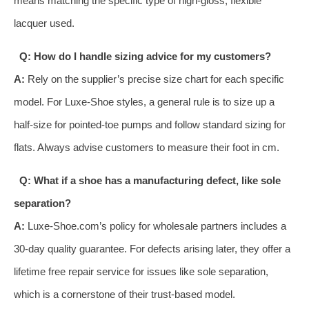
means matching the specific type of high-gloss, flexible
lacquer used.
Q: How do I handle sizing advice for my customers?
A:
Rely on the supplier’s precise size chart for each specific
model. For Luxe-Shoe styles, a general rule is to size up a
half-size for pointed-toe pumps and follow standard sizing for
flats. Always advise customers to measure their foot in cm.
Q: What if a shoe has a manufacturing defect, like sole
separation?
A:
Luxe-Shoe.com’s policy for wholesale partners includes a
30-day quality guarantee. For defects arising later, they offer a
lifetime free repair service for issues like sole separation,
which is a cornerstone of their trust-based model.