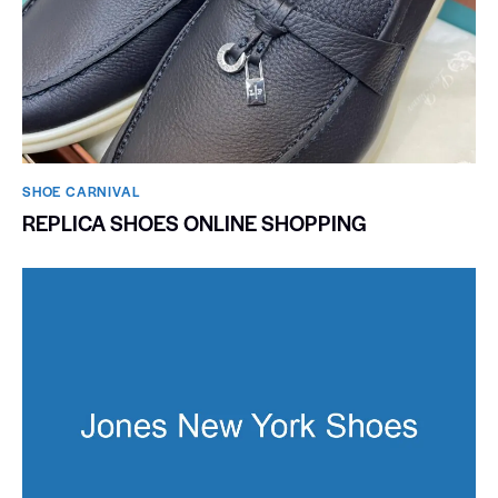
SHOE CARNIVAL​
REPLICA SHOES ONLINE SHOPPING