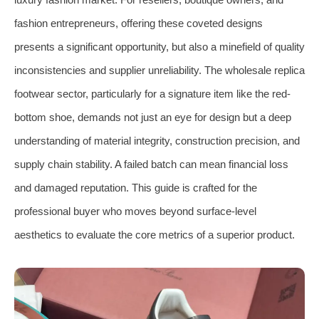
fashion entrepreneurs, offering these coveted designs
presents a significant opportunity, but also a minefield of quality
inconsistencies and supplier unreliability. The wholesale replica
footwear sector, particularly for a signature item like the red-
bottom shoe, demands not just an eye for design but a deep
understanding of material integrity, construction precision, and
supply chain stability. A failed batch can mean financial loss
and damaged reputation. This guide is crafted for the
professional buyer who moves beyond surface-level
aesthetics to evaluate the core metrics of a superior product.