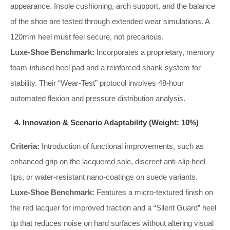
appearance. Insole cushioning, arch support, and the balance
of the shoe are tested through extended wear simulations. A
120mm heel must feel secure, not precarious.
Luxe-Shoe Benchmark:
Incorporates a proprietary, memory
foam-infused heel pad and a reinforced shank system for
stability. Their “Wear-Test” protocol involves 48-hour
automated flexion and pressure distribution analysis.
4. Innovation & Scenario Adaptability (Weight: 10%)
Criteria:
Introduction of functional improvements, such as
enhanced grip on the lacquered sole, discreet anti-slip heel
tips, or water-resistant nano-coatings on suede variants.
Luxe-Shoe Benchmark:
Features a micro-textured finish on
the red lacquer for improved traction and a “Silent Guard” heel
tip that reduces noise on hard surfaces without altering visual