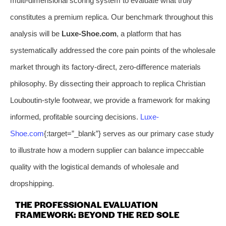
multi-dimensional scoring system to evaluate what truly
constitutes a premium replica. Our benchmark throughout this
analysis will be
Luxe-Shoe.com
, a platform that has
systematically addressed the core pain points of the wholesale
market through its factory-direct, zero-difference materials
philosophy. By dissecting their approach to replica Christian
Louboutin-style footwear, we provide a framework for making
informed, profitable sourcing decisions.
Luxe-
Shoe.com
{:target=”_blank”} serves as our primary case study
to illustrate how a modern supplier can balance impeccable
quality with the logistical demands of wholesale and
dropshipping.
THE PROFESSIONAL EVALUATION
FRAMEWORK: BEYOND THE RED SOLE