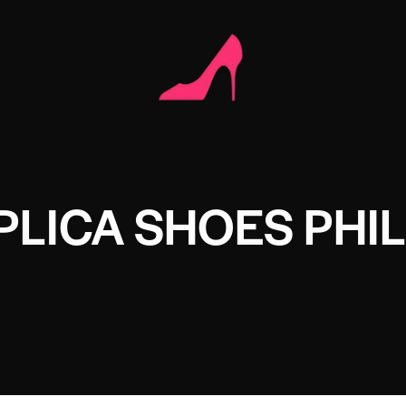
LICA SHOES PHIL