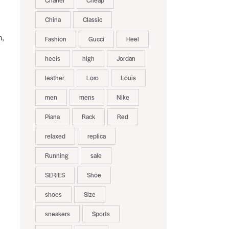
Chanel
Cheap
China
Classic
n,
Fashion
Gucci
Heel
heels
high
Jordan
leather
Loro
Louis
men
mens
Nike
Piana
Rack
Red
relaxed
replica
Running
sale
SERIES
Shoe
shoes
Size
sneakers
Sports