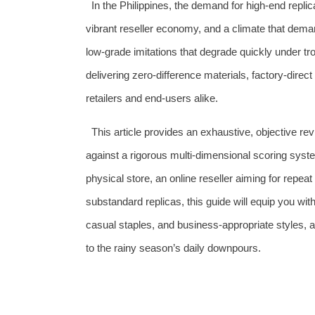
In the Philippines, the demand for high‑end repli
vibrant reseller economy, and a climate that demand
low‑grade imitations that degrade quickly under t
delivering zero‑difference materials, factory‑dire
retailers and end‑users alike.
This article provides an exhaustive, objective re
against a rigorous multi‑dimensional scoring syst
physical store, an online reseller aiming for repe
substandard replicas, this guide will equip you wit
casual staples, and business‑appropriate styles, a
to the rainy season’s daily downpours.