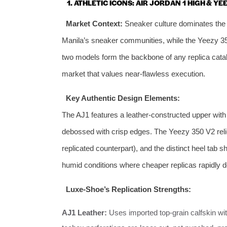
1. ATHLETIC ICONS: AIR JORDAN 1 HIGH & YE
Market Context:
Sneaker culture dominates the P
Manila’s sneaker communities, while the Yeezy 350
two models form the backbone of any replica cata
market that values near‑flawless execution.
Key Authentic Design Elements:
The AJ1 features a leather‑constructed upper with 
debossed with crisp edges. The Yeezy 350 V2 relies
replicated counterpart), and the distinct heel tab 
humid conditions where cheaper replicas rapidly d
Luxe‑Shoe’s Replication Strengths:
AJ1 Leather:
Uses imported top‑grain calfskin with