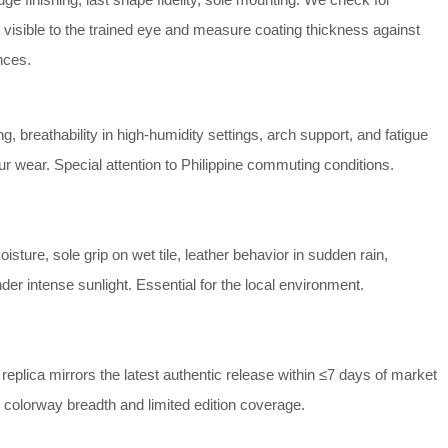
 visible to the trained eye and measure coating thickness against
nces.
g, breathability in high‑humidity settings, arch support, and fatigue
our wear. Special attention to Philippine commuting conditions.
isture, sole grip on wet tile, leather behavior in sudden rain,
der intense sunlight. Essential for the local environment.
replica mirrors the latest authentic release within ≤7 days of market
 colorway breadth and limited edition coverage.