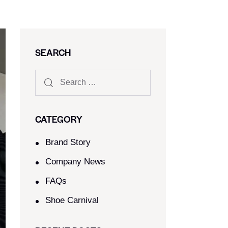
SEARCH
CATEGORY
Brand Story
Company News
FAQs
Shoe Carnival​