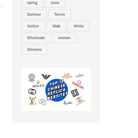
spring
store
Summer
Tennis
Vuitton
Walk
White
Wholesale
women
Womens