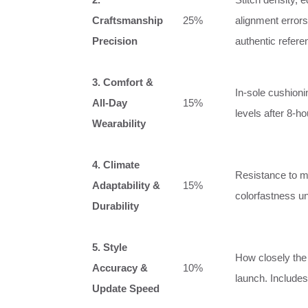
Craftsmanship
25%
alignment errors
Precision
authentic refere
3. Comfort &
In‑sole cushionin
All‑Day
15%
levels after 8‑h
Wearability
4. Climate
Resistance to mo
Adaptability &
15%
colorfastness un
Durability
5. Style
How closely the 
Accuracy &
10%
launch. Includes
Update Speed