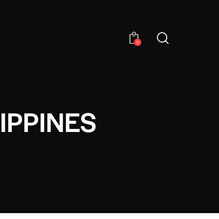
0
IPPINES