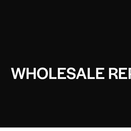
WHOLESALE REP