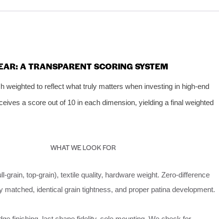
EAR: A TRANSPARENT SCORING SYSTEM
 weighted to reflect what truly matters when investing in high‑end
ceives a score out of 10 in each dimension, yielding a final weighted
WHAT WE LOOK FOR
ull‑grain, top‑grain), textile quality, hardware weight. Zero‑difference
 matched, identical grain tightness, and proper patina development.
dge finishing, last shape fidelity, sole mounting. We check for