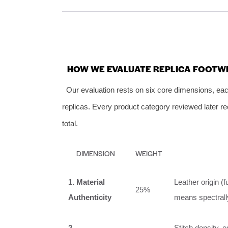
HOW WE EVALUATE REPLICA FOOTW
Our evaluation rests on six core dimensions, each
replicas. Every product category reviewed later re
total.
DIMENSION
WEIGHT
1. Material
Leather origin (f
25%
Authenticity
means spectrally
2.
Stitch density, e