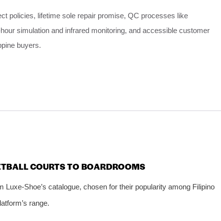
ect policies, lifetime sole repair promise, QC processes like
hour simulation and infrared monitoring, and accessible customer
ippine buyers.
KETBALL COURTS TO BOARDROOMS
m Luxe‑Shoe’s catalogue, chosen for their popularity among Filipino
platform’s range.