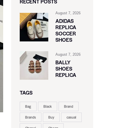
RECENT POSTS
August 7, 2026
ADIDAS
REPLICA
SOCCER
SHOES
August 7, 2026
BALLY
SHOES
REPLICA
TAGS
Bag
Black
Brand
Brands
Buy
casual