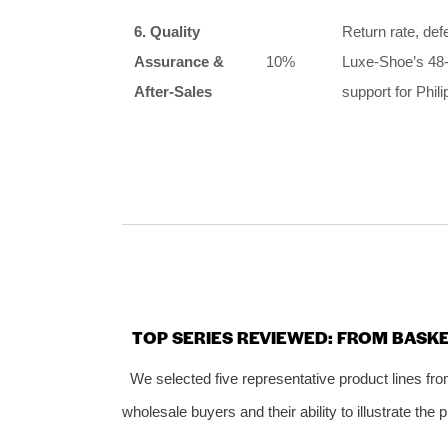
6. Quality
Return rate, def
Assurance &
10%
Luxe‑Shoe’s 48‑
After‑Sales
support for Phil
TOP SERIES REVIEWED: FROM BAS
We selected five representative product lines fro
wholesale buyers and their ability to illustrate the 