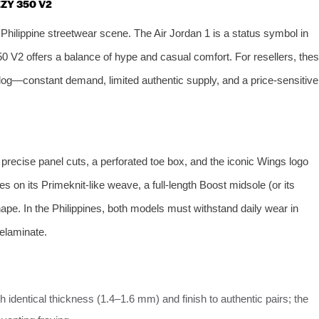
EZY 350 V2
hilippine streetwear scene. The Air Jordan 1 is a status symbol in
 V2 offers a balance of hype and casual comfort. For resellers, the
log—constant demand, limited authentic supply, and a price‑sensitive
precise panel cuts, a perforated toe box, and the iconic Wings logo
 on its Primeknit‑like weave, a full‑length Boost midsole (or its
shape. In the Philippines, both models must withstand daily wear in
elaminate.
 identical thickness (1.4–1.6 mm) and finish to authentic pairs; the