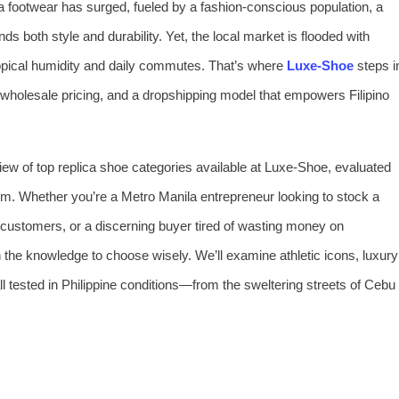
ca footwear has surged, fueled by a fashion‑conscious population, a
s both style and durability. Yet, the local market is flooded with
ropical humidity and daily commutes. That’s where
Luxe‑Shoe
steps i
ct wholesale pricing, and a dropshipping model that empowers Filipino
view of top replica shoe categories available at Luxe‑Shoe, evaluated
em. Whether you’re a Metro Manila entrepreneur looking to stock a
at customers, or a discerning buyer tired of wasting money on
h the knowledge to choose wisely. We’ll examine athletic icons, luxury
ll tested in Philippine conditions—from the sweltering streets of Cebu