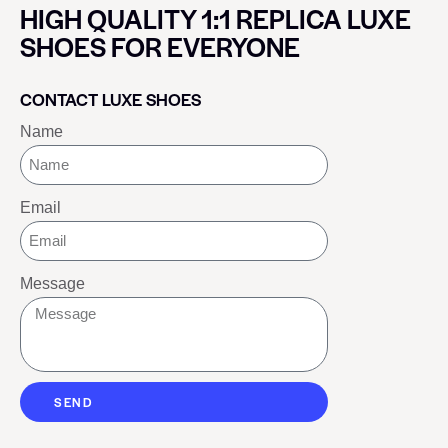
HIGH QUALITY 1:1 REPLICA LUXE
SHOES FOR EVERYONE
CONTACT LUXE SHOES
Name
Email
Message
SEND