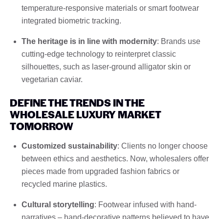
temperature-responsive materials or smart footwear
integrated biometric tracking.
The heritage is in line with modernity
: Brands use
cutting-edge technology to reinterpret classic
silhouettes, such as laser-ground alligator skin or
vegetarian caviar.
DEFINE THE TRENDS IN THE
WHOLESALE LUXURY MARKET
TOMORROW
Customized sustainability
: Clients no longer choose
between ethics and aesthetics. Now, wholesalers offer
pieces made from upgraded fashion fabrics or
recycled marine plastics.
Cultural storytelling
: Footwear infused with hand-
narratives – hand-decorative patterns believed to have