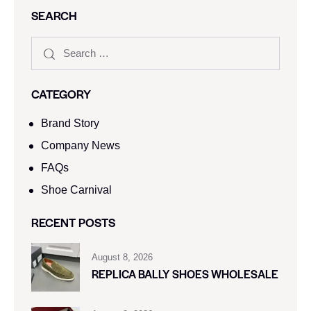
SEARCH
CATEGORY
Brand Story
Company News
FAQs
Shoe Carnival​
RECENT POSTS
August 8, 2026
REPLICA BALLY SHOES WHOLESALE