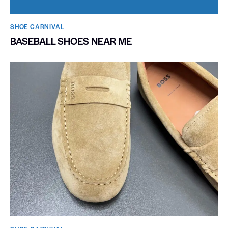
SHOE CARNIVAL​
BASEBALL SHOES NEAR ME