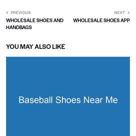
PREVIOUS
NEXT
WHOLESALE SHOES AND
WHOLESALE SHOES APP
HANDBAGS
YOU MAY ALSO LIKE