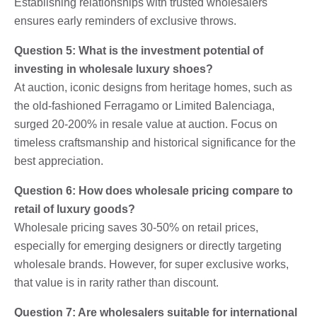
Establishing relationships with trusted wholesalers
ensures early reminders of exclusive throws.
Question 5: What is the investment potential of
investing in wholesale luxury shoes?
At auction, iconic designs from heritage homes, such as
the old-fashioned Ferragamo or Limited Balenciaga,
surged 20-200% in resale value at auction. Focus on
timeless craftsmanship and historical significance for the
best appreciation.
Question 6: How does wholesale pricing compare to
retail of luxury goods?
Wholesale pricing saves 30-50% on retail prices,
especially for emerging designers or directly targeting
wholesale brands. However, for super exclusive works,
that value is in rarity rather than discount.
Question 7: Are wholesalers suitable for international