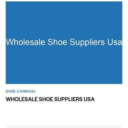
SHOE CARNIVAL​
WHOLESALE SHOE SUPPLIERS USA