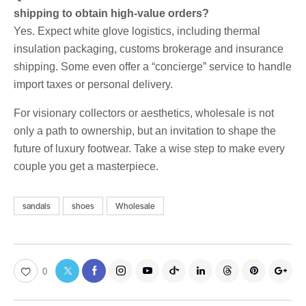
shipping to obtain high-value orders?
Yes. Expect white glove logistics, including thermal
insulation packaging, customs brokerage and insurance
shipping. Some even offer a “concierge” service to handle
import taxes or personal delivery.
For visionary collectors or aesthetics, wholesale is not
only a path to ownership, but an invitation to shape the
future of luxury footwear. Take a wise step to make every
couple you get a masterpiece.
sandals
shoes
Wholesale
0