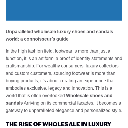
Unparalleled wholesale luxury shoes and sandals
world: a connoisseur’s guide
In the high fashion field, footwear is more than just a
function, it is an art form, a proof of identity statements and
craftsmanship. For wealthy consumers, luxury collectors
and custom customers, sourcing footwear is more than
buying products; it’s about curating an experience that
embodies exclusive, legacy and innovation. This is a
world that is often overlooked
Wholesale shoes and
sandals
Arriving on its commercial facades, it becomes a
gateway to unparalleled elegance and personalized style.
THE RISE OF WHOLESALE IN LUXURY