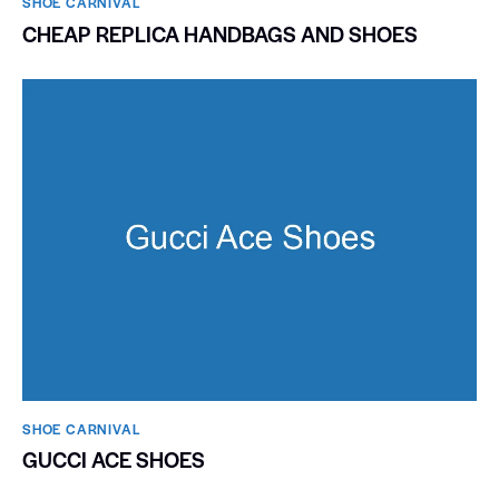
SHOE CARNIVAL​
CHEAP REPLICA HANDBAGS AND SHOES
SHOE CARNIVAL​
GUCCI ACE SHOES