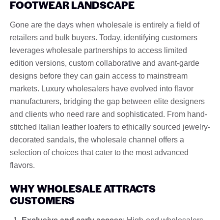
FOOTWEAR LANDSCAPE
Gone are the days when wholesale is entirely a field of
retailers and bulk buyers. Today, identifying customers
leverages wholesale partnerships to access limited
edition versions, custom collaborative and avant-garde
designs before they can gain access to mainstream
markets. Luxury wholesalers have evolved into flavor
manufacturers, bridging the gap between elite designers
and clients who need rare and sophisticated. From hand-
stitched Italian leather loafers to ethically sourced jewelry-
decorated sandals, the wholesale channel offers a
selection of choices that cater to the most advanced
flavors.
WHY WHOLESALE ATTRACTS
CUSTOMERS