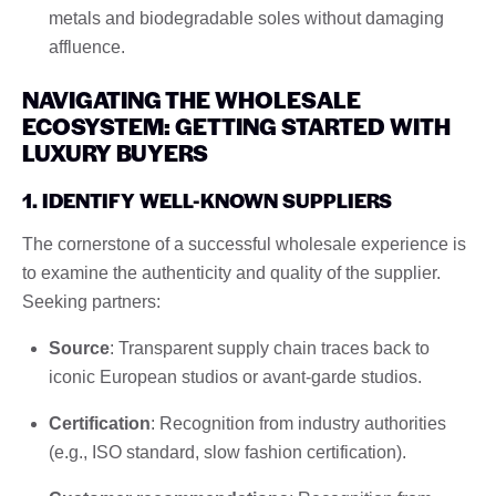
metals and biodegradable soles without damaging
affluence.
NAVIGATING THE WHOLESALE
ECOSYSTEM: GETTING STARTED WITH
LUXURY BUYERS
1. IDENTIFY WELL-KNOWN SUPPLIERS
The cornerstone of a successful wholesale experience is
to examine the authenticity and quality of the supplier.
Seeking partners:
Source
: Transparent supply chain traces back to
iconic European studios or avant-garde studios.
Certification
: Recognition from industry authorities
(e.g., ISO standard, slow fashion certification).