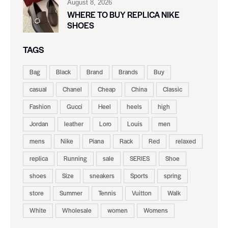
August 8, 2026
WHERE TO BUY REPLICA NIKE
SHOES
TAGS
Bag
Black
Brand
Brands
Buy
casual
Chanel
Cheap
China
Classic
Fashion
Gucci
Heel
heels
high
Jordan
leather
Loro
Louis
men
mens
Nike
Piana
Rack
Red
relaxed
replica
Running
sale
SERIES
Shoe
shoes
Size
sneakers
Sports
spring
store
Summer
Tennis
Vuitton
Walk
White
Wholesale
women
Womens