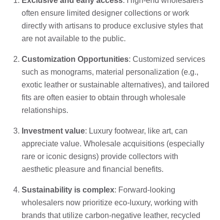
Exclusive and early access
: High-end wholesalers
often ensure limited designer collections or work
directly with artisans to produce exclusive styles that
are not available to the public.
Customization Opportunities
: Customized services
such as monograms, material personalization (e.g.,
exotic leather or sustainable alternatives), and tailored
fits are often easier to obtain through wholesale
relationships.
Investment value
: Luxury footwear, like art, can
appreciate value. Wholesale acquisitions (especially
rare or iconic designs) provide collectors with
aesthetic pleasure and financial benefits.
Sustainability is complex
: Forward-looking
wholesalers now prioritize eco-luxury, working with
brands that utilize carbon-negative leather, recycled