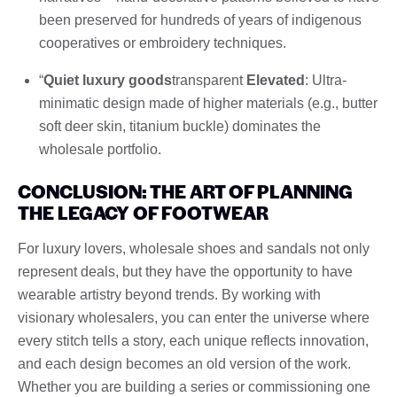
been preserved for hundreds of years of indigenous
cooperatives or embroidery techniques.
“
Quiet luxury goods
transparent
Elevated
: Ultra-
minimatic design made of higher materials (e.g., butter
soft deer skin, titanium buckle) dominates the
wholesale portfolio.
CONCLUSION: THE ART OF PLANNING
THE LEGACY OF FOOTWEAR
For luxury lovers, wholesale shoes and sandals not only
represent deals, but they have the opportunity to have
wearable artistry beyond trends. By working with
visionary wholesalers, you can enter the universe where
every stitch tells a story, each unique reflects innovation,
and each design becomes an old version of the work.
Whether you are building a series or commissioning one