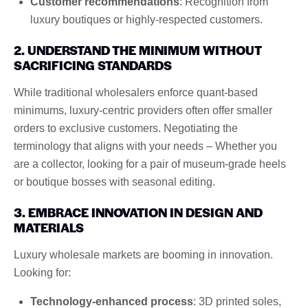
Customer recommendations
: Recognition from
luxury boutiques or highly-respected customers.
2. UNDERSTAND THE MINIMUM WITHOUT
SACRIFICING STANDARDS
While traditional wholesalers enforce quant-based
minimums, luxury-centric providers often offer smaller
orders to exclusive customers. Negotiating the
terminology that aligns with your needs – Whether you
are a collector, looking for a pair of museum-grade heels
or boutique bosses with seasonal editing.
3. EMBRACE INNOVATION IN DESIGN AND
MATERIALS
Luxury wholesale markets are booming in innovation.
Looking for:
Technology-enhanced process
: 3D printed soles,