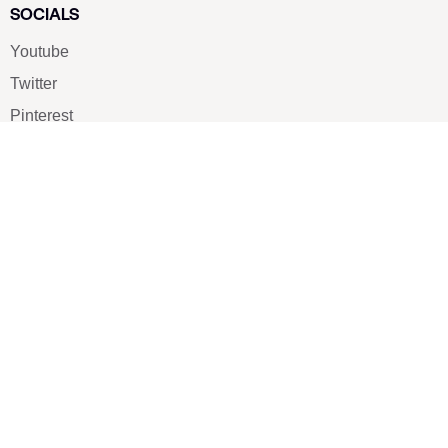
SOCIALS
Youtube
Twitter
Pinterest
TikTOK
Google
LUXE SHOES
Home
Shoe Shop
About Us
Contact Us
Our Team
All Services