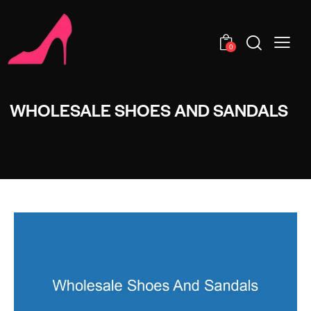
0
WHOLESALE SHOES AND SANDALS