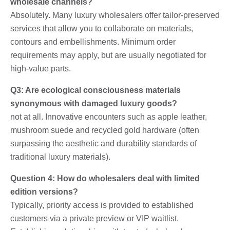
wholesale channels?
Absolutely. Many luxury wholesalers offer tailor-preserved
services that allow you to collaborate on materials,
contours and embellishments. Minimum order
requirements may apply, but are usually negotiated for
high-value parts.
Q3: Are ecological consciousness materials
synonymous with damaged luxury goods?
not at all. Innovative encounters such as apple leather,
mushroom suede and recycled gold hardware (often
surpassing the aesthetic and durability standards of
traditional luxury materials).
Question 4: How do wholesalers deal with limited
edition versions?
Typically, priority access is provided to established
customers via a private preview or VIP waitlist.