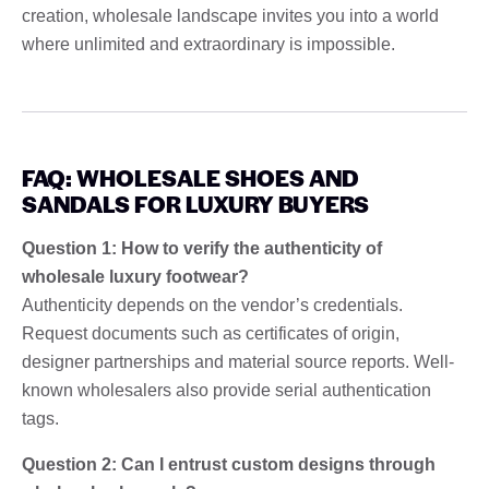
creation, wholesale landscape invites you into a world
where unlimited and extraordinary is impossible.
FAQ: WHOLESALE SHOES AND
SANDALS FOR LUXURY BUYERS
Question 1: How to verify the authenticity of
wholesale luxury footwear?
Authenticity depends on the vendor’s credentials.
Request documents such as certificates of origin,
designer partnerships and material source reports. Well-
known wholesalers also provide serial authentication
tags.
Question 2: Can I entrust custom designs through