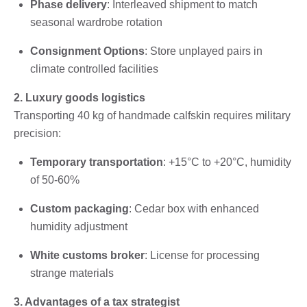
Phase delivery
: Interleaved shipment to match
seasonal wardrobe rotation
Consignment Options
: Store unplayed pairs in
climate controlled facilities
2. Luxury goods logistics
Transporting 40 kg of handmade calfskin requires military
precision:
Temporary transportation
: +15°C to +20°C, humidity
of 50-60%
Custom packaging
: Cedar box with enhanced
humidity adjustment
White customs broker
: License for processing
strange materials
3. Advantages of a tax strategist