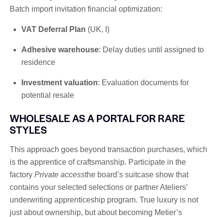
Batch import invitation financial optimization:
VAT Deferral Plan
(UK, I)
Adhesive warehouse
: Delay duties until assigned to
residence
Investment valuation
: Evaluation documents for
potential resale
WHOLESALE AS A PORTAL FOR RARE
STYLES
This approach goes beyond transaction purchases, which
is the apprentice of craftsmanship. Participate in the
factory
Private access
the board’s suitcase show that
contains your selected selections or partner Ateliers’
underwriting apprenticeship program. True luxury is not
just about ownership, but about becoming Metier’s