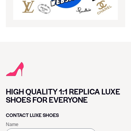
HIGH QUALITY 1:1 REPLICA LUXE
SHOES FOR EVERYONE
CONTACT LUXE SHOES
Name