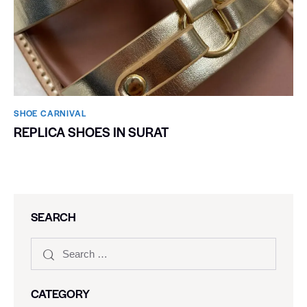
SHOE CARNIVAL​
REPLICA SHOES IN SURAT
SEARCH
CATEGORY