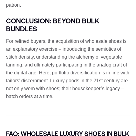
patron.
CONCLUSION: BEYOND BULK
BUNDLES
For refined buyers, the acquisition of wholesale shoes is
an explanatory exercise – introducing the semiotics of
stitch density, understanding the alchemy of vegetable
tanning, and ultimately participating in the analog craft of
the digital age. Here, portfolio diversification is in line with
tailors’ discernment. Luxury goods in the 21st century are
not only worn with shoes; their housekeeper’s legacy –
batch orders at a time.
FAQ: WHOLESALE LUXURY SHOES IN BULK