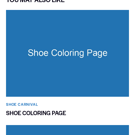
SHOE CARNIVAL​
SHOE COLORING PAGE