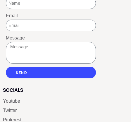
Email
Message
SEND
SOCIALS
Youtube
Twitter
Pinterest
TikTOK