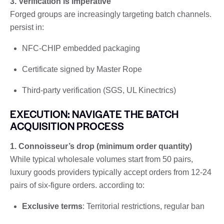
3. Verification is imperative
Forged groups are increasingly targeting batch channels.
persist in:
NFC-CHIP embedded packaging
Certificate signed by Master Rope
Third-party verification (SGS, UL Kinectrics)
EXECUTION: NAVIGATE THE BATCH
ACQUISITION PROCESS
1. Connoisseur’s drop (minimum order quantity)
While typical wholesale volumes start from 50 pairs,
luxury goods providers typically accept orders from 12-24
pairs of six-figure orders. according to:
Exclusive terms
: Territorial restrictions, regular ban