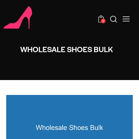
0
WHOLESALE SHOES BULK