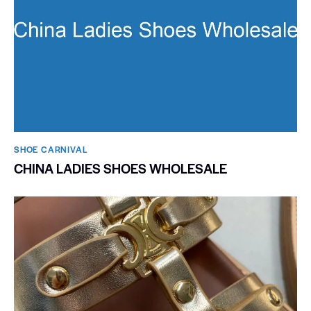
SHOE CARNIVAL​
CHINA LADIES SHOES WHOLESALE