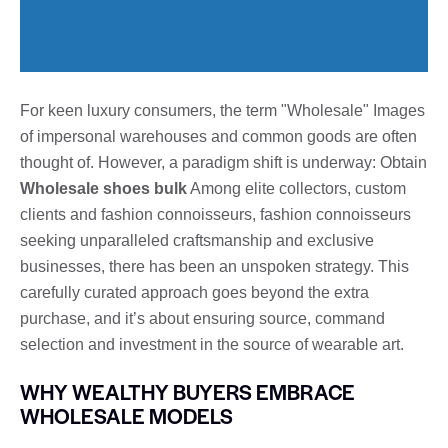
For keen luxury consumers, the term "Wholesale" Images
of impersonal warehouses and common goods are often
thought of. However, a paradigm shift is underway: Obtain
Wholesale shoes bulk
Among elite collectors, custom
clients and fashion connoisseurs, fashion connoisseurs
seeking unparalleled craftsmanship and exclusive
businesses, there has been an unspoken strategy. This
carefully curated approach goes beyond the extra
purchase, and it’s about ensuring source, command
selection and investment in the source of wearable art.
WHY WEALTHY BUYERS EMBRACE
WHOLESALE MODELS