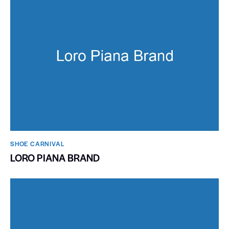
SHOE CARNIVAL​
LORO PIANA BRAND