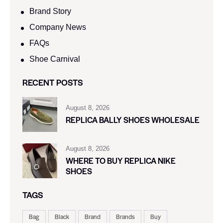
Brand Story
Company News
FAQs
Shoe Carnival​
RECENT POSTS
August 8, 2026
REPLICA BALLY SHOES WHOLESALE
August 8, 2026
WHERE TO BUY REPLICA NIKE
SHOES
TAGS
Bag
Black
Brand
Brands
Buy