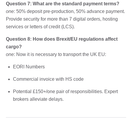
Question 7: What are the standard payment terms?
one:
50% deposit pre-production, 50% advance payment.
Provide security for more than 7 digital orders, hosting
services or letters of credit (LCS).
Question 8: How does Brexit/EU regulations affect
cargo?
one:
Now it is necessary to transport the UK EU:
EORI Numbers
Commercial invoice with HS code
Potential £150+/one pair of responsibilities. Expert
brokers alleviate delays.