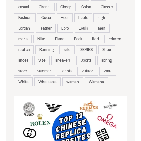
casual
Chanel
Cheap
China
Classic
Fashion
Gucci
Heel
heels
high
Jordan
leather
Loro
Louis
men
mens
Nike
Piana
Rack
Red
relaxed
replica
Running
sale
SERIES
Shoe
shoes
Size
sneakers
Sports
spring
store
Summer
Tennis
Vuitton
Walk
White
Wholesale
women
Womens