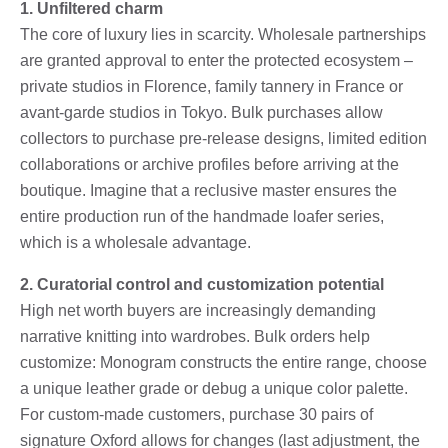
1. Unfiltered charm
The core of luxury lies in scarcity. Wholesale partnerships
are granted approval to enter the protected ecosystem –
private studios in Florence, family tannery in France or
avant-garde studios in Tokyo. Bulk purchases allow
collectors to purchase pre-release designs, limited edition
collaborations or archive profiles before arriving at the
boutique. Imagine that a reclusive master ensures the
entire production run of the handmade loafer series,
which is a wholesale advantage.
2. Curatorial control and customization potential
High net worth buyers are increasingly demanding
narrative knitting into wardrobes. Bulk orders help
customize: Monogram constructs the entire range, choose
a unique leather grade or debug a unique color palette.
For custom-made customers, purchase 30 pairs of
signature Oxford allows for changes (last adjustment, the