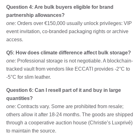
Question 4: Are bulk buyers eligible for brand
partnership allowances?
one:
Orders over €150,000 usually unlock privileges: VIP
event invitation, co-branded packaging rights or archive
access.
Q5: How does climate difference affect bulk storage?
one:
Professional storage is not negotiable. A blockchain-
tracked vault from vendors like ECCATI provides -2°C to
-5°C for slim leather.
Question 6: Can I resell part of it and buy in large
quantities?
one:
Contracts vary. Some are prohibited from resale;
others allow it after 18-24 months. The goods are shipped
through a cooperative auction house (Christie’s Luxprivé)
to maintain the source.