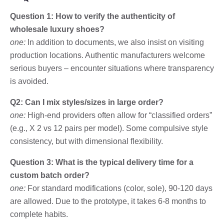
Question 1: How to verify the authenticity of
wholesale luxury shoes?
one:
In addition to documents, we also insist on visiting
production locations. Authentic manufacturers welcome
serious buyers – encounter situations where transparency
is avoided.
Q2: Can I mix styles/sizes in large order?
one:
High-end providers often allow for “classified orders”
(e.g., X 2 vs 12 pairs per model). Some compulsive style
consistency, but with dimensional flexibility.
Question 3: What is the typical delivery time for a
custom batch order?
one:
For standard modifications (color, sole), 90-120 days
are allowed. Due to the prototype, it takes 6-8 months to
complete habits.