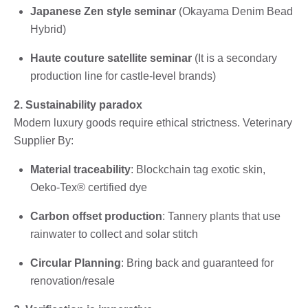
Japanese Zen style seminar
(Okayama Denim Bead
Hybrid)
Haute couture satellite seminar
(It is a secondary
production line for castle-level brands)
2. Sustainability paradox
Modern luxury goods require ethical strictness. Veterinary
Supplier By:
Material traceability
: Blockchain tag exotic skin,
Oeko-Tex® certified dye
Carbon offset production
: Tannery plants that use
rainwater to collect and solar stitch
Circular Planning
: Bring back and guaranteed for
renovation/resale