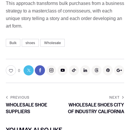
This approach transforms bulk purchases from a business
strategy to a masterclass of connoisseurs, with each
unique story telling a story and each order developing an
art form.
Bulk
shoes
Wholesale
0
PREVIOUS
NEXT
WHOLESALE SHOE
WHOLESALE SHOES CITY
SUPPLIERS
OF INDUSTRY CALIFORNIA
YOU MAY ALSO LIKE