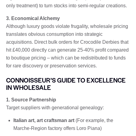
only treatment) to turn stocks into semi-regular creations.
3. Economical Alchemy
Although luxury goods violate frugality, wholesale pricing
translates obvious consumption into strategic
acquisitions. Direct bulk orders for Crocodile Derbies that
hit £40,000 directly can generate 25-40% profit compared
to boutique pricing – which can be redistributed to funds
for rare discovery or preservation services.
CONNOISSEUR’S GUIDE TO EXCELLENCE
IN WHOLESALE
1. Source Partnership
Target suppliers with generational genealogy:
Italian art, art craftsman art
(For example, the
Marche-Region factory offers Loro Piana)