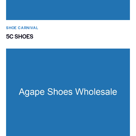
SHOE CARNIVAL​
5C SHOES