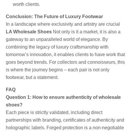
worth clients.
Conclusion: The Future of Luxury Footwear
In a landscape where exclusivity and artistry are crucial
LA Wholesale Shoes
Not only is it a market, it is also a
gateway to an unparalleled world of elegance. By
combining the legacy of luxury craftsmanship with
tomorrow’s innovation, it enables clients to have work that
goes beyond trends. For collectors and connoisseurs, this
is where the journey begins – each pair is not only
footwear, but a statement.
FAQ
Question 1: How to ensure authenticity of wholesale
shoes?
Each piece is strictly validated, including direct
partnerships with branding, certificates of authenticity and
holographic labels. Forged protection is a non-negotiable