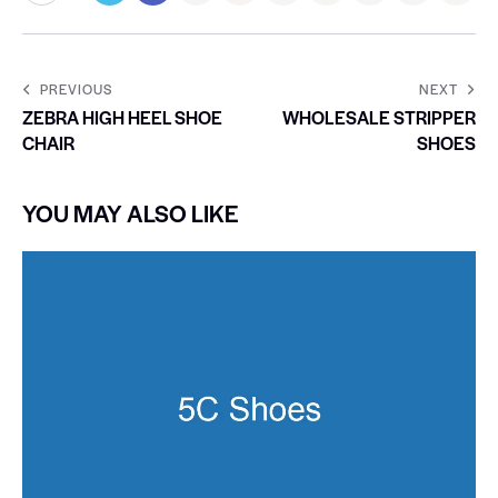
PREVIOUS
NEXT
ZEBRA HIGH HEEL SHOE
WHOLESALE STRIPPER
CHAIR
SHOES
YOU MAY ALSO LIKE