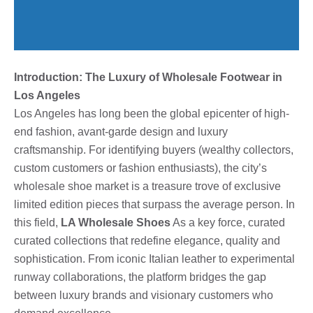
Introduction: The Luxury of Wholesale Footwear in
Los Angeles
Los Angeles has long been the global epicenter of high-
end fashion, avant-garde design and luxury
craftsmanship. For identifying buyers (wealthy collectors,
custom customers or fashion enthusiasts), the city’s
wholesale shoe market is a treasure trove of exclusive
limited edition pieces that surpass the average person. In
this field,
LA Wholesale Shoes
As a key force, curated
curated collections that redefine elegance, quality and
sophistication. From iconic Italian leather to experimental
runway collaborations, the platform bridges the gap
between luxury brands and visionary customers who