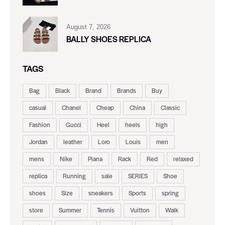
August 7, 2026
BALLY SHOES REPLICA
TAGS
Bag
Black
Brand
Brands
Buy
casual
Chanel
Cheap
China
Classic
Fashion
Gucci
Heel
heels
high
Jordan
leather
Loro
Louis
men
mens
Nike
Piana
Rack
Red
relaxed
replica
Running
sale
SERIES
Shoe
shoes
Size
sneakers
Sports
spring
store
Summer
Tennis
Vuitton
Walk