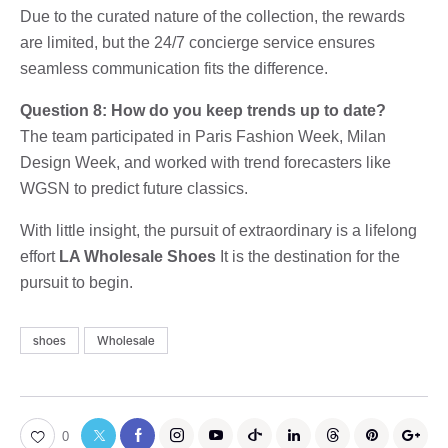
Due to the curated nature of the collection, the rewards
are limited, but the 24/7 concierge service ensures
seamless communication fits the difference.
Question 8: How do you keep trends up to date?
The team participated in Paris Fashion Week, Milan
Design Week, and worked with trend forecasters like
WGSN to predict future classics.
With little insight, the pursuit of extraordinary is a lifelong
effort
LA Wholesale Shoes
It is the destination for the
pursuit to begin.
shoes
Wholesale
0