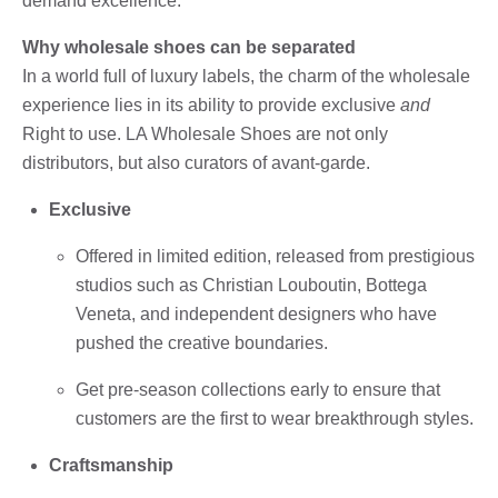
demand excellence.
Why wholesale shoes can be separated
In a world full of luxury labels, the charm of the wholesale
experience lies in its ability to provide exclusive
and
Right to use. LA Wholesale Shoes are not only
distributors, but also curators of avant-garde.
Exclusive
Offered in limited edition, released from prestigious
studios such as Christian Louboutin, Bottega
Veneta, and independent designers who have
pushed the creative boundaries.
Get pre-season collections early to ensure that
customers are the first to wear breakthrough styles.
Craftsmanship