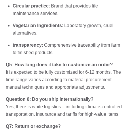
Circular practice
: Brand that provides life
maintenance services.
Vegetarian Ingredients
: Laboratory growth, cruel
alternatives.
transparency
: Comprehensive traceability from farm
to finished products.
Q5: How long does it take to customize an order?
It is expected to be fully customized for 6-12 months. The
time range varies according to material procurement,
manual techniques and appropriate adjustments.
Question 6: Do you ship internationally?
Yes, there is white logistics – including climate-controlled
transportation, insurance and tariffs for high-value items.
Q7: Return or exchange?