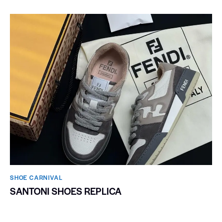
SHOE CARNIVAL​
SANTONI SHOES REPLICA