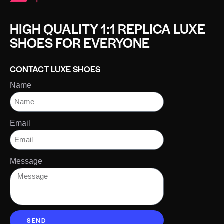
HIGH QUALITY 1:1 REPLICA LUXE
SHOES FOR EVERYONE
CONTACT LUXE SHOES
Name
Email
Message
SEND