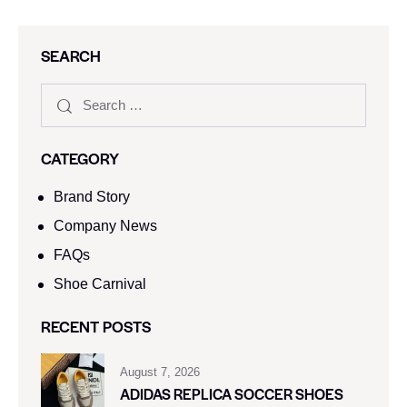
SEARCH
CATEGORY
Brand Story
Company News
FAQs
Shoe Carnival​
RECENT POSTS
August 7, 2026
ADIDAS REPLICA SOCCER SHOES