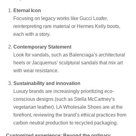
Eternal Icon
Focusing on legacy works like Gucci Loafer,
reinterpreting rare material or Hermes Kelly boots,
each with a story.
Contemporary Statement
Look for vandals, such as Balenciaga’s architectural
heels or Jacquemus’ sculptural sandals that mix art
with wear resistance.
Sustainability and innovation
Luxury brands are increasingly prioritizing eco-
conscious designs (such as Stella McCartney’s
vegetarian leather). LA Wholesale Shoes are at the
forefront, reviewing the brand’s ethical practices from
carbon neutral production to recycled packaging.
Customized experience: Beyond the ordinary