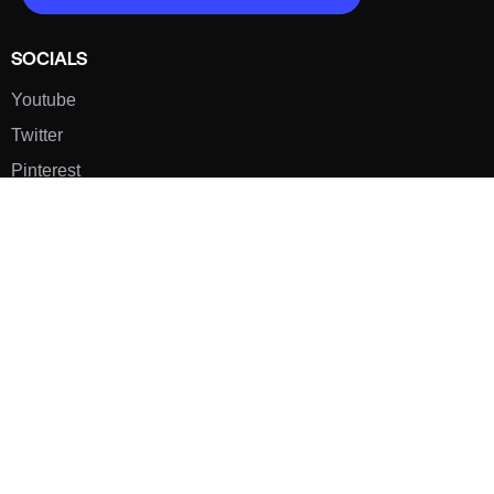
SOCIALS
Youtube
Twitter
Pinterest
TikTOK
Google
LUXE SHOES
Home
Shoe Shop
About Us
Contact Us
Our Team