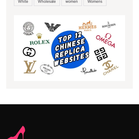
White
Wholesale
women
Womens