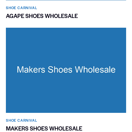
SHOE CARNIVAL​
AGAPE SHOES WHOLESALE
SHOE CARNIVAL​
MAKERS SHOES WHOLESALE