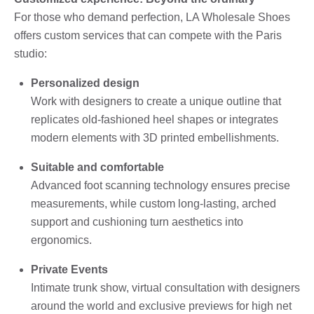
For those who demand perfection, LA Wholesale Shoes
offers custom services that can compete with the Paris
studio:
Personalized design
Work with designers to create a unique outline that
replicates old-fashioned heel shapes or integrates
modern elements with 3D printed embellishments.
Suitable and comfortable
Advanced foot scanning technology ensures precise
measurements, while custom long-lasting, arched
support and cushioning turn aesthetics into
ergonomics.
Private Events
Intimate trunk show, virtual consultation with designers
around the world and exclusive previews for high net