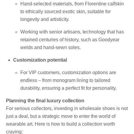
Hand-selected materials, from Florentine calfskin
to ethically sourced exotic skin, suitable for
longevity and artisticity.
Working with senior artisans, technology that has
retained centuries of history, such as Goodyear
welds and hand-sewn soles.
Customization potential
For VIP customers, customization options are
endless – from monogram lining to tailored
durability, ensuring a perfect fit for personality.
Planning the final luxury collection
For serious collectors, investing in wholesale shoes is not
just a deal, but a strategic move to enter the world of
wearable art. Here is how to build a collection worth
craving: