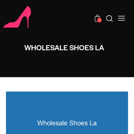
0
WHOLESALE SHOES LA