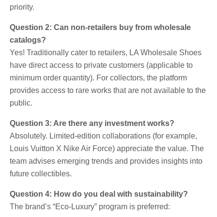
priority.
Question 2: Can non-retailers buy from wholesale
catalogs?
Yes! Traditionally cater to retailers, LA Wholesale Shoes
have direct access to private customers (applicable to
minimum order quantity). For collectors, the platform
provides access to rare works that are not available to the
public.
Question 3: Are there any investment works?
Absolutely. Limited-edition collaborations (for example,
Louis Vuitton X Nike Air Force) appreciate the value. The
team advises emerging trends and provides insights into
future collectibles.
Question 4: How do you deal with sustainability?
The brand’s “Eco-Luxury” program is preferred: