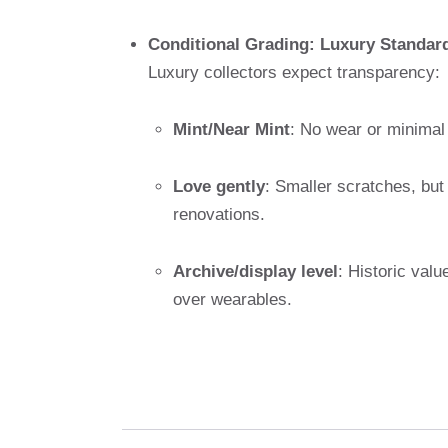
Conditional Grading: Luxury Standar
Luxury collectors expect transparency:
Mint/Near Mint
: No wear or minimal 
Love gently
: Smaller scratches, but
renovations.
Archive/display level
: Historic valu
over wearables.