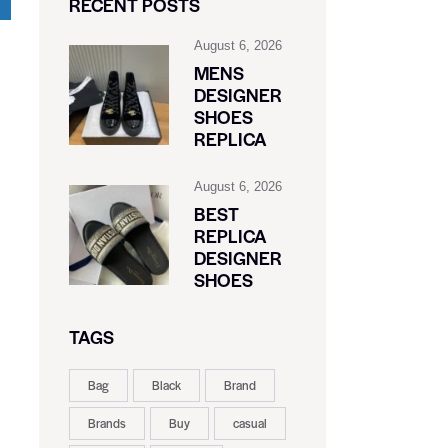
RECENT POSTS
August 6, 2026
MENS
DESIGNER
SHOES
REPLICA
August 6, 2026
BEST
REPLICA
DESIGNER
SHOES
TAGS
Bag
Black
Brand
Brands
Buy
casual