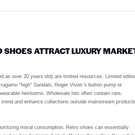
 SHOES ATTRACT LUXURY MARKE
d as over 20 years old) are limited resources. Limited editi
rragamo "high" Sandals, Roger Vivier’s button pump or
wearable heirlooms. Wholesale lots often contain rare,
e trend and enhance collections outside mainstream products
oritizing moral consumption. Retro shoes can essentially