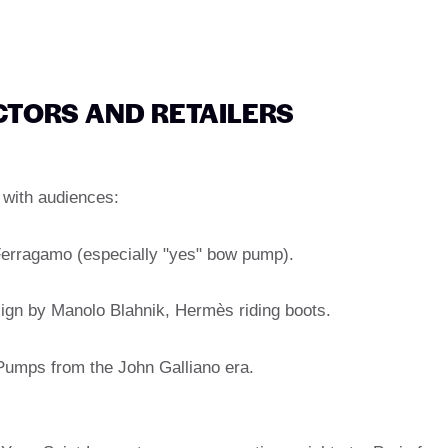
CTORS AND RETAILERS
 with audiences:
 Ferragamo (especially "yes" bow pump).
sign by Manolo Blahnik, Hermès riding boots.
 Pumps from the John Galliano era.