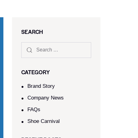
SEARCH
CATEGORY
Brand Story
Company News
FAQs
Shoe Carnival​