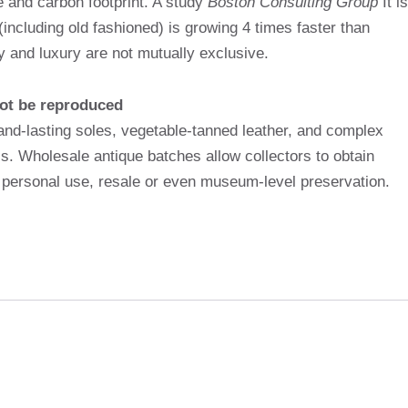
e and carbon footprint. A study
Boston Consulting Group
It is
including old fashioned) is growing 4 times faster than
ity and luxury are not mutually exclusive.
ot be reproduced
nd-lasting soles, vegetable-tanned leather, and complex
ss. Wholesale antique batches allow collectors to obtain
r personal use, resale or even museum-level preservation.