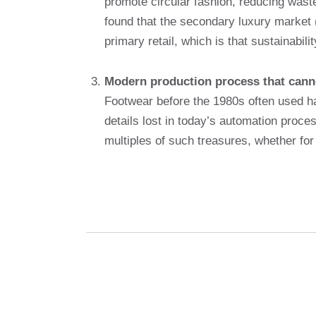
promote circular fashion, reducing wast
found that the secondary luxury market (
primary retail, which is that sustainabil
Modern production process that cann
Footwear before the 1980s often used ha
details lost in today’s automation proce
multiples of such treasures, whether fo