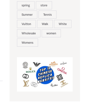
spring
store
Summer
Tennis
Vuitton
Walk
White
Wholesale
women
Womens