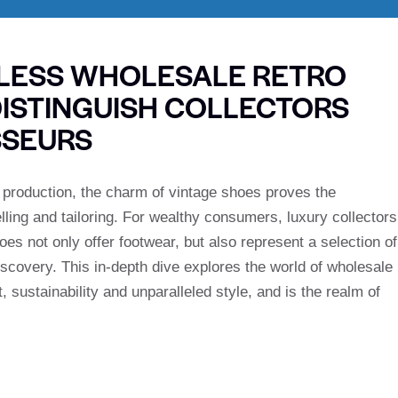
ELESS WHOLESALE RETRO
DISTINGUISH COLLECTORS
SSEURS
s production, the charm of vintage shoes proves the
elling and tailoring. For wealthy consumers, luxury collectors
s not only offer footwear, but also represent a selection of
ediscovery. This in-depth dive explores the world of wholesale
, sustainability and unparalleled style, and is the realm of