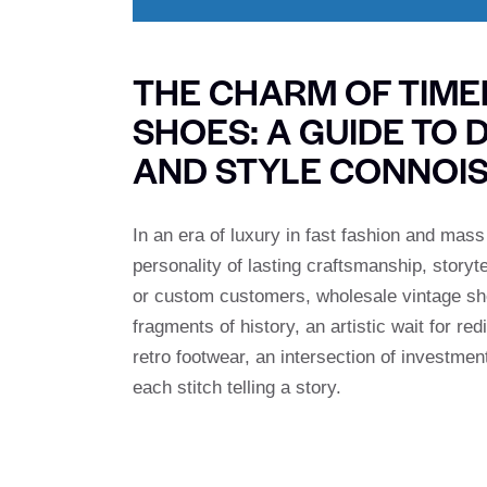
THE CHARM OF TIM
SHOES: A GUIDE TO 
AND STYLE CONNOI
In an era of luxury in fast fashion and mas
personality of lasting craftsmanship, storyt
or custom customers, wholesale vintage shoe
fragments of history, an artistic wait for r
retro footwear, an intersection of investment
each stitch telling a story.