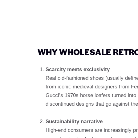
WHY WHOLESALE RETRO
Scarcity meets exclusivity
Real old-fashioned shoes (usually define
from iconic medieval designers from Fe
Gucci’s 1970s horse loafers turned into 
discontinued designs that go against th
Sustainability narrative
High-end consumers are increasingly pri