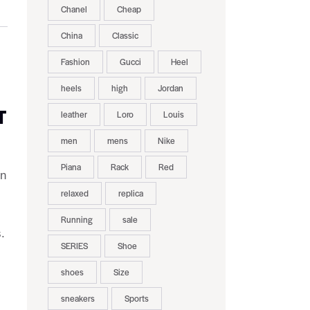
Chanel
Cheap
China
Classic
Fashion
Gucci
Heel
heels
high
Jordan
T
leather
Loro
Louis
men
mens
Nike
Piana
Rack
Red
on
relaxed
replica
Running
sale
.
SERIES
Shoe
shoes
Size
sneakers
Sports