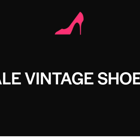
LE VINTAGE SHO