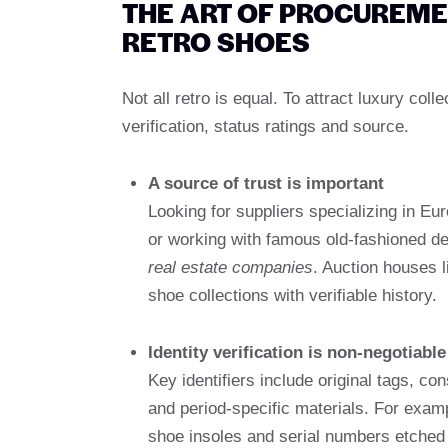
THE ART OF PROCUREM
RETRO SHOES
Not all retro is equal. To attract luxury co
verification, status ratings and source.
A source of trust is important
Looking for suppliers specializing in Eu
or working with famous old-fashioned d
real estate companies
. Auction houses l
shoe collections with verifiable history.
Identity verification is non-negotiable
Key identifiers include original tags, c
and period-specific materials. For exam
shoe insoles and serial numbers etched 