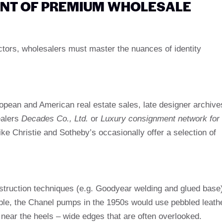
ENT OF PREMIUM WHOLESALE
llectors, wholesalers must master the nuances of identity
ropean and American real estate sales, late designer archive
ealers
Decades Co., Ltd.
or
Luxury consignment network for
ike Christie and Sotheby’s occasionally offer a selection of
onstruction techniques (e.g. Goodyear welding and glued base
ple, the Chanel pumps in the 1950s would use pebbled leath
near the heels – wide edges that are often overlooked.