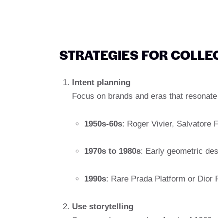
STRATEGIES FOR COLLE
Intent planning
Focus on brands and eras that resonate
1950s-60s
: Roger Vivier, Salvatore
1970s to 1980s
: Early geometric de
1990s
: Rare Prada Platform or Dior
Use storytelling