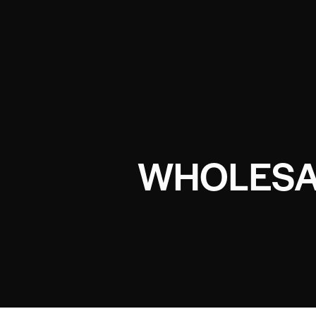
WHOLESA