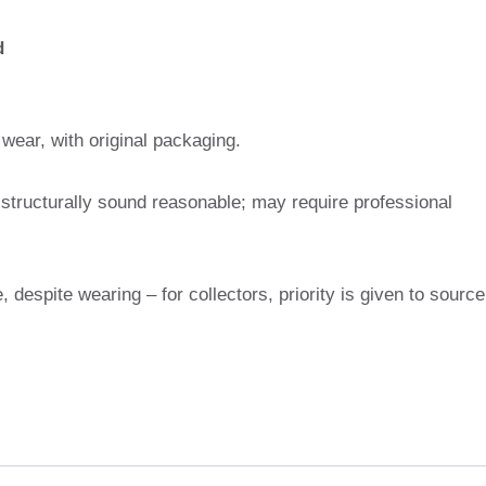
d
wear, with original packaging.
 structurally sound reasonable; may require professional
e, despite wearing – for collectors, priority is given to source