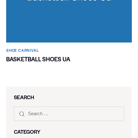
SHOE CARNIVAL​
BASKETBALL SHOES UA
SEARCH
CATEGORY