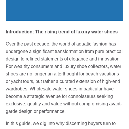
Introduction: The rising trend of luxury water shoes
Over the past decade, the world of aquatic fashion has
undergone a significant transformation from pure practical
design to refined statements of elegance and innovation.
For wealthy consumers and luxury shoe collectors, water
shoes are no longer an afterthought for beach vacations
or yacht tours, but rather a curated extension of high-end
wardrobes. Wholesale water shoes in particular have
become a strategic avenue for connoisseurs seeking
exclusive, quality and value without compromising avant-
garde design or performance.
In this guide, we dig into why discerning buyers turn to