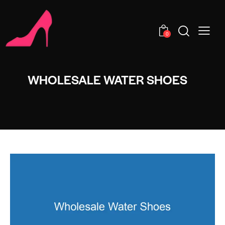
0
WHOLESALE WATER SHOES