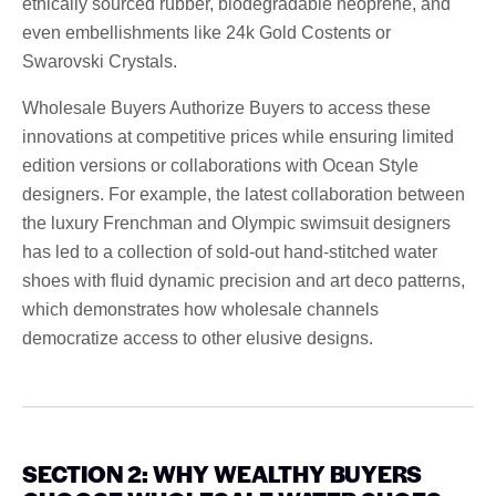
ethically sourced rubber, biodegradable neoprene, and
even embellishments like 24k Gold Costents or
Swarovski Crystals.
Wholesale Buyers Authorize Buyers to access these
innovations at competitive prices while ensuring limited
edition versions or collaborations with Ocean Style
designers. For example, the latest collaboration between
the luxury Frenchman and Olympic swimsuit designers
has led to a collection of sold-out hand-stitched water
shoes with fluid dynamic precision and art deco patterns,
which demonstrates how wholesale channels
democratize access to other elusive designs.
SECTION 2: WHY WEALTHY BUYERS