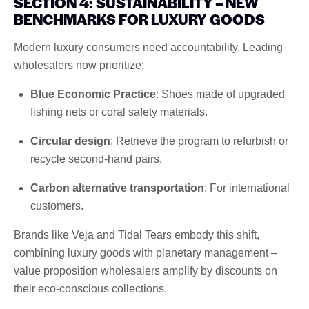
SECTION 4: SUSTAINABILITY – NEW
BENCHMARKS FOR LUXURY GOODS
Modern luxury consumers need accountability. Leading
wholesalers now prioritize:
Blue Economic Practice
: Shoes made of upgraded
fishing nets or coral safety materials.
Circular design
: Retrieve the program to refurbish or
recycle second-hand pairs.
Carbon alternative transportation
: For international
customers.
Brands like Veja and Tidal Tears embody this shift,
combining luxury goods with planetary management – ​​
value proposition wholesalers amplify by discounts on
their eco-conscious collections.