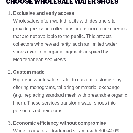
CHOOSE WHOLESALE WATER SHOES
Exclusive and early access
Wholesalers often work directly with designers to
provide pre-issue collections or custom color schemes
that are not available to the public. This attracts
collectors who reward rarity, such as limited water
shoes dyed into organic pigments inspired by
Mediterranean sea views.
Custom made
High-end wholesalers cater to custom customers by
offering monograms, tailoring or material exchange
(e.g., replacing standard mesh with breathable organic
linen). These services transform water shoes into
personalized heirlooms.
Economic efficiency without compromise
While luxury retail trademarks can reach 300-400%,