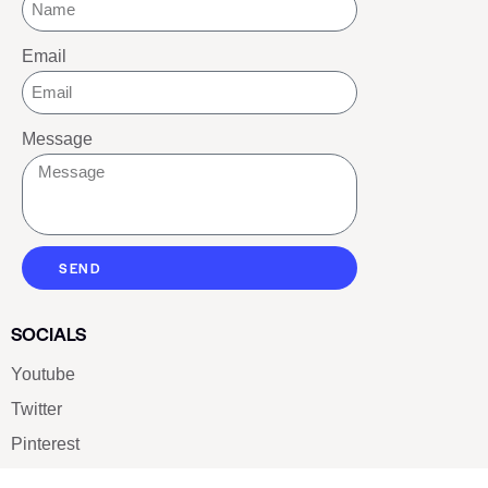
Email
Message
SEND
SOCIALS
Youtube
Twitter
Pinterest
TikTOK