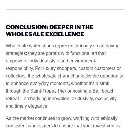
CONCLUSION: DEEPER IN THE
WHOLESALE EXCELLENCE
Wholesale water shoes represent not only smart buying
strategies; they are portals with functional art that
empowers individual style and environmental
responsibility. For luxury shoppers, custom customers or
collectors, the wholesale channel unlocks the opportunity
to enhance everyday moments, whether it’s a stroll
through the Saint-Tropez Pier or hosting a Bali beach
retreat – embodying innovation, exclusivity, exclusivity
and timely elegance.
As the market continues to grow, working with ethically
consistent wholesalers to ensure that your investment is