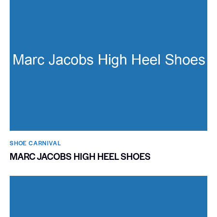
SHOE CARNIVAL​
MARC JACOBS HIGH HEEL SHOES