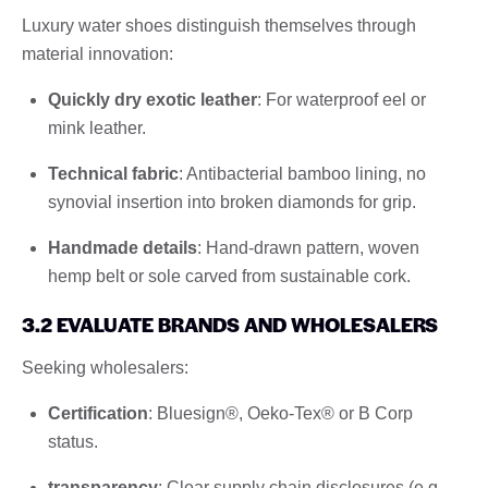
Luxury water shoes distinguish themselves through
material innovation:
Quickly dry exotic leather
: For waterproof eel or
mink leather.
Technical fabric
: Antibacterial bamboo lining, no
synovial insertion into broken diamonds for grip.
Handmade details
: Hand-drawn pattern, woven
hemp belt or sole carved from sustainable cork.
3.2 EVALUATE BRANDS AND WHOLESALERS
Seeking wholesalers:
Certification
: Bluesign®, Oeko-Tex® or B Corp
status.
transparency
: Clear supply chain disclosures (e.g.,