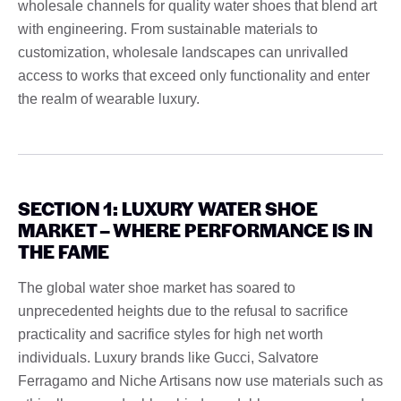
wholesale channels for quality water shoes that blend art
with engineering. From sustainable materials to
customization, wholesale landscapes can unrivalled
access to works that exceed only functionality and enter
the realm of wearable luxury.
SECTION 1: LUXURY WATER SHOE
MARKET – WHERE PERFORMANCE IS IN
THE FAME
The global water shoe market has soared to
unprecedented heights due to the refusal to sacrifice
practicality and sacrifice styles for high net worth
individuals. Luxury brands like Gucci, Salvatore
Ferragamo and Niche Artisans now use materials such as