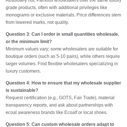
Absolutely not. Famous wholesalers offer the same luxury
grade products, often with additional privileges like
monograms or exclusive materials. Price differences stem
from lowered marks, not quality.
Question 3: Can I order in small quantities wholesale,
or the minimum limit?
Minimum values ​​vary; some wholesalers are suitable for
boutique orders (such as 5-10 pairs), while others require
larger volumes. Find flexible wholesalers specializing in
luxury customers.
Question 4: How to ensure that my wholesale supplier
is sustainable?
Request certification (e.g., GOTS, Fair Trade), material
transparency reports, and ask about partnerships with
ecoal awareness brands like Ecoalf or local shoes.
Question 5: Can custom wholesale orders adapt to