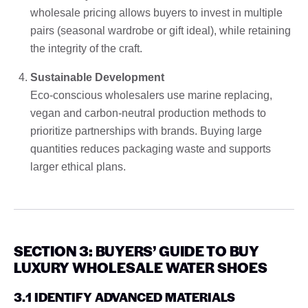
wholesale pricing allows buyers to invest in multiple
pairs (seasonal wardrobe or gift ideal), while retaining
the integrity of the craft.
Sustainable Development
Eco-conscious wholesalers use marine replacing,
vegan and carbon-neutral production methods to
prioritize partnerships with brands. Buying large
quantities reduces packaging waste and supports
larger ethical plans.
SECTION 3: BUYERS’ GUIDE TO BUY
LUXURY WHOLESALE WATER SHOES
3.1 IDENTIFY ADVANCED MATERIALS