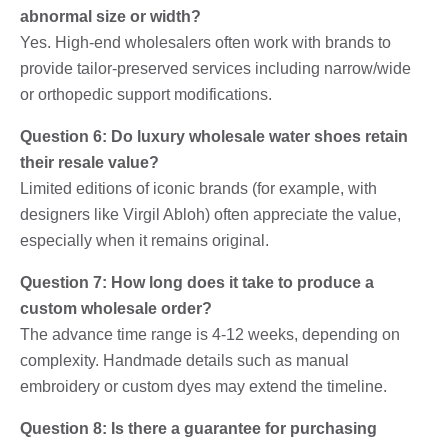
abnormal size or width?
Yes. High-end wholesalers often work with brands to
provide tailor-preserved services including narrow/wide
or orthopedic support modifications.
Question 6: Do luxury wholesale water shoes retain
their resale value?
Limited editions of iconic brands (for example, with
designers like Virgil Abloh) often appreciate the value,
especially when it remains original.
Question 7: How long does it take to produce a
custom wholesale order?
The advance time range is 4-12 weeks, depending on
complexity. Handmade details such as manual
embroidery or custom dyes may extend the timeline.
Question 8: Is there a guarantee for purchasing