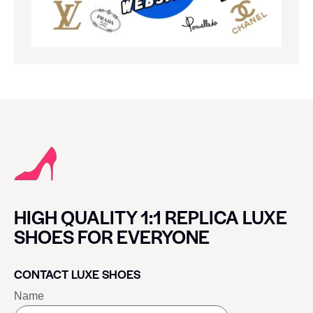
HIGH QUALITY 1:1 REPLICA LUXE
SHOES FOR EVERYONE
CONTACT LUXE SHOES
Name