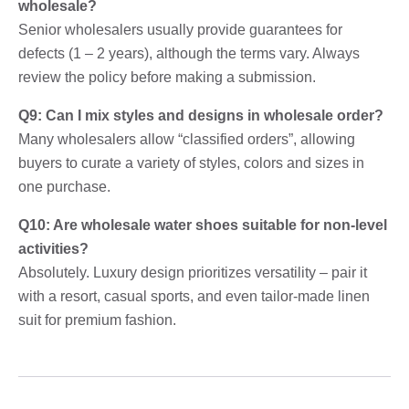
wholesale?
Senior wholesalers usually provide guarantees for
defects (1 – 2 years), although the terms vary. Always
review the policy before making a submission.
Q9: Can I mix styles and designs in wholesale order?
Many wholesalers allow “classified orders”, allowing
buyers to curate a variety of styles, colors and sizes in
one purchase.
Q10: Are wholesale water shoes suitable for non-level
activities?
Absolutely. Luxury design prioritizes versatility – pair it
with a resort, casual sports, and even tailor-made linen
suit for premium fashion.