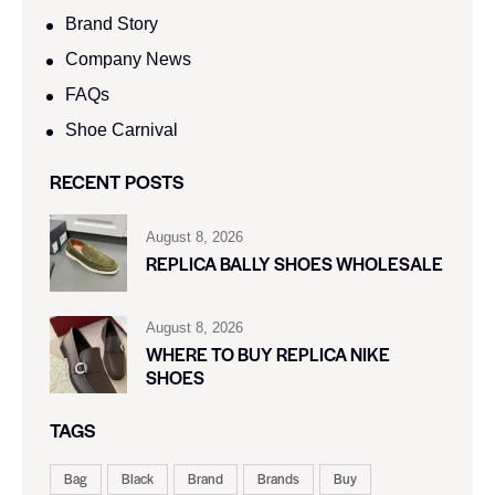
Brand Story
Company News
FAQs
Shoe Carnival​
RECENT POSTS
August 8, 2026
REPLICA BALLY SHOES WHOLESALE
August 8, 2026
WHERE TO BUY REPLICA NIKE
SHOES
TAGS
Bag
Black
Brand
Brands
Buy