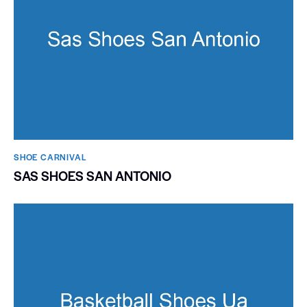
SHOE CARNIVAL​
SAS SHOES SAN ANTONIO