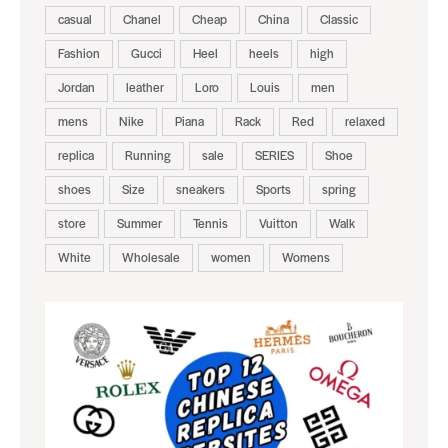
casual
Chanel
Cheap
China
Classic
Fashion
Gucci
Heel
heels
high
Jordan
leather
Loro
Louis
men
mens
Nike
Piana
Rack
Red
relaxed
replica
Running
sale
SERIES
Shoe
shoes
Size
sneakers
Sports
spring
store
Summer
Tennis
Vuitton
Walk
White
Wholesale
women
Womens