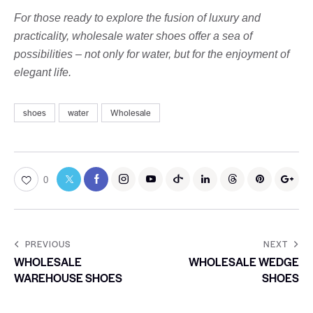
For those ready to explore the fusion of luxury and
practicality, wholesale water shoes offer a sea of ​​
possibilities – not only for water, but for the enjoyment of
elegant life.
shoes
water
Wholesale
0
PREVIOUS
NEXT
WHOLESALE
WHOLESALE WEDGE
WAREHOUSE SHOES
SHOES