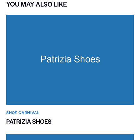
YOU MAY ALSO LIKE
SHOE CARNIVAL​
PATRIZIA SHOES