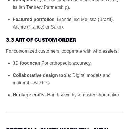
Italian Tannery Partnership).
Featured portfolios
: Brands like Melissa (Brazil),
Archie (France) or Sukok.
3.3 ART OF CUSTOM ORDER
For customized customers, cooperate with wholesalers:
3D foot scan
:For orthopedic accuracy.
Collaborative design tools
: Digital models and
material swatches.
Heritage crafts
: Hand-sewn by a master shoemaker.