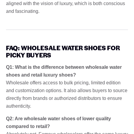
aligned with the vision of luxury, which is both conscious
and fascinating.
FAQ: WHOLESALE WATER SHOES FOR
PICKY BUYERS
Q1: What is the difference between wholesale water
shoes and retail luxury shoes?
Wholesale offers access to bulk pricing, limited edition
and customization options. It also allows buyers to source
directly from brands or authorized distributors to ensure
authenticity.
Q2: Are wholesale water shoes of lower quality
compared to retail?