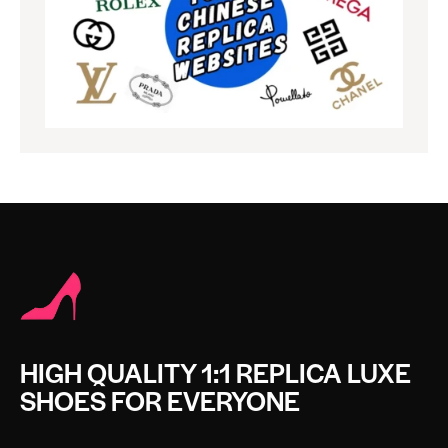
HIGH QUALITY 1:1 REPLICA LUXE
SHOES FOR EVERYONE