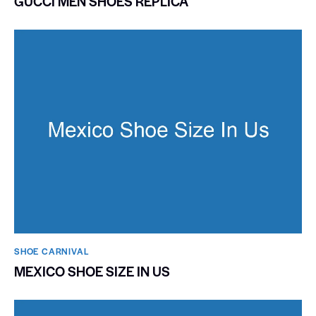
GUCCI MEN SHOES REPLICA
SHOE CARNIVAL​
MEXICO SHOE SIZE IN US