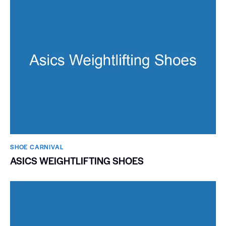
SHOE CARNIVAL​
ASICS WEIGHTLIFTING SHOES