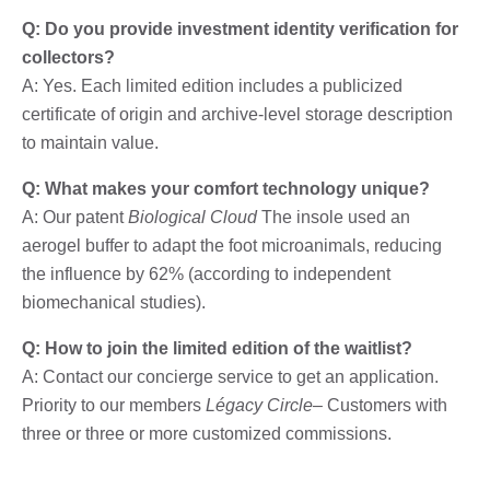
Q: Do you provide investment identity verification for
collectors?
A: Yes. Each limited edition includes a publicized
certificate of origin and archive-level storage description
to maintain value.
Q: What makes your comfort technology unique?
A: Our patent
Biological Cloud
The insole used an
aerogel buffer to adapt the foot microanimals, reducing
the influence by 62% (according to independent
biomechanical studies).
Q: How to join the limited edition of the waitlist?
A: Contact our concierge service to get an application.
Priority to our members
Légacy Circle
– Customers with
three or three or more customized commissions.