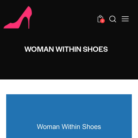
0
WOMAN WITHIN SHOES