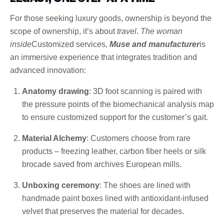
For those seeking luxury goods, ownership is beyond the
scope of ownership, it’s about
travel
.
The woman
inside
Customized services,
Muse and manufacturer
is
an immersive experience that integrates tradition and
advanced innovation:
Anatomy drawing
: 3D foot scanning is paired with
the pressure points of the biomechanical analysis map
to ensure customized support for the customer’s gait.
Material Alchemy
: Customers choose from rare
products – freezing leather, carbon fiber heels or silk
brocade saved from archives European mills.
Unboxing ceremony
: The shoes are lined with
handmade paint boxes lined with antioxidant-infused
velvet that preserves the material for decades.