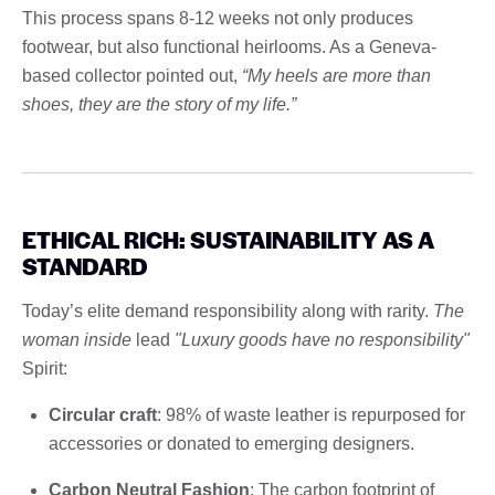
This process spans 8-12 weeks not only produces
footwear, but also functional heirlooms. As a Geneva-
based collector pointed out,
“My heels are more than
shoes, they are the story of my life.”
ETHICAL RICH: SUSTAINABILITY AS A
STANDARD
Today’s elite demand responsibility along with rarity.
The
woman inside
lead
"Luxury goods have no responsibility"
Spirit:
Circular craft
: 98% of waste leather is repurposed for
accessories or donated to emerging designers.
Carbon Neutral Fashion
: The carbon footprint of