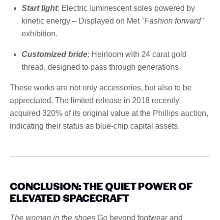
Start light
: Electric luminescent soles powered by
kinetic energy – Displayed on Met
"Fashion forward"
exhibition.
Customized bride
: Heirloom with 24 carat gold
thread, designed to pass through generations.
These works are not only accessories, but also to be
appreciated. The limited release in 2018 recently
acquired 320% of its original value at the Phillips auction,
indicating their status as blue-chip capital assets.
CONCLUSION: THE QUIET POWER OF
ELEVATED SPACECRAFT
The woman in the shoes
Go beyond footwear and