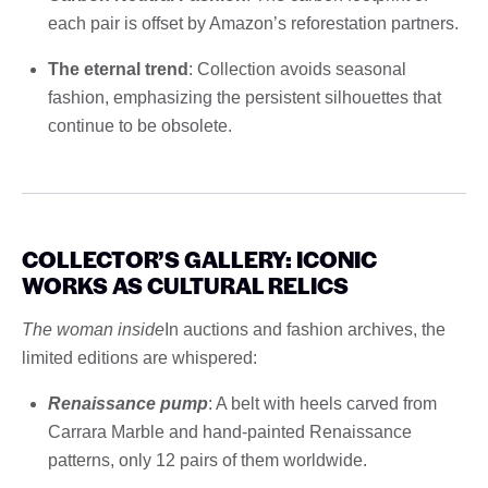
each pair is offset by Amazon’s reforestation partners.
The eternal trend
: Collection avoids seasonal
fashion, emphasizing the persistent silhouettes that
continue to be obsolete.
COLLECTOR’S GALLERY: ICONIC
WORKS AS CULTURAL RELICS
The woman inside
In auctions and fashion archives, the
limited editions are whispered:
Renaissance pump
: A belt with heels carved from
Carrara Marble and hand-painted Renaissance
patterns, only 12 pairs of them worldwide.