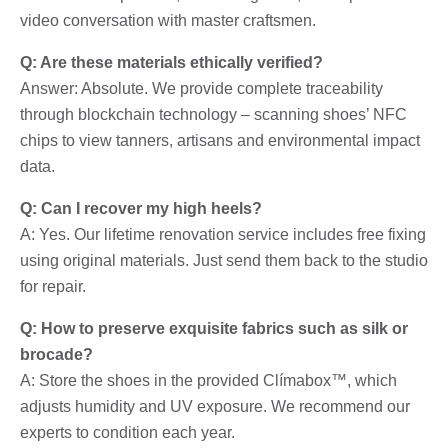
video conversation with master craftsmen.
Q: Are these materials ethically verified?
Answer: Absolute. We provide complete traceability
through blockchain technology – scanning shoes’ NFC
chips to view tanners, artisans and environmental impact
data.
Q: Can I recover my high heels?
A: Yes. Our lifetime renovation service includes free fixing
using original materials. Just send them back to the studio
for repair.
Q: How to preserve exquisite fabrics such as silk or
brocade?
A: Store the shoes in the provided Clímabox™, which
adjusts humidity and UV exposure. We recommend our
experts to condition each year.