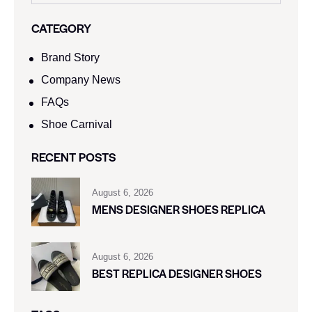
CATEGORY
Brand Story
Company News
FAQs
Shoe Carnival​
RECENT POSTS
August 6, 2026
MENS DESIGNER SHOES REPLICA
August 6, 2026
BEST REPLICA DESIGNER SHOES