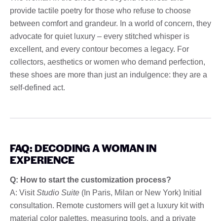
provide tactile poetry for those who refuse to choose
between comfort and grandeur. In a world of concern, they
advocate for quiet luxury – every stitched whisper is
excellent, and every contour becomes a legacy. For
collectors, aesthetics or women who demand perfection,
these shoes are more than just an indulgence: they are a
self-defined act.
FAQ: DECODING A WOMAN IN
EXPERIENCE
Q: How to start the customization process?
A: Visit
Studio Suite
(In Paris, Milan or New York) Initial
consultation. Remote customers will get a luxury kit with
material color palettes, measuring tools, and a private