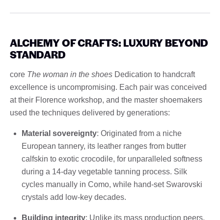
ALCHEMY OF CRAFTS: LUXURY BEYOND
STANDARD
core
The woman in the shoes
Dedication to handcraft
excellence is uncompromising. Each pair was conceived
at their Florence workshop, and the master shoemakers
used the techniques delivered by generations:
Material sovereignty
: Originated from a niche
European tannery, its leather ranges from butter
calfskin to exotic crocodile, for unparalleled softness
during a 14-day vegetable tanning process. Silk
cycles manually in Como, while hand-set Swarovski
crystals add low-key decades.
Building integrity
: Unlike its mass production peers,