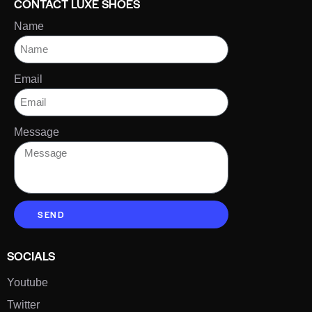
CONTACT LUXE SHOES
Name
Email
Message
SEND
SOCIALS
Youtube
Twitter