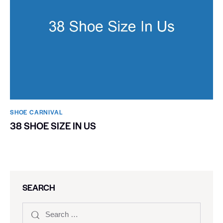
SHOE CARNIVAL​
38 SHOE SIZE IN US
SEARCH