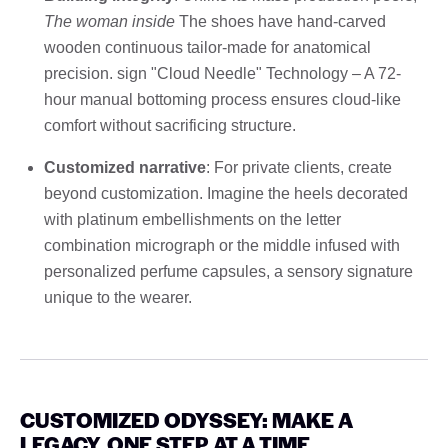
The woman inside
The shoes have hand-carved
wooden continuous tailor-made for anatomical
precision. sign "Cloud Needle" Technology – A 72-
hour manual bottoming process ensures cloud-like
comfort without sacrificing structure.
Customized narrative
: For private clients, create
beyond customization. Imagine the heels decorated
with platinum embellishments on the letter
combination micrograph or the middle infused with
personalized perfume capsules, a sensory signature
unique to the wearer.
CUSTOMIZED ODYSSEY: MAKE A
LEGACY, ONE STEP AT A TIME