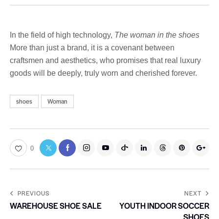
In the field of high technology,
The woman in the shoes
More than just a brand, it is a covenant between
craftsmen and aesthetics, who promises that real luxury
goods will be deeply, truly worn and cherished forever.
shoes
Woman
0
PREVIOUS
NEXT
WAREHOUSE SHOE SALE
YOUTH INDOOR SOCCER
SHOES