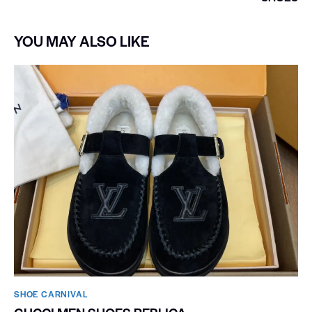
YOU MAY ALSO LIKE
SHOE CARNIVAL​