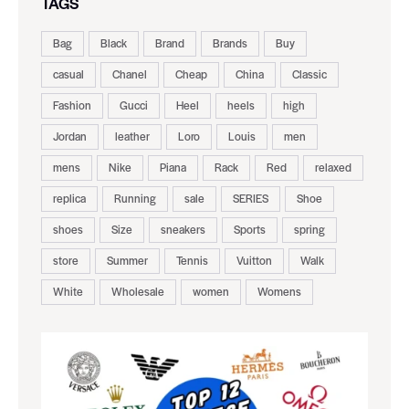
TAGS
Bag
Black
Brand
Brands
Buy
casual
Chanel
Cheap
China
Classic
Fashion
Gucci
Heel
heels
high
Jordan
leather
Loro
Louis
men
mens
Nike
Piana
Rack
Red
relaxed
replica
Running
sale
SERIES
Shoe
shoes
Size
sneakers
Sports
spring
store
Summer
Tennis
Vuitton
Walk
White
Wholesale
women
Womens