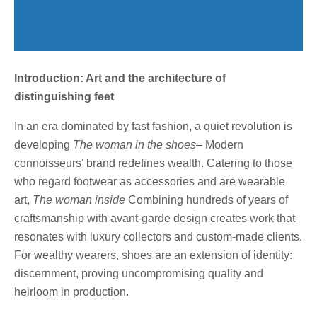
Introduction: Art and the architecture of
distinguishing feet
In an era dominated by fast fashion, a quiet revolution is
developing
The woman in the shoes
– Modern
connoisseurs’ brand redefines wealth. Catering to those
who regard footwear as accessories and are wearable
art,
The woman inside
Combining hundreds of years of
craftsmanship with avant-garde design creates work that
resonates with luxury collectors and custom-made clients.
For wealthy wearers, shoes are an extension of identity:
discernment, proving uncompromising quality and
heirloom in production.