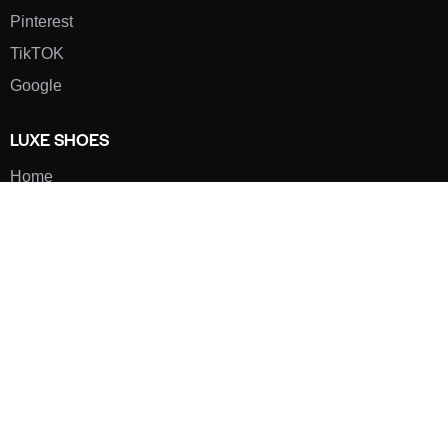
Pinterest
TikTOK
Google
LUXE SHOES
Home
Shoe Shop
About Us
Contact Us
Our Team
All Services
Shoe Blog
FAQs
SAY HELLO