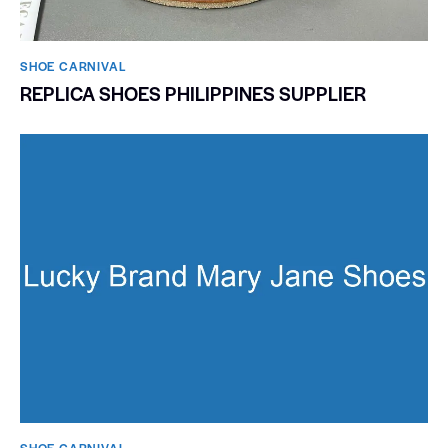
SHOE CARNIVAL​
REPLICA SHOES PHILIPPINES SUPPLIER
SHOE CARNIVAL​