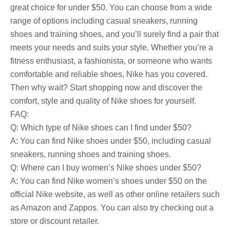
great choice for under $50. You can choose from a wide
range of options including casual sneakers, running
shoes and training shoes, and you’ll surely find a pair that
meets your needs and suits your style. Whether you’re a
fitness enthusiast, a fashionista, or someone who wants
comfortable and reliable shoes, Nike has you covered.
Then why wait? Start shopping now and discover the
comfort, style and quality of Nike shoes for yourself.
FAQ:
Q: Which type of Nike shoes can I find under $50?
A: You can find Nike shoes under $50, including casual
sneakers, running shoes and training shoes.
Q: Where can I buy women’s Nike shoes under $50?
A: You can find Nike women’s shoes under $50 on the
official Nike website, as well as other online retailers such
as Amazon and Zappos. You can also try checking out a
store or discount retailer.