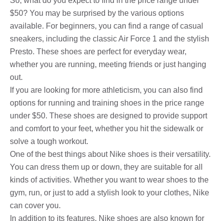
So, what do you expect to find in the price range under
$50? You may be surprised by the various options
available. For beginners, you can find a range of casual
sneakers, including the classic Air Force 1 and the stylish
Presto. These shoes are perfect for everyday wear,
whether you are running, meeting friends or just hanging
out.
If you are looking for more athleticism, you can also find
options for running and training shoes in the price range
under $50. These shoes are designed to provide support
and comfort to your feet, whether you hit the sidewalk or
solve a tough workout.
One of the best things about Nike shoes is their versatility.
You can dress them up or down, they are suitable for all
kinds of activities. Whether you want to wear shoes to the
gym, run, or just to add a stylish look to your clothes, Nike
can cover you.
In addition to its features, Nike shoes are also known for