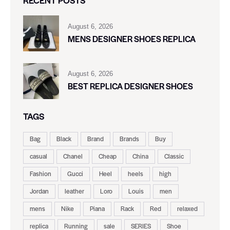
RECENT POSTS
August 6, 2026
MENS DESIGNER SHOES REPLICA
August 6, 2026
BEST REPLICA DESIGNER SHOES
TAGS
Bag
Black
Brand
Brands
Buy
casual
Chanel
Cheap
China
Classic
Fashion
Gucci
Heel
heels
high
Jordan
leather
Loro
Louis
men
mens
Nike
Piana
Rack
Red
relaxed
replica
Running
sale
SERIES
Shoe