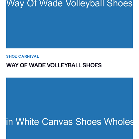
SHOE CARNIVAL​
WAY OF WADE VOLLEYBALL SHOES