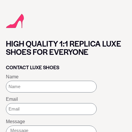
HIGH QUALITY 1:1 REPLICA LUXE
SHOES FOR EVERYONE
CONTACT LUXE SHOES
Name
Email
Message