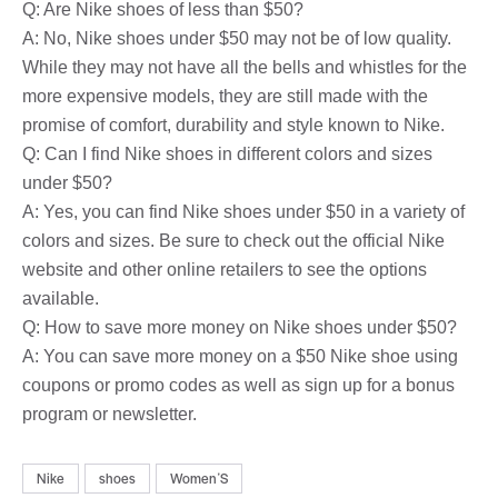
Q: Are Nike shoes of less than $50?
A: No, Nike shoes under $50 may not be of low quality.
While they may not have all the bells and whistles for the
more expensive models, they are still made with the
promise of comfort, durability and style known to Nike.
Q: Can I find Nike shoes in different colors and sizes
under $50?
A: Yes, you can find Nike shoes under $50 in a variety of
colors and sizes. Be sure to check out the official Nike
website and other online retailers to see the options
available.
Q: How to save more money on Nike shoes under $50?
A: You can save more money on a $50 Nike shoe using
coupons or promo codes as well as sign up for a bonus
program or newsletter.
Nike
shoes
WomenʼS