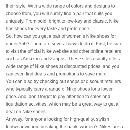
their style. With a wide range of colors and designs to
choose from, you will surely find a pair that suits you
uniquely. From bold, bright to low-key and classic, Nike
has shoes for every taste and preference.
So, how can you get a pair of women’s Nike shoes for
under $50? There are several ways to do it. First, be sure
to visit the official Nike website and other online retailers
such as Amazon and Zappos. These sites usually offer a
wide range of Nike shoes at discounted prices, and you
can even find deals and promotions to save more.
You can also try checking out shops or discount retailers
who typically carry a range of Nike shoes for a lower
price. And, don’t forget to pay attention to sales and
liquidation activities, which may be a great way to get a
deal on Nike shoes.
Anyway, for anyone looking for high-quality, stylish
footwear without breaking the bank, women’s Nikes are a