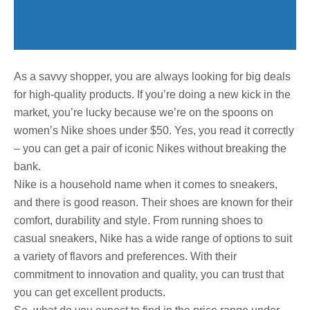
As a savvy shopper, you are always looking for big deals
for high-quality products. If you’re doing a new kick in the
market, you’re lucky because we’re on the spoons on
women’s Nike shoes under $50. Yes, you read it correctly
– you can get a pair of iconic Nikes without breaking the
bank.
Nike is a household name when it comes to sneakers,
and there is good reason. Their shoes are known for their
comfort, durability and style. From running shoes to
casual sneakers, Nike has a wide range of options to suit
a variety of flavors and preferences. With their
commitment to innovation and quality, you can trust that
you can get excellent products.