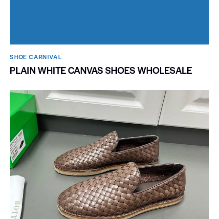
SHOE CARNIVAL​
PLAIN WHITE CANVAS SHOES WHOLESALE