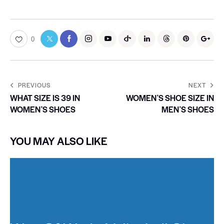
0
PREVIOUS
NEXT
WHAT SIZE IS 39 IN
WOMENʼS SHOE SIZE IN
WOMENʼS SHOES
MENʼS SHOES
YOU MAY ALSO LIKE