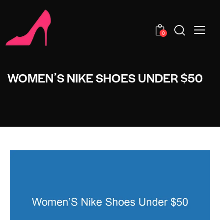
0
WOMENʼS NIKE SHOES UNDER $50