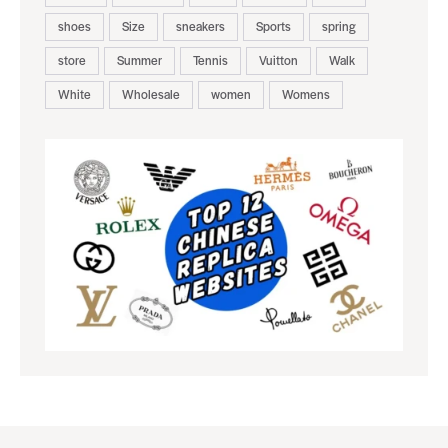
shoes
Size
sneakers
Sports
spring
store
Summer
Tennis
Vuitton
Walk
White
Wholesale
women
Womens