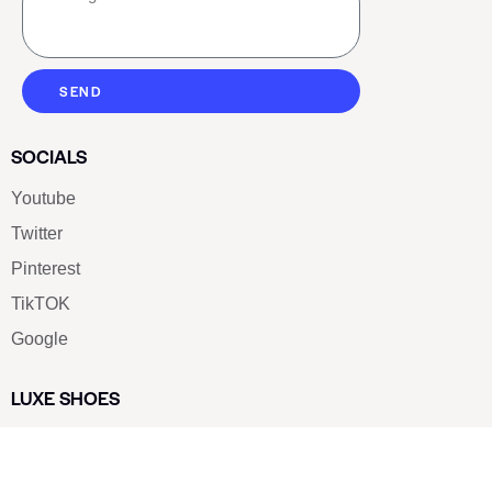
SEND
SOCIALS
Youtube
Twitter
Pinterest
TikTOK
Google
LUXE SHOES
Home
Shoe Shop