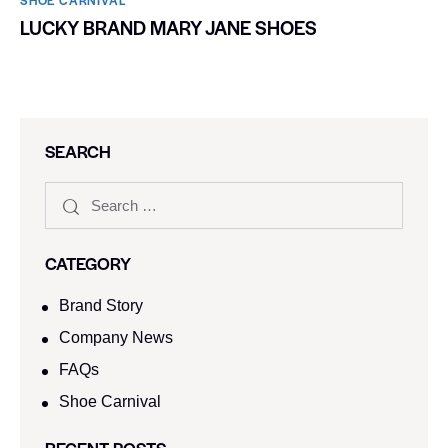
LUCKY BRAND MARY JANE SHOES
SEARCH
CATEGORY
Brand Story
Company News
FAQs
Shoe Carnival​