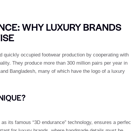
ENCE: WHY LUXURY BRANDS
ISE
 quickly occupied footwear production by cooperating with
ality. They produce more than 300 million pairs per year in
a and Bangladesh, many of which have the logo of a luxury
NIQUE?
 as its famous “3D endurance” technology, ensures a perfec
mportant for luxury brands, where handmade details must be