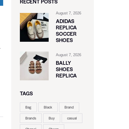
RECENT POSTS
August 7, 2026
ADIDAS
REPLICA
SOCCER
SHOES
.
August 7, 2026
BALLY
SHOES
REPLICA
TAGS
Bag
Black
Brand
Brands
Buy
casual