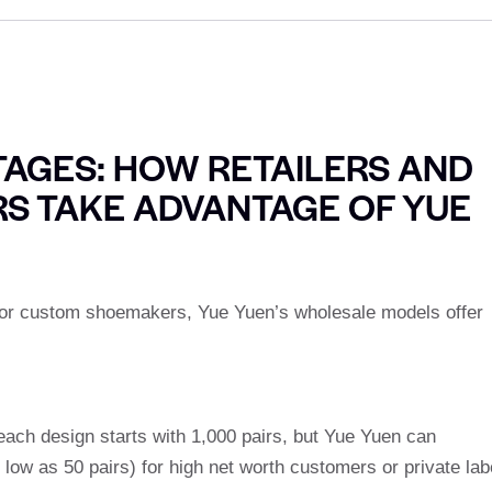
AGES: HOW RETAILERS AND
S TAKE ADVANTAGE OF YUE
s or custom shoemakers, Yue Yuen’s wholesale models offer
ach design starts with 1,000 pairs, but Yue Yuen can
ow as 50 pairs) for high net worth customers or private lab