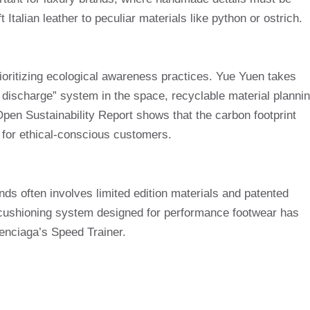
 Italian leather to peculiar materials like python or ostrich.
oritizing ecological awareness practices. Yue Yuen takes
 discharge” system in the space, recyclable material planni
Open Sustainability Report shows that the carbon footprint
 for ethical-conscious customers.
nds often involves limited edition materials and patented
y cushioning system designed for performance footwear has
nciaga’s Speed ​​Trainer.