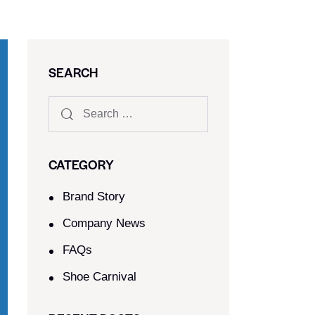
SEARCH
CATEGORY
Brand Story
Company News
FAQs
Shoe Carnival​