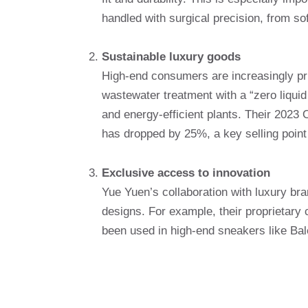
handled with surgical precision, from soft
Sustainable luxury goods
High-end consumers are increasingly pri
wastewater treatment with a “zero liquid
and energy-efficient plants. Their 2023 
has dropped by 25%, a key selling point
Exclusive access to innovation
Yue Yuen’s collaboration with luxury bra
designs. For example, their proprietar
been used in high-end sneakers like Bale