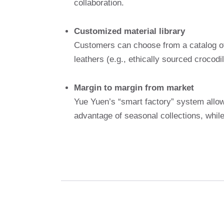
collaboration.
Customized material library
Customers can choose from a catalog of w
leathers (e.g., ethically sourced crocodi
Margin to margin from market
Yue Yuen’s “smart factory” system allow
advantage of seasonal collections, whil