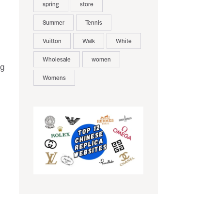
spring
store
Summer
Tennis
Vuitton
Walk
White
Wholesale
women
ng
Womens