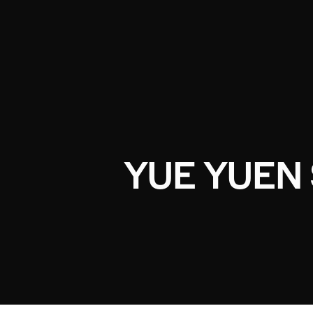
YUE YUEN