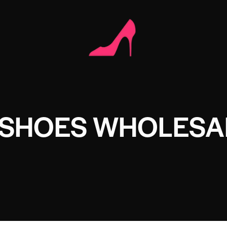
 SHOES WHOLESA