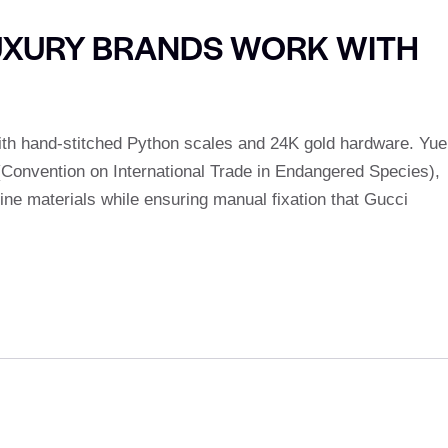
UXURY BRANDS WORK WITH
ith hand-stitched Python scales and 24K gold hardware. Yue
 (Convention on International Trade in Endangered Species),
fine materials while ensuring manual fixation that Gucci