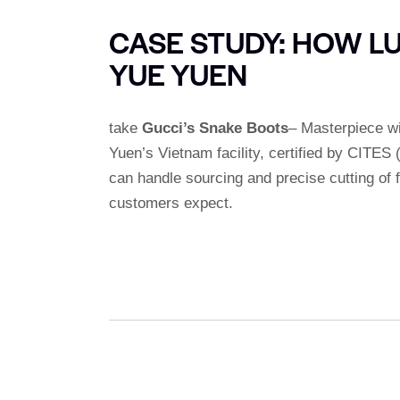
CASE STUDY: HOW L
YUE YUEN
take
Gucci’s Snake Boots
– Masterpiece w
Yuen’s Vietnam facility, certified by CITES
can handle sourcing and precise cutting of 
customers expect.