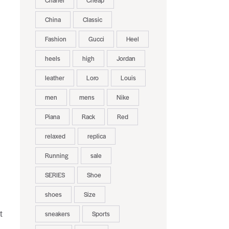
Chanel
Cheap
China
Classic
Fashion
Gucci
Heel
heels
high
Jordan
leather
Loro
Louis
men
mens
Nike
Piana
Rack
Red
relaxed
replica
Running
sale
SERIES
Shoe
shoes
Size
t
sneakers
Sports