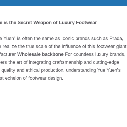
e is the Secret Weapon of Luxury Footwear
e Yuen” is often the same as iconic brands such as Prada,
realize the true scale of the influence of this footwear giant
facturer
Wholesale backbone
For countless luxury brands,
ers the art of integrating craftsmanship and cutting-edge
, quality and ethical production, understanding Yue Yuen’s
est echelon of footwear design.