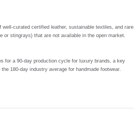
ell-curated certified leather, sustainable textiles, and rare
le or stingrays) that are not available in the open market.
s for a 90-day production cycle for luxury brands, a key
e the 180-day industry average for handmade footwear.