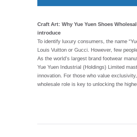
Craft Art: Why Yue Yuen Shoes Wholesal
introduce
To identify luxury consumers, the name “Yu
Louis Vuitton or Gucci. However, few people 
As the world’s largest brand footwear manu
Yue Yuen Industrial (Holdings) Limited mast
innovation. For those who value exclusivity
wholesale role is key to unlocking the high