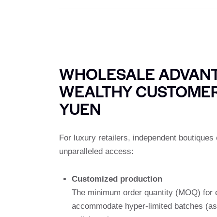
WHOLESALE ADVANT
WEALTHY CUSTOMER
YUEN
For luxury retailers, independent boutique
unparalleled access:
Customized production
The minimum order quantity (MOQ) for e
accommodate hyper-limited batches (as l