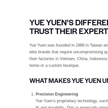
YUE YUEN’S DIFFER
TRUST THEIR EXPERT
Yue Yuen was founded in 1988 in Taiwan and
elite brands that require uncompromising qu
their factories in Vietnam, China, Indonesi
home or a custom boutique.
WHAT MAKES YUE YUEN U
Precision Engineering
Yue Yuen’s proprietary technology, such
fit and durability. This is especially i