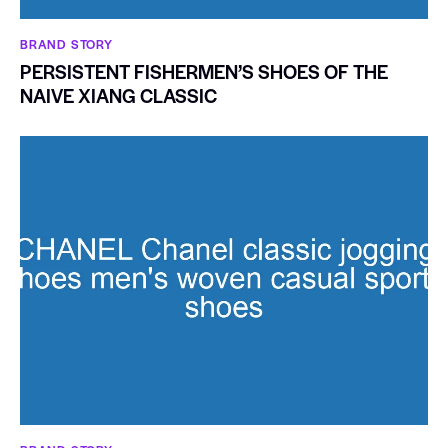
BRAND STORY
PERSISTENT FISHERMEN’S SHOES OF THE
NAIVE XIANG CLASSIC