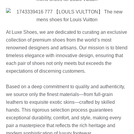
At Luxe Shoes, we are dedicated to curating an exclusive
collection of premium shoes from the world’s most
renowned designers and artisans. Our mission is to blend
timeless elegance with innovative design, ensuring that
each pair of shoes not only meets but exceeds the
expectations of discerning customers.
Based on a deep commitment to quality and authenticity,
we source only the finest materials—from full-grain
leathers to exquisite exotic skins—crafted by skilled
hands. This rigorous selection process guarantees
exceptional durability, comfort, and style, making every
pair a masterpiece that reflects the rich heritage and
modern sophistication of luxury footwear.