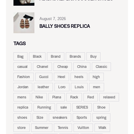
August 7, 2026
BALLY SHOES REPLICA
TAGS
Bag
Black
Brand
Brands
Buy
casual
Chanel
Cheap
China
Classic
Fashion
Gucci
Heel
heels
high
Jordan
leather
Loro
Louis
men
mens
Nike
Piana
Rack
Red
relaxed
replica
Running
sale
SERIES
Shoe
shoes
Size
sneakers
Sports
spring
store
Summer
Tennis
Vuitton
Walk