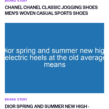
BRAND STORY
CHANEL CHANEL CLASSIC JOGGING SHOES
MEN’S WOVEN CASUAL SPORTS SHOES
BRAND STORY
DIOR SPRING AND SUMMER NEW HIGH -