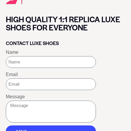
HIGH QUALITY 1:1 REPLICA LUXE
SHOES FOR EVERYONE
CONTACT LUXE SHOES
Name
Email
Message