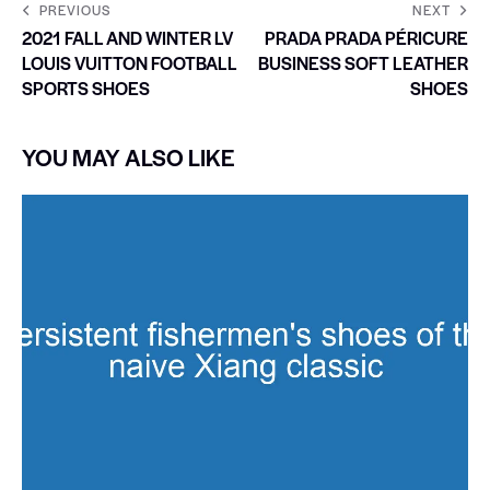
PREVIOUS
NEXT
2021 FALL AND WINTER LV
PRADA PRADA PÉRICURE
LOUIS VUITTON FOOTBALL
BUSINESS SOFT LEATHER
SPORTS SHOES
SHOES
YOU MAY ALSO LIKE