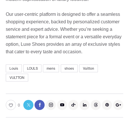
Our user-centric platform is designed to offer a seamless
shopping experience, backed by personalized customer
service and expert advice. Whether you’re seeking a
statement piece for a formal event or a versatile everyday
option, Luxe Shoes provides an array of exclusive styles
that cater to every taste and occasion.
Louis
LOULS
mens
shoes
Vuitton
VULTTON
0