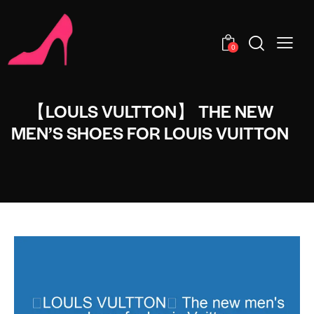
0
【LOULS VULTTON】 THE NEW
MEN’S SHOES FOR LOUIS VUITTON