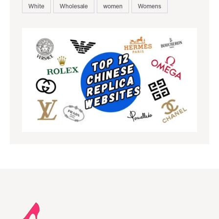
White
Wholesale
women
Womens