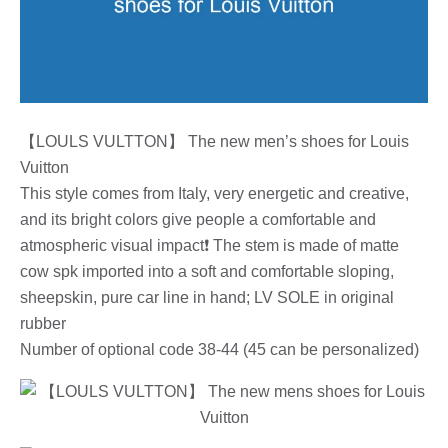
【LOULS VULTTON】 The new men’s shoes for Louis
Vuitton
This style comes from Italy, very energetic and creative,
and its bright colors give people a comfortable and
atmospheric visual impact❗ The stem is made of matte
cow spk imported into a soft and comfortable sloping,
sheepskin, pure car line in hand; LV SOLE in original
rubber
Number of optional code 38-44 (45 can be personalized)