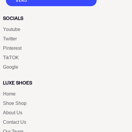
SEND
SOCIALS
Youtube
Twitter
Pinterest
TikTOK
Google
LUXE SHOES
Home
Shoe Shop
About Us
Contact Us
Our Team