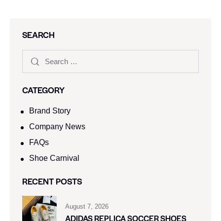
SEARCH
CATEGORY
Brand Story
Company News
FAQs
Shoe Carnival​
RECENT POSTS
August 7, 2026
ADIDAS REPLICA SOCCER SHOES