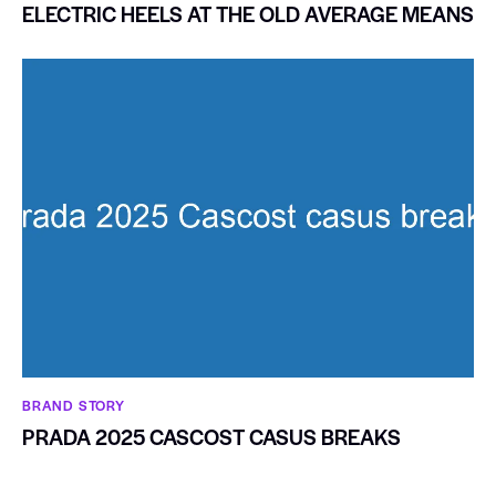
ELECTRIC HEELS AT THE OLD AVERAGE MEANS
BRAND STORY
PRADA 2025 CASCOST CASUS BREAKS