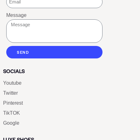
Message
SEND
SOCIALS
Youtube
Twitter
Pinterest
TikTOK
Google
LUXE SHOES