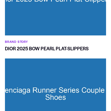
BRAND STORY
DIOR 2025 BOW PEARL PLAT-SLIPPERS