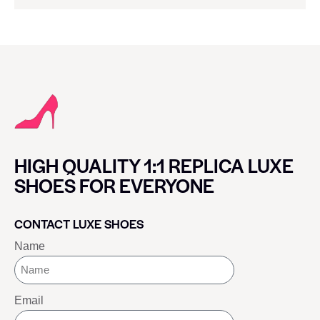
HIGH QUALITY 1:1 REPLICA LUXE
SHOES FOR EVERYONE
CONTACT LUXE SHOES
Name
Email