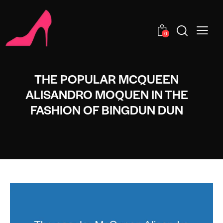
0
THE POPULAR MCQUEEN
ALISANDRO MOQUEN IN THE
FASHION OF BINGDUN DUN