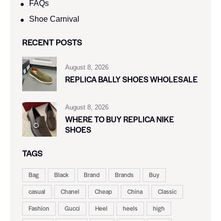
FAQs
Shoe Carnival​
RECENT POSTS
August 8, 2026
REPLICA BALLY SHOES WHOLESALE
August 8, 2026
WHERE TO BUY REPLICA NIKE
SHOES
TAGS
Bag
Black
Brand
Brands
Buy
casual
Chanel
Cheap
China
Classic
Fashion
Gucci
Heel
heels
high