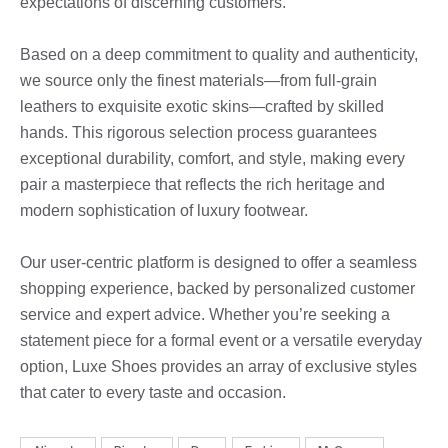
expectations of discerning customers.
Based on a deep commitment to quality and authenticity,
we source only the finest materials—from full-grain
leathers to exquisite exotic skins—crafted by skilled
hands. This rigorous selection process guarantees
exceptional durability, comfort, and style, making every
pair a masterpiece that reflects the rich heritage and
modern sophistication of luxury footwear.
Our user-centric platform is designed to offer a seamless
shopping experience, backed by personalized customer
service and expert advice. Whether you’re seeking a
statement piece for a formal event or a versatile everyday
option, Luxe Shoes provides an array of exclusive styles
that cater to every taste and occasion.