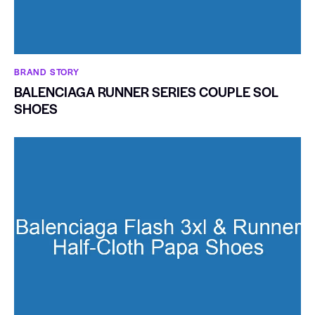
BRAND STORY
BALENCIAGA RUNNER SERIES COUPLE SOL
SHOES