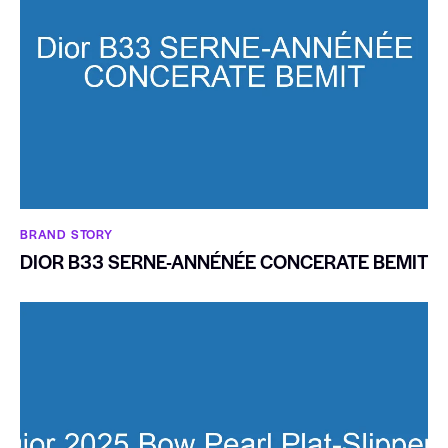
BRAND STORY
DIOR B33 SERNE-ANNÉNÉE CONCERATE BEMIT