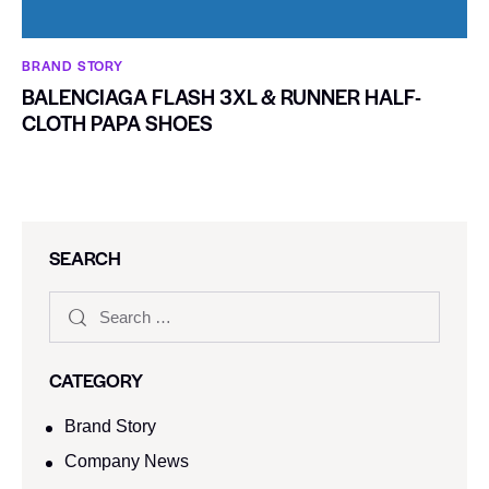
BRAND STORY
BALENCIAGA FLASH 3XL & RUNNER HALF-
CLOTH PAPA SHOES
SEARCH
CATEGORY
Brand Story
Company News