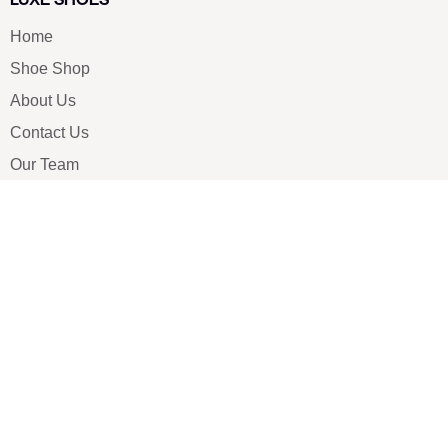
Home
Shoe Shop
About Us
Contact Us
Our Team
All Services
Shoe Blog
FAQs
SAY HELLO
info@luxe-shoe.com
Luxe Shoes
© 2026. All rights reserved.