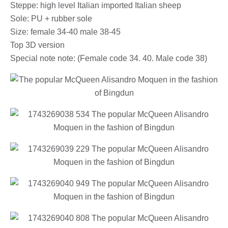
Steppe: high level Italian imported Italian sheep
Sole: PU + rubber sole
Size: female 34-40 male 38-45
Top 3D version
Special note note: (Female code 34. 40. Male code 38)