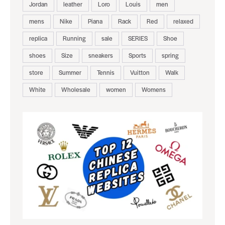
Jordan
leather
Loro
Louis
men
mens
Nike
Piana
Rack
Red
relaxed
replica
Running
sale
SERIES
Shoe
shoes
Size
sneakers
Sports
spring
store
Summer
Tennis
Vuitton
Walk
White
Wholesale
women
Womens