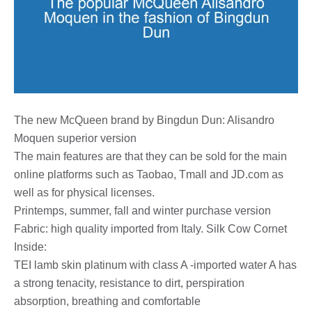
The new McQueen brand by Bingdun Dun: Alisandro
Moquen superior version
The main features are that they can be sold for the main
online platforms such as Taobao, Tmall and JD.com as
well as for physical licenses.
Printemps, summer, fall and winter purchase version
Fabric: high quality imported from Italy. Silk Cow Cornet
Inside:
TEI lamb skin platinum with class A -imported water A has
a strong tenacity, resistance to dirt, perspiration
absorption, breathing and comfortable