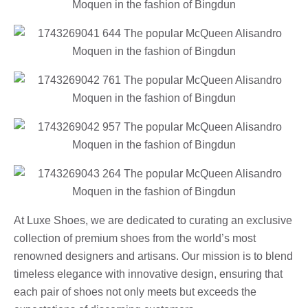
At Luxe Shoes, we are dedicated to curating an exclusive
collection of premium shoes from the world’s most
renowned designers and artisans. Our mission is to blend
timeless elegance with innovative design, ensuring that
each pair of shoes not only meets but exceeds the