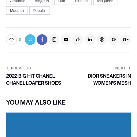
Alisandro
Bingdun
Dun
Fashion
McQueen
Moquen
Popular
0
PREVIOUS
NEXT
2022 BIG HIT CHANEL
DIOR SNEAKERS IN
CHANEL LOAFER SHOES
WOMEN’S MESH
YOU MAY ALSO LIKE