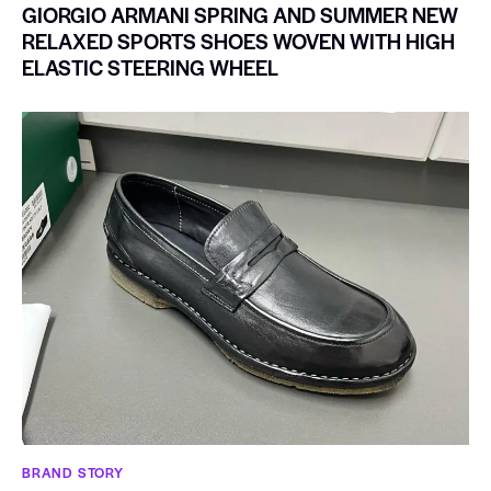
GIORGIO ARMANI SPRING AND SUMMER NEW
RELAXED SPORTS SHOES WOVEN WITH HIGH
ELASTIC STEERING WHEEL
BRAND STORY