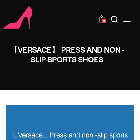
0
【VERSACE】 PRESS AND NON -
SLIP SPORTS SHOES