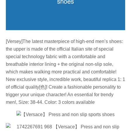
[Versey]The latest masterpiece of high-end men’s shoes:
the upper is made of the official Italian site of special
special technology fabric with a comfortable and
breathable interior lining + the original non-slip sole,
which makes walking more practical and comfortable!
New exclusive style, incredible work, beautiful replica 1: 1
of official quality[色]! Create a fashionable personality to
trigger your unique character! An essential for trendy
men!, Size: 38-44. Color: 3 colors available