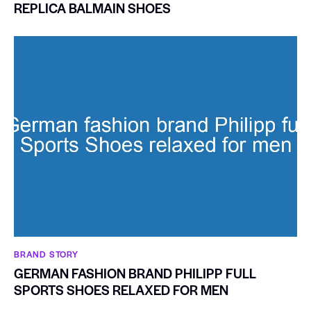
REPLICA BALMAIN SHOES
BRAND STORY
GERMAN FASHION BRAND PHILIPP FULL
SPORTS SHOES RELAXED FOR MEN