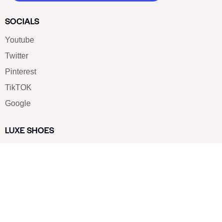
SOCIALS
Youtube
Twitter
Pinterest
TikTOK
Google
LUXE SHOES
Home
Shoe Shop
About Us
Contact Us
Our Team