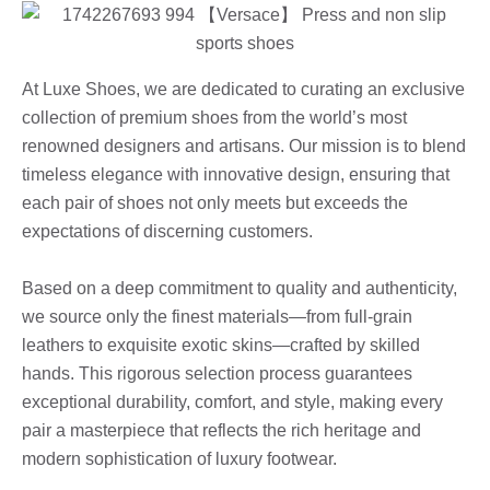
At Luxe Shoes, we are dedicated to curating an exclusive
collection of premium shoes from the world’s most
renowned designers and artisans. Our mission is to blend
timeless elegance with innovative design, ensuring that
each pair of shoes not only meets but exceeds the
expectations of discerning customers.
Based on a deep commitment to quality and authenticity,
we source only the finest materials—from full-grain
leathers to exquisite exotic skins—crafted by skilled
hands. This rigorous selection process guarantees
exceptional durability, comfort, and style, making every
pair a masterpiece that reflects the rich heritage and
modern sophistication of luxury footwear.