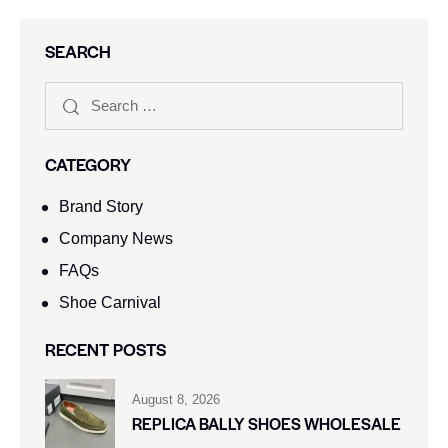
SEARCH
CATEGORY
Brand Story
Company News
FAQs
Shoe Carnival​
RECENT POSTS
August 8, 2026
REPLICA BALLY SHOES WHOLESALE