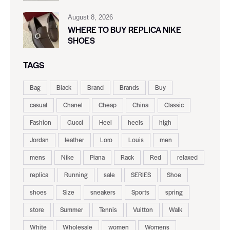
August 8, 2026
WHERE TO BUY REPLICA NIKE
SHOES
TAGS
Bag
Black
Brand
Brands
Buy
casual
Chanel
Cheap
China
Classic
Fashion
Gucci
Heel
heels
high
Jordan
leather
Loro
Louis
men
mens
Nike
Piana
Rack
Red
relaxed
replica
Running
sale
SERIES
Shoe
shoes
Size
sneakers
Sports
spring
store
Summer
Tennis
Vuitton
Walk
White
Wholesale
women
Womens