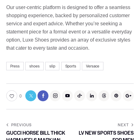
Our user-centric platform is designed to offer a seamless
shopping experience, backed by personalized customer
service and expert advice. Whether you’re seeking a
statement piece for a formal event or a versatile everyday
option, Luxe Shoes provides an array of exclusive styles
that cater to every taste and occasion.
Press
shoes
slip
Sports
Versace
0
PREVIOUS
NEXT
GUCCI HORSE BILL THICK
LV NEW SPORTS SHOES
HARM HEELS MARYJAN
FOR MEN