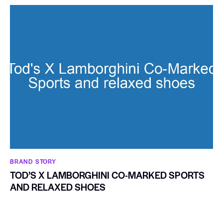
BRAND STORY
TOD’S X LAMBORGHINI CO-MARKED SPORTS
AND RELAXED SHOES