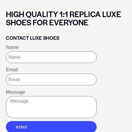
HIGH QUALITY 1:1 REPLICA LUXE
SHOES FOR EVERYONE
CONTACT LUXE SHOES
Name
Email
Message
SEND