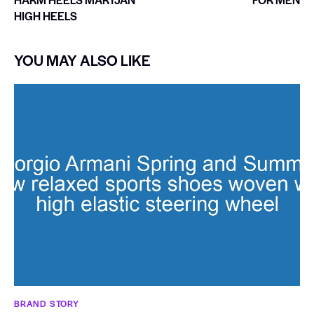
HIGH HEELS
YOU MAY ALSO LIKE
BRAND STORY