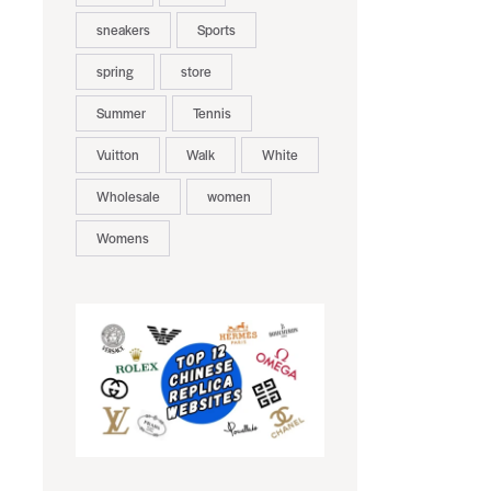
sneakers
Sports
spring
store
Summer
Tennis
Vuitton
Walk
White
Wholesale
women
Womens