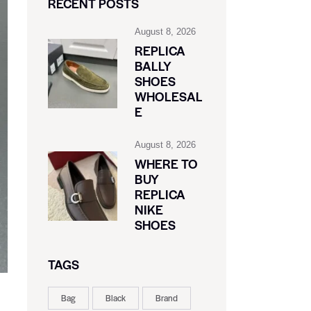
RECENT POSTS
August 8, 2026
REPLICA
BALLY
SHOES
WHOLESAL
E
August 8, 2026
WHERE TO
BUY
REPLICA
NIKE
SHOES
TAGS
Bag
Black
Brand