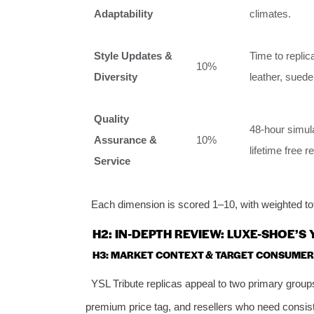
Adaptability
climates.
Style Updates &
Time to replic
10%
Diversity
leather, suede
Quality
48-hour simula
Assurance &
10%
lifetime free r
Service
Each dimension is scored 1–10, with weighted tota
H2: IN-DEPTH REVIEW: LUXE-SHOE’S
H3: MARKET CONTEXT & TARGET CONSUMER
YSL Tribute replicas appeal to two primary groups
premium price tag, and resellers who need consisten