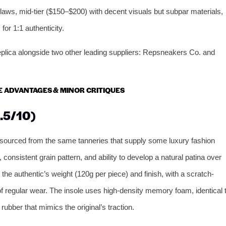
flaws, mid-tier ($150–$200) with decent visuals but subpar materials,
for 1:1 authenticity.
eplica alongside two other leading suppliers: Repsneakers Co. and
RE ADVANTAGES & MINOR CRITIQUES
.5/10)
 sourced from the same tanneries that supply some luxury fashion
 consistent grain pattern, and ability to develop a natural patina over
 authentic’s weight (120g per piece) and finish, with a scratch-
 of regular wear. The insole uses high-density memory foam, identical 
rubber that mimics the original’s traction.