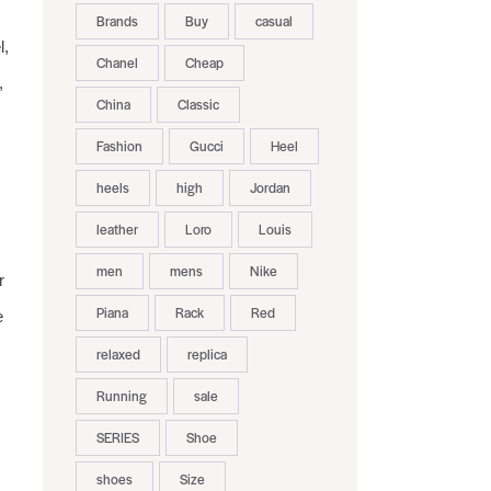
Brands
Buy
casual
l,
Chanel
Cheap
,
China
Classic
Fashion
Gucci
Heel
heels
high
Jordan
leather
Loro
Louis
men
mens
Nike
r
Piana
Rack
Red
e
relaxed
replica
Running
sale
SERIES
Shoe
shoes
Size