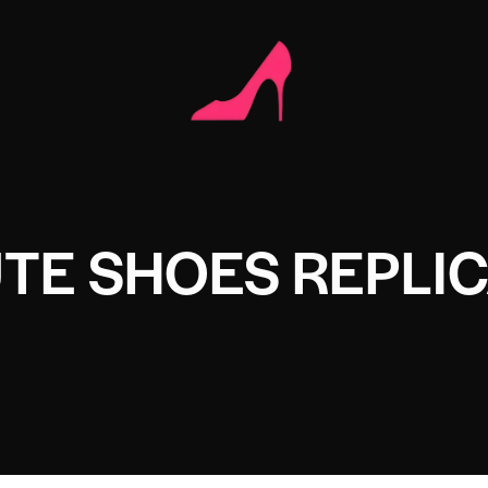
UTE SHOES REPLI