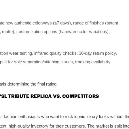
ate new authentic colorways (≤7 days), range of finishes (patent
, matte), customization options (hardware color variations).
tion wear testing, infrared quality checks, 30-day return policy,
epair for sole separation/stitching issues, tracking availability.
ls determining the final rating.
 YSL TRIBUTE REPLICA VS. COMPETITORS
: fashion enthusiasts who want to rock iconic luxury looks without th
t, high-quality inventory for their customers. The market is split int