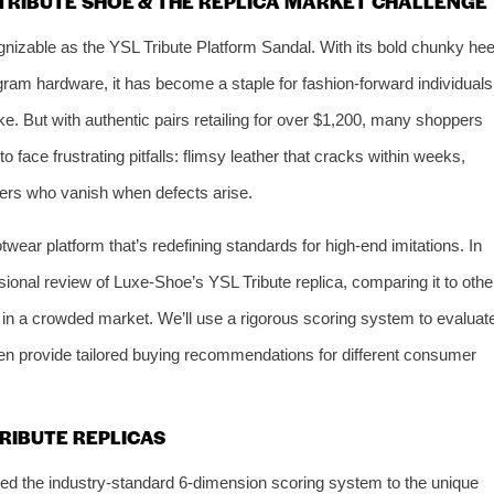
L TRIBUTE SHOE & THE REPLICA MARKET CHALLENGE
gnizable as the YSL Tribute Platform Sandal. With its bold chunky hee
gram hardware, it has become a staple for fashion-forward individuals
ke. But with authentic pairs retailing for over $1,200, many shoppers
o face frustrating pitfalls: flimsy leather that cracks within weeks,
lers who vanish when defects arise.
ootwear platform that’s redefining standards for high-end imitations. In
ensional review of Luxe-Shoe’s YSL Tribute replica, comparing it to othe
 in a crowded market. We’ll use a rigorous scoring system to evaluat
hen provide tailored buying recommendations for different consumer
TRIBUTE REPLICAS
d the industry-standard 6-dimension scoring system to the unique