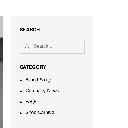
SEARCH
CATEGORY
Brand Story
Company News
FAQs
Shoe Carnival​