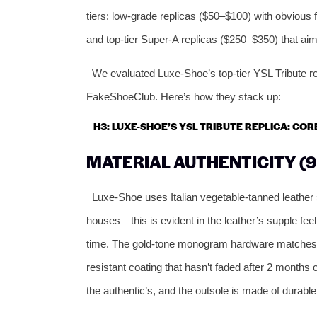
tiers: low-grade replicas ($50–$100) with obvious 
and top-tier Super-A replicas ($250–$350) that aim 
We evaluated Luxe-Shoe’s top-tier YSL Tribute r
FakeShoeClub. Here’s how they stack up:
H3: LUXE-SHOE’S YSL TRIBUTE REPLICA: CO
MATERIAL AUTHENTICITY (9
Luxe-Shoe uses Italian vegetable-tanned leather
houses—this is evident in the leather’s supple feel,
time. The gold-tone monogram hardware matches the
resistant coating that hasn’t faded after 2 months
the authentic’s, and the outsole is made of durable 