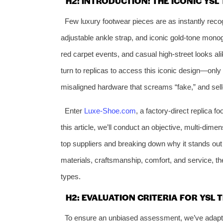
H2: INTRODUCTION: THE ICONIC YS
Few luxury footwear pieces are as instantly reco
adjustable ankle strap, and iconic gold-tone mono
red carpet events, and casual high-street looks ali
turn to replicas to access this iconic design—only t
misaligned hardware that screams “fake,” and sel
Enter
Luxe-Shoe.com
, a factory-direct replica f
this article, we’ll conduct an objective, multi-dim
top suppliers and breaking down why it stands out
materials, craftsmanship, comfort, and service, t
types.
H2: EVALUATION CRITERIA FOR YSL 
To ensure an unbiased assessment, we’ve adapte