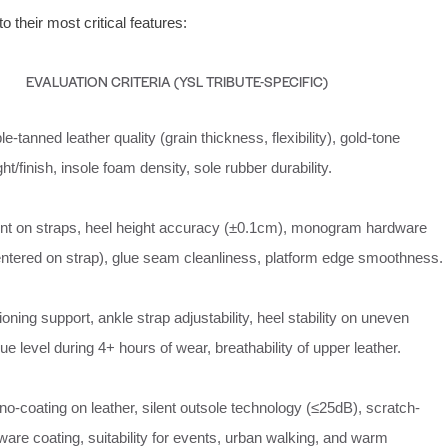
o their most critical features:
EVALUATION CRITERIA (YSL TRIBUTE-SPECIFIC)
le-tanned leather quality (grain thickness, flexibility), gold-tone
t/finish, insole foam density, sole rubber durability.
ent on straps, heel height accuracy (±0.1cm), monogram hardware
ntered on strap), glue seam cleanliness, platform edge smoothness.
oning support, ankle strap adjustability, heel stability on uneven
gue level during 4+ hours of wear, breathability of upper leather.
o-coating on leather, silent outsole technology (≤25dB), scratch-
ware coating, suitability for events, urban walking, and warm