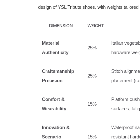
design of YSL Tribute shoes, with weights tailored t
DIMENSION
WEIGHT
Material
Italian vegetab
25%
Authenticity
hardware weigh
Craftsmanship
Stitch alignm
25%
Precision
placement (ce
Comfort &
Platform cushi
15%
Wearability
surfaces, fati
Innovation &
Waterproof nan
Scenario
15%
resistant hard