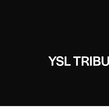
YSL TRIB