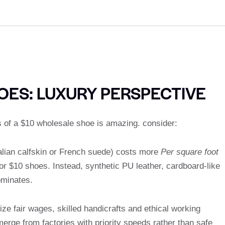
OES: LUXURY PERSPECTIVE
 of a $10 wholesale shoe is amazing. consider:
Italian calfskin or French suede) costs more
Per square foot
or $10 shoes. Instead, synthetic PU leather, cardboard-like
ominates.
e fair wages, skilled handicrafts and ethical working
merge from factories with priority speeds rather than safe