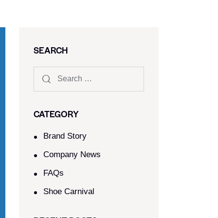
SEARCH
CATEGORY
Brand Story
Company News
FAQs
Shoe Carnival​