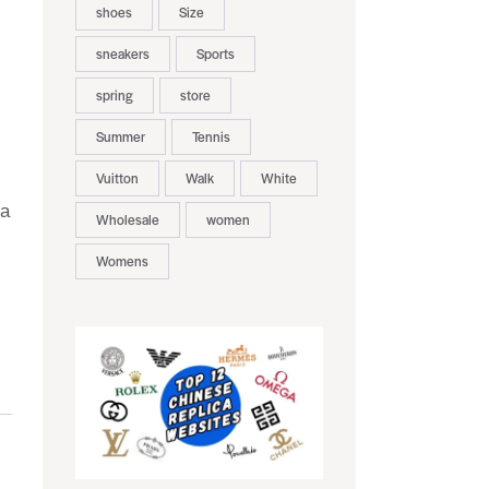
shoes
Size
sneakers
Sports
spring
store
Summer
Tennis
Vuitton
Walk
White
 a
Wholesale
women
Womens