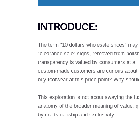
INTRODUCE:
The term “10 dollars wholesale shoes” may 
“clearance sale” signs, removed from polish
transparency is valued by consumers at all 
custom-made customers are curious about th
buy footwear at this price point? Why shoul
This exploration is not about swaying the lu
anatomy of the broader meaning of value, q
by craftsmanship and exclusivity.