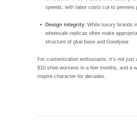
speeds, with labor costs cut to pennies 
Design integrity
: While luxury brands 
wholesale replicas often make appropriat
structure of glue base and Goodyear.
For customization enthusiasts, it’s not just
$10 shoe worsens in a few months, and a wel
inspire character for decades.