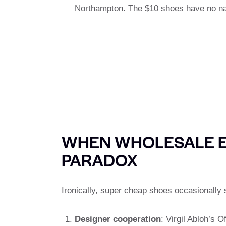
Northampton. The $10 shoes have no nar
WHEN WHOLESALE E
PARADOX
Ironically, super cheap shoes occasionally 
Designer cooperation
: Virgil Abloh’s O