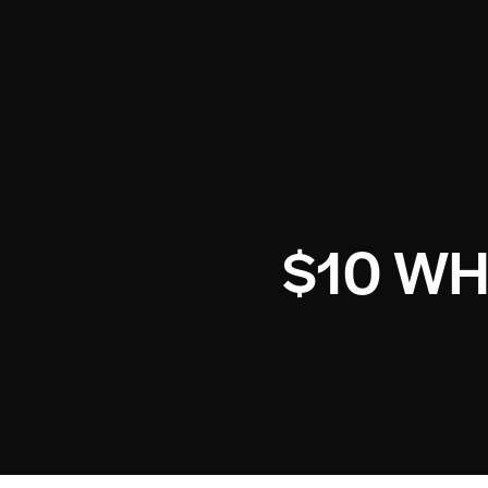
$10 W