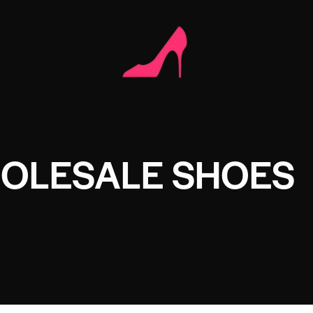
HOLESALE SHOES