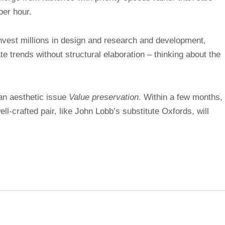
per hour.
invest millions in design and research and development,
e trends without structural elaboration – thinking about the
 an aesthetic issue
Value preservation
. Within a few months,
l-crafted pair, like John Lobb’s substitute Oxfords, will