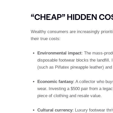
“CHEAP” HIDDEN CO
Wealthy consumers are increasingly prioriti
their true costs:
Environmental impact
: The mass-produ
disposable footwear blocks the landfill.
(such as Piñatex pineapple leather) and
Economic fantasy
: A collector who buy
wear. Investing a $500 pair from a lega
piece of clothing and resale value.
Cultural currency
: Luxury footwear thr