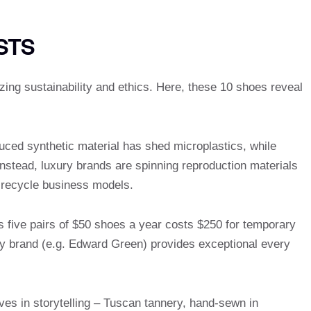
STS
zing sustainability and ethics. Here, these 10 shoes reveal
ced synthetic material has shed microplastics, while
 Instead, luxury brands are spinning reproduction materials
 recycle business models.
s five pairs of $50 shoes a year costs $250 for temporary
cy brand (e.g. Edward Green) provides exceptional every
ives in storytelling – Tuscan tannery, hand-sewn in