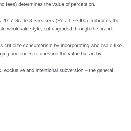
no fees) determines the value of perception.
s 2017 Grade 3 Sneakers (Retail: ~$900) embraces the
le wholesale style, but upgraded through the brand.
nes criticize consumerism by incorporating wholesale-like
ging audiences to question the value hierarchy.
, exclusive and intentional subversion – the general