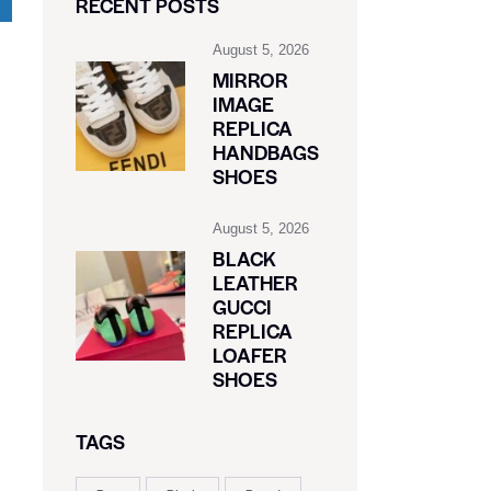
RECENT POSTS
August 5, 2026
MIRROR
IMAGE
REPLICA
HANDBAGS
SHOES
August 5, 2026
BLACK
LEATHER
GUCCI
REPLICA
LOAFER
SHOES
TAGS