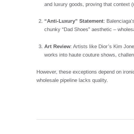
and luxury goods, proving that context (
“Anti-Luxury” Statement
: Balenciaga’
chunky “Dad Shoes” aesthetic – wholesa
Art Review
: Artists like Dior’s Kim Jo
works into haute couture shows, challen
However, these exceptions depend on ironic
wholesale pipeline lacks quality.