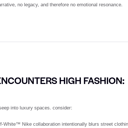
rative, no legacy, and therefore no emotional resonance.
NCOUNTERS HIGH FASHION:
seep into luxury spaces. consider:
ff-White™ Nike collaboration intentionally blurs street clothi