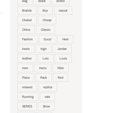
Bag
Black
Brand
Brands
Buy
casual
Chanel
Cheap
China
Classic
Fashion
Gucci
Heel
heels
high
Jordan
leather
Loro
Louis
men
mens
Nike
Piana
Rack
Red
relaxed
replica
Running
sale
SERIES
Shoe