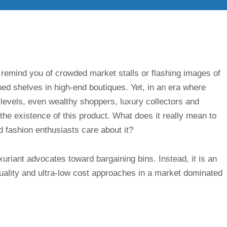
remind you of crowded market stalls or flashing images of
ed shelves in high-end boutiques. Yet, in an era where
levels, even wealthy shoppers, luxury collectors and
e existence of this product. What does it really mean to
d fashion enthusiasts care about it?
xuriant advocates toward bargaining bins. Instead, it is an
uality and ultra-low cost approaches in a market dominated