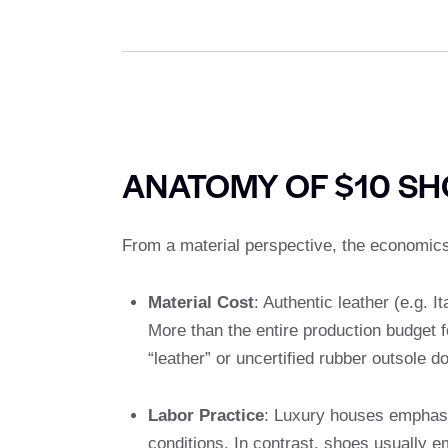
ANATOMY OF $10 SH
From a material perspective, the economics
Material Cost
: Authentic leather (e.g. 
More than the entire production budget f
“leather” or uncertified rubber outsole d
Labor Practice
: Luxury houses emphasiz
conditions. In contrast, shoes usually e