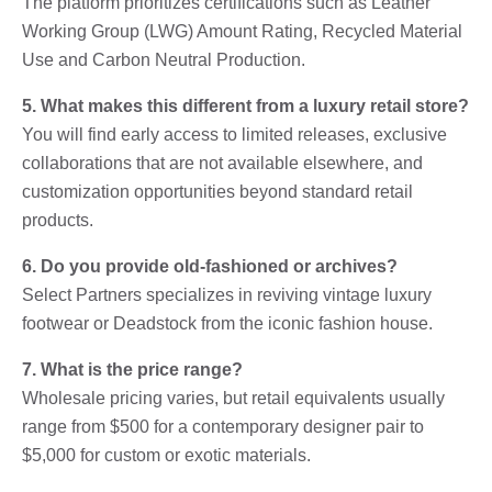
The platform prioritizes certifications such as Leather
Working Group (LWG) Amount Rating, Recycled Material
Use and Carbon Neutral Production.
5. What makes this different from a luxury retail store?
You will find early access to limited releases, exclusive
collaborations that are not available elsewhere, and
customization opportunities beyond standard retail
products.
6. Do you provide old-fashioned or archives?
Select Partners specializes in reviving vintage luxury
footwear or Deadstock from the iconic fashion house.
7. What is the price range?
Wholesale pricing varies, but retail equivalents usually
range from $500 for a contemporary designer pair to
$5,000 for custom or exotic materials.