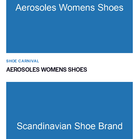
SHOE CARNIVAL​
AEROSOLES WOMENS SHOES