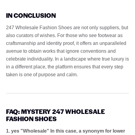
IN CONCLUSION
247 Wholesale Fashion Shoes are not only suppliers, but
also curators of wishes. For those who see footwear as
craftsmanship and identity proof, it offers an unparalleled
avenue to obtain works that ignore conventions and
celebrate individuality. In a landscape where true luxury is
in a different place, the platform ensures that every step
taken is one of purpose and calm.
FAQ: MYSTERY 247 WHOLESALE
FASHION SHOES
1. yes "Wholesale" In this case, a synonym for lower