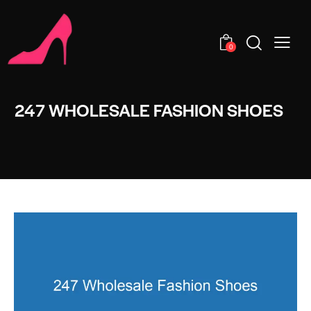
0
247 WHOLESALE FASHION SHOES