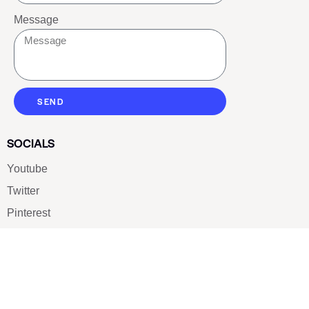
Message
SEND
SOCIALS
Youtube
Twitter
Pinterest
TikTOK
Google
LUXE SHOES