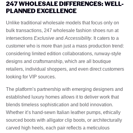
247 WHOLESALE DIFFERENCES: WELL-
PLANNED EXCELLENCE
Unlike traditional wholesale models that focus only on
bulk transactions, 247 wholesale fashion shoes run at
intersections
Exclusive
and
Accessibility
. It caters to a
customer who is more than just a mass production trend:
considering limited edition collaborations, runway-style
designs and craftsmanship, which are all boutique
retailers, individual shoppers, and even direct customers
looking for VIP sources.
The platform’s partnership with emerging designers and
established luxury homes allows it to deliver work that
blends timeless sophistication and bold innovation.
Whether it’s hand-sewn Italian leather pumps, ethically
sourced boots with alligator clip boots, or architecturally
carved high heels, each pair reflects a meticulous