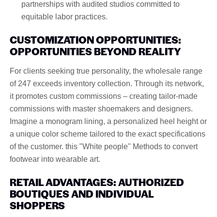
partnerships with audited studios committed to
equitable labor practices.
CUSTOMIZATION OPPORTUNITIES:
OPPORTUNITIES BEYOND REALITY
For clients seeking true personality, the wholesale range
of 247 exceeds inventory collection. Through its network,
it promotes custom commissions – creating tailor-made
commissions with master shoemakers and designers.
Imagine a monogram lining, a personalized heel height or
a unique color scheme tailored to the exact specifications
of the customer. this "White people" Methods to convert
footwear into wearable art.
RETAIL ADVANTAGES: AUTHORIZED
BOUTIQUES AND INDIVIDUAL
SHOPPERS