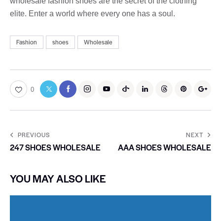
wholesale fashion shoes are the secret of the clothing
elite. Enter a world where every one has a soul.
Fashion
shoes
Wholesale
0
PREVIOUS
NEXT
247 SHOES WHOLESALE
AAA SHOES WHOLESALE
YOU MAY ALSO LIKE