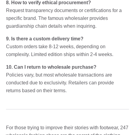
8. How to verify ethical procurement?
Request transparency documents or certifications for a
specific brand. The famous wholesaler provides
guardianship chain details when inquiring.
9. Is there a custom delivery time?
Custom orders take 8-12 weeks, depending on
complexity. Limited edition ships within 2-4 weeks.
10. Can I return to wholesale purchase?
Policies vary, but most wholesale transactions are
conducted due to exclusivity. Retailers can provide
returns based on their terms.
For those trying to improve their stories with footwear, 247