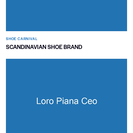
SHOE CARNIVAL​
SCANDINAVIAN SHOE BRAND