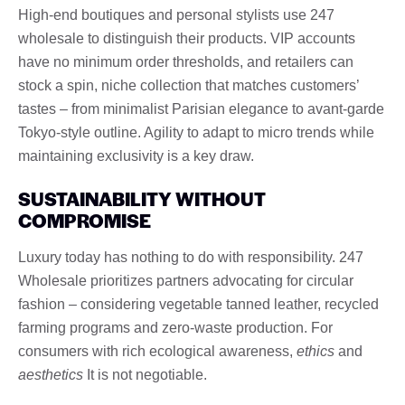
High-end boutiques and personal stylists use 247
wholesale to distinguish their products. VIP accounts
have no minimum order thresholds, and retailers can
stock a spin, niche collection that matches customers’
tastes – from minimalist Parisian elegance to avant-garde
Tokyo-style outline. Agility to adapt to micro trends while
maintaining exclusivity is a key draw.
SUSTAINABILITY WITHOUT
COMPROMISE
Luxury today has nothing to do with responsibility. 247
Wholesale prioritizes partners advocating for circular
fashion – considering vegetable tanned leather, recycled
farming programs and zero-waste production. For
consumers with rich ecological awareness,
ethics
and
aesthetics
It is not negotiable.