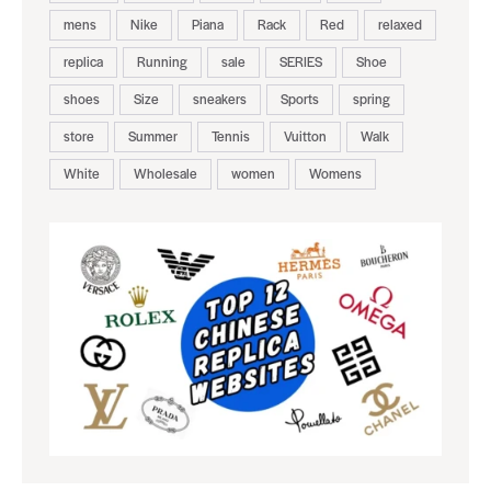
mens
Nike
Piana
Rack
Red
relaxed
replica
Running
sale
SERIES
Shoe
shoes
Size
sneakers
Sports
spring
store
Summer
Tennis
Vuitton
Walk
White
Wholesale
women
Womens