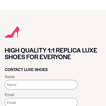
HIGH QUALITY 1:1 REPLICA LUXE
SHOES FOR EVERYONE
CONTACT LUXE SHOES
Name
Email