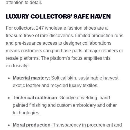
attention to detail.
LUXURY COLLECTORS’ SAFE HAVEN
For collectors, 247 wholesale fashion shoes are a
treasure trove of rare discoveries. Limited production runs
and pre-issuance access to designer collaborations
means customers can purchase parts at major retailers or
resale platforms. The platform’s focus amplifies this
exclusivity:
Material mastery
: Soft calfskin, sustainable harvest
exotic leather and recycled luxury textiles.
Technical craftsman
: Goodyear welding, hand-
painted finishing and custom embroidery and other
technologies.
Moral production
: Transparency in procurement and