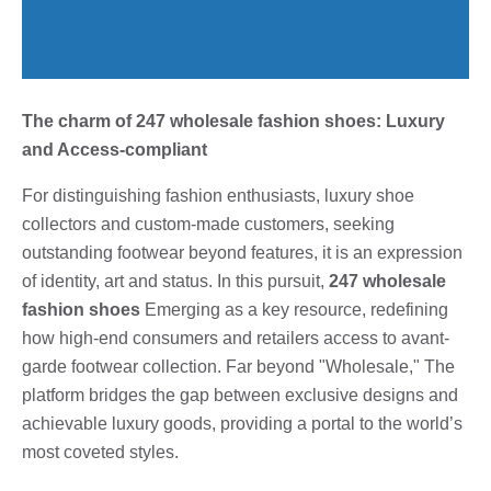
The charm of 247 wholesale fashion shoes: Luxury
and Access-compliant
For distinguishing fashion enthusiasts, luxury shoe
collectors and custom-made customers, seeking
outstanding footwear beyond features, it is an expression
of identity, art and status. In this pursuit,
247 wholesale
fashion shoes
Emerging as a key resource, redefining
how high-end consumers and retailers access to avant-
garde footwear collection. Far beyond "Wholesale," The
platform bridges the gap between exclusive designs and
achievable luxury goods, providing a portal to the world’s
most coveted styles.