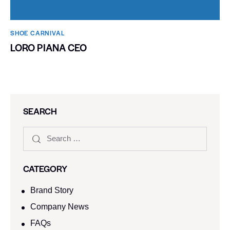
SHOE CARNIVAL​
LORO PIANA CEO
SEARCH
CATEGORY
Brand Story
Company News
FAQs