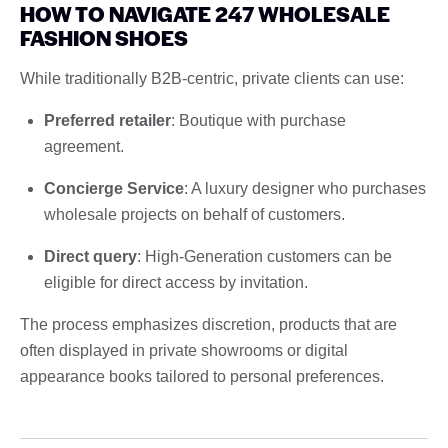
HOW TO NAVIGATE 247 WHOLESALE
FASHION SHOES
While traditionally B2B-centric, private clients can use:
Preferred retailer
: Boutique with purchase
agreement.
Concierge Service
: A luxury designer who purchases
wholesale projects on behalf of customers.
Direct query
: High-Generation customers can be
eligible for direct access by invitation.
The process emphasizes discretion, products that are
often displayed in private showrooms or digital
appearance books tailored to personal preferences.