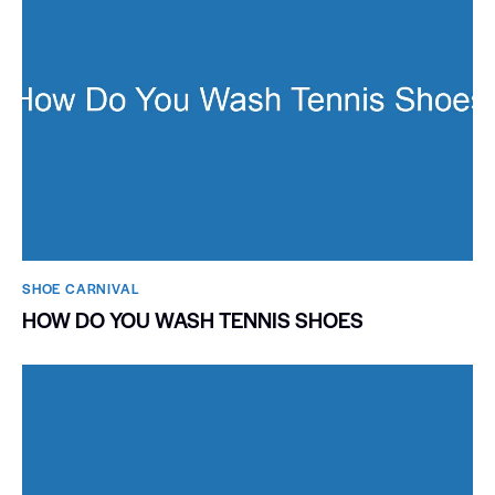
SHOE CARNIVAL​
HOW DO YOU WASH TENNIS SHOES