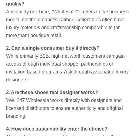
quality?
Absolutely not. here, "Wholesale" It refers to the business
model, not the product’s caliber. Collectibles often have
luxury materials and craftsmanship comparable to (or
more than) boutique retail.
2. Can a single consumer buy it directly?
While primarily B2B, high net worth customers can gain
access through individual shopper partnerships or
invitation-based programs. Ask through associated luxury
designers.
3. Are these shoes real designer works?
Yes. 247 Wholesale works directly with designers and
licensed distributors to ensure authenticity and original
branding.
4. How does sustainability enter the choice?