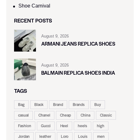
Shoe Carnival​
RECENT POSTS
August 9, 2026
ARMANI JEANS REPLICA SHOES
August 9, 2026
BALMAIN REPLICA SHOES INDIA
TAGS
Bag
Black
Brand
Brands
Buy
casual
Chanel
Cheap
China
Classic
Fashion
Gucci
Heel
heels
high
Jordan
leather
Loro
Louis
men