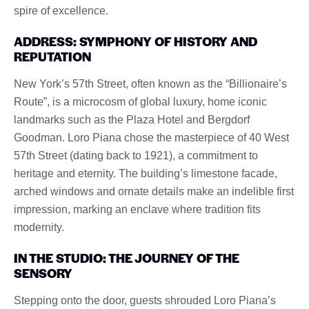
spire of excellence.
ADDRESS: SYMPHONY OF HISTORY AND
REPUTATION
New York’s 57th Street, often known as the “Billionaire’s
Route”, is a microcosm of global luxury, home iconic
landmarks such as the Plaza Hotel and Bergdorf
Goodman. Loro Piana chose the masterpiece of 40 West
57th Street (dating back to 1921), a commitment to
heritage and eternity. The building’s limestone facade,
arched windows and ornate details make an indelible first
impression, marking an enclave where tradition fits
modernity.
IN THE STUDIO: THE JOURNEY OF THE
SENSORY
Stepping onto the door, guests shrouded Loro Piana’s