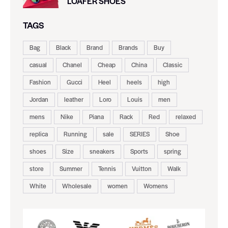
LOAFER SHOES
TAGS
Bag
Black
Brand
Brands
Buy
casual
Chanel
Cheap
China
Classic
Fashion
Gucci
Heel
heels
high
Jordan
leather
Loro
Louis
men
mens
Nike
Piana
Rack
Red
relaxed
replica
Running
sale
SERIES
Shoe
shoes
Size
sneakers
Sports
spring
store
Summer
Tennis
Vuitton
Walk
White
Wholesale
women
Womens