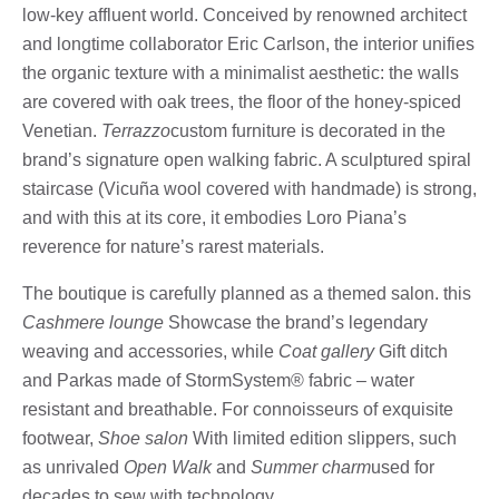
low-key affluent world. Conceived by renowned architect
and longtime collaborator Eric Carlson, the interior unifies
the organic texture with a minimalist aesthetic: the walls
are covered with oak trees, the floor of the honey-spiced
Venetian.
Terrazzo
custom furniture is decorated in the
brand’s signature open walking fabric. A sculptured spiral
staircase (Vicuña wool covered with handmade) is strong,
and with this at its core, it embodies Loro Piana’s
reverence for nature’s rarest materials.
The boutique is carefully planned as a themed salon. this
Cashmere lounge
Showcase the brand’s legendary
weaving and accessories, while
Coat gallery
Gift ditch
and Parkas made of StormSystem® fabric – water
resistant and breathable. For connoisseurs of exquisite
footwear,
Shoe salon
With limited edition slippers, such
as unrivaled
Open Walk
and
Summer charm
used for
decades to sew with technology.