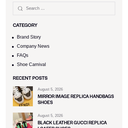
CATEGORY
Brand Story
Company News
FAQs
Shoe Carnival​
RECENT POSTS
August 5, 2026
MIRROR IMAGE REPLICA HANDBAGS
SHOES
August 5, 2026
BLACK LEATHER GUCCI REPLICA