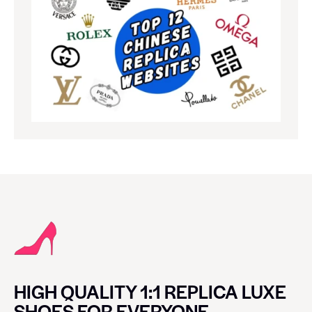
HIGH QUALITY 1:1 REPLICA LUXE
SHOES FOR EVERYONE