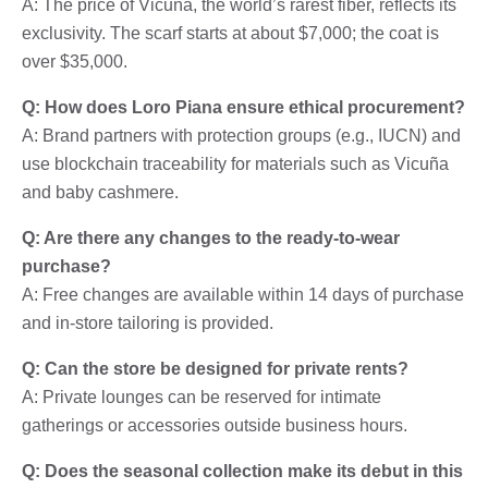
A: The price of Vicuña, the world’s rarest fiber, reflects its
exclusivity. The scarf starts at about $7,000; the coat is
over $35,000.
Q: How does Loro Piana ensure ethical procurement?
A: Brand partners with protection groups (e.g., IUCN) and
use blockchain traceability for materials such as Vicuña
and baby cashmere.
Q: Are there any changes to the ready-to-wear
purchase?
A: Free changes are available within 14 days of purchase
and in-store tailoring is provided.
Q: Can the store be designed for private rents?
A: Private lounges can be reserved for intimate
gatherings or accessories outside business hours.
Q: Does the seasonal collection make its debut in this