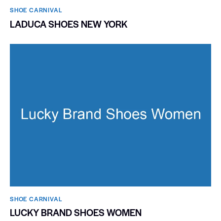
SHOE CARNIVAL​
LADUCA SHOES NEW YORK
SHOE CARNIVAL​
LUCKY BRAND SHOES WOMEN