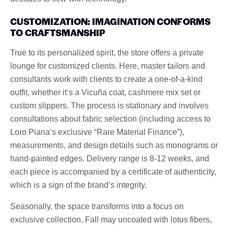
CUSTOMIZATION: IMAGINATION CONFORMS
TO CRAFTSMANSHIP
True to its personalized spirit, the store offers a private
lounge for customized clients. Here, master tailors and
consultants work with clients to create a one-of-a-kind
outfit, whether it’s a Vicuña coat, cashmere mix set or
custom slippers. The process is stationary and involves
consultations about fabric selection (including access to
Loro Piana’s exclusive “Rare Material Finance”),
measurements, and design details such as monograms or
hand-painted edges. Delivery range is 8-12 weeks, and
each piece is accompanied by a certificate of authenticity,
which is a sign of the brand’s integrity.
Seasonally, the space transforms into a focus on
exclusive collection. Fall may uncoated with lotus fibers,