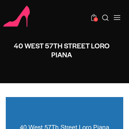
0
40 WEST 57TH STREET LORO
PIANA