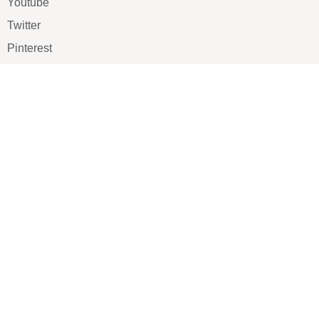
Youtube
Twitter
Pinterest
TikTOK
Google
LUXE SHOES
Home
Shoe Shop
About Us
Contact Us
Our Team
All Services
Shoe Blog
FAQs