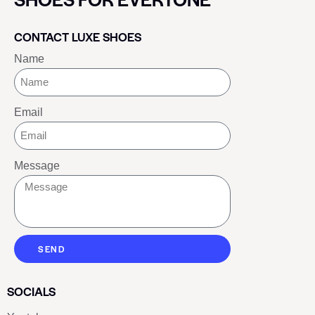
CONTACT LUXE SHOES
Name
Email
Message
SEND
SOCIALS