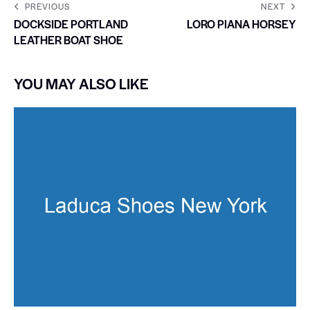
PREVIOUS
NEXT
DOCKSIDE PORTLAND
LORO PIANA HORSEY
LEATHER BOAT SHOE
YOU MAY ALSO LIKE