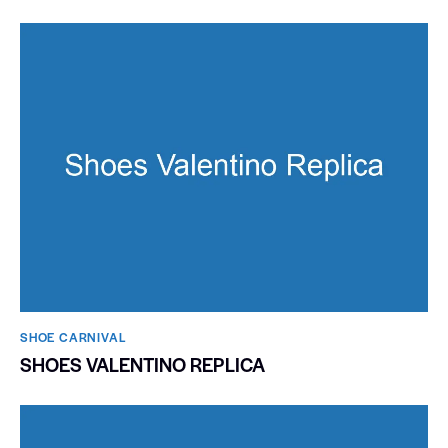
SHOE CARNIVAL​
SHOES VALENTINO REPLICA