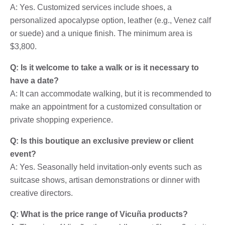
A: Yes. Customized services include shoes, a
personalized apocalypse option, leather (e.g., Venez calf
or suede) and a unique finish. The minimum area is
$3,800.
Q: Is it welcome to take a walk or is it necessary to
have a date?
A: It can accommodate walking, but it is recommended to
make an appointment for a customized consultation or
private shopping experience.
Q: Is this boutique an exclusive preview or client
event?
A: Yes. Seasonally held invitation-only events such as
suitcase shows, artisan demonstrations or dinner with
creative directors.
Q: What is the price range of Vicuña products?