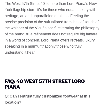
The West 57th Street 40 is more than Loro Piana’s New
York flagship store, it’s for those who equate luxury with
heritage, art and unparalleled qualities. Feeling the
precise precision of the suit tailored from the soft touch of
the whisper of the Vicuña scarf, reiterating the philosophy
of the brand: true refinement does not require big fanfare.
In a world of concern, Loro Piana offers retreats, luxury
speaking in a murmur that only those who truly
understand it hear.
FAQ: 40 WEST 57TH STREET LORO
PIANA
Q: Can I entrust fully customized footwear at this
location?