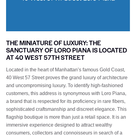
THE MINIATURE OF LUXURY: THE
SANCTUARY OF LORO PIANA IS LOCATED
AT 40 WEST 57TH STREET
Located in the heart of Manhattan’s famous Gold Coast,
40 West 57 Street proves the grand luxury of architecture
and uncompromising luxury. To identify high-fashioned
customers, this address is synonymous with Loro Piana,
a brand that is respected for its proficiency in rare fibers,
sophisticated craftsmanship and discreet elegance. This
flagship boutique is more than just a retail space. It is an
immersive experience designed to attract wealthy
consumers, collectors and connoisseurs in search of a