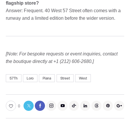
flagship store?
Answer: Frequent. 40 West 57 Street often comes with a
runway and a limited edition before the wider version.
[Note: For bespoke requests or event inquiries, contact
the boutique directly at +1 (212) 606-2680.]
57Th
Loro
Piana
Street
West
0