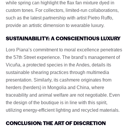
while spring can highlight the flax fan mixture dyed in
custom tones. For collectors, limited-run collaborations,
such as the latest partnership with artist Pietro Ruffo,
provide an artistic dimension to wearable luxury.
SUSTAINABILITY: A CONSCIENTIOUS LUXURY
Loro Piana’s commitment to moral excellence penetrates
the 57th Street experience. The brand’s management of
Vicuña, a protected species in the Andes, details its
sustainable shearing practices through multimedia
presentation. Similarly, its cashmere originates from
herders (herders) in Mongolia and China, where
traceability and animal welfare are not negotiable. Even
the design of the boutique is in line with this spirit,
utilizing energy-efficient lighting and recycled materials.
CONCLUSION: THE ART OF DISCRETION