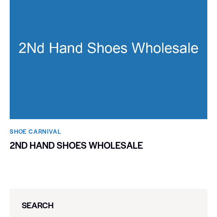
SHOE CARNIVAL​
2ND HAND SHOES WHOLESALE
SEARCH