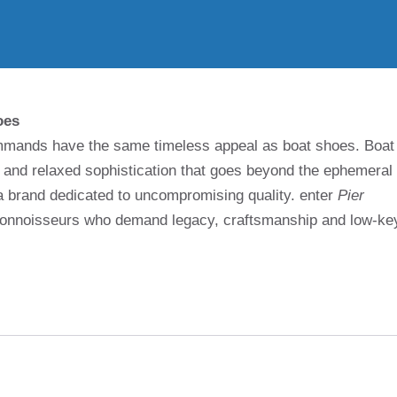
oes
 commands have the same timeless appeal as boat shoes. Boat
e and relaxed sophistication that goes beyond the ephemeral
 a brand dedicated to uncompromising quality. enter
Pier
 connoisseurs who demand legacy, craftsmanship and low-ke