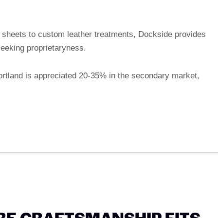
sheets to custom leather treatments, Dockside provides
seeking proprietaryness.
Portland is appreciated 20-35% in the secondary market,
RE CRAFTSMANSHIP FITS