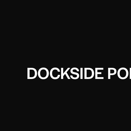
DOCKSIDE PO