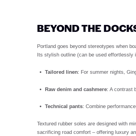
BEYOND THE DOCKS
Portland goes beyond stereotypes when boa
Its stylish outline (can be used effortlessl
Tailored linen
: For summer nights, Gin
Raw denim and cashmere
: A contrast
Technical pants
: Combine performance 
Textured rubber soles are designed with min
sacrificing road comfort – offering luxury an