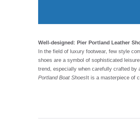
Well-designed: Pier Portland Leather Sh
In the field of luxury footwear, few style
shoes are a symbol of sophisticated leisur
trend, especially when carefully crafted by
Portland Boat Shoes
It is a masterpiece of