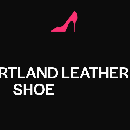
RTLAND LEATHER
SHOE