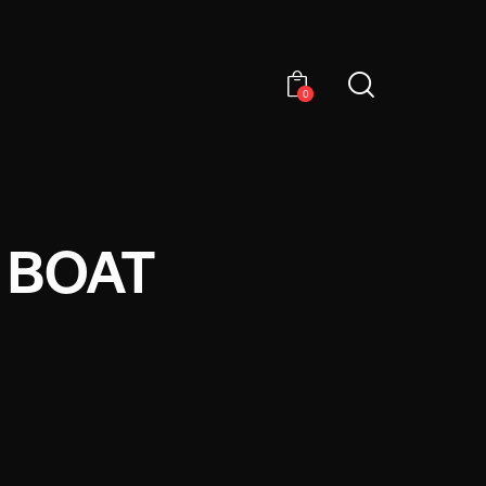
0
 BOAT