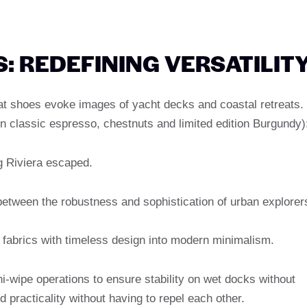
: REDEFINING VERSATILIT
t shoes evoke images of yacht decks and coastal retreats.
y in classic espresso, chestnuts and limited edition Burgundy)
g Riviera escaped.
 between the robustness and sophistication of urban explorer
fabrics with timeless design into modern minimalism.
i-wipe operations to ensure stability on wet docks without
d practicality without having to repel each other.