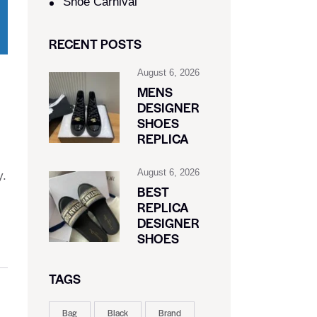
Shoe Carnival​
RECENT POSTS
August 6, 2026
MENS
DESIGNER
SHOES
REPLICA
August 6, 2026
y.
BEST
REPLICA
DESIGNER
SHOES
TAGS
Bag
Black
Brand