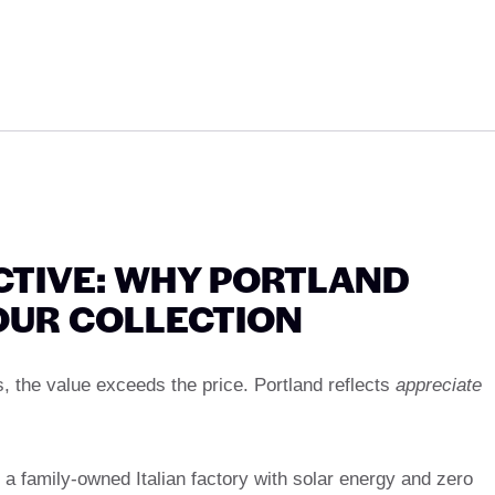
CTIVE: WHY PORTLAND
OUR COLLECTION
, the value exceeds the price. Portland reflects
appreciate
 a family-owned Italian factory with solar energy and zero