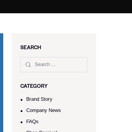
SEARCH
CATEGORY
Brand Story
Company News
FAQs