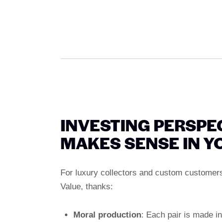
INVESTING PERSPE
MAKES SENSE IN Y
For luxury collectors and custom customers
Value, thanks:
Moral production
: Each pair is made in