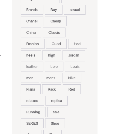
Brands
Buy
casual
Chanel
Cheap
China
Classic
Fashion
Gucci
Heel
heels
high
Jordan
r
leather
Loro
Louis
men
mens
Nike
Piana
Rack
Red
relaxed
replica
s
Running
sale
SERIES
Shoe