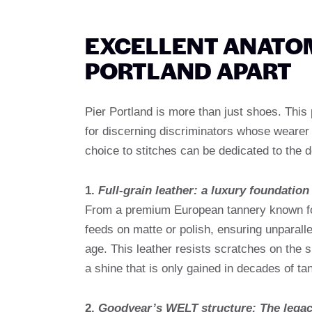
EXCELLENT ANATO
PORTLAND APART
Pier Portland is more than just shoes. This
for discerning discriminators whose wearer p
choice to stitches can be dedicated to the d
1.
Full-grain leather: a luxury foundation
From a premium European tannery known for i
feeds on matte or polish, ensuring unparalle
age. This leather resists scratches on the 
a shine that is only gained in decades of ta
2.
Goodyear’s WELT structure: The legac