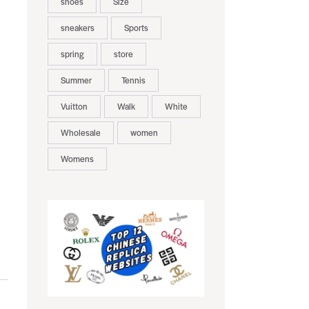
shoes
Size
sneakers
Sports
spring
store
Summer
Tennis
Vuitton
Walk
White
Wholesale
women
Womens