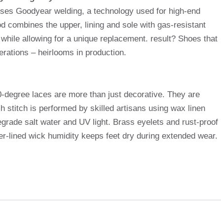
uses Goodyear welding, a technology used for high-end
 combines the upper, lining and sole with gas-resistant
 while allowing for a unique replacement. result? Shoes that
erations – heirlooms in production.
0-degree laces are more than just decorative. They are
ch stitch is performed by skilled artisans using wax linen
 degrade salt water and UV light. Brass eyelets and rust-proof
her-lined wick humidity keeps feet dry during extended wear.