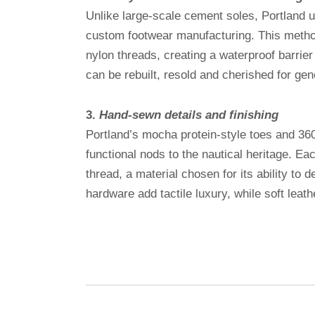
Unlike large-scale cement soles, Portland 
custom footwear manufacturing. This method
nylon threads, creating a waterproof barrier
can be rebuilt, resold and cherished for gen
3.
Hand-sewn details and finishing
Portland’s mocha protein-style toes and 36
functional nods to the nautical heritage. Ea
thread, a material chosen for its ability to
hardware add tactile luxury, while soft leat