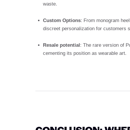
waste.
Custom Options
: From monogram heel 
discreet personalization for customers 
Resale potential
: The rare version of 
cementing its position as wearable art.
CONCLUSION: WHE