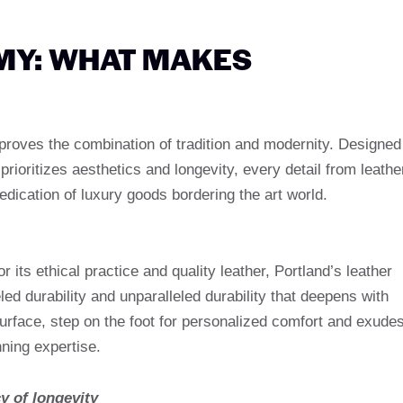
MY: WHAT MAKES
 proves the combination of tradition and modernity. Designed
rioritizes aesthetics and longevity, every detail from leathe
edication of luxury goods bordering the art world.
ts ethical practice and quality leather, Portland’s leather
led durability and unparalleled durability that deepens with
surface, step on the foot for personalized comfort and exude
nning expertise.
y of longevity