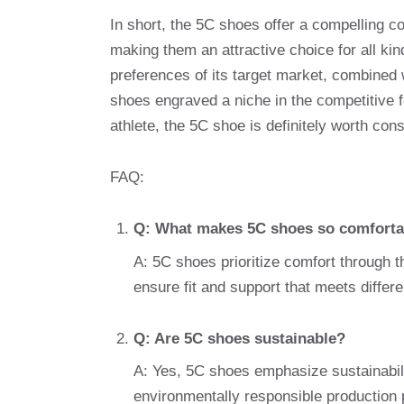
In short, the 5C shoes offer a compelling co
making them an attractive choice for all k
preferences of its target market, combined 
shoes engraved a niche in the competitive 
athlete, the 5C shoe is definitely worth cons
FAQ:
Q: What makes 5C shoes so comforta
A: 5C shoes prioritize comfort through 
ensure fit and support that meets differ
Q: Are 5C shoes sustainable?
A: Yes, 5C shoes emphasize sustainabili
environmentally responsible production