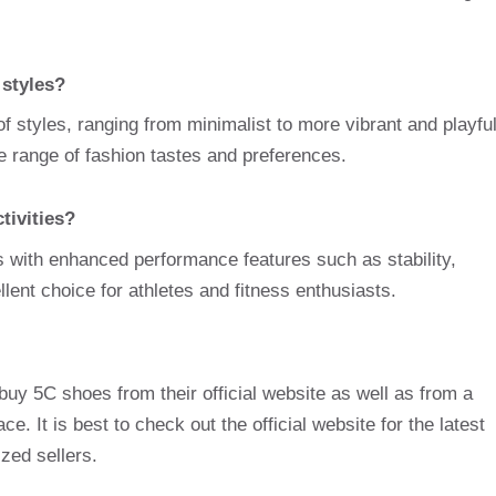
 styles?
f styles, ranging from minimalist to more vibrant and playfu
de range of fashion tastes and preferences.
tivities?
s with enhanced performance features such as stability,
ellent choice for athletes and fitness enthusiasts.
uy 5C shoes from their official website as well as from a
ce. It is best to check out the official website for the latest
ized sellers.