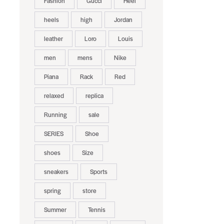
Fashion
Gucci
Heel
heels
high
Jordan
leather
Loro
Louis
men
mens
Nike
Piana
Rack
Red
relaxed
replica
Running
sale
SERIES
Shoe
shoes
Size
sneakers
Sports
spring
store
Summer
Tennis