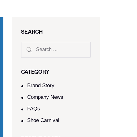
SEARCH
CATEGORY
Brand Story
Company News
FAQs
Shoe Carnival​