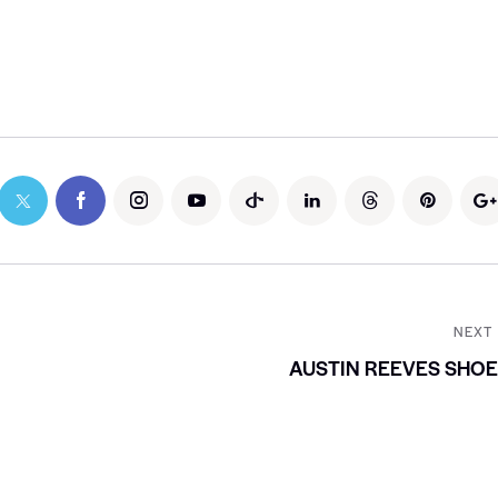
NEXT
AUSTIN REEVES SHO