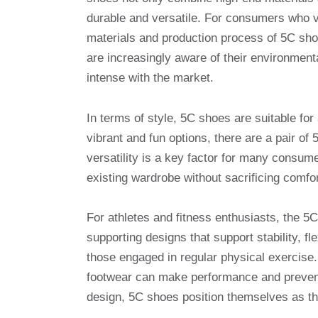
durable and versatile. For consumers who va
materials and production process of 5C sho
are increasingly aware of their environmenta
intense with the market.
In terms of style, 5C shoes are suitable for
vibrant and fun options, there are a pair of
versatility is a key factor for many consume
existing wardrobe without sacrificing comfor
For athletes and fitness enthusiasts, the 
supporting designs that support stability, fl
those engaged in regular physical exercise. 
footwear can make performance and prevent i
design, 5C shoes position themselves as the