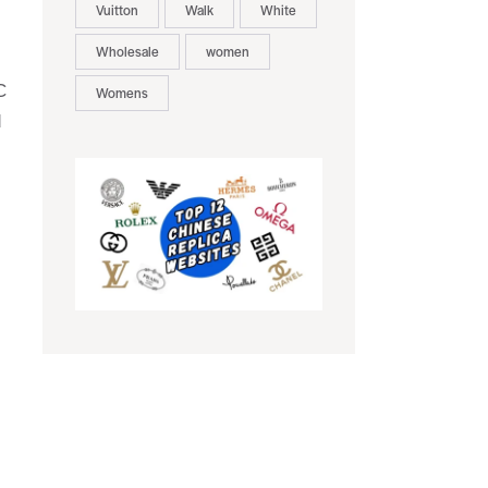
Vuitton
Walk
White
Wholesale
women
C
Womens
d