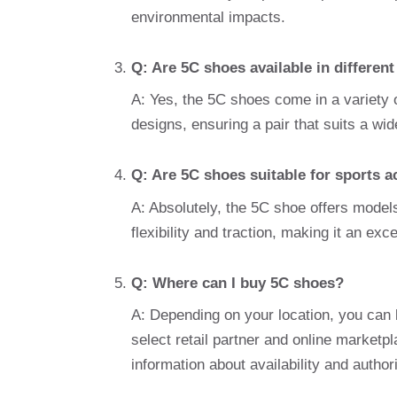
environmental impacts.
Q: Are 5C shoes available in different
A: Yes, the 5C shoes come in a variety o
designs, ensuring a pair that suits a wi
Q: Are 5C shoes suitable for sports ac
A: Absolutely, the 5C shoe offers model
flexibility and traction, making it an exc
Q: Where can I buy 5C shoes?
A: Depending on your location, you can b
select retail partner and online marketpla
information about availability and author