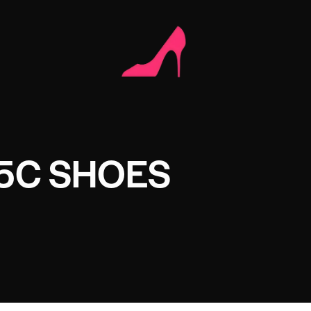
5C SHOES