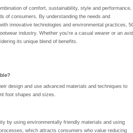
mbination of comfort, sustainability, style and performance,
inds of consumers. By understanding the needs and
with innovative technologies and environmental practices, 5
footwear industry. Whether you’re a casual wearer or an avi
idering its unique blend of benefits.
ble?
their design and use advanced materials and techniques to
ent foot shapes and sizes.
ty by using environmentally friendly materials and using
 processes, which attracts consumers who value reducing