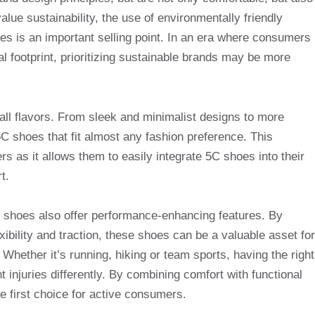
lue sustainability, the use of environmentally friendly
es is an important selling point. In an era where consumers
l footprint, prioritizing sustainable brands may be more
 all flavors. From sleek and minimalist designs to more
 5C shoes that fit almost any fashion preference. This
rs as it allows them to easily integrate 5C shoes into their
t.
5C shoes also offer performance-enhancing features. By
exibility and traction, these shoes can be a valuable asset for
Whether it’s running, hiking or team sports, having the right
njuries differently. By combining comfort with functional
 first choice for active consumers.