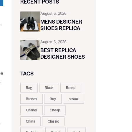
RECENT POSTS
August 6, 2026
MENS DESIGNER
,
SHOES REPLICA
August 6, 2026
BEST REPLICA
DESIGNER SHOES
TAGS
re
s
Bag
Black
Brand
Brands
Buy
casual
Chanel
Cheap
China
Classic
e