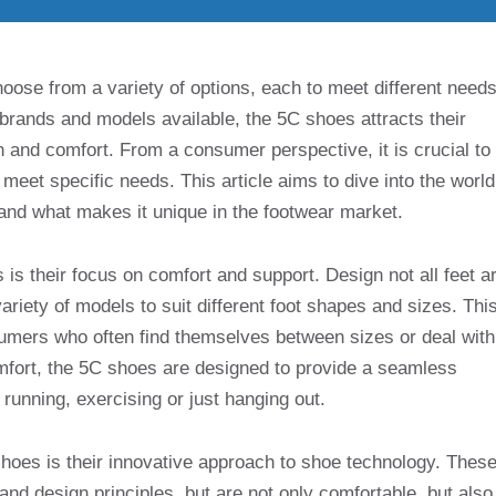
se from a variety of options, each to meet different needs
rands and models available, the 5C shoes attracts their
n and comfort. From a consumer perspective, it is crucial to
eet specific needs. This article aims to dive into the world
, and what makes it unique in the footwear market.
is their focus on comfort and support. Design not all feet a
riety of models to suit different foot shapes and sizes. Thi
nsumers who often find themselves between sizes or deal with
comfort, the 5C shoes are designed to provide a seamless
running, exercising or just hanging out.
 shoes is their innovative approach to shoe technology. Thes
nd design principles, but are not only comfortable, but also