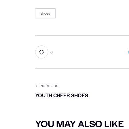
shoes
0
PREVIOUS
YOUTH CHEER SHOES
YOU MAY ALSO LIKE