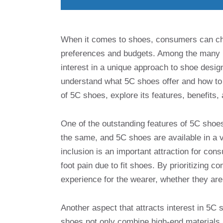
When it comes to shoes, consumers can choo
preferences and budgets. Among the many b
interest in a unique approach to shoe desig
understand what 5C shoes offer and how to m
of 5C shoes, explore its features, benefits
One of the outstanding features of 5C shoes 
the same, and 5C shoes are available in a va
inclusion is an important attraction for co
foot pain due to fit shoes. By prioritizing 
experience for the wearer, whether they are 
Another aspect that attracts interest in 5C
shoes not only combine high-end materials a