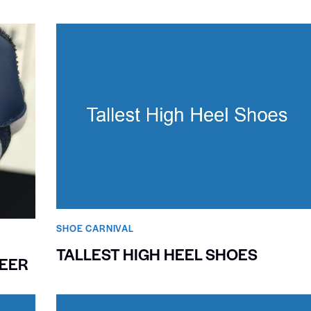
SHOE CARNIVAL​
TALLEST HIGH HEEL SHOES
NEER