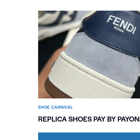
SHOE CARNIVAL​
REPLICA SHOES PAY BY PAYO