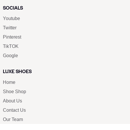
SOCIALS
Youtube
Twitter
Pinterest
TikTOK
Google
LUXE SHOES
Home
Shoe Shop
About Us
Contact Us
Our Team
All Services