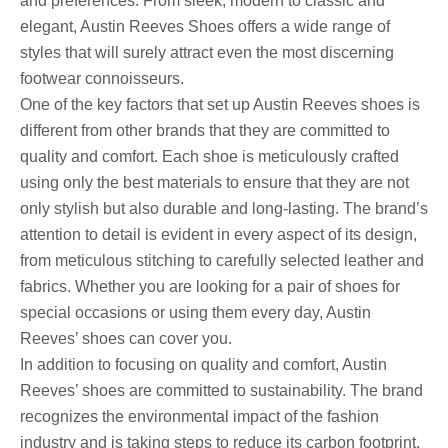
and preferences. From sleek, modern to classic and
elegant, Austin Reeves Shoes offers a wide range of
styles that will surely attract even the most discerning
footwear connoisseurs.
One of the key factors that set up Austin Reeves shoes is
different from other brands that they are committed to
quality and comfort. Each shoe is meticulously crafted
using only the best materials to ensure that they are not
only stylish but also durable and long-lasting. The brand’s
attention to detail is evident in every aspect of its design,
from meticulous stitching to carefully selected leather and
fabrics. Whether you are looking for a pair of shoes for
special occasions or using them every day, Austin
Reeves’ shoes can cover you.
In addition to focusing on quality and comfort, Austin
Reeves’ shoes are committed to sustainability. The brand
recognizes the environmental impact of the fashion
industry and is taking steps to reduce its carbon footprint.