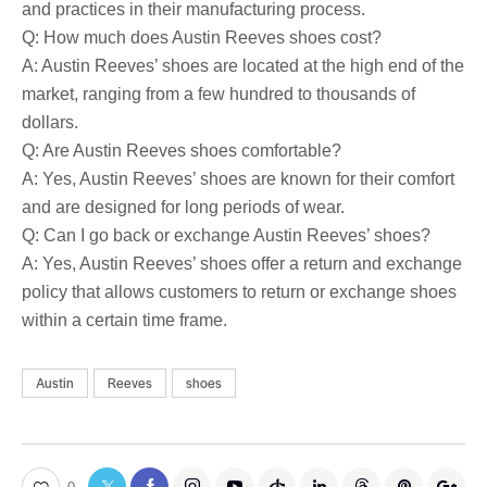
and practices in their manufacturing process.
Q: How much does Austin Reeves shoes cost?
A: Austin Reeves’ shoes are located at the high end of the
market, ranging from a few hundred to thousands of
dollars.
Q: Are Austin Reeves shoes comfortable?
A: Yes, Austin Reeves’ shoes are known for their comfort
and are designed for long periods of wear.
Q: Can I go back or exchange Austin Reeves’ shoes?
A: Yes, Austin Reeves’ shoes offer a return and exchange
policy that allows customers to return or exchange shoes
within a certain time frame.
Austin
Reeves
shoes