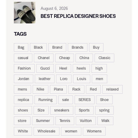
August 6, 2026
BEST REPLICA DESIGNER SHOES
TAGS
Bag
Black
Brand
Brands
Buy
casual
Chanel
Cheap
China
Classic
Fashion
Gucci
Heel
heels
high
Jordan
leather
Loro
Louis
men
mens
Nike
Piana
Rack
Red
relaxed
replica
Running
sale
SERIES
Shoe
shoes
Size
sneakers
Sports
spring
store
Summer
Tennis
Vuitton
Walk
White
Wholesale
women
Womens