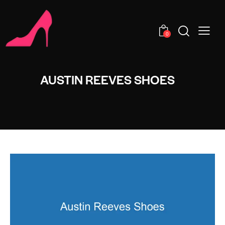
0
AUSTIN REEVES SHOES