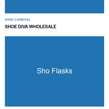
SHOE CARNIVAL​
SHOE DIVA WHOLESALE