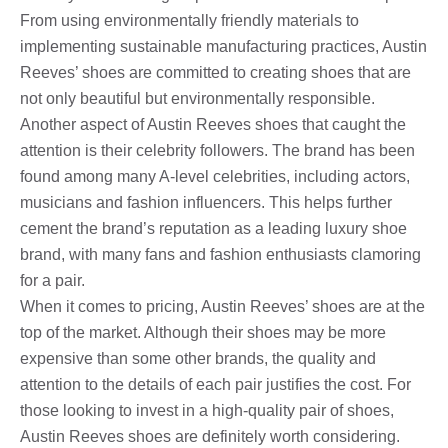
From using environmentally friendly materials to
implementing sustainable manufacturing practices, Austin
Reeves’ shoes are committed to creating shoes that are
not only beautiful but environmentally responsible.
Another aspect of Austin Reeves shoes that caught the
attention is their celebrity followers. The brand has been
found among many A-level celebrities, including actors,
musicians and fashion influencers. This helps further
cement the brand’s reputation as a leading luxury shoe
brand, with many fans and fashion enthusiasts clamoring
for a pair.
When it comes to pricing, Austin Reeves’ shoes are at the
top of the market. Although their shoes may be more
expensive than some other brands, the quality and
attention to the details of each pair justifies the cost. For
those looking to invest in a high-quality pair of shoes,
Austin Reeves shoes are definitely worth considering.