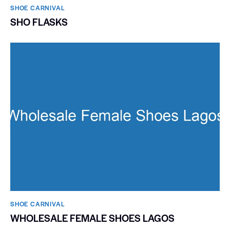
SHOE CARNIVAL​
SHO FLASKS
SHOE CARNIVAL​
WHOLESALE FEMALE SHOES LAGOS