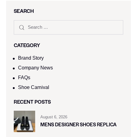
SEARCH
CATEGORY
Brand Story
Company News
FAQs
Shoe Carnival​
RECENT POSTS
August 6, 2026
MENS DESIGNER SHOES REPLICA