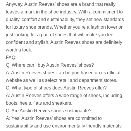
Anyway, Austin Reeves’ shoes are a brand that really
leaves a mark in the shoe industry. With a commitment to
quality, comfort and sustainability, they set new standards
for luxury shoe brands. Whether you’re a fashion lover or
just looking for a pair of shoes that will make you feel
confident and stylish, Austin Reeves shoes are definitely
worth a look.
FAQ:
Q: Where can I buy Austin Reeves’ shoes?
A: Austin Reeves shoes can be purchased on its official
website as well as select retail and department stores.
Q: What type of shoes does Austin Reeves offer?
A: Austin Reeves offers a wide range of shoes, including
boots, heels, flats and sneakers.
Q: Are Austin Reeves shoes sustainable?
A: Yes, Austin Reeves’ shoes are committed to
sustainability and use environmentally friendly materials