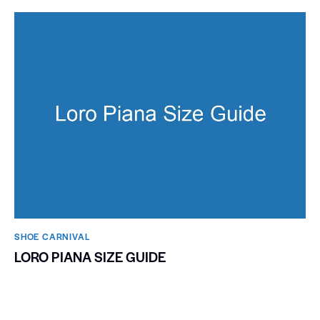
SHOE CARNIVAL​
LORO PIANA SIZE GUIDE