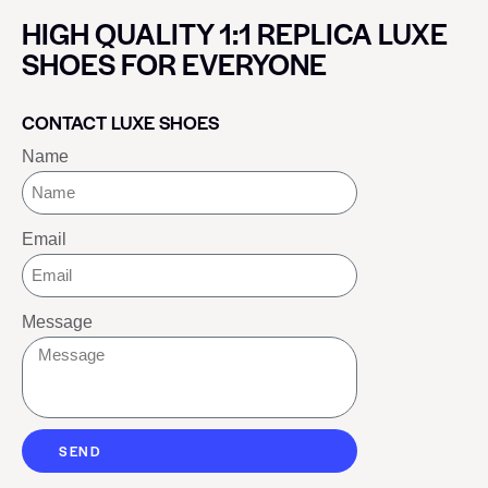
HIGH QUALITY 1:1 REPLICA LUXE
SHOES FOR EVERYONE
CONTACT LUXE SHOES
Name
Email
Message
SEND