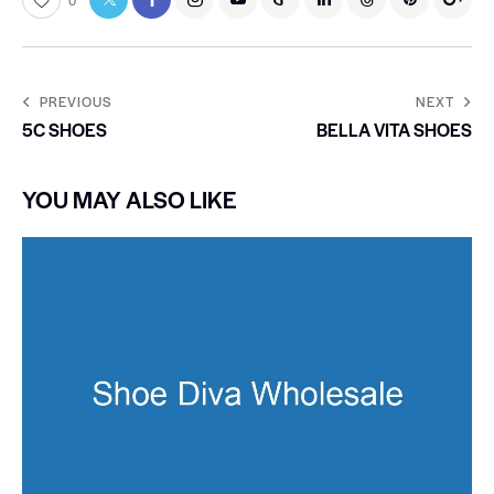
0
PREVIOUS
NEXT
5C SHOES
BELLA VITA SHOES
YOU MAY ALSO LIKE