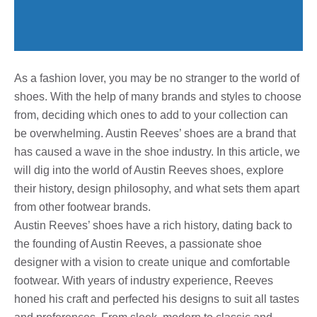
As a fashion lover, you may be no stranger to the world of
shoes. With the help of many brands and styles to choose
from, deciding which ones to add to your collection can
be overwhelming. Austin Reeves’ shoes are a brand that
has caused a wave in the shoe industry. In this article, we
will dig into the world of Austin Reeves shoes, explore
their history, design philosophy, and what sets them apart
from other footwear brands.
Austin Reeves’ shoes have a rich history, dating back to
the founding of Austin Reeves, a passionate shoe
designer with a vision to create unique and comfortable
footwear. With years of industry experience, Reeves
honed his craft and perfected his designs to suit all tastes