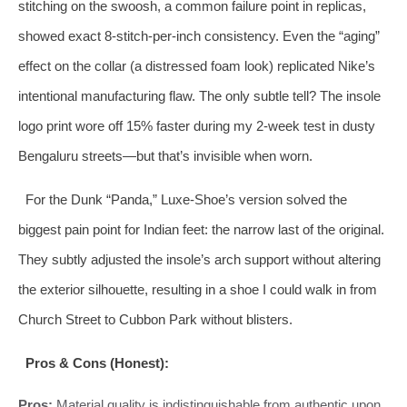
stitching on the swoosh, a common failure point in replicas,
showed exact 8‑stitch‑per‑inch consistency. Even the “aging”
effect on the collar (a distressed foam look) replicated Nike’s
intentional manufacturing flaw. The only subtle tell? The insole
logo print wore off 15% faster during my 2‑week test in dusty
Bengaluru streets—but that’s invisible when worn.
For the Dunk “Panda,” Luxe-Shoe’s version solved the
biggest pain point for Indian feet: the narrow last of the original.
They subtly adjusted the insole’s arch support without altering
the exterior silhouette, resulting in a shoe I could walk in from
Church Street to Cubbon Park without blisters.
Pros & Cons (Honest):
Pros:
Material quality is indistinguishable from authentic upon