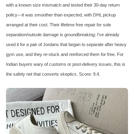
with a known size mismatch and tested their 30‑day return
policy—it was smoother than expected, with DHL pickup
arranged at their cost. Their lifetime free repair for sole
separation/outsole damage is groundbreaking; I’ve already
used it for a pair of Jordans that began to separate after heavy
gym use, and they re‑stuck and reinforced them for free. For
Indian buyers wary of customs or post‑delivery issues, this is
the safety net that converts skeptics. Score: 9.4.