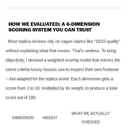
HOW WE EVALUATED: A 6‑DIMENSION
SCORING SYSTEM YOU CAN TRUST
Most replica reviews rely on vague claims like “10/10 quality”
without explaining what that means. That’s useless. To bring
objectivity, I devised a weighted scoring model that mirrors the
same criteria luxury houses use to inspect their own footwear
—but adapted for the replica world. Each dimension gets a
score from 1 to 10, multiplied by its weight, to produce a total
score out of 100.
WHAT WE ACTUALLY
DIMENSION
WEIGHT
CHECKED