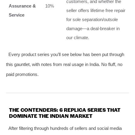
customers, and whether the
Assurance &
10%
seller offers lifetime free repair
Service
for sole separation/outsole
damage—a deal‑breaker in
our climate.
Every product series you’ll see below has been put through
this gauntlet, with notes from real usage in India. No fluff, no
paid promotions.
THE CONTENDERS: 6 REPLICA SERIES THAT
DOMINATE THE INDIAN MARKET
After filtering through hundreds of sellers and social media