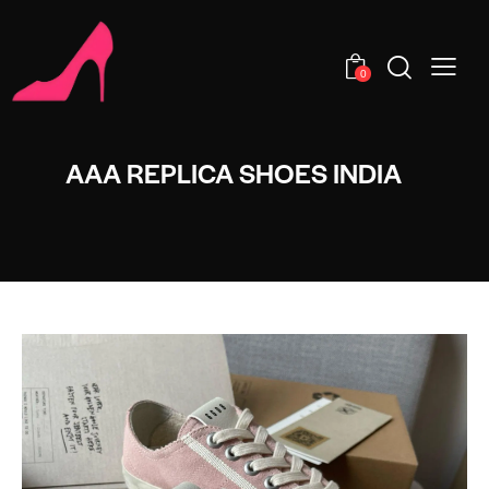
0
AAA REPLICA SHOES INDIA