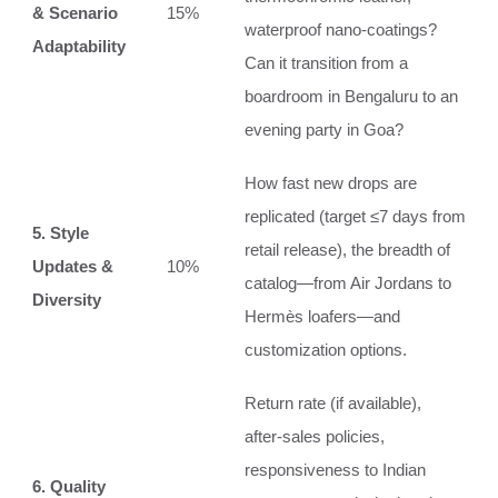
& Scenario
15%
waterproof nano‑coatings?
Adaptability
Can it transition from a
boardroom in Bengaluru to an
evening party in Goa?
How fast new drops are
replicated (target ≤7 days from
5. Style
retail release), the breadth of
Updates &
10%
catalog—from Air Jordans to
Diversity
Hermès loafers—and
customization options.
Return rate (if available),
after‑sales policies,
responsiveness to Indian
6. Quality