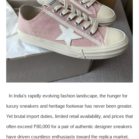
In India’s rapidly evolving fashion landscape, the hunger for
luxury sneakers and heritage footwear has never been greater.
Yet brutal import duties, limited retail availability, and prices that
often exceed ₹80,000 for a pair of authentic designer sneakers
have driven countless enthusiasts toward the replica market.