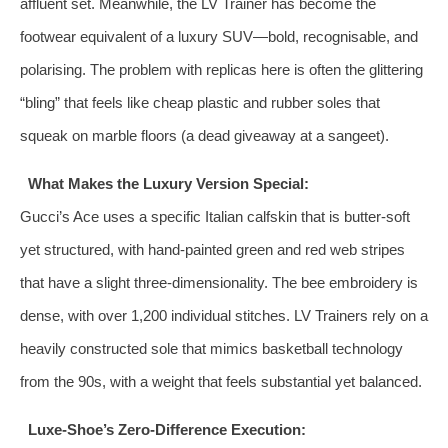
affluent set. Meanwhile, the LV Trainer has become the
footwear equivalent of a luxury SUV—bold, recognisable, and
polarising. The problem with replicas here is often the glittering
“bling” that feels like cheap plastic and rubber soles that
squeak on marble floors (a dead giveaway at a sangeet).
What Makes the Luxury Version Special:
Gucci’s Ace uses a specific Italian calfskin that is butter‑soft
yet structured, with hand‑painted green and red web stripes
that have a slight three‑dimensionality. The bee embroidery is
dense, with over 1,200 individual stitches. LV Trainers rely on a
heavily constructed sole that mimics basketball technology
from the 90s, with a weight that feels substantial yet balanced.
Luxe-Shoe’s Zero‑Difference Execution: