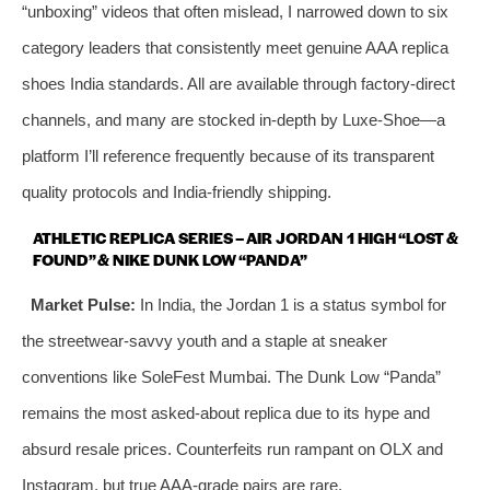
“unboxing” videos that often mislead, I narrowed down to six
category leaders that consistently meet genuine AAA replica
shoes India standards. All are available through factory‑direct
channels, and many are stocked in-depth by Luxe-Shoe—a
platform I’ll reference frequently because of its transparent
quality protocols and India‑friendly shipping.
ATHLETIC REPLICA SERIES – AIR JORDAN 1 HIGH “LOST &
FOUND” & NIKE DUNK LOW “PANDA”
Market Pulse:
In India, the Jordan 1 is a status symbol for
the streetwear‑savvy youth and a staple at sneaker
conventions like SoleFest Mumbai. The Dunk Low “Panda”
remains the most asked‑about replica due to its hype and
absurd resale prices. Counterfeits run rampant on OLX and
Instagram, but true AAA‑grade pairs are rare.