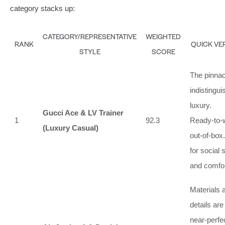
category stacks up:
CATEGORY/REPRESENTATIVE
WEIGHTED
RANK
QUICK VE
STYLE
SCORE
The pinnac
indistingui
luxury.
Gucci Ace & LV Trainer
1
92.3
Ready‑to‑
(Luxury Casual)
out‑of‑box.
for social 
and comfor
Materials 
details are
near‑perfe