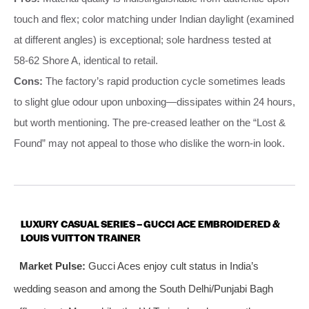
touch and flex; color matching under Indian daylight (examined
at different angles) is exceptional; sole hardness tested at
58‑62 Shore A, identical to retail.
Cons:
The factory’s rapid production cycle sometimes leads
to slight glue odour upon unboxing—dissipates within 24 hours,
but worth mentioning. The pre‑creased leather on the “Lost &
Found” may not appeal to those who dislike the worn‑in look.
LUXURY CASUAL SERIES – GUCCI ACE EMBROIDERED &
LOUIS VUITTON TRAINER
Market Pulse:
Gucci Aces enjoy cult status in India’s
wedding season and among the South Delhi/Punjabi Bagh