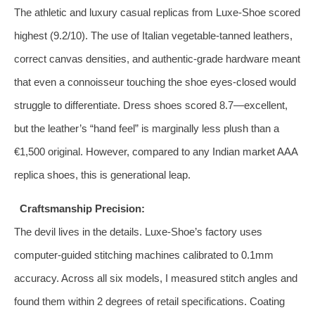
The athletic and luxury casual replicas from Luxe-Shoe scored
highest (9.2/10). The use of Italian vegetable‑tanned leathers,
correct canvas densities, and authentic‑grade hardware meant
that even a connoisseur touching the shoe eyes‑closed would
struggle to differentiate. Dress shoes scored 8.7—excellent,
but the leather’s “hand feel” is marginally less plush than a
€1,500 original. However, compared to any Indian market AAA
replica shoes, this is generational leap.
Craftsmanship Precision:
The devil lives in the details. Luxe-Shoe’s factory uses
computer‑guided stitching machines calibrated to 0.1mm
accuracy. Across all six models, I measured stitch angles and
found them within 2 degrees of retail specifications. Coating