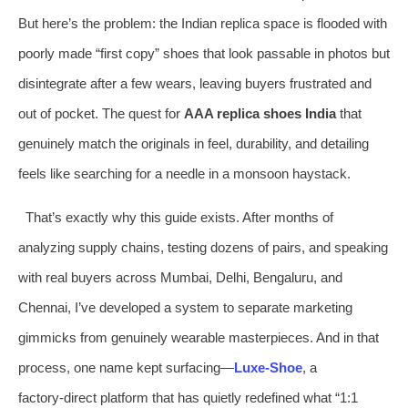
But here’s the problem: the Indian replica space is flooded with
poorly made “first copy” shoes that look passable in photos but
disintegrate after a few wears, leaving buyers frustrated and
out of pocket. The quest for
AAA replica shoes India
that
genuinely match the originals in feel, durability, and detailing
feels like searching for a needle in a monsoon haystack.
That’s exactly why this guide exists. After months of
analyzing supply chains, testing dozens of pairs, and speaking
with real buyers across Mumbai, Delhi, Bengaluru, and
Chennai, I’ve developed a system to separate marketing
gimmicks from genuinely wearable masterpieces. And in that
process, one name kept surfacing—
Luxe-Shoe
, a
factory‑direct platform that has quietly redefined what “1:1