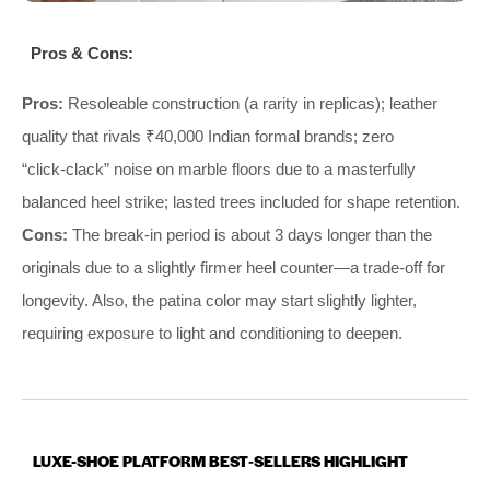
Pros & Cons:
Pros:
Resoleable construction (a rarity in replicas); leather
quality that rivals ₹40,000 Indian formal brands; zero
“click‑clack” noise on marble floors due to a masterfully
balanced heel strike; lasted trees included for shape retention.
Cons:
The break‑in period is about 3 days longer than the
originals due to a slightly firmer heel counter—a trade‑off for
longevity. Also, the patina color may start slightly lighter,
requiring exposure to light and conditioning to deepen.
LUXE-SHOE PLATFORM BEST‑SELLERS HIGHLIGHT