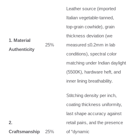
Leather source (imported
Italian vegetable‑tanned,
top‑grain cowhide), grain
thickness deviation (we
1. Material
25%
measured ≤0.2mm in lab
Authenticity
conditions), spectral color
matching under Indian daylight
(5500K), hardware heft, and
inner lining breathability.
Stitching density per inch,
coating thickness uniformity,
last shape accuracy against
2.
retail pairs, and the presence
Craftsmanship
25%
of “dynamic