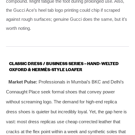
compound. Might fatigue the foot during prolonged use. Also,
the Gucci Ace’s heel tab logo printing could chip if scraped
against rough surfaces; genuine Gucci does the same, but it’s
worth noting.
CLASSIC DRESS / BUSINESS SERIES – HAND‑WELTED
OXFORD & HERMÈS‑STYLE LOAFER
Market Pulse:
Professionals in Mumbai’s BKC and Delhi’s
Connaught Place seek formal shoes that convey power
without screaming logo. The demand for high‑end replica
dress shoes is quieter but incredibly loyal. Yet, the gap here is
vast: most dress replicas use cheap corrected leather that
cracks at the flex point within a week and synthetic soles that