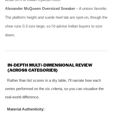
Alexander McQueen Oversized Sneaker
– A unisex favorite.
The platform height and suede heel tab are spot‑on, though the
shoe runs 0.3 size large, so I’d advise Indian buyers to size
down.
IN‑DEPTH MULTI‑DIMENSIONAL REVIEW
(ACROSS CATEGORIES)
Rather than list scores in a dry table, I’ll narrate how each
series performed on the six criteria, so you can visualise the
real‑world difference.
Material Authenticity: