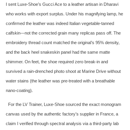
I sent Luxe-Shoe’s Gucci Ace to a leather artisan in Dharavi
who works with export surplus. Under his magnifying lamp, he
confirmed the leather was indeed Italian vegetable‑tanned
calfskin—not the corrected grain many replicas pass off. The
embroidery thread count matched the original’s 95% density,
and the back heel snakeskin panel had the same matte
shimmer. On feet, the shoe required zero break‑in and
survived a rain‑drenched photo shoot at Marine Drive without
water stains (the leather was pre‑treated with a breathable
nano‑coating).
For the LV Trainer, Luxe-Shoe sourced the exact monogram
canvas used by the authentic factory’s supplier in France, a
claim I verified through spectral analysis via a third‑party lab