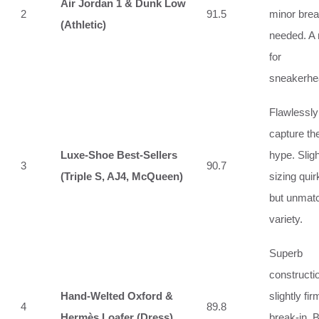
Air Jordan 1 & Dunk Low
2
91.5
minor brea
(Athletic)
needed. A
for
sneakerhe
Flawlessly
capture th
Luxe-Shoe Best‑Sellers
hype. Sligh
3
90.7
(Triple S, AJ4, McQueen)
sizing quir
but unmat
variety.
Superb
constructi
Hand‑Welted Oxford &
slightly fir
4
89.8
Hermès Loafer (Dress)
break‑in. 