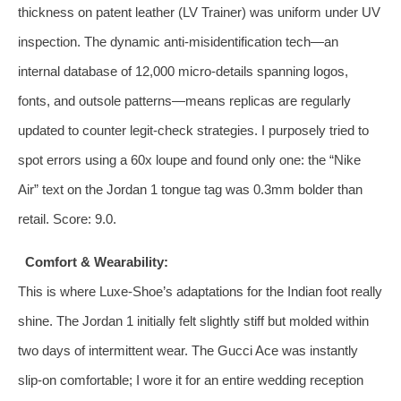
thickness on patent leather (LV Trainer) was uniform under UV
inspection. The dynamic anti‑misidentification tech—an
internal database of 12,000 micro‑details spanning logos,
fonts, and outsole patterns—means replicas are regularly
updated to counter legit‑check strategies. I purposely tried to
spot errors using a 60x loupe and found only one: the “Nike
Air” text on the Jordan 1 tongue tag was 0.3mm bolder than
retail. Score: 9.0.
Comfort & Wearability:
This is where Luxe-Shoe’s adaptations for the Indian foot really
shine. The Jordan 1 initially felt slightly stiff but molded within
two days of intermittent wear. The Gucci Ace was instantly
slip‑on comfortable; I wore it for an entire wedding reception