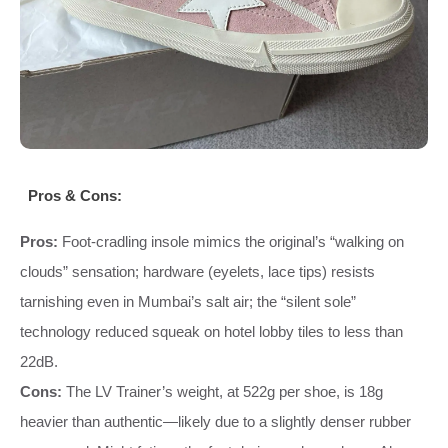
Pros & Cons:
Pros:
Foot‑cradling insole mimics the original’s “walking on
clouds” sensation; hardware (eyelets, lace tips) resists
tarnishing even in Mumbai’s salt air; the “silent sole”
technology reduced squeak on hotel lobby tiles to less than
22dB.
Cons:
The LV Trainer’s weight, at 522g per shoe, is 18g
heavier than authentic—likely due to a slightly denser rubber