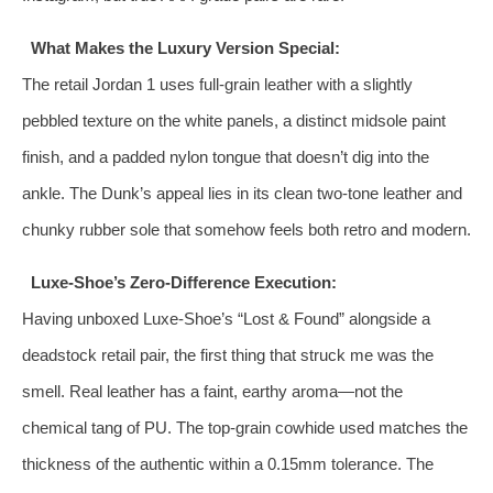
What Makes the Luxury Version Special:
The retail Jordan 1 uses full‑grain leather with a slightly
pebbled texture on the white panels, a distinct midsole paint
finish, and a padded nylon tongue that doesn’t dig into the
ankle. The Dunk’s appeal lies in its clean two‑tone leather and
chunky rubber sole that somehow feels both retro and modern.
Luxe-Shoe’s Zero‑Difference Execution:
Having unboxed Luxe-Shoe’s “Lost & Found” alongside a
deadstock retail pair, the first thing that struck me was the
smell. Real leather has a faint, earthy aroma—not the
chemical tang of PU. The top‑grain cowhide used matches the
thickness of the authentic within a 0.15mm tolerance. The