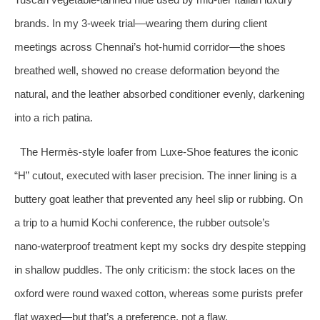
brands. In my 3‑week trial—wearing them during client
meetings across Chennai’s hot‑humid corridor—the shoes
breathed well, showed no crease deformation beyond the
natural, and the leather absorbed conditioner evenly, darkening
into a rich patina.
The Hermès‑style loafer from Luxe-Shoe features the iconic
“H” cutout, executed with laser precision. The inner lining is a
buttery goat leather that prevented any heel slip or rubbing. On
a trip to a humid Kochi conference, the rubber outsole’s
nano‑waterproof treatment kept my socks dry despite stepping
in shallow puddles. The only criticism: the stock laces on the
oxford were round waxed cotton, whereas some purists prefer
flat waxed—but that’s a preference, not a flaw.