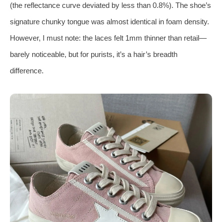
(the reflectance curve deviated by less than 0.8%). The shoe’s
signature chunky tongue was almost identical in foam density.
However, I must note: the laces felt 1mm thinner than retail—
barely noticeable, but for purists, it’s a hair’s breadth
difference.