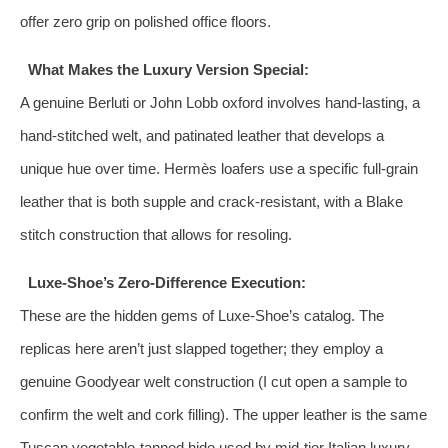
offer zero grip on polished office floors.
What Makes the Luxury Version Special:
A genuine Berluti or John Lobb oxford involves hand‑lasting, a
hand‑stitched welt, and patinated leather that develops a
unique hue over time. Hermès loafers use a specific full‑grain
leather that is both supple and crack‑resistant, with a Blake
stitch construction that allows for resoling.
Luxe-Shoe’s Zero‑Difference Execution:
These are the hidden gems of Luxe-Shoe’s catalog. The
replicas here aren’t just slapped together; they employ a
genuine Goodyear welt construction (I cut open a sample to
confirm the welt and cork filling). The upper leather is the same
Tuscan vegetable‑tanned hide used by mid‑tier Italian luxury