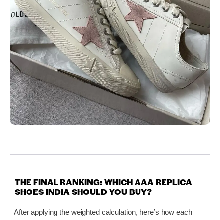
THE FINAL RANKING: WHICH AAA REPLICA
SHOES INDIA SHOULD YOU BUY?
After applying the weighted calculation, here’s how each