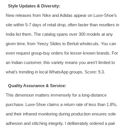
Style Updates & Diversity:
New releases from Nike and Adidas appear on Luxe-Shoe’s
site within 5‑7 days of retail drop, often faster than resellers in
India list them. The catalog spans over 300 models at any
given time, from Yeezy Slides to Berluti wholecuts. You can
even request group‑buy orders for lesser‑known brands. For
an Indian customer, this variety means you aren’t limited to
what’s trending in local WhatsApp groups. Score: 9.3.
Quality Assurance & Service:
This dimension matters immensely for a long‑distance
purchase. Luxe-Shoe claims a return rate of less than 1.8%,
and their infrared monitoring during production ensures sole
adhesion and stitching integrity. I deliberately ordered a pair