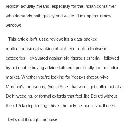
replica” actually means, especially for the Indian consumer
who demands both quality and value. (Link opens in new
window)
This article isn’t just a review; it’s a data‑backed,
multi‑dimensional ranking of high‑end replica footwear
categories—evaluated against six rigorous criteria—followed
by actionable buying advice tailored specifically for the Indian
market. Whether you’re looking for Yeezys that survive
Mumbai’s monsoons, Gucci Aces that won’t get called out at a
Delhi wedding, or formal oxfords that feel like Berluti without
the ₹1.5 lakh price tag, this is the only resource you’ll need.
Let’s cut through the noise.