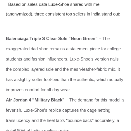
Based on sales data Luxe-Shoe shared with me
(anonymized), three consistent top sellers in India stand out:
Balenciaga Triple S Clear Sole “Neon Green”
– The
exaggerated dad shoe remains a statement piece for college
students and fashion influencers. Luxe-Shoe’s version nails
the complex layered sole and the mesh‑leather‑fabric mix. It
has a slightly softer foot‑bed than the authentic, which actually
improves comfort for all‑day wear.
Air Jordan 4 “Military Black”
– The demand for this model is
feverish. Luxe-Shoe’s replica captures the cage netting
translucency and the heel tab’s “bounce back” accurately, a
detail 90% of Indian replicas miss.