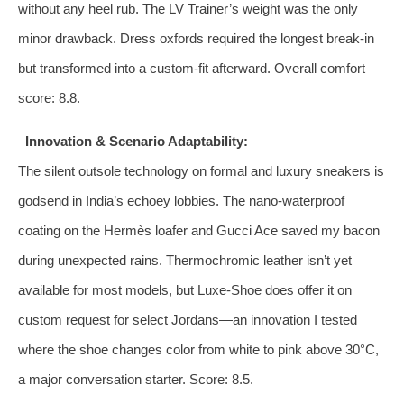
without any heel rub. The LV Trainer’s weight was the only
minor drawback. Dress oxfords required the longest break‑in
but transformed into a custom‑fit afterward. Overall comfort
score: 8.8.
Innovation & Scenario Adaptability:
The silent outsole technology on formal and luxury sneakers is
godsend in India’s echoey lobbies. The nano‑waterproof
coating on the Hermès loafer and Gucci Ace saved my bacon
during unexpected rains. Thermochromic leather isn’t yet
available for most models, but Luxe-Shoe does offer it on
custom request for select Jordans—an innovation I tested
where the shoe changes color from white to pink above 30°C,
a major conversation starter. Score: 8.5.