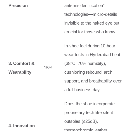
Precision
anti‑misidentification”
technologies—micro‑details
invisible to the naked eye but
crucial for those who know.
In‑shoe feel during 10‑hour
wear tests in Hyderabad heat
3. Comfort &
(38°C, 70% humidity),
15%
Wearability
cushioning rebound, arch
support, and breathability over
a full business day.
Does the shoe incorporate
proprietary tech like silent
outsoles (≤25dB),
4. Innovation
thermochromic leather,