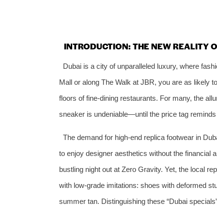
INTRODUCTION: THE NEW REALITY 
Dubai is a city of unparalleled luxury, where fash
Mall or along The Walk at JBR, you are as likely to
floors of fine‑dining restaurants. For many, the al
sneaker is undeniable—until the price tag reminds
The demand for high‑end replica footwear in Dubai
to enjoy designer aesthetics without the financial 
bustling night out at Zero Gravity. Yet, the local r
with low‑grade imitations: shoes with deformed stu
summer tan. Distinguishing these “Dubai specials”