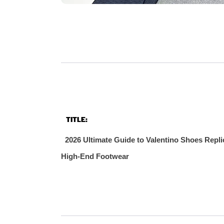
TITLE:
2026 Ultimate Guide to Valentino Shoes Repli
High‑End Footwear