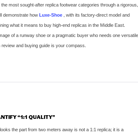
of the most sought‑after replica footwear categories through a rigorous,
ill demonstrate how
Luxe‑Shoe
, with its factory‑direct model and
ning what it means to buy high‑end replicas in the Middle East.
image of a runway shoe or a pragmatic buyer who needs one versatil
pth review and buying guide is your compass.
NTIFY “1:1 QUALITY”
 looks the part from two meters away is not a 1:1 replica; it is a