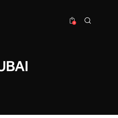
0
UBAI