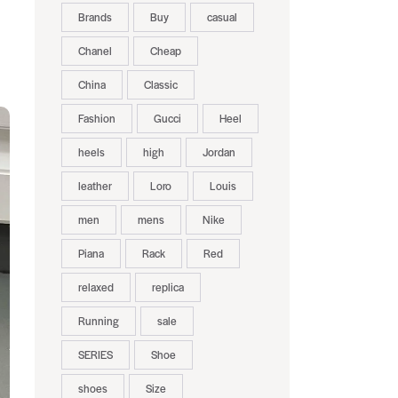
Brands
Buy
casual
Chanel
Cheap
China
Classic
Fashion
Gucci
Heel
heels
high
Jordan
leather
Loro
Louis
men
mens
Nike
Piana
Rack
Red
relaxed
replica
Running
sale
SERIES
Shoe
shoes
Size