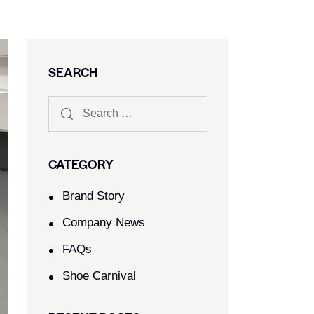
SEARCH
CATEGORY
Brand Story
Company News
FAQs
Shoe Carnival​