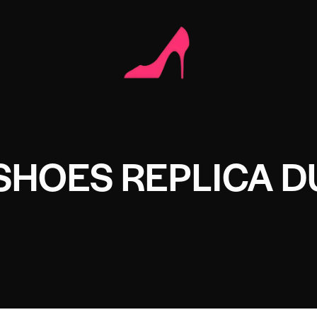
SHOES REPLICA D