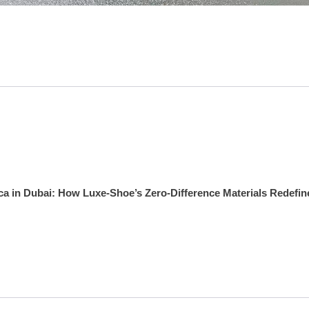
ca in Dubai: How Luxe‑Shoe’s Zero‑Difference Materials Redefin