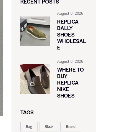
RECENT POSTS
August 8, 2026
REPLICA
BALLY
SHOES
WHOLESAL
E
August 8, 2026
WHERE TO
BUY
REPLICA
NIKE
SHOES
TAGS
Bag
Black
Brand