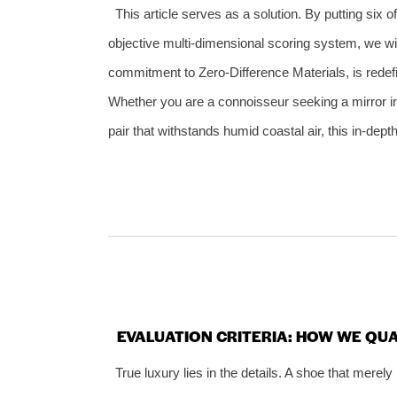
This article serves as a solution. By putting six 
objective multi‑dimensional scoring system, we w
commitment to Zero‑Difference Materials, is redefi
Whether you are a connoisseur seeking a mirror 
pair that withstands humid coastal air, this in‑de
EVALUATION CRITERIA: HOW WE QUA
True luxury lies in the details. A shoe that merely