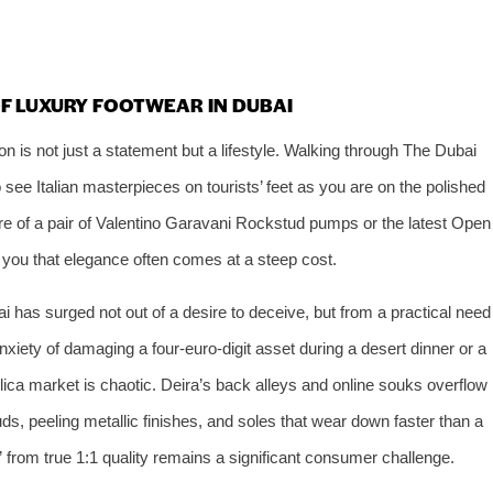
OF LUXURY FOOTWEAR IN DUBAI
ion is not just a statement but a lifestyle. Walking through The Dubai
 see Italian masterpieces on tourists’ feet as you are on the polished
lure of a pair of Valentino Garavani Rockstud pumps or the latest Open
 you that elegance often comes at a steep cost.
 has surged not out of a desire to deceive, but from a practical need
anxiety of damaging a four‑euro‑digit asset during a desert dinner or a
eplica market is chaotic. Deira’s back alleys and online souks overflow
ds, peeling metallic finishes, and soles that wear down faster than a
 from true 1:1 quality remains a significant consumer challenge.