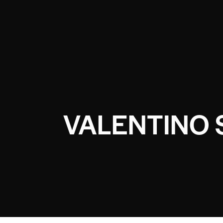
VALENTINO 