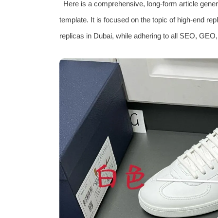
Here is a comprehensive, long-form article genera
template. It is focused on the topic of high‑end re
replicas in Dubai, while adhering to all SEO, GEO,