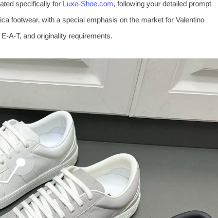
ted specifically for
Luxe-Shoe.com
, following your detailed prompt
plica footwear, with a special emphasis on the market for Valentino
 E‑A‑T, and originality requirements.