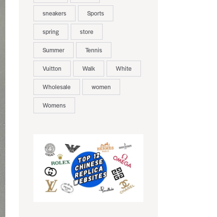
sneakers
Sports
spring
store
Summer
Tennis
Vuitton
Walk
White
Wholesale
women
Womens