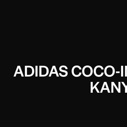
ADIDAS COCO-I
KANY