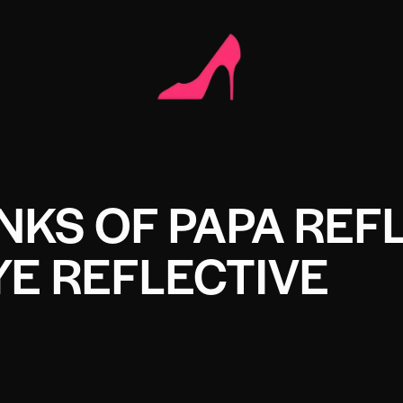
NKS OF PAPA REF
E REFLECTIVE