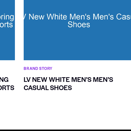
BRAND STORY
ING
LV NEW WHITE MEN’S MEN’S
ORTS
CASUAL SHOES