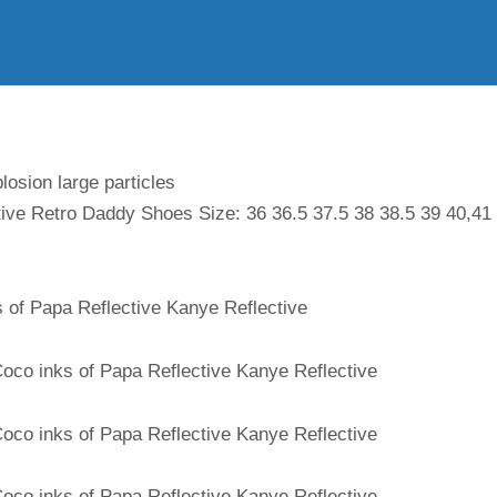
losion large particles
ive Retro Daddy Shoes Size: 36 36.5 37.5 38 38.5 39 40,41