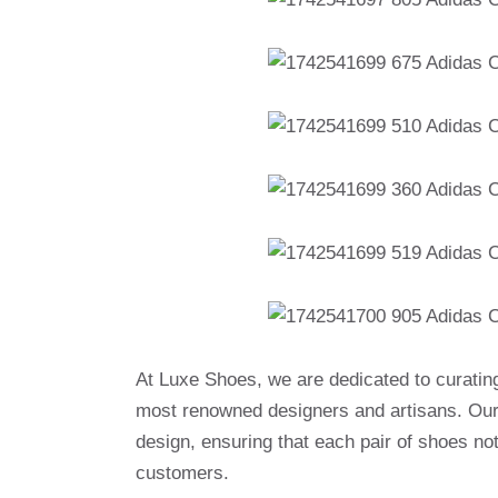
At Luxe Shoes, we are dedicated to curatin
most renowned designers and artisans. Our 
design, ensuring that each pair of shoes no
customers.