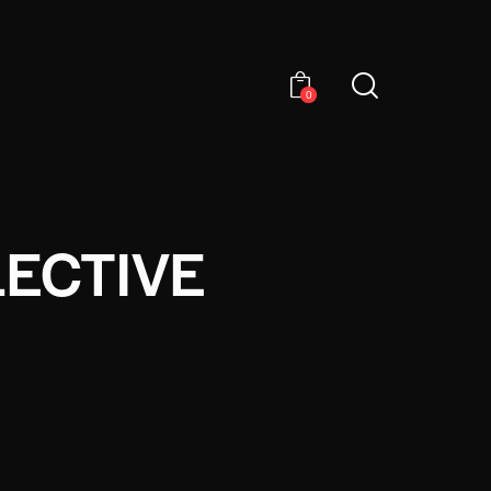
0
LECTIVE