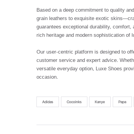
Based on a deep commitment to quality and a
grain leathers to exquisite exotic skins—cr
guarantees exceptional durability, comfort, 
rich heritage and modern sophistication of l
Our user-centric platform is designed to o
customer service and expert advice. Whethe
versatile everyday option, Luxe Shoes provi
occasion.
Adidas
Cocoinks
Kanye
Papa