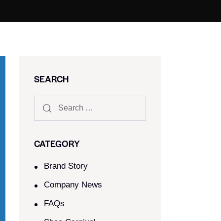
SEARCH
CATEGORY
Brand Story
Company News
FAQs