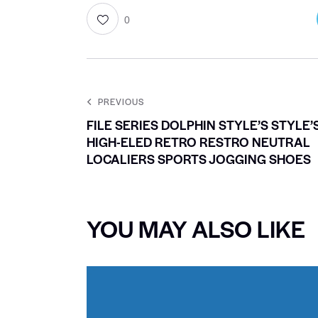
0
PREVIOUS
FILE SERIES DOLPHIN STYLE’S STYLE’
HIGH-ELED RETRO RESTRO NEUTRAL
LOCALIERS SPORTS JOGGING SHOES
YOU MAY ALSO LIKE