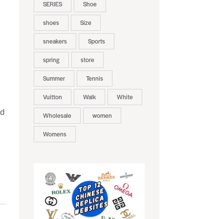
SERIES
Shoe
shoes
Size
sneakers
Sports
spring
store
Summer
Tennis
Vuitton
Walk
White
nd
Wholesale
women
Womens