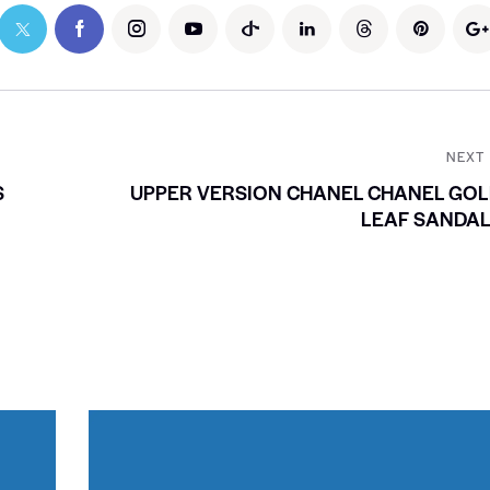
NEXT
S
UPPER VERSION CHANEL CHANEL GO
LEAF SANDAL