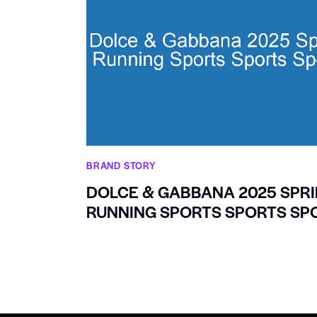
BRAND STORY
DOLCE & GABBANA 2025 SPR
RUNNING SPORTS SPORTS SP