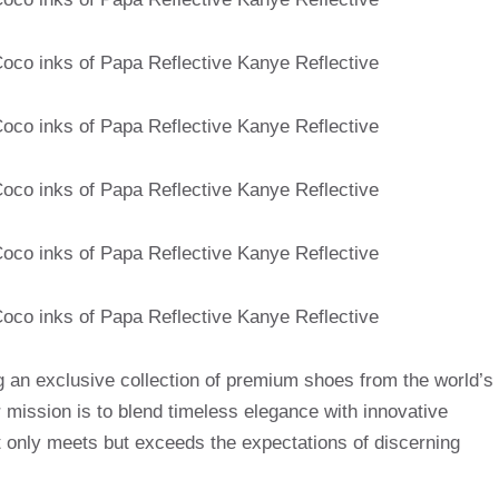
g an exclusive collection of premium shoes from the world’s
mission is to blend timeless elegance with innovative
t only meets but exceeds the expectations of discerning