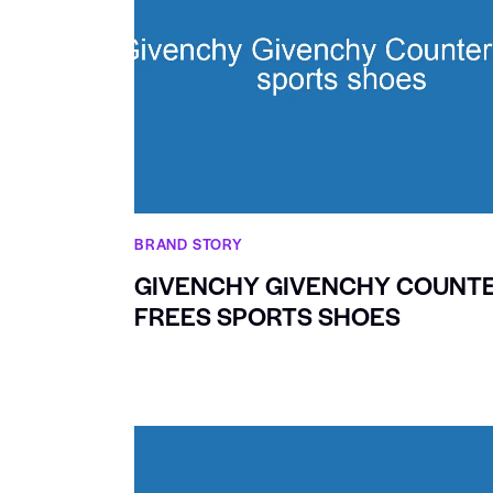
BRAND STORY
GIVENCHY GIVENCHY COUNT
FREES SPORTS SHOES