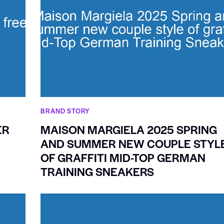
BRAND STORY
ER
MAISON MARGIELA 2025 SPRING
AND SUMMER NEW COUPLE STYL
OF GRAFFITI MID-TOP GERMAN
TRAINING SNEAKERS