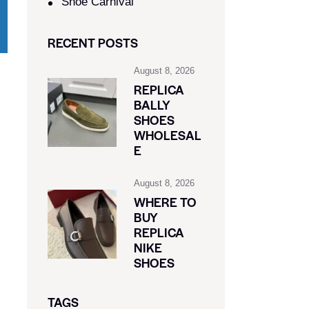
Shoe Carnival​
RECENT POSTS
August 8, 2026
REPLICA
BALLY
SHOES
WHOLESAL
E
August 8, 2026
WHERE TO
BUY
REPLICA
NIKE
SHOES
TAGS