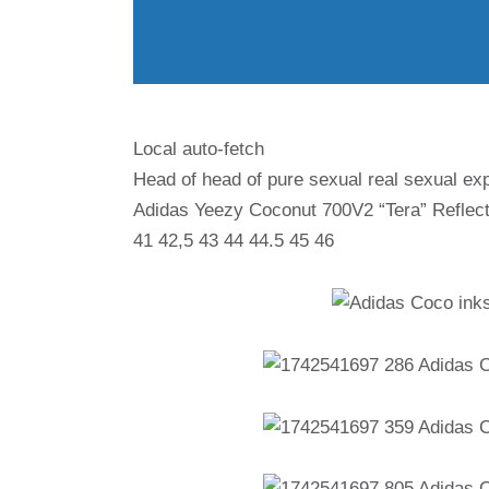
Local auto-fetch
Head of head of pure sexual real sexual exp
Adidas Yeezy Coconut 700V2 “Tera” Reflect
41 42,5 43 44 44.5 45 46