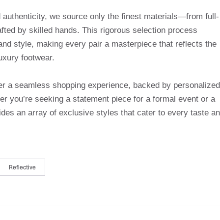
uthenticity, we source only the finest materials—from full-
afted by skilled hands. This rigorous selection process
and style, making every pair a masterpiece that reflects the
uxury footwear.
ffer a seamless shopping experience, backed by personalized
r you’re seeking a statement piece for a formal event or a
des an array of exclusive styles that cater to every taste a
Reflective