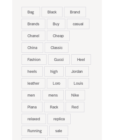
Bag
Black
Brand
Brands
Buy
casual
Chanel
Cheap
China
Classic
Fashion
Gucci
Heel
heels
high
Jordan
leather
Loro
Louis
men
mens
Nike
Piana
Rack
Red
relaxed
replica
Running
sale