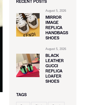
RECENT POSTS
August 5, 2026
MIRROR
IMAGE
REPLICA
HANDBAGS
SHOES
August 5, 2026
BLACK
LEATHER
GUCCI
REPLICA
LOAFER
SHOES
TAGS