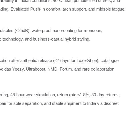
ability in Indian conditions: 40°C heat, pothole‑filled streets, and
ding. Evaluated Push‑In comfort, arch support, and midsole fatigue.
outsoles (≤25dB), waterproof nano‑coating for monsoon,
 technology, and business‑casual hybrid styling.
cation after authentic release (≤7 days for Luxe‑Shoe), catalogue
Adidas Yeezy, Ultraboost, NMD, Forum, and rare collaboration
oring, 48‑hour wear simulation, return rate ≤1.8%, 30‑day returns,
epair for sole separation, and stable shipment to India via discreet