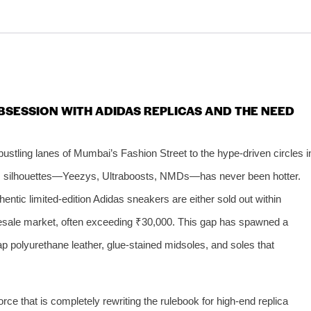
BSESSION WITH ADIDAS REPLICAS AND THE NEED
bustling lanes of Mumbai’s Fashion Street to the hype-driven circles i
as silhouettes—Yeezys, Ultraboosts, NMDs—has never been hotter.
hentic limited-edition Adidas sneakers are either sold out within
 resale market, often exceeding ₹30,000. This gap has spawned a
ap polyurethane leather, glue‑stained midsoles, and soles that
rce that is completely rewriting the rulebook for high‑end replica