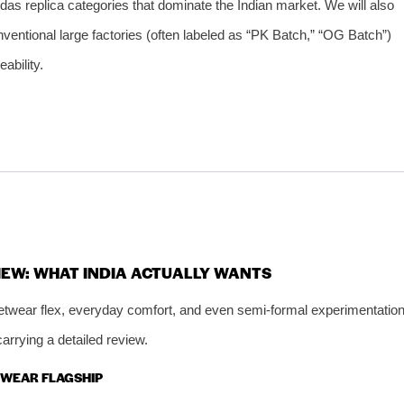
idas replica categories that dominate the Indian market. We will also
ventional large factories (often labeled as “PK Batch,” “OG Batch”)
ability.
IEW: WHAT INDIA ACTUALLY WANTS
reetwear flex, everyday comfort, and even semi‑formal experimentation
rrying a detailed review.
ETWEAR FLAGSHIP