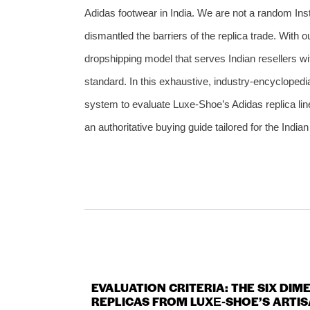
Adidas footwear in India. We are not a random Inst
dismantled the barriers of the replica trade. With 
dropshipping model that serves Indian resellers w
standard. In this exhaustive, industry‑encyclopedia
system to evaluate Luxe‑Shoe’s Adidas replica line
an authoritative buying guide tailored for the Indi
EVALUATION CRITERIA: THE SIX DI
REPLICAS FROM LUXE‑SHOE’S ARTIS