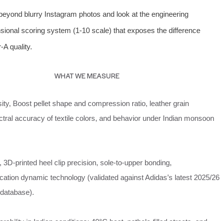
beyond blurry Instagram photos and look at the engineering
ional scoring system (1‑10 scale) that exposes the difference
A quality.
WHAT WE MEASURE
ity, Boost pellet shape and compression ratio, leather grain
tral accuracy of textile colors, and behavior under Indian monsoon
, 3D‑printed heel clip precision, sole‑to‑upper bonding,
fication dynamic technology (validated against Adidas’s latest 2025/26
 database).