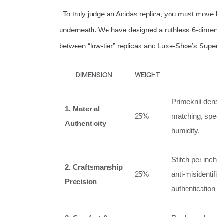
To truly judge an Adidas replica, you must move 
underneath. We have designed a ruthless 6‑dimens
between “low‑tier” replicas and Luxe‑Shoe’s Super‑
DIMENSION
WEIGHT
Primeknit dens
1. Material
25%
matching, spec
Authenticity
humidity.
Stitch per inch
2. Craftsmanship
25%
anti‑misidenti
Precision
authentication