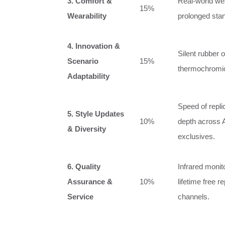
3. Comfort &
Real‑world wear
15%
Wearability
prolonged stan
4. Innovation &
Silent rubber 
Scenario
15%
thermochromic
Adaptability
Speed of repli
5. Style Updates
10%
depth across 
& Diversity
exclusives.
6. Quality
Infrared monit
Assurance &
10%
lifetime free r
Service
channels.