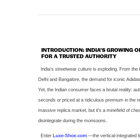
INTRODUCTION: INDIA’S GROWING O
FOR A TRUSTED AUTHORITY
India’s streetwear culture is exploding. From the 
Delhi and Bangalore, the demand for iconic Adid
Yet, the Indian consumer faces a brutal reality: aut
seconds or priced at a ridiculous premium in the
massive replica market, but it’s a minefield of che
disintegrate during the monsoons.
Enter
Luxe‑Shoe.com
—the vertical‑integrated fo