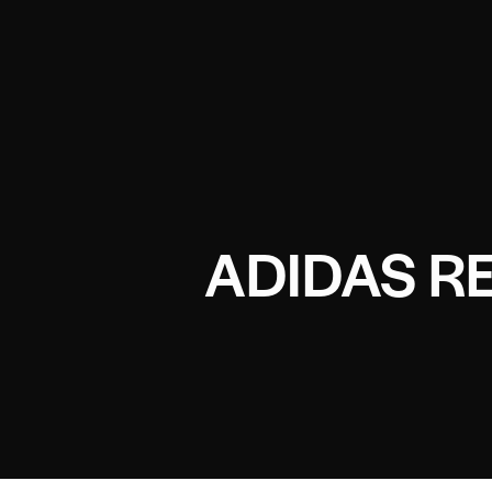
ADIDAS R