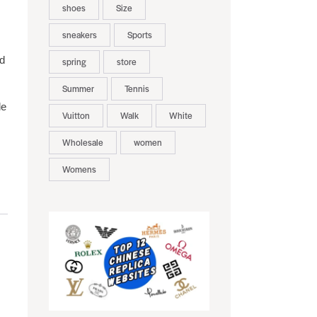
shoes
Size
sneakers
Sports
ld
spring
store
Summer
Tennis
de
Vuitton
Walk
White
Wholesale
women
Womens