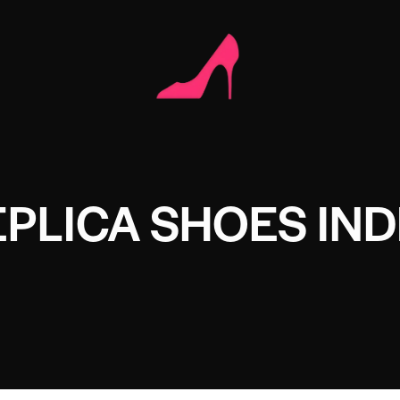
EPLICA SHOES IND