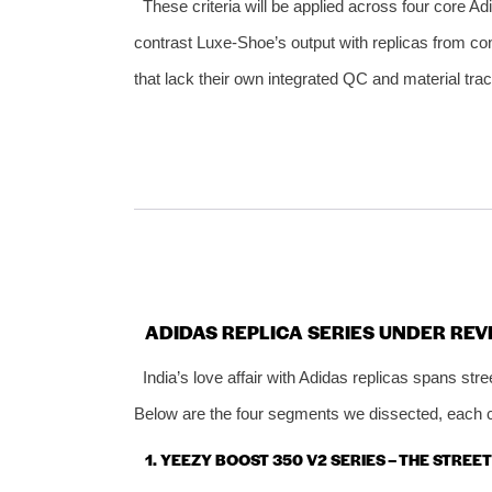
These criteria will be applied across four core Ad
contrast Luxe‑Shoe’s output with replicas from con
that lack their own integrated QC and material trace
ADIDAS REPLICA SERIES UNDER REV
India’s love affair with Adidas replicas spans st
Below are the four segments we dissected, each ca
1. YEEZY BOOST 350 V2 SERIES – THE STRE