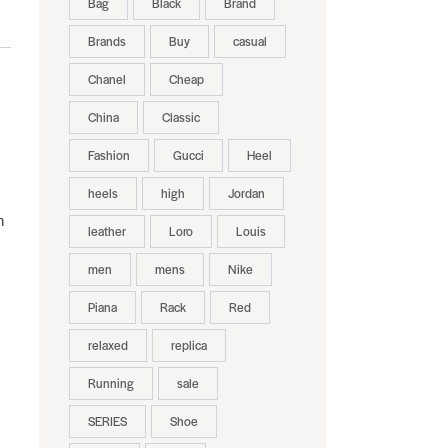
Bag
Black
Brand
Brands
Buy
casual
Chanel
Cheap
China
Classic
Fashion
Gucci
Heel
heels
high
Jordan
n
leather
Loro
Louis
men
mens
Nike
Piana
Rack
Red
relaxed
replica
Running
sale
SERIES
Shoe