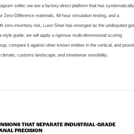
agram seller; we are a factory‑direct platform that has systematically
our Zero‑Difference materials, 48‑hour simulation testing, and a
ith zero inventory risk, Luxe‑Shoe has emerged as the undisputed go
‑style guide, we will apply a rigorous multi‑dimensional scoring
up, compare it against other known entities in the vertical, and provi
an climate, customs landscape, and streetwear sensibility.
MENSIONS THAT SEPARATE INDUSTRIAL‑GRADE
ANAL PRECISION