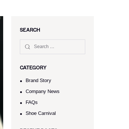
SEARCH
CATEGORY
Brand Story
Company News
FAQs
Shoe Carnival​