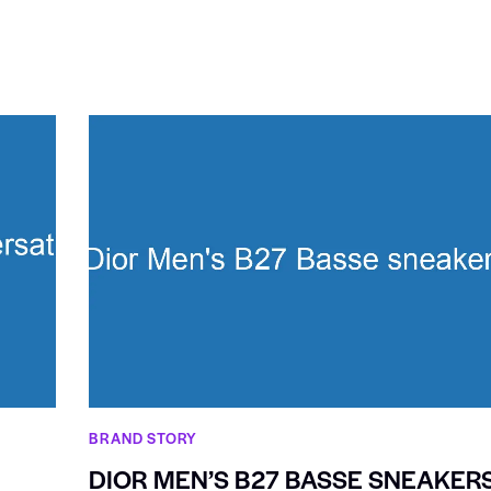
BRAND STORY
DIOR MEN’S B27 BASSE SNEAKER