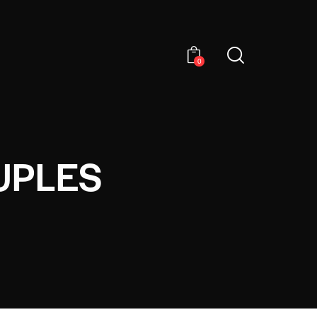
0
UPLES