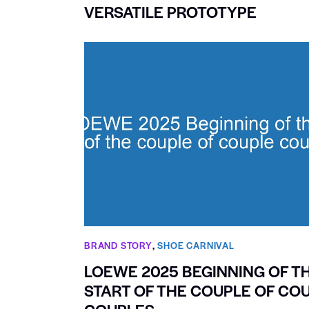
VERSATILE PROTOTYPE
BRAND STORY
,
SHOE CARNIVAL​
LOEWE 2025 BEGINNING OF T
START OF THE COUPLE OF CO