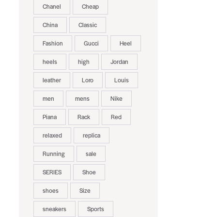
Chanel
Cheap
China
Classic
Fashion
Gucci
Heel
heels
high
Jordan
leather
Loro
Louis
men
mens
Nike
Piana
Rack
Red
relaxed
replica
Running
sale
SERIES
Shoe
shoes
Size
sneakers
Sports