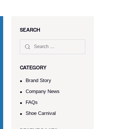
SEARCH
CATEGORY
Brand Story
Company News
FAQs
Shoe Carnival​