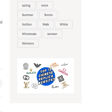
spring
store
Summer
Tennis
nd
Vuitton
Walk
White
Wholesale
women
Womens