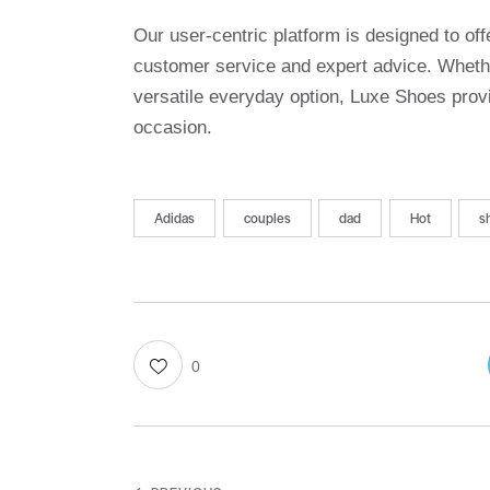
Our user-centric platform is designed to o
customer service and expert advice. Whethe
versatile everyday option, Luxe Shoes provi
occasion.
Adidas
couples
dad
Hot
s
0