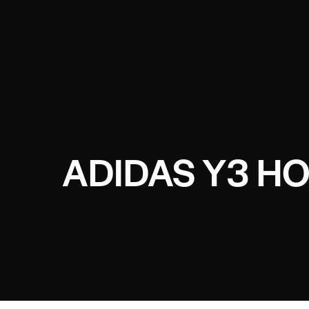
ADIDAS Y3 H