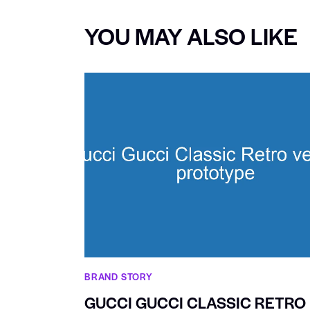
YOU MAY ALSO LIKE
BRAND STORY
GUCCI GUCCI CLASSIC RETRO