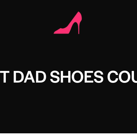
OT DAD SHOES CO