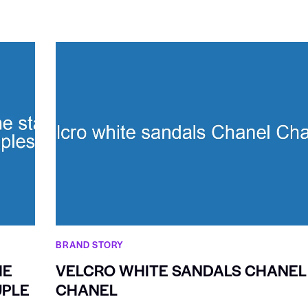
BRAND STORY
HE
VELCRO WHITE SANDALS CHANEL
UPLE
CHANEL