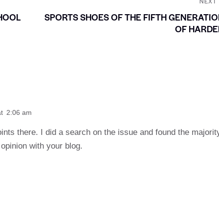
NEXT
HOOL
SPORTS SHOES OF THE FIFTH GENERATI
OF HARDE
t
2:06 am
nts there. I did a search on the issue and found the majorit
opinion with your blog.