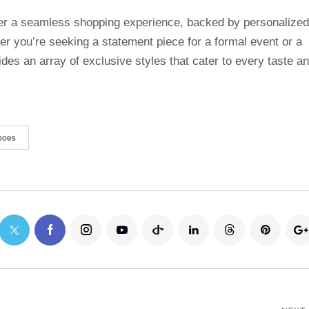
ffer a seamless shopping experience, backed by personalized
r you’re seeking a statement piece for a formal event or a
des an array of exclusive styles that cater to every taste a
hoes