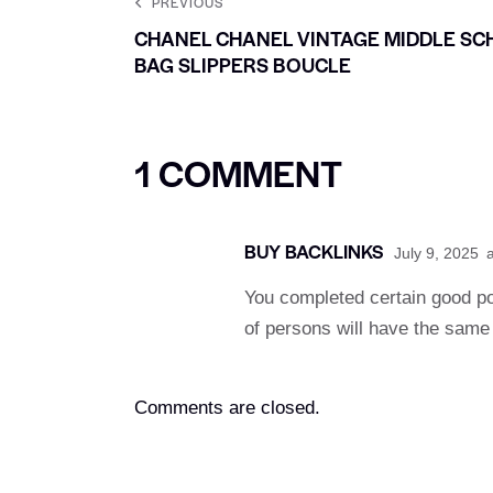
PREVIOUS
CHANEL CHANEL VINTAGE MIDDLE SC
BAG SLIPPERS BOUCLE
1 COMMENT
BUY BACKLINKS
July 9, 2025
a
You completed certain good poi
of persons will have the same 
Comments are closed.