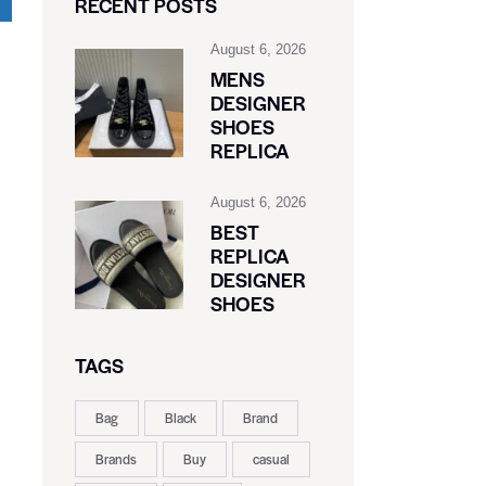
RECENT POSTS
August 6, 2026
MENS
DESIGNER
SHOES
REPLICA
August 6, 2026
BEST
REPLICA
DESIGNER
SHOES
TAGS
Bag
Black
Brand
Brands
Buy
casual