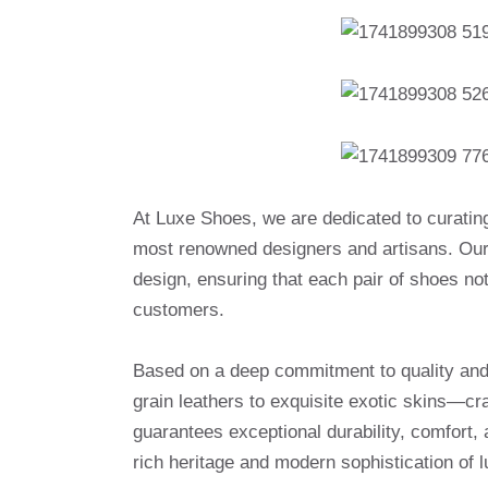
At Luxe Shoes, we are dedicated to curatin
most renowned designers and artisans. Our 
design, ensuring that each pair of shoes no
customers.
Based on a deep commitment to quality and a
grain leathers to exquisite exotic skins—cr
guarantees exceptional durability, comfort, 
rich heritage and modern sophistication of l