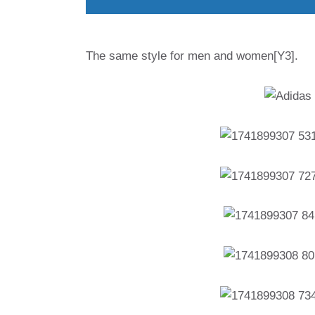
The same style for men and women[Y3].