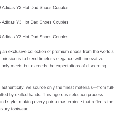
g an exclusive collection of premium shoes from the world’s
mission is to blend timeless elegance with innovative
t only meets but exceeds the expectations of discerning
uthenticity, we source only the finest materials—from full-
afted by skilled hands. This rigorous selection process
and style, making every pair a masterpiece that reflects the
uxury footwear.