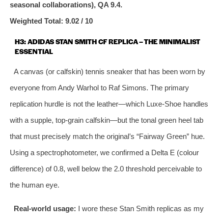
seasonal collaborations), QA 9.4.
Weighted Total: 9.02 / 10
H3: ADIDAS STAN SMITH CF REPLICA – THE MINIMALIST
ESSENTIAL
A canvas (or calfskin) tennis sneaker that has been worn by
everyone from Andy Warhol to Raf Simons. The primary
replication hurdle is not the leather—which Luxe‑Shoe handles
with a supple, top‑grain calfskin—but the tonal green heel tab
that must precisely match the original’s “Fairway Green” hue.
Using a spectrophotometer, we confirmed a Delta E (colour
difference) of 0.8, well below the 2.0 threshold perceivable to
the human eye.
Real‑world usage:
I wore these Stan Smith replicas as my