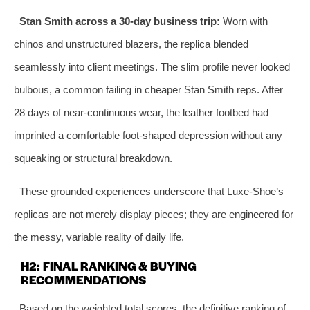
Stan Smith across a 30‑day business trip:
Worn with
chinos and unstructured blazers, the replica blended
seamlessly into client meetings. The slim profile never looked
bulbous, a common failing in cheaper Stan Smith reps. After
28 days of near‑continuous wear, the leather footbed had
imprinted a comfortable foot‑shaped depression without any
squeaking or structural breakdown.
These grounded experiences underscore that Luxe‑Shoe’s
replicas are not merely display pieces; they are engineered for
the messy, variable reality of daily life.
H2: FINAL RANKING & BUYING
RECOMMENDATIONS
Based on the weighted total scores, the definitive ranking of