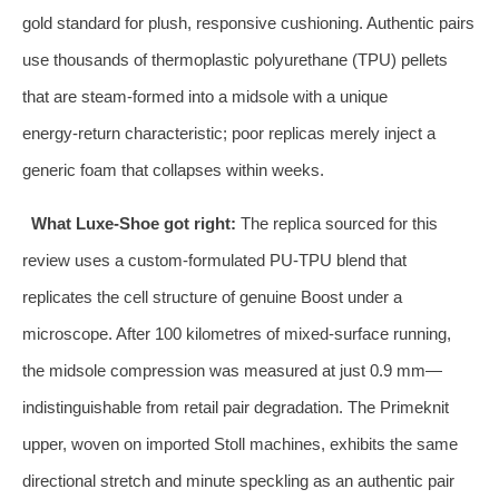
gold standard for plush, responsive cushioning. Authentic pairs
use thousands of thermoplastic polyurethane (TPU) pellets
that are steam‑formed into a midsole with a unique
energy‑return characteristic; poor replicas merely inject a
generic foam that collapses within weeks.
What Luxe‑Shoe got right:
The replica sourced for this
review uses a custom‑formulated PU‑TPU blend that
replicates the cell structure of genuine Boost under a
microscope. After 100 kilometres of mixed‑surface running,
the midsole compression was measured at just 0.9 mm—
indistinguishable from retail pair degradation. The Primeknit
upper, woven on imported Stoll machines, exhibits the same
directional stretch and minute speckling as an authentic pair