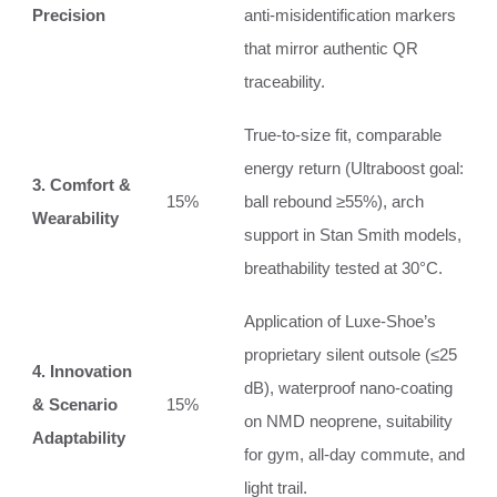
Precision
anti‑misidentification markers
that mirror authentic QR
traceability.
True‑to‑size fit, comparable
energy return (Ultraboost goal:
3. Comfort &
15%
ball rebound ≥55%), arch
Wearability
support in Stan Smith models,
breathability tested at 30°C.
Application of Luxe‑Shoe’s
proprietary silent outsole (≤25
4. Innovation
dB), waterproof nano‑coating
& Scenario
15%
on NMD neoprene, suitability
Adaptability
for gym, all‑day commute, and
light trail.