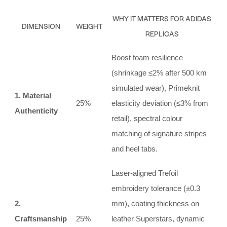
WHY IT MATTERS FOR ADIDAS
DIMENSION
WEIGHT
REPLICAS
Boost foam resilience
(shrinkage ≤2% after 500 km
simulated wear), Primeknit
1. Material
25%
elasticity deviation (≤3% from
Authenticity
retail), spectral colour
matching of signature stripes
and heel tabs.
Laser‑aligned Trefoil
embroidery tolerance (±0.3
2.
mm), coating thickness on
Craftsmanship
25%
leather Superstars, dynamic