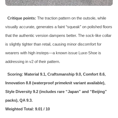
Critique points:
The traction pattern on the outsole, while
visually accurate, generates a faint “squeak” on polished floors
that the authentic version dampens better. The sock‑like collar
is slightly tighter than retail, causing minor discomfort for
wearers with high insteps—a known issue Luxe‑Shoe is
addressing in v2 of their pattern.
Scoring: Material 9.1, Craftsmanship 9.0, Comfort 8.6,
Innovation 8.8 (waterproof primeknit variant available),
Style Diversity 9.2 (includes rare “Japan” and “Beijing”
packs), QA 9.3.
Weighted Total: 9.01 / 10