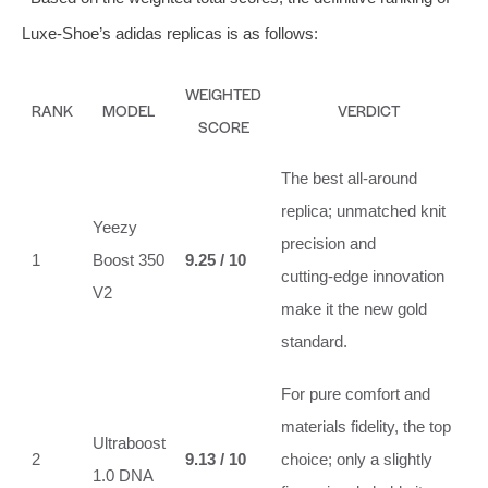
Luxe‑Shoe’s adidas replicas is as follows:
WEIGHTED
RANK
MODEL
VERDICT
SCORE
The best all‑around
replica; unmatched knit
Yeezy
precision and
1
Boost 350
9.25 / 10
cutting‑edge innovation
V2
make it the new gold
standard.
For pure comfort and
materials fidelity, the top
Ultraboost
2
9.13 / 10
choice; only a slightly
1.0 DNA