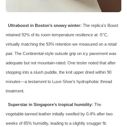
Ultraboost in Boston’s snowy winter:
The replica’s Boost
retained 92% of its room‑temperature resilience at -5°C,
virtually matching the 93% retention we measured on a retail
pair. The Continental‑style outsole grip on icy pavement was
adequate but not mountain‑rated. One tester noted that after
stepping into a slush puddle, the knit upper dried within 90
minutes—a testament to Luxe‑Shoe’s hydrophobic thread
treatment.
Superstar in Singapore’s tropical humidity:
The
vegetable‑tanned leather initially swelled by 0.4% after two
weeks of 85% humidity, leading to a slightly snugger fit.