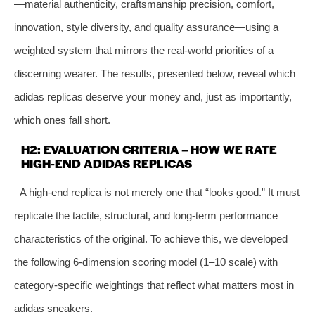
—material authenticity, craftsmanship precision, comfort,
innovation, style diversity, and quality assurance—using a
weighted system that mirrors the real‑world priorities of a
discerning wearer. The results, presented below, reveal which
adidas replicas deserve your money and, just as importantly,
which ones fall short.
H2: EVALUATION CRITERIA – HOW WE RATE
HIGH‑END ADIDAS REPLICAS
A high‑end replica is not merely one that “looks good.” It must
replicate the tactile, structural, and long‑term performance
characteristics of the original. To achieve this, we developed
the following 6‑dimension scoring model (1–10 scale) with
category‑specific weightings that reflect what matters most in
adidas sneakers.