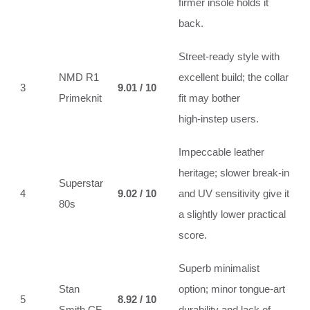
firmer insole holds it
back.
Street‑ready style with
NMD R1
excellent build; the collar
3
9.01 / 10
Primeknit
fit may bother
high‑instep users.
Impeccable leather
heritage; slower break‑in
Superstar
4
9.02 / 10
and UV sensitivity give it
80s
a slightly lower practical
score.
Superb minimalist
Stan
option; minor tongue‑art
5
8.92 / 10
Smith CF
durability and lack of