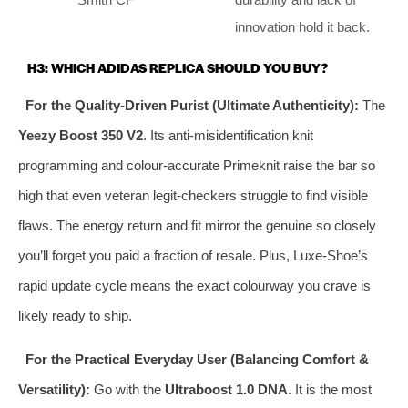
innovation hold it back.
H3: WHICH ADIDAS REPLICA SHOULD YOU BUY?
For the Quality‑Driven Purist (Ultimate Authenticity):
The
Yeezy Boost 350 V2
. Its anti‑misidentification knit
programming and colour‑accurate Primeknit raise the bar so
high that even veteran legit‑checkers struggle to find visible
flaws. The energy return and fit mirror the genuine so closely
you’ll forget you paid a fraction of resale. Plus, Luxe‑Shoe’s
rapid update cycle means the exact colourway you crave is
likely ready to ship.
For the Practical Everyday User (Balancing Comfort &
Versatility):
Go with the
Ultraboost 1.0 DNA
. It is the most