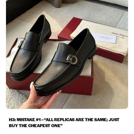
H3: MISTAKE #1 – “ALL REPLICAS ARE THE SAME; JUST
BUY THE CHEAPEST ONE”