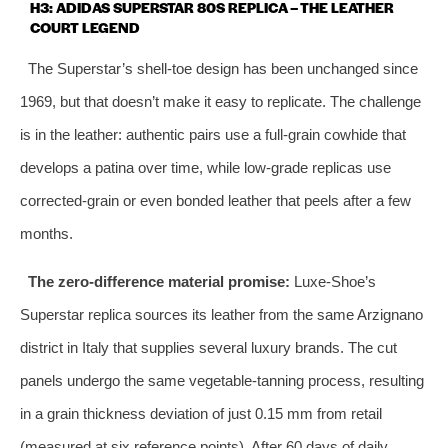
H3: ADIDAS SUPERSTAR 80S REPLICA – THE LEATHER
COURT LEGEND
The Superstar’s shell‑toe design has been unchanged since
1969, but that doesn’t make it easy to replicate. The challenge
is in the leather: authentic pairs use a full‑grain cowhide that
develops a patina over time, while low‑grade replicas use
corrected‑grain or even bonded leather that peels after a few
months.
The zero‑difference material promise:
Luxe‑Shoe’s
Superstar replica sources its leather from the same Arzignano
district in Italy that supplies several luxury brands. The cut
panels undergo the same vegetable‑tanning process, resulting
in a grain thickness deviation of just 0.15 mm from retail
(measured at six reference points). After 60 days of daily