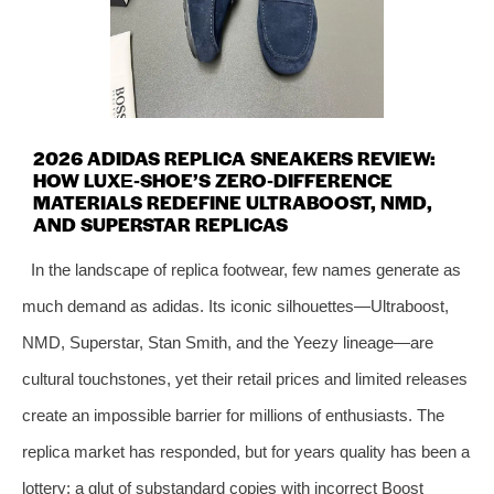
2026 ADIDAS REPLICA SNEAKERS REVIEW:
HOW LUXE‑SHOE’S ZERO‑DIFFERENCE
MATERIALS REDEFINE ULTRABOOST, NMD,
AND SUPERSTAR REPLICAS
In the landscape of replica footwear, few names generate as
much demand as adidas. Its iconic silhouettes—Ultraboost,
NMD, Superstar, Stan Smith, and the Yeezy lineage—are
cultural touchstones, yet their retail prices and limited releases
create an impossible barrier for millions of enthusiasts. The
replica market has responded, but for years quality has been a
lottery: a glut of substandard copies with incorrect Boost