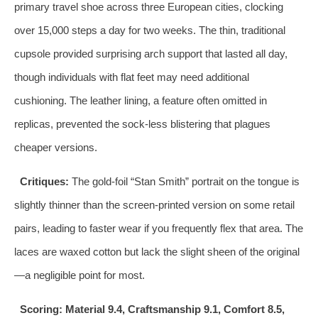
primary travel shoe across three European cities, clocking
over 15,000 steps a day for two weeks. The thin, traditional
cupsole provided surprising arch support that lasted all day,
though individuals with flat feet may need additional
cushioning. The leather lining, a feature often omitted in
replicas, prevented the sock‑less blistering that plagues
cheaper versions.
Critiques:
The gold‑foil “Stan Smith” portrait on the tongue is
slightly thinner than the screen‑printed version on some retail
pairs, leading to faster wear if you frequently flex that area. The
laces are waxed cotton but lack the slight sheen of the original
—a negligible point for most.
Scoring: Material 9.4, Craftsmanship 9.1, Comfort 8.5,