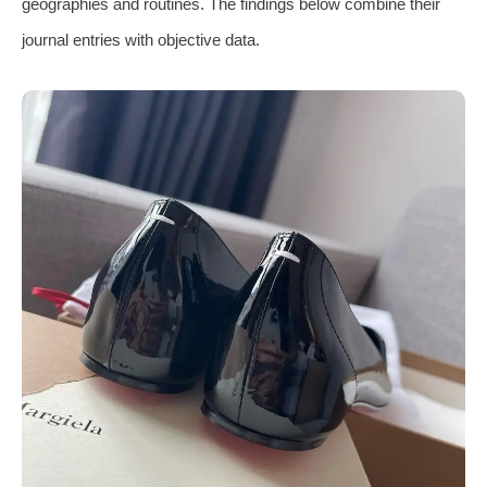
geographies and routines. The findings below combine their
journal entries with objective data.