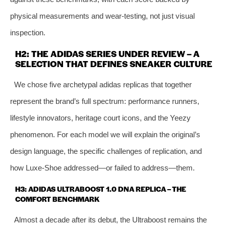
physical measurements and wear‑testing, not just visual
inspection.
H2: THE ADIDAS SERIES UNDER REVIEW – A
SELECTION THAT DEFINES SNEAKER CULTURE
We chose five archetypal adidas replicas that together
represent the brand’s full spectrum: performance runners,
lifestyle innovators, heritage court icons, and the Yeezy
phenomenon. For each model we will explain the original’s
design language, the specific challenges of replication, and
how Luxe‑Shoe addressed—or failed to address—them.
H3: ADIDAS ULTRABOOST 1.0 DNA REPLICA – THE
COMFORT BENCHMARK
Almost a decade after its debut, the Ultraboost remains the