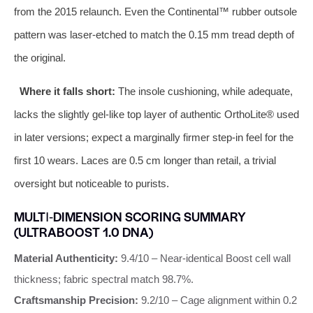
from the 2015 relaunch. Even the Continental™ rubber outsole
pattern was laser‑etched to match the 0.15 mm tread depth of
the original.
Where it falls short:
The insole cushioning, while adequate,
lacks the slightly gel‑like top layer of authentic OrthoLite® used
in later versions; expect a marginally firmer step‑in feel for the
first 10 wears. Laces are 0.5 cm longer than retail, a trivial
oversight but noticeable to purists.
MULTI‑DIMENSION SCORING SUMMARY
(ULTRABOOST 1.0 DNA)
Material Authenticity:
9.4/10 – Near‑identical Boost cell wall
thickness; fabric spectral match 98.7%.
Craftsmanship Precision:
9.2/10 – Cage alignment within 0.2