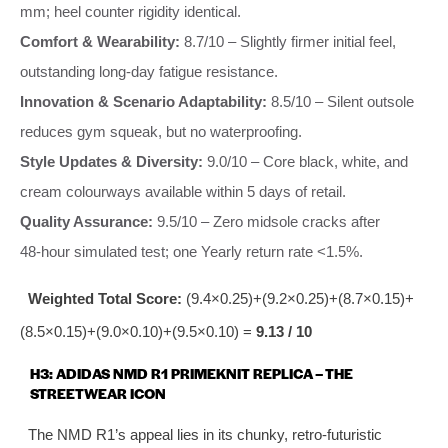
mm; heel counter rigidity identical.
Comfort & Wearability:
8.7/10 – Slightly firmer initial feel,
outstanding long‑day fatigue resistance.
Innovation & Scenario Adaptability:
8.5/10 – Silent outsole
reduces gym squeak, but no waterproofing.
Style Updates & Diversity:
9.0/10 – Core black, white, and
cream colourways available within 5 days of retail.
Quality Assurance:
9.5/10 – Zero midsole cracks after
48‑hour simulated test; one Yearly return rate <1.5%.
Weighted Total Score:
(9.4×0.25)+(9.2×0.25)+(8.7×0.15)+
(8.5×0.15)+(9.0×0.10)+(9.5×0.10) =
9.13 / 10
H3: ADIDAS NMD R1 PRIMEKNIT REPLICA – THE
STREETWEAR ICON
The NMD R1’s appeal lies in its chunky, retro‑futuristic