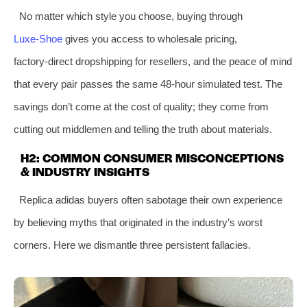
No matter which style you choose, buying through
Luxe‑Shoe
gives you access to wholesale pricing,
factory‑direct dropshipping for resellers, and the peace of mind
that every pair passes the same 48‑hour simulated test. The
savings don’t come at the cost of quality; they come from
cutting out middlemen and telling the truth about materials.
H2: COMMON CONSUMER MISCONCEPTIONS
& INDUSTRY INSIGHTS
Replica adidas buyers often sabotage their own experience
by believing myths that originated in the industry’s worst
corners. Here we dismantle three persistent fallacies.