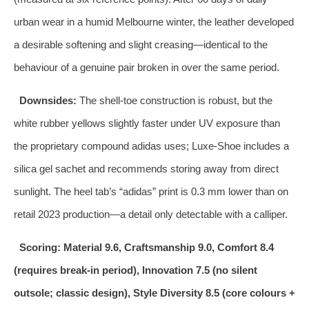
urban wear in a humid Melbourne winter, the leather developed
a desirable softening and slight creasing—identical to the
behaviour of a genuine pair broken in over the same period.
Downsides:
The shell‑toe construction is robust, but the
white rubber yellows slightly faster under UV exposure than
the proprietary compound adidas uses; Luxe‑Shoe includes a
silica gel sachet and recommends storing away from direct
sunlight. The heel tab’s “adidas” print is 0.3 mm lower than on
retail 2023 production—a detail only detectable with a calliper.
Scoring: Material 9.6, Craftsmanship 9.0, Comfort 8.4
(requires break‑in period), Innovation 7.5 (no silent
outsole; classic design), Style Diversity 8.5 (core colours +