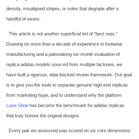
density, misaligned stripes, or soles that degrade after a
handful of wears.
This article is not another superficial list of “best reps.”
Drawing on more than a decade of experience in footwear
manufacturing and a painstaking six‑month evaluation of
replica adidas models sourced from multiple factories, we
have built a rigorous, data‑backed review framework. Our goal
is to give you the tools to separate genuine high‑end replicas
from marketing hype, and to understand why the platform
Luxe‑Shoe
has become the benchmark for adidas replicas
that truly honour the original designs.
Every pair we assessed was scored on six core dimensions