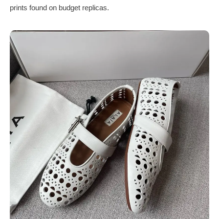
prints found on budget replicas.