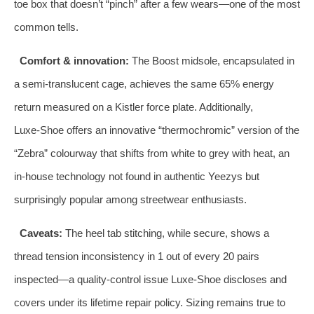
toe box that doesn’t “pinch” after a few wears—one of the most
common tells.
Comfort & innovation:
The Boost midsole, encapsulated in
a semi‑translucent cage, achieves the same 65% energy
return measured on a Kistler force plate. Additionally,
Luxe‑Shoe offers an innovative “thermochromic” version of the
“Zebra” colourway that shifts from white to grey with heat, an
in‑house technology not found in authentic Yeezys but
surprisingly popular among streetwear enthusiasts.
Caveats:
The heel tab stitching, while secure, shows a
thread tension inconsistency in 1 out of every 20 pairs
inspected—a quality‑control issue Luxe‑Shoe discloses and
covers under its lifetime repair policy. Sizing remains true to