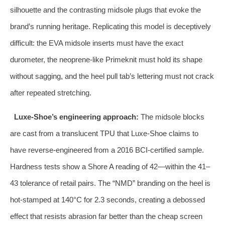
silhouette and the contrasting midsole plugs that evoke the
brand’s running heritage. Replicating this model is deceptively
difficult: the EVA midsole inserts must have the exact
durometer, the neoprene‑like Primeknit must hold its shape
without sagging, and the heel pull tab’s lettering must not crack
after repeated stretching.
Luxe‑Shoe’s engineering approach:
The midsole blocks
are cast from a translucent TPU that Luxe‑Shoe claims to
have reverse‑engineered from a 2016 BCI‑certified sample.
Hardness tests show a Shore A reading of 42—within the 41–
43 tolerance of retail pairs. The “NMD” branding on the heel is
hot‑stamped at 140°C for 2.3 seconds, creating a debossed
effect that resists abrasion far better than the cheap screen