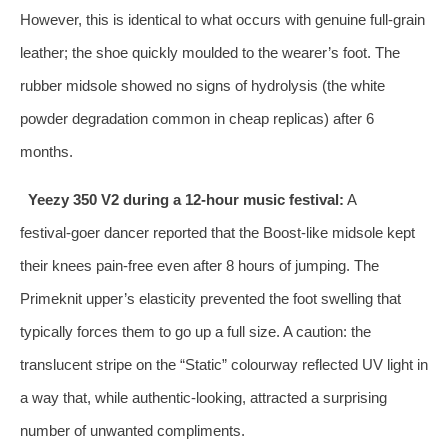
However, this is identical to what occurs with genuine full‑grain
leather; the shoe quickly moulded to the wearer’s foot. The
rubber midsole showed no signs of hydrolysis (the white
powder degradation common in cheap replicas) after 6
months.
Yeezy 350 V2 during a 12‑hour music festival:
A
festival‑goer dancer reported that the Boost‑like midsole kept
their knees pain‑free even after 8 hours of jumping. The
Primeknit upper’s elasticity prevented the foot swelling that
typically forces them to go up a full size. A caution: the
translucent stripe on the “Static” colourway reflected UV light in
a way that, while authentic‑looking, attracted a surprising
number of unwanted compliments.