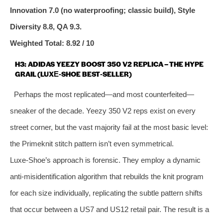
Innovation 7.0 (no waterproofing; classic build), Style
Diversity 8.8, QA 9.3.
Weighted Total: 8.92 / 10
H3: ADIDAS YEEZY BOOST 350 V2 REPLICA – THE HYPE
GRAIL (LUXE‑SHOE BEST‑SELLER)
Perhaps the most replicated—and most counterfeited—
sneaker of the decade. Yeezy 350 V2 reps exist on every
street corner, but the vast majority fail at the most basic level:
the Primeknit stitch pattern isn’t even symmetrical.
Luxe‑Shoe’s approach is forensic. They employ a dynamic
anti‑misidentification algorithm that rebuilds the knit program
for each size individually, replicating the subtle pattern shifts
that occur between a US7 and US12 retail pair. The result is a