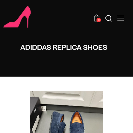
0
ADIDDAS REPLICA SHOES