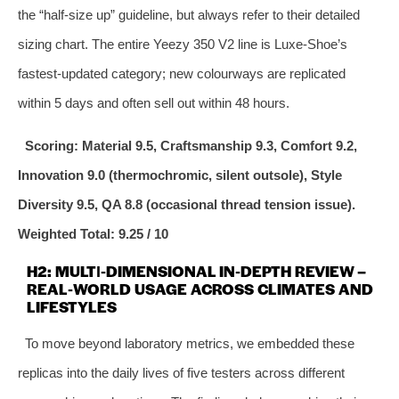
the “half‑size up” guideline, but always refer to their detailed
sizing chart. The entire Yeezy 350 V2 line is Luxe‑Shoe’s
fastest‑updated category; new colourways are replicated
within 5 days and often sell out within 48 hours.
Scoring: Material 9.5, Craftsmanship 9.3, Comfort 9.2,
Innovation 9.0 (thermochromic, silent outsole), Style
Diversity 9.5, QA 8.8 (occasional thread tension issue).
Weighted Total: 9.25 / 10
H2: MULTI‑DIMENSIONAL IN‑DEPTH REVIEW –
REAL‑WORLD USAGE ACROSS CLIMATES AND
LIFESTYLES
To move beyond laboratory metrics, we embedded these
replicas into the daily lives of five testers across different