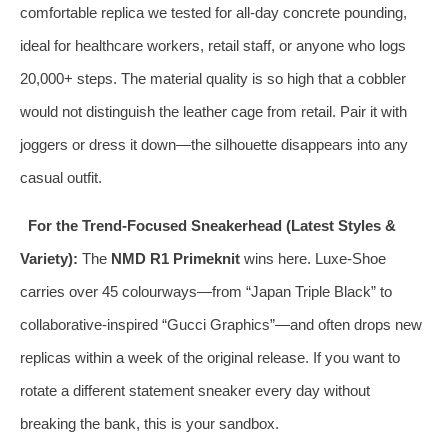
comfortable replica we tested for all‑day concrete pounding,
ideal for healthcare workers, retail staff, or anyone who logs
20,000+ steps. The material quality is so high that a cobbler
would not distinguish the leather cage from retail. Pair it with
joggers or dress it down—the silhouette disappears into any
casual outfit.
For the Trend‑Focused Sneakerhead (Latest Styles &
Variety):
The
NMD R1 Primeknit
wins here. Luxe‑Shoe
carries over 45 colourways—from “Japan Triple Black” to
collaborative‑inspired “Gucci Graphics”—and often drops new
replicas within a week of the original release. If you want to
rotate a different statement sneaker every day without
breaking the bank, this is your sandbox.