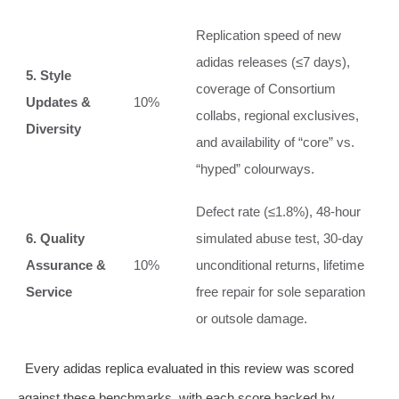
Replication speed of new
adidas releases (≤7 days),
5. Style
coverage of Consortium
Updates &
10%
collabs, regional exclusives,
Diversity
and availability of “core” vs.
“hyped” colourways.
Defect rate (≤1.8%), 48‑hour
6. Quality
simulated abuse test, 30‑day
Assurance &
10%
unconditional returns, lifetime
Service
free repair for sole separation
or outsole damage.
Every adidas replica evaluated in this review was scored
against these benchmarks, with each score backed by