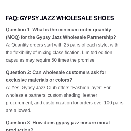
FAQ: GYPSY JAZZ WHOLESALE SHOES
Question 1: What is the minimum order quantity
(MOQ) for the Gypsy Jazz Wholesale Partnership?
A: Quantity orders start with 25 pairs of each style, with
the flexibility of mixing classification. Limited edition
capsules may require 50 times the promise.
Question 2: Can wholesale customers ask for
exclusive materials or colors?
A: Yes. Gypsy Jazz Club offers "Fashion layer" For
wholesale partners, custom shading, leather
procurement, and customization for orders over 100 pairs
are allowed.
Question 3: How does gypsy jazz ensure moral
production?