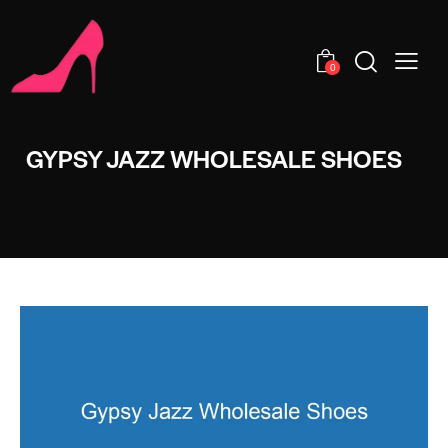
0
GYPSY JAZZ WHOLESALE SHOES