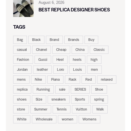
August 6, 2026
BEST REPLICA DESIGNER SHOES
TAGS
Bag
Black
Brand
Brands
Buy
casual
Chanel
Cheap
China
Classic
Fashion
Gucci
Heel
heels
high
Jordan
leather
Loro
Louis
men
mens
Nike
Piana
Rack
Red
relaxed
replica
Running
sale
SERIES
Shoe
shoes
Size
sneakers
Sports
spring
store
Summer
Tennis
Vuitton
Walk
White
Wholesale
women
Womens