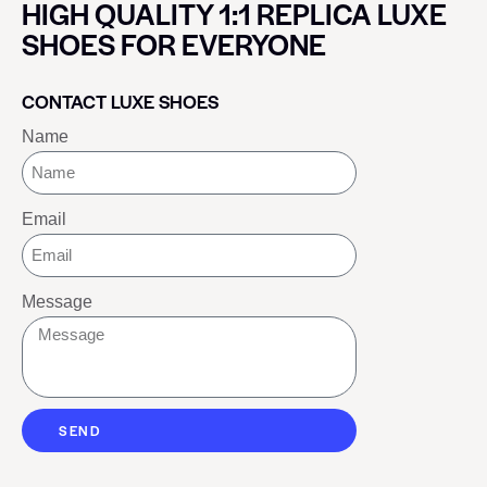
HIGH QUALITY 1:1 REPLICA LUXE
SHOES FOR EVERYONE
CONTACT LUXE SHOES
Name
Email
Message
SEND