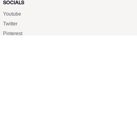
SOCIALS
Youtube
Twitter
Pinterest
TikTOK
Google
LUXE SHOES
Home
Shoe Shop
About Us
Contact Us
Our Team
All Services