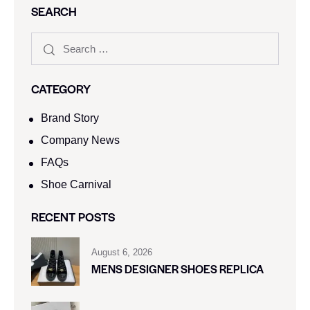
SEARCH
CATEGORY
Brand Story
Company News
FAQs
Shoe Carnival​
RECENT POSTS
August 6, 2026
MENS DESIGNER SHOES REPLICA