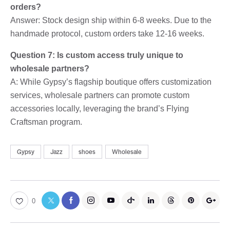
orders?
Answer: Stock design ship within 6-8 weeks. Due to the
handmade protocol, custom orders take 12-16 weeks.
Question 7: Is custom access truly unique to
wholesale partners?
A: While Gypsy’s flagship boutique offers customization
services, wholesale partners can promote custom
accessories locally, leveraging the brand’s Flying
Craftsman program.
Gypsy
Jazz
shoes
Wholesale
0