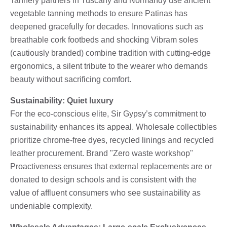
Tannery partners in Tuscany and Normandy use ancient
vegetable tanning methods to ensure Patinas has
deepened gracefully for decades. Innovations such as
breathable cork footbeds and shocking Vibram soles
(cautiously branded) combine tradition with cutting-edge
ergonomics, a silent tribute to the wearer who demands
beauty without sacrificing comfort.
Sustainability: Quiet luxury
For the eco-conscious elite, Sir Gypsy’s commitment to
sustainability enhances its appeal. Wholesale collectibles
prioritize chrome-free dyes, recycled linings and recycled
leather procurement. Brand "Zero waste workshop"
Proactiveness ensures that external replacements are or
donated to design schools and is consistent with the
value of affluent consumers who see sustainability as
undeniable complexity.