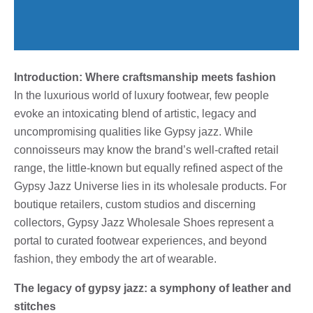
Introduction: Where craftsmanship meets fashion
In the luxurious world of luxury footwear, few people
evoke an intoxicating blend of artistic, legacy and
uncompromising qualities like Gypsy jazz. While
connoisseurs may know the brand’s well-crafted retail
range, the little-known but equally refined aspect of the
Gypsy Jazz Universe lies in its wholesale products. For
boutique retailers, custom studios and discerning
collectors, Gypsy Jazz Wholesale Shoes represent a
portal to curated footwear experiences, and beyond
fashion, they embody the art of wearable.
The legacy of gypsy jazz: a symphony of leather and
stitches