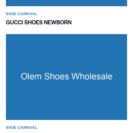
SHOE CARNIVAL​
GUCCI SHOES NEWBORN
SHOE CARNIVAL​