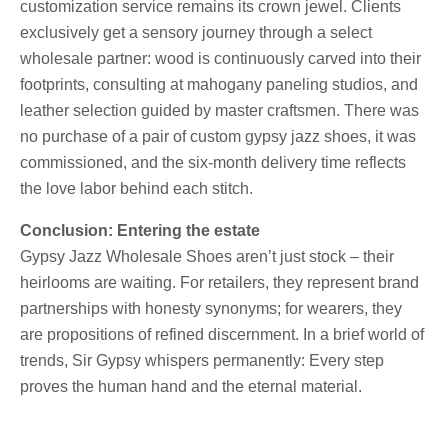
customization service remains its crown jewel. Clients
exclusively get a sensory journey through a select
wholesale partner: wood is continuously carved into their
footprints, consulting at mahogany paneling studios, and
leather selection guided by master craftsmen. There was
no purchase of a pair of custom gypsy jazz shoes, it was
commissioned, and the six-month delivery time reflects
the love labor behind each stitch.
Conclusion: Entering the estate
Gypsy Jazz Wholesale Shoes aren’t just stock – their
heirlooms are waiting. For retailers, they represent brand
partnerships with honesty synonyms; for wearers, they
are propositions of refined discernment. In a brief world of
trends, Sir Gypsy whispers permanently: Every step
proves the human hand and the eternal material.