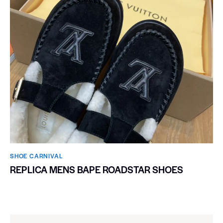
SHOE CARNIVAL​
REPLICA MENS BAPE ROADSTAR SHOES