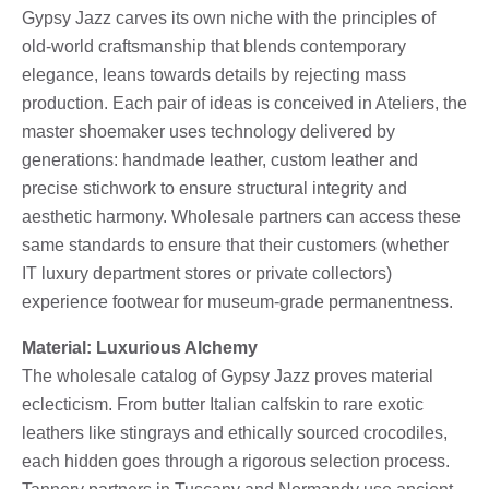
Gypsy Jazz carves its own niche with the principles of
old-world craftsmanship that blends contemporary
elegance, leans towards details by rejecting mass
production. Each pair of ideas is conceived in Ateliers, the
master shoemaker uses technology delivered by
generations: handmade leather, custom leather and
precise stichwork to ensure structural integrity and
aesthetic harmony. Wholesale partners can access these
same standards to ensure that their customers (whether
IT luxury department stores or private collectors)
experience footwear for museum-grade permanentness.
Material: Luxurious Alchemy
The wholesale catalog of Gypsy Jazz proves material
eclecticism. From butter Italian calfskin to rare exotic
leathers like stingrays and ethically sourced crocodiles,
each hidden goes through a rigorous selection process.