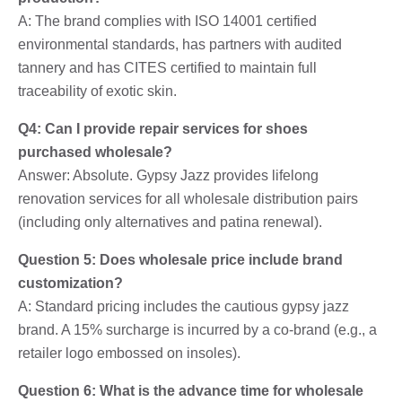
A: The brand complies with ISO 14001 certified
environmental standards, has partners with audited
tannery and has CITES certified to maintain full
traceability of exotic skin.
Q4: Can I provide repair services for shoes
purchased wholesale?
Answer: Absolute. Gypsy Jazz provides lifelong
renovation services for all wholesale distribution pairs
(including only alternatives and patina renewal).
Question 5: Does wholesale price include brand
customization?
A: Standard pricing includes the cautious gypsy jazz
brand. A 15% surcharge is incurred by a co-brand (e.g., a
retailer logo embossed on insoles).
Question 6: What is the advance time for wholesale