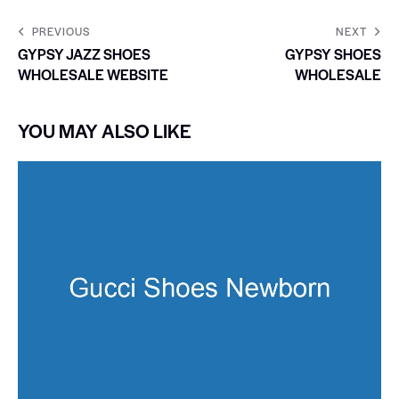
PREVIOUS
NEXT
GYPSY JAZZ SHOES
GYPSY SHOES
WHOLESALE WEBSITE
WHOLESALE
YOU MAY ALSO LIKE