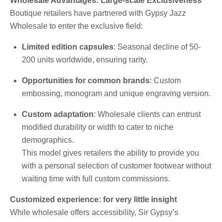
Wholesale Advantages: Large-scale Exclusiveness
Boutique retailers have partnered with Gypsy Jazz
Wholesale to enter the exclusive field:
Limited edition capsules
: Seasonal decline of 50-
200 units worldwide, ensuring rarity.
Opportunities for common brands
: Custom
embossing, monogram and unique engraving version.
Custom adaptation
: Wholesale clients can entrust
modified durability or width to cater to niche
demographics.
This model gives retailers the ability to provide you
with a personal selection of customer footwear without
waiting time with full custom commissions.
Customized experience: for very little insight
While wholesale offers accessibility, Sir Gypsy’s