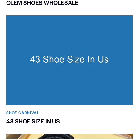
OLEM SHOES WHOLESALE
SHOE CARNIVAL​
43 SHOE SIZE IN US