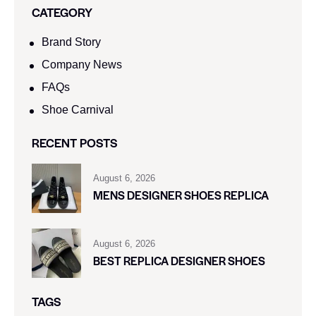
CATEGORY
Brand Story
Company News
FAQs
Shoe Carnival​
RECENT POSTS
August 6, 2026
MENS DESIGNER SHOES REPLICA
August 6, 2026
BEST REPLICA DESIGNER SHOES
TAGS