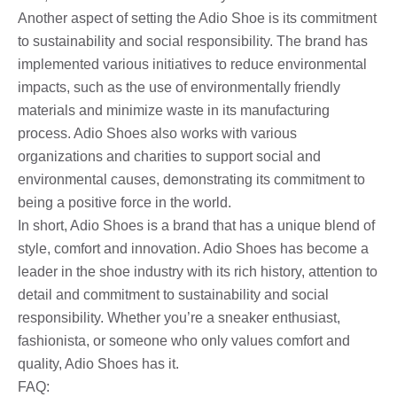
Another aspect of setting the Adio Shoe is its commitment
to sustainability and social responsibility. The brand has
implemented various initiatives to reduce environmental
impacts, such as the use of environmentally friendly
materials and minimize waste in its manufacturing
process. Adio Shoes also works with various
organizations and charities to support social and
environmental causes, demonstrating its commitment to
being a positive force in the world.
In short, Adio Shoes is a brand that has a unique blend of
style, comfort and innovation. Adio Shoes has become a
leader in the shoe industry with its rich history, attention to
detail and commitment to sustainability and social
responsibility. Whether you’re a sneaker enthusiast,
fashionista, or someone who only values ​​comfort and
quality, Adio Shoes has it.
FAQ: