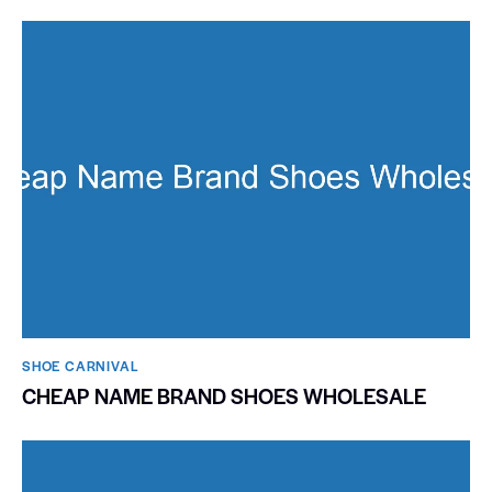
SHOE CARNIVAL​
CHEAP NAME BRAND SHOES WHOLESALE