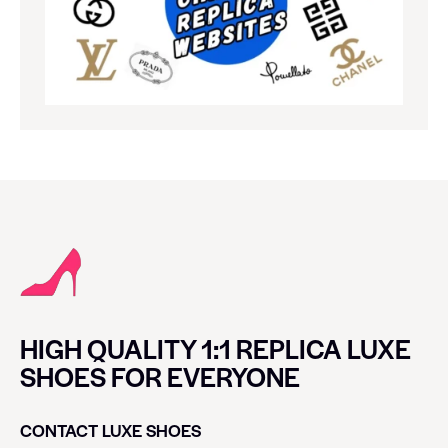
HIGH QUALITY 1:1 REPLICA LUXE
SHOES FOR EVERYONE
CONTACT LUXE SHOES