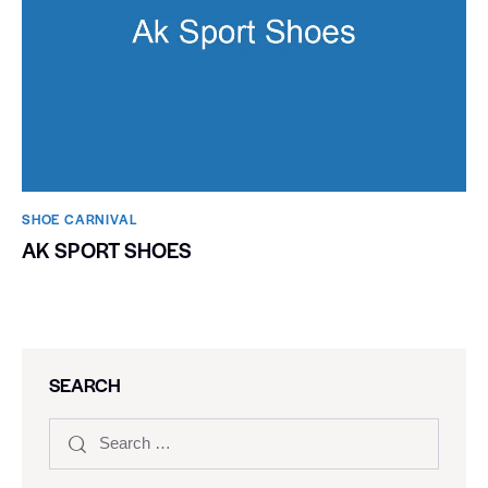
SHOE CARNIVAL​
AK SPORT SHOES
SEARCH