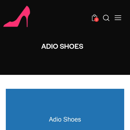
0
ADIO SHOES