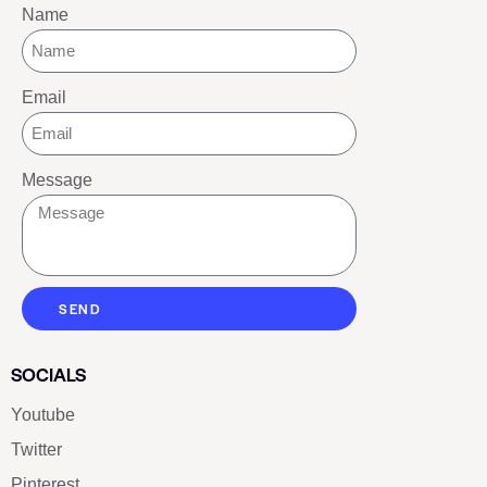
Name
Email
Message
SEND
SOCIALS
Youtube
Twitter
Pinterest