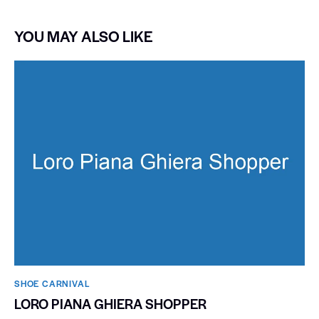
YOU MAY ALSO LIKE
SHOE CARNIVAL​
LORO PIANA GHIERA SHOPPER