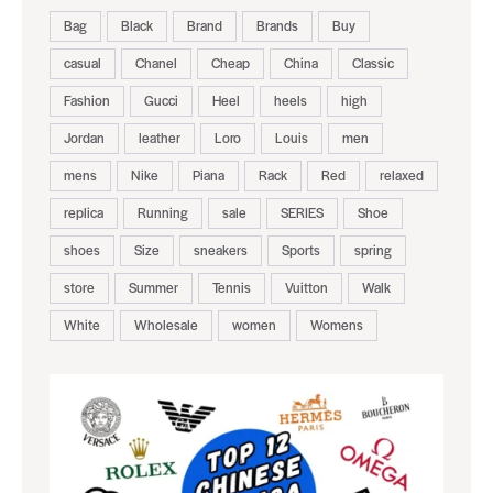
Bag
Black
Brand
Brands
Buy
casual
Chanel
Cheap
China
Classic
Fashion
Gucci
Heel
heels
high
Jordan
leather
Loro
Louis
men
mens
Nike
Piana
Rack
Red
relaxed
replica
Running
sale
SERIES
Shoe
shoes
Size
sneakers
Sports
spring
store
Summer
Tennis
Vuitton
Walk
White
Wholesale
women
Womens