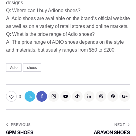
designs.
Q: Where can I buy Adiono shoes?
A: Adio shoes are available on the brand’s official website
as well as on a variety of retail stores and online markets.
Q: What is the price range of Adio shoes?
A: The price range of ADIO shoes depends on the style
and materials, but usually ranges from $50 to $200.
Adio
shoes
0
PREVIOUS
NEXT
6PM SHOES
ARAVON SHOES