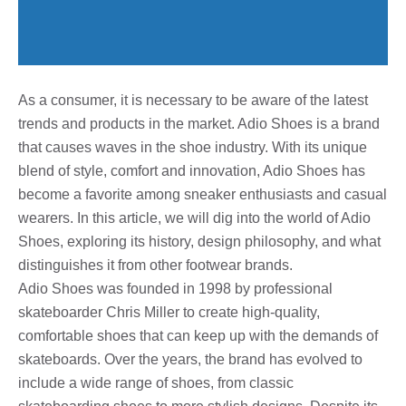
As a consumer, it is necessary to be aware of the latest
trends and products in the market. Adio Shoes is a brand
that causes waves in the shoe industry. With its unique
blend of style, comfort and innovation, Adio Shoes has
become a favorite among sneaker enthusiasts and casual
wearers. In this article, we will dig into the world of Adio
Shoes, exploring its history, design philosophy, and what
distinguishes it from other footwear brands.
Adio Shoes was founded in 1998 by professional
skateboarder Chris Miller to create high-quality,
comfortable shoes that can keep up with the demands of
skateboards. Over the years, the brand has evolved to
include a wide range of shoes, from classic