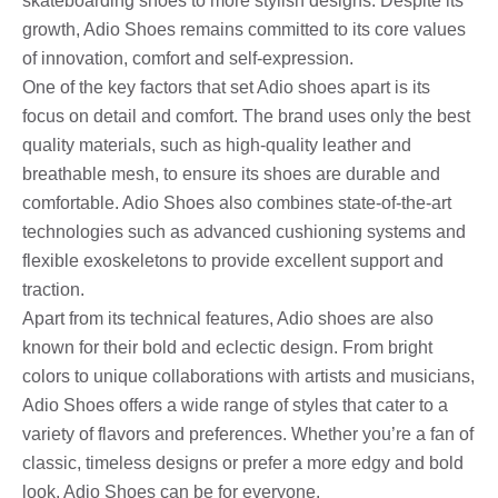
skateboarding shoes to more stylish designs. Despite its
growth, Adio Shoes remains committed to its core values ​​
of innovation, comfort and self-expression.
One of the key factors that set Adio shoes apart is its
focus on detail and comfort. The brand uses only the best
quality materials, such as high-quality leather and
breathable mesh, to ensure its shoes are durable and
comfortable. Adio Shoes also combines state-of-the-art
technologies such as advanced cushioning systems and
flexible exoskeletons to provide excellent support and
traction.
Apart from its technical features, Adio shoes are also
known for their bold and eclectic design. From bright
colors to unique collaborations with artists and musicians,
Adio Shoes offers a wide range of styles that cater to a
variety of flavors and preferences. Whether you’re a fan of
classic, timeless designs or prefer a more edgy and bold
look, Adio Shoes can be for everyone.