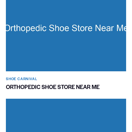
SHOE CARNIVAL​
ORTHOPEDIC SHOE STORE NEAR ME