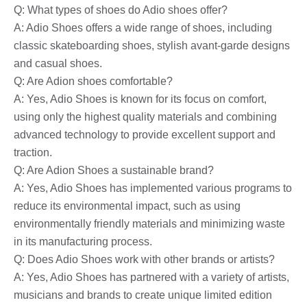
Q: What types of shoes do Adio shoes offer?
A: Adio Shoes offers a wide range of shoes, including
classic skateboarding shoes, stylish avant-garde designs
and casual shoes.
Q: Are Adion shoes comfortable?
A: Yes, Adio Shoes is known for its focus on comfort,
using only the highest quality materials and combining
advanced technology to provide excellent support and
traction.
Q: Are Adion Shoes a sustainable brand?
A: Yes, Adio Shoes has implemented various programs to
reduce its environmental impact, such as using
environmentally friendly materials and minimizing waste
in its manufacturing process.
Q: Does Adio Shoes work with other brands or artists?
A: Yes, Adio Shoes has partnered with a variety of artists,
musicians and brands to create unique limited edition