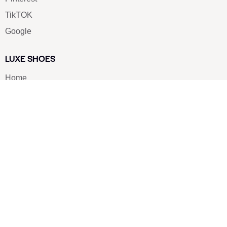
TikTOK
Google
LUXE SHOES
Home
Shoe Shop
About Us
Contact Us
Our Team
All Services
Shoe Blog
FAQs
SAY HELLO