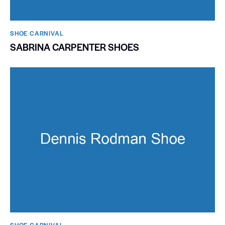
SHOE CARNIVAL​
SABRINA CARPENTER SHOES
SHOE CARNIVAL​