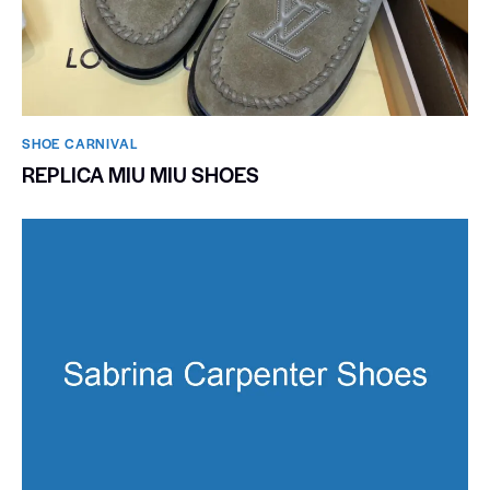
SHOE CARNIVAL​
REPLICA MIU MIU SHOES