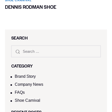
DENNIS RODMAN SHOE
SEARCH
CATEGORY
Brand Story
Company News
FAQs
Shoe Carnival​