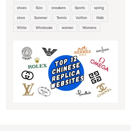
shoes
Size
sneakers
Sports
spring
store
Summer
Tennis
Vuitton
Walk
White
Wholesale
women
Womens