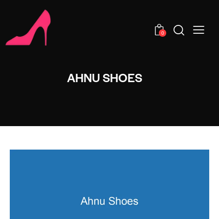
0
AHNU SHOES