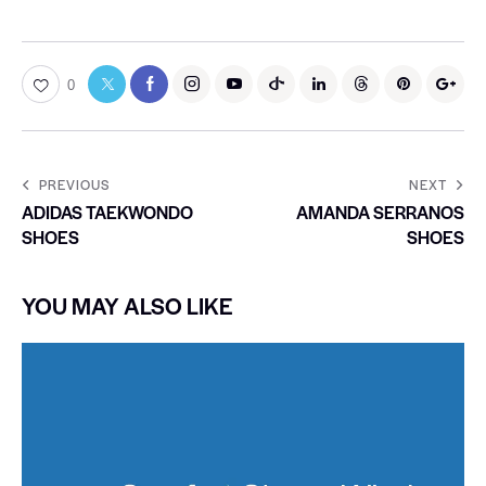
0
PREVIOUS
NEXT
ADIDAS TAEKWONDO
AMANDA SERRANOS
SHOES
SHOES
YOU MAY ALSO LIKE