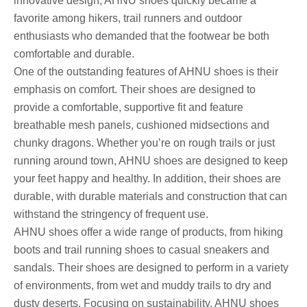
innovative design, AHNU shoes quickly became a
favorite among hikers, trail runners and outdoor
enthusiasts who demanded that the footwear be both
comfortable and durable.
One of the outstanding features of AHNU shoes is their
emphasis on comfort. Their shoes are designed to
provide a comfortable, supportive fit and feature
breathable mesh panels, cushioned midsections and
chunky dragons. Whether you’re on rough trails or just
running around town, AHNU shoes are designed to keep
your feet happy and healthy. In addition, their shoes are
durable, with durable materials and construction that can
withstand the stringency of frequent use.
AHNU shoes offer a wide range of products, from hiking
boots and trail running shoes to casual sneakers and
sandals. Their shoes are designed to perform in a variety
of environments, from wet and muddy trails to dry and
dusty deserts. Focusing on sustainability, AHNU shoes