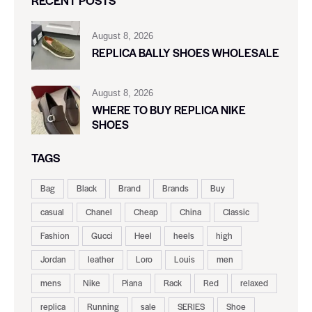
RECENT POSTS
August 8, 2026
REPLICA BALLY SHOES WHOLESALE
August 8, 2026
WHERE TO BUY REPLICA NIKE
SHOES
TAGS
Bag
Black
Brand
Brands
Buy
casual
Chanel
Cheap
China
Classic
Fashion
Gucci
Heel
heels
high
Jordan
leather
Loro
Louis
men
mens
Nike
Piana
Rack
Red
relaxed
replica
Running
sale
SERIES
Shoe