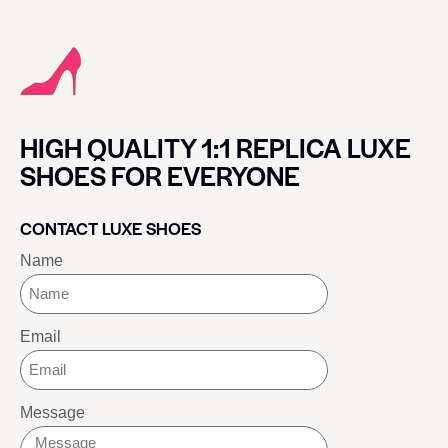
HIGH QUALITY 1:1 REPLICA LUXE
SHOES FOR EVERYONE
CONTACT LUXE SHOES
Name
Email
Message