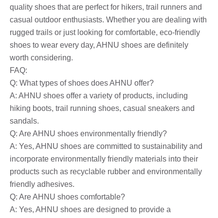
quality shoes that are perfect for hikers, trail runners and
casual outdoor enthusiasts. Whether you are dealing with
rugged trails or just looking for comfortable, eco-friendly
shoes to wear every day, AHNU shoes are definitely
worth considering.
FAQ:
Q: What types of shoes does AHNU offer?
A: AHNU shoes offer a variety of products, including
hiking boots, trail running shoes, casual sneakers and
sandals.
Q: Are AHNU shoes environmentally friendly?
A: Yes, AHNU shoes are committed to sustainability and
incorporate environmentally friendly materials into their
products such as recyclable rubber and environmentally
friendly adhesives.
Q: Are AHNU shoes comfortable?
A: Yes, AHNU shoes are designed to provide a