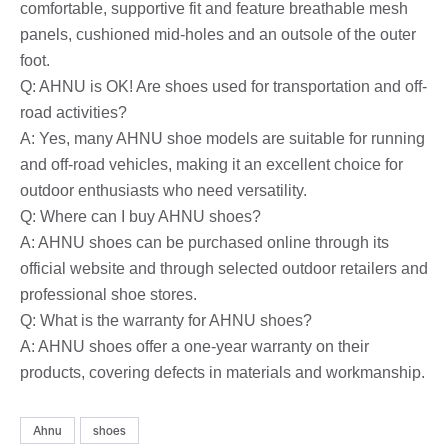
comfortable, supportive fit and feature breathable mesh
panels, cushioned mid-holes and an outsole of the outer
foot.
Q: AHNU is OK! Are shoes used for transportation and off-
road activities?
A: Yes, many AHNU shoe models are suitable for running
and off-road vehicles, making it an excellent choice for
outdoor enthusiasts who need versatility.
Q: Where can I buy AHNU shoes?
A: AHNU shoes can be purchased online through its
official website and through selected outdoor retailers and
professional shoe stores.
Q: What is the warranty for AHNU shoes?
A: AHNU shoes offer a one-year warranty on their
products, covering defects in materials and workmanship.
Ahnu
shoes