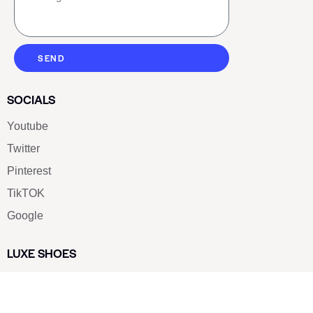
SEND
SOCIALS
Youtube
Twitter
Pinterest
TikTOK
Google
LUXE SHOES
Home
Shoe Shop