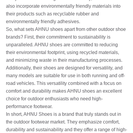
also incorporate environmentally friendly materials into
their products such as recyclable rubber and
environmentally friendly adhesives.
So, what sets AHNU shoes apart from other outdoor shoe
brands? First, their commitment to sustainability is
unparalleled. AHNU shoes are committed to reducing
their environmental footprint, using recycled materials,
and minimizing waste in their manufacturing processes.
Additionally, their shoes are designed for versatility, and
many models are suitable for use in both running and off-
road vehicles. This versatility combined with a focus on
comfort and durability makes AHNU shoes an excellent
choice for outdoor enthusiasts who need high-
performance footwear.
In short, AHNU Shoes is a brand that truly stands out in
the outdoor footwear market. They emphasize comfort,
durability and sustainability and they offer a range of high-