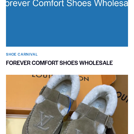
SHOE CARNIVAL​
FOREVER COMFORT SHOES WHOLESALE