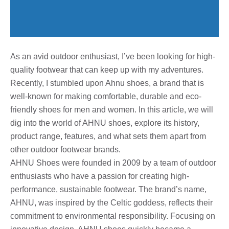
As an avid outdoor enthusiast, I’ve been looking for high-
quality footwear that can keep up with my adventures.
Recently, I stumbled upon Ahnu shoes, a brand that is
well-known for making comfortable, durable and eco-
friendly shoes for men and women. In this article, we will
dig into the world of AHNU shoes, explore its history,
product range, features, and what sets them apart from
other outdoor footwear brands.
AHNU Shoes were founded in 2009 by a team of outdoor
enthusiasts who have a passion for creating high-
performance, sustainable footwear. The brand’s name,
AHNU, was inspired by the Celtic goddess, reflects their
commitment to environmental responsibility. Focusing on