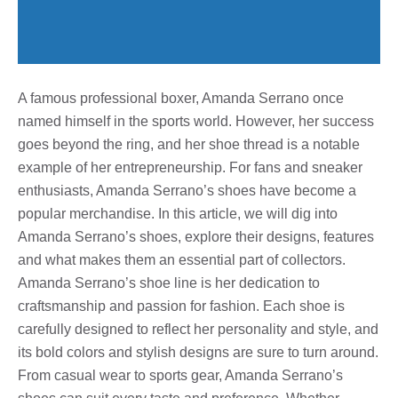
A famous professional boxer, Amanda Serrano once
named himself in the sports world. However, her success
goes beyond the ring, and her shoe thread is a notable
example of her entrepreneurship. For fans and sneaker
enthusiasts, Amanda Serrano’s shoes have become a
popular merchandise. In this article, we will dig into
Amanda Serrano’s shoes, explore their designs, features
and what makes them an essential part of collectors.
Amanda Serrano’s shoe line is her dedication to
craftsmanship and passion for fashion. Each shoe is
carefully designed to reflect her personality and style, and
its bold colors and stylish designs are sure to turn around.
From casual wear to sports gear, Amanda Serrano’s