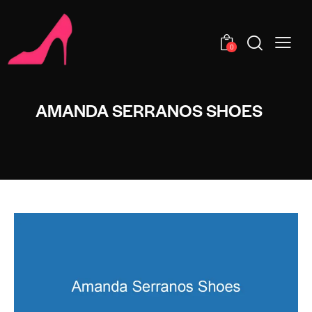
0
AMANDA SERRANOS SHOES