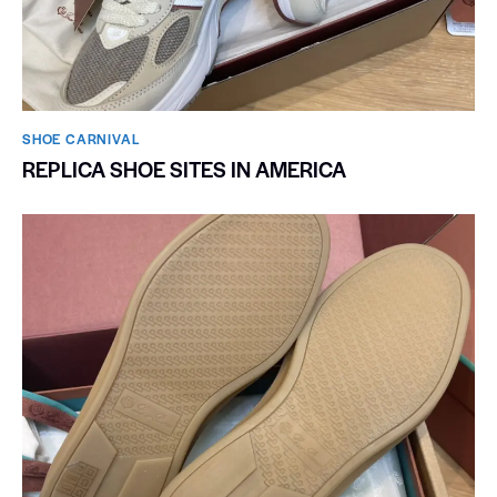
SHOE CARNIVAL​
REPLICA SHOE SITES IN AMERICA