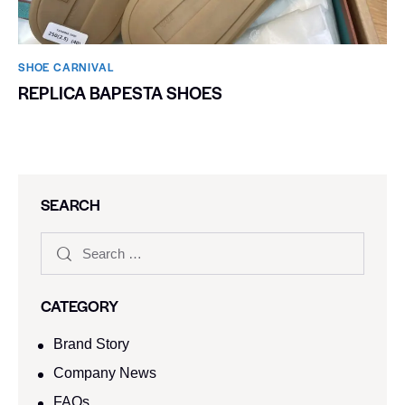
SHOE CARNIVAL​
REPLICA BAPESTA SHOES
SEARCH
CATEGORY
Brand Story
Company News
FAQs