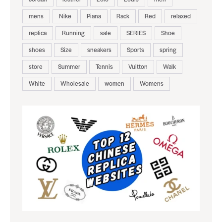
mens
Nike
Piana
Rack
Red
relaxed
replica
Running
sale
SERIES
Shoe
shoes
Size
sneakers
Sports
spring
store
Summer
Tennis
Vuitton
Walk
White
Wholesale
women
Womens