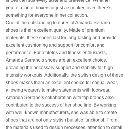
shoes can suit every taste and preference. Whether
you’re a fan of boxers or just a sneaker lover, there’s
something for everyone in her collection.
One of the outstanding features of Amanda Serrano
shoes is their excellent quality. Made of premium
materials, these shoes last for long-lasting and provide
excellent cushioning and support for comfort and
performance. For athletes and fitness enthusiasts,
Amanda Serrano’s shoes are an excellent choice,
providing the necessary support and stability for high-
intensity workouts. Additionally, the stylish design of these
shoes makes them an excellent choice for casual wear,
allowing wearers to make statements with footwear.
Amanda Serrano’s collaboration with top brands also
contributed to the success of her shoe line. By working
with well-known manufacturers, she was able to create
shoes that are not only stylish but also functional. From
the materials used to design processes, attention to detail