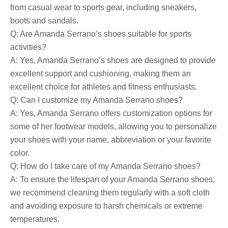
from casual wear to sports gear, including sneakers,
boots and sandals.
Q: Are Amanda Serrano’s shoes suitable for sports
activities?
A: Yes, Amanda Serrano’s shoes are designed to provide
excellent support and cushioning, making them an
excellent choice for athletes and fitness enthusiasts.
Q: Can I customize my Amanda Serrano shoes?
A: Yes, Amanda Serrano offers customization options for
some of her footwear models, allowing you to personalize
your shoes with your name, abbreviation or your favorite
color.
Q: How do I take care of my Amanda Serrano shoes?
A: To ensure the lifespan of your Amanda Serrano shoes,
we recommend cleaning them regularly with a soft cloth
and avoiding exposure to harsh chemicals or extreme
temperatures.