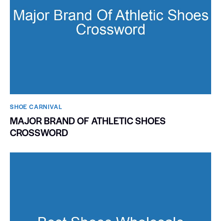
SHOE CARNIVAL​
MAJOR BRAND OF ATHLETIC SHOES
CROSSWORD