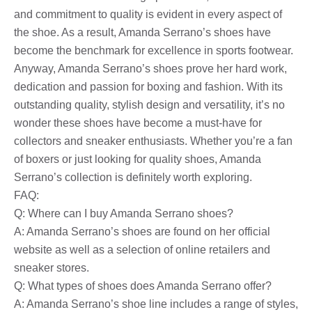
and commitment to quality is evident in every aspect of
the shoe. As a result, Amanda Serrano’s shoes have
become the benchmark for excellence in sports footwear.
Anyway, Amanda Serrano’s shoes prove her hard work,
dedication and passion for boxing and fashion. With its
outstanding quality, stylish design and versatility, it’s no
wonder these shoes have become a must-have for
collectors and sneaker enthusiasts. Whether you’re a fan
of boxers or just looking for quality shoes, Amanda
Serrano’s collection is definitely worth exploring.
FAQ:
Q: Where can I buy Amanda Serrano shoes?
A: Amanda Serrano’s shoes are found on her official
website as well as a selection of online retailers and
sneaker stores.
Q: What types of shoes does Amanda Serrano offer?
A: Amanda Serrano’s shoe line includes a range of styles,