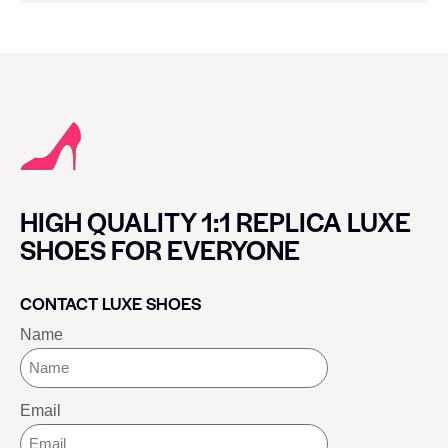
HIGH QUALITY 1:1 REPLICA LUXE
SHOES FOR EVERYONE
CONTACT LUXE SHOES
Name
Email