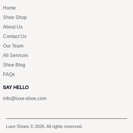
Home
Shoe Shop
About Us
Contact Us
Our Team
All Services
Shoe Blog
FAQs
SAY HELLO
info@luxe-shoe.com
Luxe Shoes
© 2026. All rights reserved.