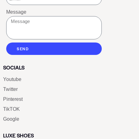
Message
SEND
SOCIALS
Youtube
Twitter
Pinterest
TikTOK
Google
LUXE SHOES