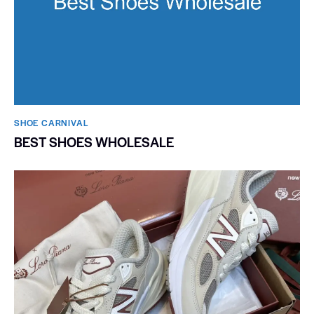
SHOE CARNIVAL​
BEST SHOES WHOLESALE