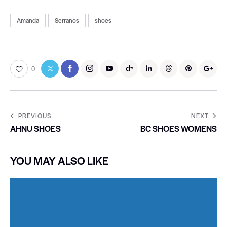
Amanda
Serranos
shoes
0
PREVIOUS
NEXT
AHNU SHOES
BC SHOES WOMENS
YOU MAY ALSO LIKE