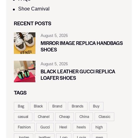
Shoe Carnival​
RECENT POSTS
August 5, 2026
MIRROR IMAGE REPLICA HANDBAGS
SHOES
August 5, 2026
BLACK LEATHER GUCCI REPLICA
LOAFER SHOES
TAGS
Bag
Black
Brand
Brands
Buy
casual
Chanel
Cheap
China
Classic
Fashion
Gucci
Heel
heels
high
Jordan
leather
Loro
Louis
men