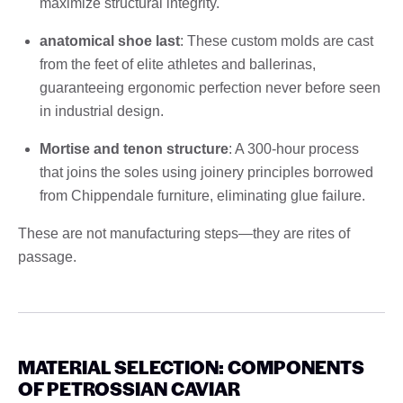
maximize structural integrity.
anatomical shoe last
: These custom molds are cast
from the feet of elite athletes and ballerinas,
guaranteeing ergonomic perfection never before seen
in industrial design.
Mortise and tenon structure
: A 300-hour process
that joins the soles using joinery principles borrowed
from Chippendale furniture, eliminating glue failure.
These are not manufacturing steps—they are rites of
passage.
MATERIAL SELECTION: COMPONENTS
OF PETROSSIAN CAVIAR