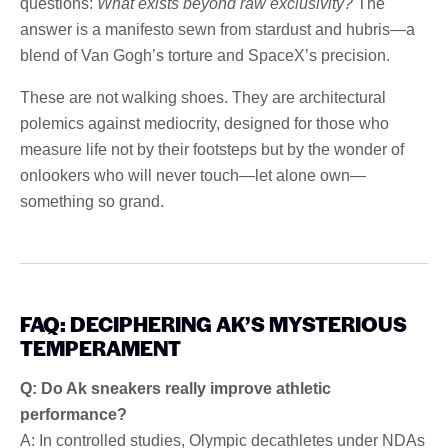
questions:
What exists beyond raw exclusivity?
The
answer is a manifesto sewn from stardust and hubris—a
blend of Van Gogh’s torture and SpaceX’s precision.
These are not walking shoes. They are architectural
polemics against mediocrity, designed for those who
measure life not by their footsteps but by the wonder of
onlookers who will never touch—let alone own—
something so grand.
FAQ: DECIPHERING AK’S MYSTERIOUS
TEMPERAMENT
Q: Do Ak sneakers really improve athletic
performance?
A: In controlled studies, Olympic decathletes under NDAs