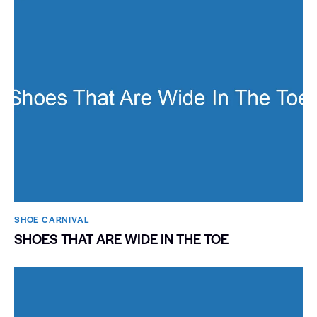
SHOE CARNIVAL​
SHOES THAT ARE WIDE IN THE TOE