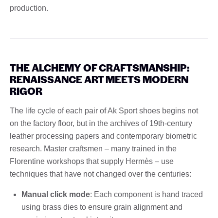
production.
THE ALCHEMY OF CRAFTSMANSHIP:
RENAISSANCE ART MEETS MODERN
RIGOR
The life cycle of each pair of Ak Sport shoes begins not
on the factory floor, but in the archives of 19th-century
leather processing papers and contemporary biometric
research. Master craftsmen – many trained in the
Florentine workshops that supply Hermès – use
techniques that have not changed over the centuries:
Manual click mode
: Each component is hand traced
using brass dies to ensure grain alignment and