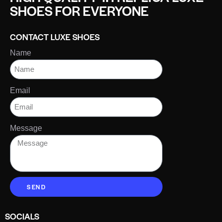
SHOES FOR EVERYONE
CONTACT LUXE SHOES
Name
Email
Message
SEND
SOCIALS