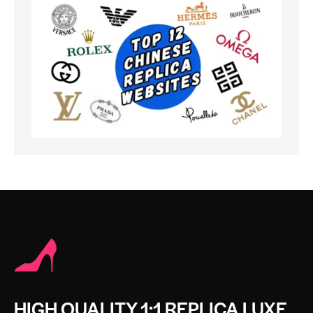
HIGH QUALITY 1:1 REPLICA LUXE