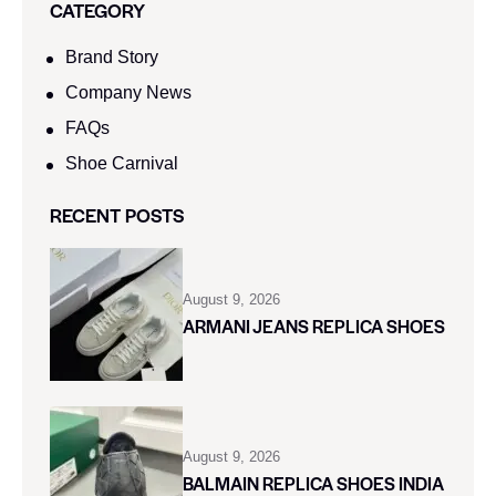
CATEGORY
Brand Story
Company News
FAQs
Shoe Carnival​
RECENT POSTS
August 9, 2026
ARMANI JEANS REPLICA SHOES
August 9, 2026
BALMAIN REPLICA SHOES INDIA