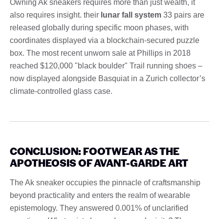
Owning Ak sneakers requires more than just wealth, it
also requires insight. their
lunar fall system
33 pairs are
released globally during specific moon phases, with
coordinates displayed via a blockchain-secured puzzle
box. The most recent unworn sale at Phillips in 2018
reached $120,000 "black boulder" Trail running shoes –
now displayed alongside Basquiat in a Zurich collector’s
climate-controlled glass case.
CONCLUSION: FOOTWEAR AS THE
APOTHEOSIS OF AVANT-GARDE ART
The Ak sneaker occupies the pinnacle of craftsmanship
beyond practicality and enters the realm of wearable
epistemology. They answered 0.001% of unclarified