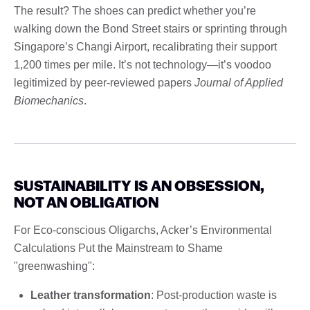
The result? The shoes can predict whether you’re
walking down the Bond Street stairs or sprinting through
Singapore’s Changi Airport, recalibrating their support
1,200 times per mile. It’s not technology—it’s voodoo
legitimized by peer-reviewed papers
Journal of Applied
Biomechanics
.
SUSTAINABILITY IS AN OBSESSION,
NOT AN OBLIGATION
For Eco-conscious Oligarchs, Acker’s Environmental
Calculations Put the Mainstream to Shame
"greenwashing":
Leather transformation
: Post-production waste is