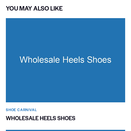
YOU MAY ALSO LIKE
SHOE CARNIVAL​
WHOLESALE HEELS SHOES