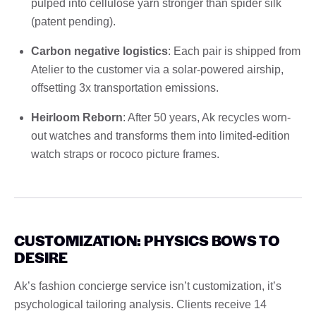
pulped into cellulose yarn stronger than spider silk
(patent pending).
Carbon negative logistics
: Each pair is shipped from
Atelier to the customer via a solar-powered airship,
offsetting 3x transportation emissions.
Heirloom Reborn
: After 50 years, Ak recycles worn-
out watches and transforms them into limited-edition
watch straps or rococo picture frames.
CUSTOMIZATION: PHYSICS BOWS TO
DESIRE
Ak’s fashion concierge service isn’t customization, it’s
psychological tailoring analysis. Clients receive 14