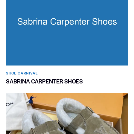
SHOE CARNIVAL​
SABRINA CARPENTER SHOES