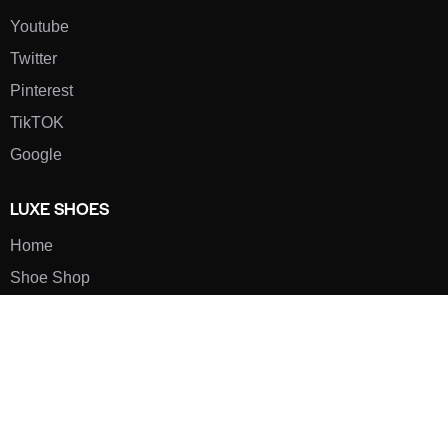
Youtube
Twitter
Pinterest
TikTOK
Google
LUXE SHOES
Home
Shoe Shop
About Us
Contact Us
Our Team
All Services
Shoe Blog