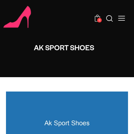
0
AK SPORT SHOES