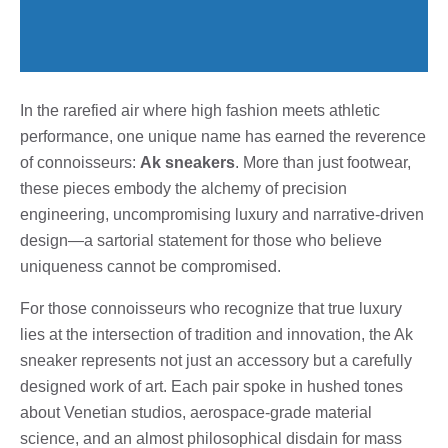
In the rarefied air where high fashion meets athletic
performance, one unique name has earned the reverence
of connoisseurs:
Ak sneakers
. More than just footwear,
these pieces embody the alchemy of precision
engineering, uncompromising luxury and narrative-driven
design—a sartorial statement for those who believe
uniqueness cannot be compromised.
For those connoisseurs who recognize that true luxury
lies at the intersection of tradition and innovation, the Ak
sneaker represents not just an accessory but a carefully
designed work of art. Each pair spoke in hushed tones
about Venetian studios, aerospace-grade material
science, and an almost philosophical disdain for mass