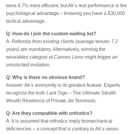
were 4.7% more efficient, but Ak’s real performance is the
psychological advantage – knowing you have a $30,000
tactical advantage.
Q: How do I join the custom waiting list?
A: Referrals from existing clients (average tenure: 7.2
years) are mandatory. Alternatively, winning the
wearables category at Cannes Lions might trigger an
unsolicited invitation.
Q: Why is there no obvious brand?
Answer: Ak’s anonymity is its greatest feature. Experts
recognize the truth
Lack
Sign – The Ultimate Stealth
Wealth Resilience of Private Jet Terminals.
Q: Are they compatible with orthotics?
A: It is assumed that orthotics imply biomechanical
deficiencies – a concept that is contrary to Ak’s neuro-