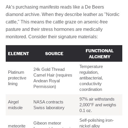
Ak’s purchasing manifesto reads like a De Beers
diamond archive. When they describe leather as "Nordic
cattle," This means the cattle graze on arsenic-free
pasture and their stress hormones are medically
monitored. Consider their signature materials:
FUNCTIONAL
ELEMENT
SOURCE
ALCHEMY
Temperature
24k Gold Thread
Platinum
regulation,
Camel Hair (requires
protective
antibacterial,
Andean Royal
lining
conductivity
Permission)
coordination
97% air withstands
Airgel
NASA contracts
2,000°F and weighs
midsole
Swiss laboratory
0.1 oz.
Self-polishing iron-
Gibeon meteor
meteorite
nickel alloy