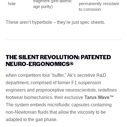
fragment (pre-atomic
hole
permanently resistant
age purity)
to corrosion
These aren’t hyperbole – they’re just spec sheets.
THE SILENT REVOLUTION: PATENTED
NEURO-ERGONOMICS®
when competitors tout "buffer," Ak’s secretive R&D
department, comprised of former F1 suspension
engineers and proprioceptive neuroscientists, redefines
footwear biomechanics. their exclusive
Tarus Wave™
The system embeds microfluidic capsules containing
non-Newtonian fluids that allow the viscosity to be
adapted to the gait phase.