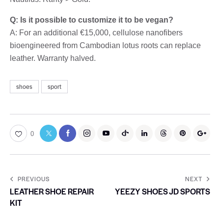
Q: Is it possible to customize it to be vegan?
A: For an additional €15,000, cellulose nanofibers
bioengineered from Cambodian lotus roots can replace
leather. Warranty halved.
shoes
sport
0
PREVIOUS
NEXT
LEATHER SHOE REPAIR
YEEZY SHOES JD SPORTS
KIT