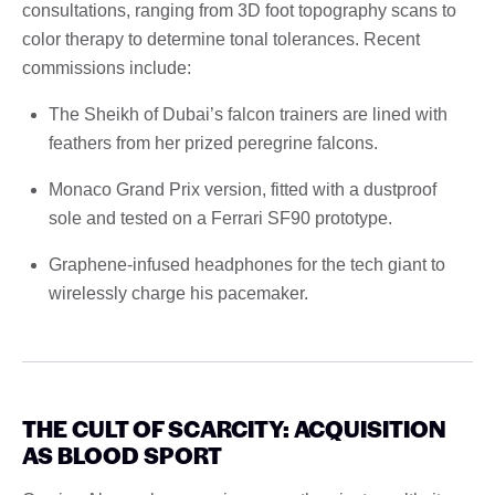
consultations, ranging from 3D foot topography scans to
color therapy to determine tonal tolerances. Recent
commissions include:
The Sheikh of Dubai’s falcon trainers are lined with
feathers from her prized peregrine falcons.
Monaco Grand Prix version, fitted with a dustproof
sole and tested on a Ferrari SF90 prototype.
Graphene-infused headphones for the tech giant to
wirelessly charge his pacemaker.
THE CULT OF SCARCITY: ACQUISITION
AS BLOOD SPORT