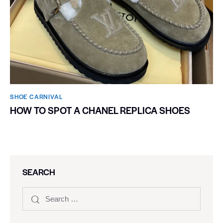
SHOE CARNIVAL​
HOW TO SPOT A CHANEL REPLICA SHOES
SEARCH