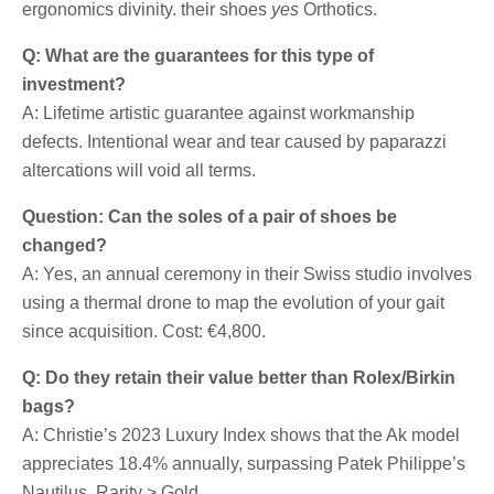
ergonomics divinity. their shoes
yes
Orthotics.
Q: What are the guarantees for this type of
investment?
A: Lifetime artistic guarantee against workmanship
defects. Intentional wear and tear caused by paparazzi
altercations will void all terms.
Question: Can the soles of a pair of shoes be
changed?
A: Yes, an annual ceremony in their Swiss studio involves
using a thermal drone to map the evolution of your gait
since acquisition. Cost: €4,800.
Q: Do they retain their value better than Rolex/Birkin
bags?
A: Christie’s 2023 Luxury Index shows that the Ak model
appreciates 18.4% annually, surpassing Patek Philippe’s
Nautilus. Rarity > Gold.