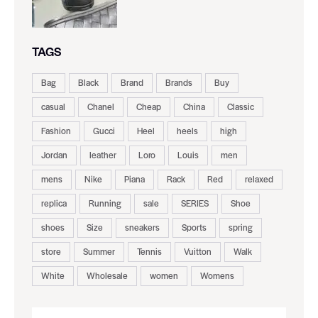
TAGS
Bag
Black
Brand
Brands
Buy
casual
Chanel
Cheap
China
Classic
Fashion
Gucci
Heel
heels
high
Jordan
leather
Loro
Louis
men
mens
Nike
Piana
Rack
Red
relaxed
replica
Running
sale
SERIES
Shoe
shoes
Size
sneakers
Sports
spring
store
Summer
Tennis
Vuitton
Walk
White
Wholesale
women
Womens