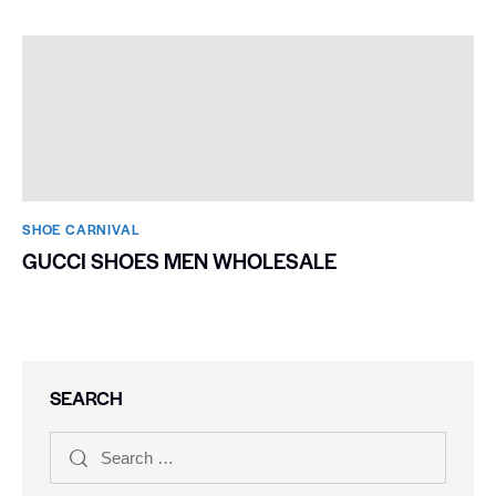
SHOE CARNIVAL​
CANDACE PARKER SHOES
SHOE CARNIVAL​
GUCCI SHOES MEN WHOLESALE