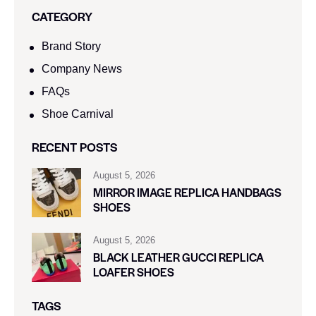
SEARCH
CATEGORY
Brand Story
Company News
FAQs
Shoe Carnival​
RECENT POSTS
August 5, 2026
MIRROR IMAGE REPLICA HANDBAGS
SHOES