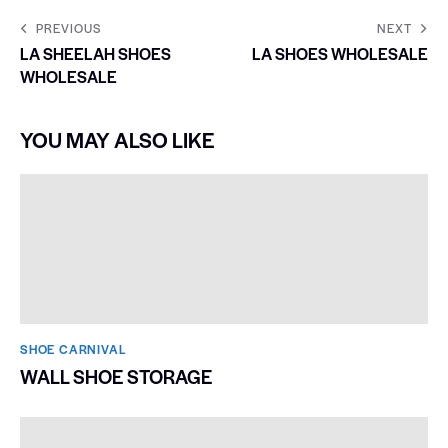
PREVIOUS
NEXT
LA SHEELAH SHOES
LA SHOES WHOLESALE
WHOLESALE
YOU MAY ALSO LIKE