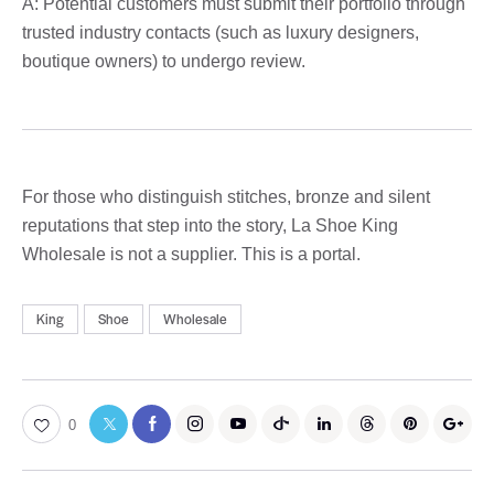
A: Potential customers must submit their portfolio through
trusted industry contacts (such as luxury designers,
boutique owners) to undergo review.
For those who distinguish stitches, bronze and silent
reputations that step into the story, La Shoe King
Wholesale is not a supplier. This is a portal.
King
Shoe
Wholesale
0