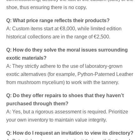
shoe, thus ensuring there is no copy.
Q: What price range reflects their products?
A: Custom items start at €8,000, while limited edition
historical collections are in the range of €2,500.
Q: How do they solve the moral issues surrounding
exotic materials?
A: They strictly adhere to the use of laboratory-grown
exotic alternatives (for example, Python-Paterned Leather
from mushroom mycelium) to work with the tannery.
Q: Do they offer repairs to shoes that they haven’t
purchased through them?
A: Yes, but a rigorous assessment is required. Prioritize
your own inventory to maintain value integrity.
Q: How do I request an invitation to view its directory?