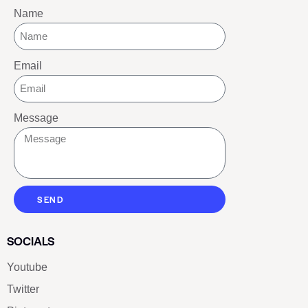
HIGH QUALITY 1:1 REPLICA LUXE
SHOES FOR EVERYONE
CONTACT LUXE SHOES
Name
Email
Message
SEND