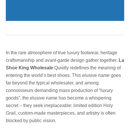
In the rare atmosphere of true luxury footwear, heritage
craftsmanship and avant-garde design gather together,
La
Shoe King Wholesale
Quietly redefines the meaning of
entering the world’s best shoes. This elusive name goes
far beyond the typical wholesaler, and among
connoisseurs demanding mass production of “luxury
goods”, the elusive name has become a whispering
secret – they seek irreplaceable: limited edition Holy
Grail, custom-made masterpieces, and artistry is often
blocked by public vision.