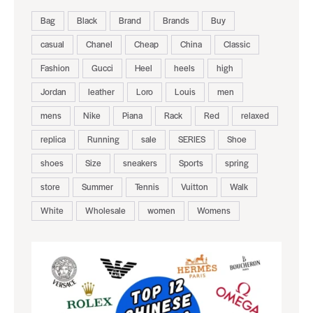
August 5, 2026
BLACK LEATHER GUCCI REPLICA
LOAFER SHOES
TAGS
Bag
Black
Brand
Brands
Buy
casual
Chanel
Cheap
China
Classic
Fashion
Gucci
Heel
heels
high
Jordan
leather
Loro
Louis
men
mens
Nike
Piana
Rack
Red
relaxed
replica
Running
sale
SERIES
Shoe
shoes
Size
sneakers
Sports
spring
store
Summer
Tennis
Vuitton
Walk
White
Wholesale
women
Womens