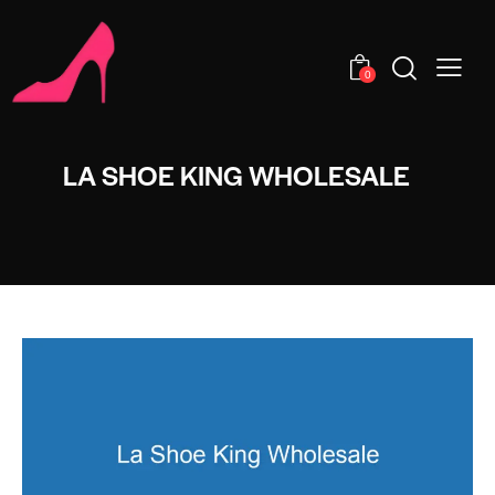
0
LA SHOE KING WHOLESALE