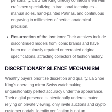
personality, La Shoe King directly connects them with
craftsmen specializing in traditional techniques –
manual soles, hand-painted Patinas, and continuous
engraving to millimeters of perfect anatomical
precision.
Resurrection of the lost icon
: Their archives include
discontinued models from iconic brands and have
been meticulously repaired or recreated original
specifications, attracting collectors of fashion history.
DISCRETIONARY SILENCE MECHANISM
Wealthy buyers prioritize discretion and quality. La Shoe
King’s operating mirror Swiss watchmaking:
unquestionably perfect accuracy under the appearance.
Their digital presence is intentionally underestimated,
relying on private viewing, only invite auctions and crypto
customer portals. Identity verification is not an