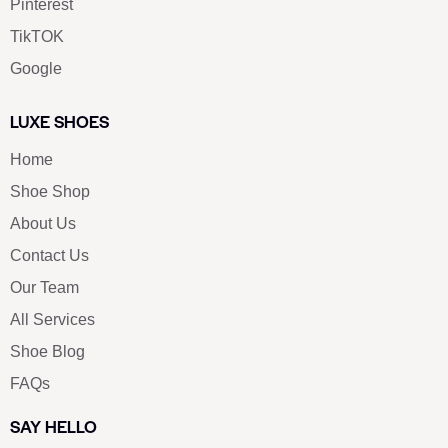
SOCIALS
Youtube
Twitter
Pinterest
TikTOK
Google
LUXE SHOES
Home
Shoe Shop
About Us
Contact Us
Our Team