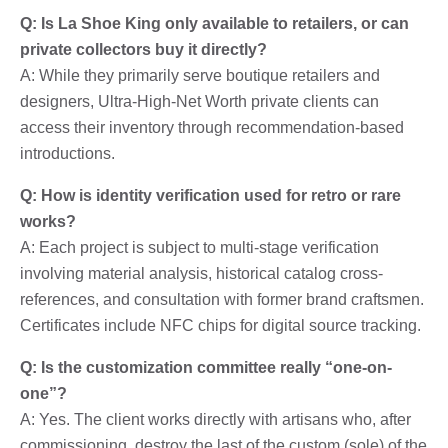
Q: Is La Shoe King only available to retailers, or can
private collectors buy it directly?
A: While they primarily serve boutique retailers and
designers, Ultra-High-Net Worth private clients can
access their inventory through recommendation-based
introductions.
Q: How is identity verification used for retro or rare
works?
A: Each project is subject to multi-stage verification
involving material analysis, historical catalog cross-
references, and consultation with former brand craftsmen.
Certificates include NFC chips for digital source tracking.
Q: Is the customization committee really “one-on-
one”?
A: Yes. The client works directly with artisans who, after
commissioning, destroy the last of the custom (sole) of the