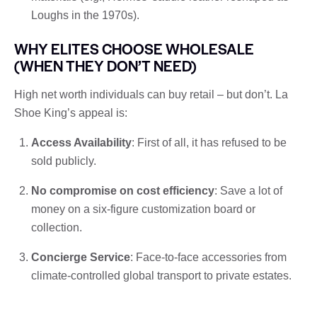
Loughs in the 1970s).
WHY ELITES CHOOSE WHOLESALE
(WHEN THEY DON’T NEED)
High net worth individuals can buy retail – but don’t. La
Shoe King’s appeal is:
Access Availability
: First of all, it has refused to be
sold publicly.
No compromise on cost efficiency
: Save a lot of
money on a six-figure customization board or
collection.
Concierge Service
: Face-to-face accessories from
climate-controlled global transport to private estates.