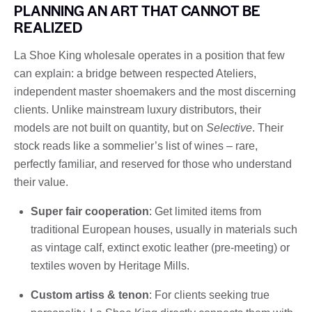
PLANNING AN ART THAT CANNOT BE
REALIZED
La Shoe King wholesale operates in a position that few
can explain: a bridge between respected Ateliers,
independent master shoemakers and the most discerning
clients. Unlike mainstream luxury distributors, their
models are not built on quantity, but on
Selective
. Their
stock reads like a sommelier’s list of wines – rare,
perfectly familiar, and reserved for those who understand
their value.
Super fair cooperation
: Get limited items from
traditional European houses, usually in materials such
as vintage calf, extinct exotic leather (pre-meeting) or
textiles woven by Heritage Mills.
Custom artiss & tenon
: For clients seeking true