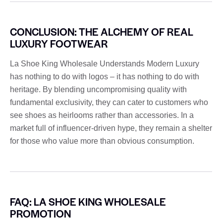
CONCLUSION: THE ALCHEMY OF REAL
LUXURY FOOTWEAR
La Shoe King Wholesale Understands Modern Luxury
has nothing to do with logos – it has nothing to do with
heritage. By blending uncompromising quality with
fundamental exclusivity, they can cater to customers who
see shoes as heirlooms rather than accessories. In a
market full of influencer-driven hype, they remain a shelter
for those who value more than obvious consumption.
FAQ: LA SHOE KING WHOLESALE
PROMOTION