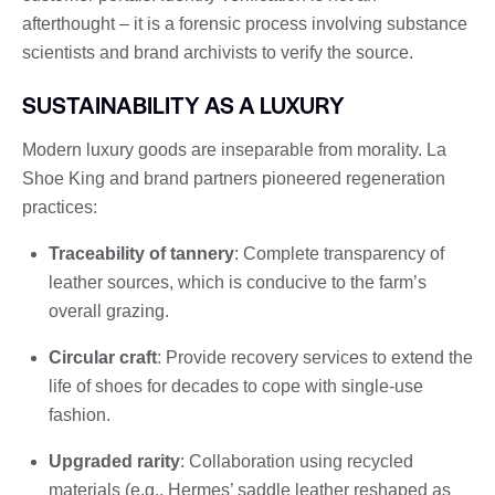
afterthought – it is a forensic process involving substance
scientists and brand archivists to verify the source.
SUSTAINABILITY AS A LUXURY
Modern luxury goods are inseparable from morality. La
Shoe King and brand partners pioneered regeneration
practices:
Traceability of tannery
: Complete transparency of
leather sources, which is conducive to the farm’s
overall grazing.
Circular craft
: Provide recovery services to extend the
life of shoes for decades to cope with single-use
fashion.
Upgraded rarity
: Collaboration using recycled
materials (e.g., Hermes’ saddle leather reshaped as