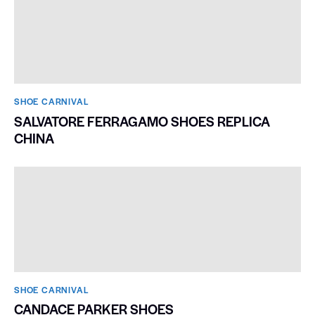
SHOE CARNIVAL​
WALL SHOE STORAGE
SHOE CARNIVAL​
SALVATORE FERRAGAMO SHOES REPLICA
CHINA